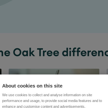
he Oak Tree differen
About cookies on this site
We use cookies to collect and analyse information on site
performance and usage, to provide social media features and to
enhance and customise content and advertisements.