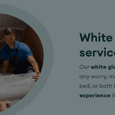
White 
servic
Our
white gl
any worry, m
bed, or bath 
experience
i