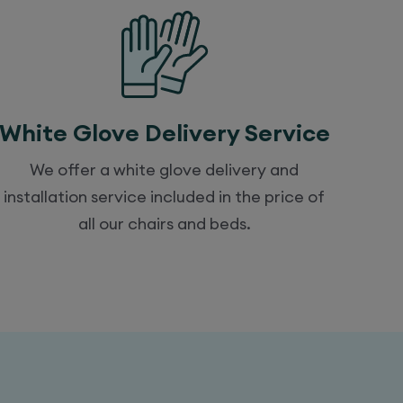
White Glove Delivery Service
We offer a white glove delivery and
installation service included in the price of
all our chairs and beds.