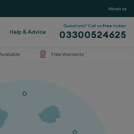
About us
Questions? Call us
free
today:
Help & Advice
03300524625
Available
Free Warranty