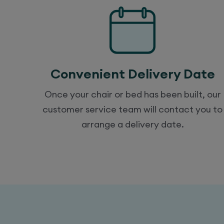
Convenient Delivery Date
Once your chair or bed has been built, our
customer service team will contact you to
arrange a delivery date.