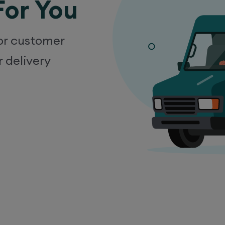
For You
ior customer
r delivery