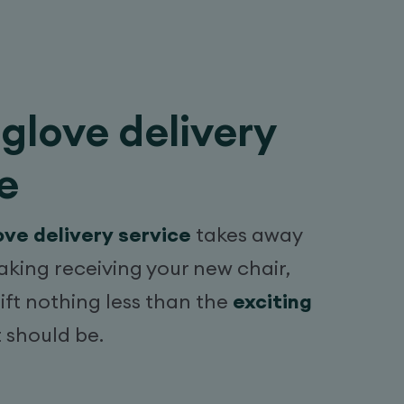
glove delivery
e
ove delivery service
takes away
aking receiving your new chair,
lift nothing less than the
exciting
t should be.