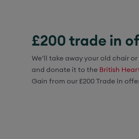
£200 trade in of
We’ll take away your old chair or
and donate it to the
British Hea
Gain from our £200 Trade In offer