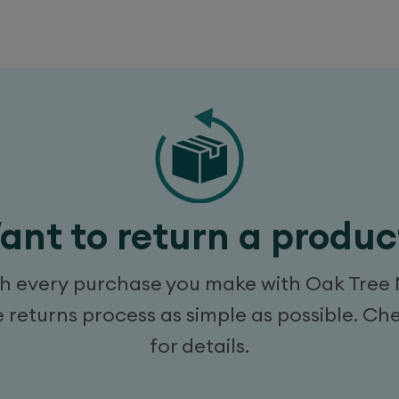
ant to return a produc
every purchase you make with Oak Tree Mobi
returns process as simple as possible. Ch
for details.