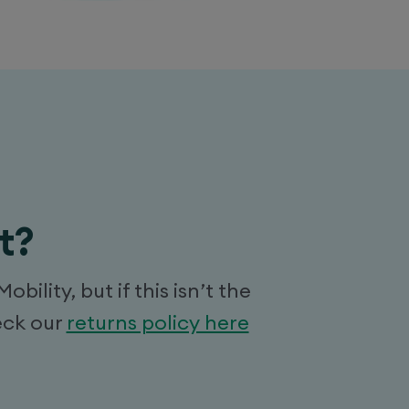
t?
lity, but if this isn’t the
eck our
returns policy here