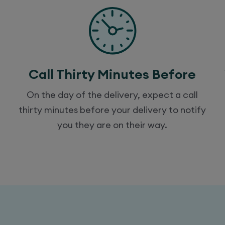
Call Thirty Minutes Before
On the day of the delivery, expect a call
thirty minutes before your delivery to notify
you they are on their way.