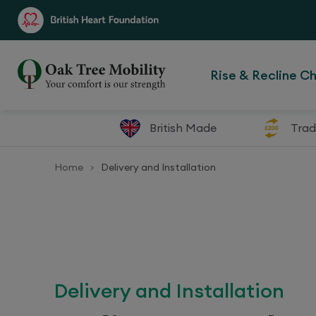
Rise & Recline Ch
British Made
Trad
Home
Delivery and Installation
>
Delivery and Installation