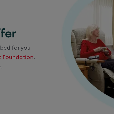
fer
 bed for you
rt Foundation
.
.