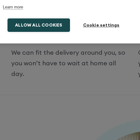
Learn more
ALLOW ALL COOKIES
Cookie settings
Select the time and date
We can fit the delivery around you, so
you won’t have to wait at home all
day.