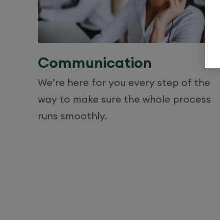
Communication
We’re here for you every step of the
way to make sure the whole process
runs smoothly.