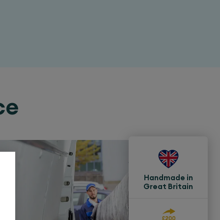
ce
Handmade in
Great Britain