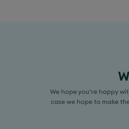
W
We hope you’re happy with 
case we hope to make the 