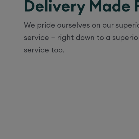
Delivery Made 
We pride ourselves on our super
service – right down to a superio
service too.