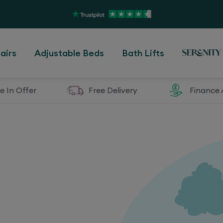
airs
Adjustable Beds
Bath Lifts
e In Offer
Free Delivery
Finance 