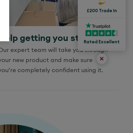
£200 Trade In
Help getting you started
Rated Excellent
Our expert team will take you through
your new product and make sure
you’re completely confident using it.