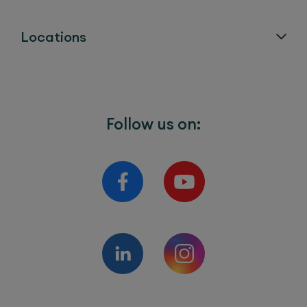
Locations
Follow us on: