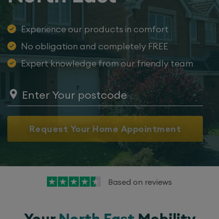
Experience our products in comfort
No obligation and completely FREE
Expert knowledge from our friendly team
Request Your Home Appointment
Based on
reviews
Your
North East
Mobility