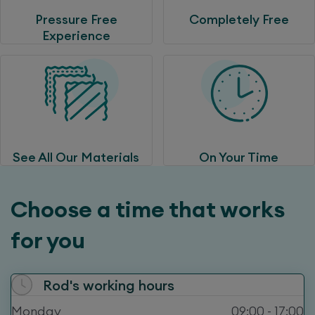
Pressure Free
Completely Free
Experience
See All Our Materials
On Your Time
Choose a time that works
for you
Rod
's working hours
Monday
09:00 - 17:00