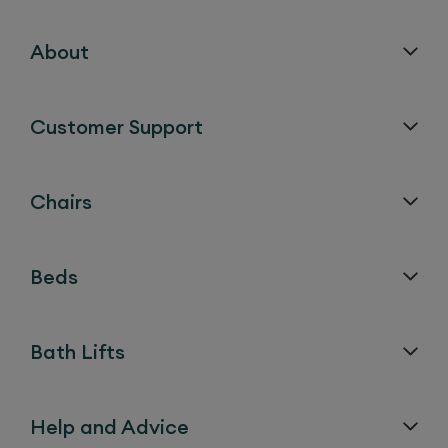
About
Customer Support
Chairs
Beds
Bath Lifts
Help and Advice