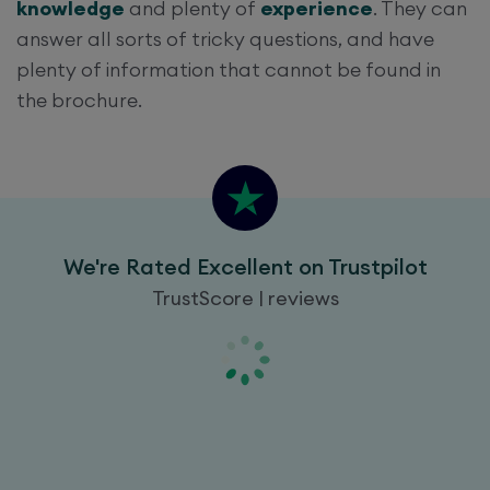
knowledge
and plenty of
experience
. They can
answer all sorts of tricky questions, and have
plenty of information that cannot be found in
the brochure.
We're Rated Excellent on Trustpilot
TrustScore | reviews