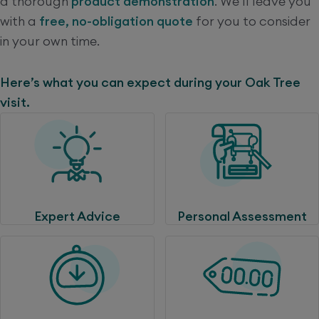
a thorough
product demonstration
. We’ll leave you
with a
free, no-obligation quote
for you to consider
in your own time.
Here’s what you can expect during your Oak Tree
visit.
Expert Advice
Personal Assessment