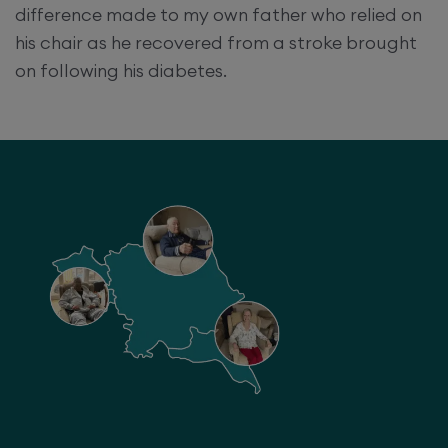
difference made to my own father who relied on
his chair as he recovered from a stroke brought
on following his diabetes.