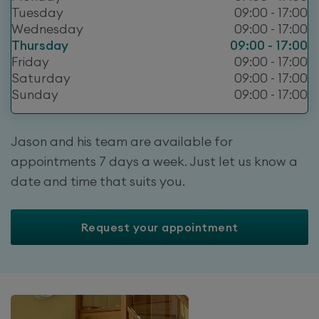
Tuesday
09:00 - 17:00
Wednesday
09:00 - 17:00
Thursday
09:00 - 17:00
Friday
09:00 - 17:00
Saturday
09:00 - 17:00
Sunday
09:00 - 17:00
Jason and his team are available for
appointments 7 days a week. Just let us know a
date and time that suits you.
Request your appointment