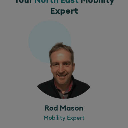
Expert
Rod Mason
Mobility Expert