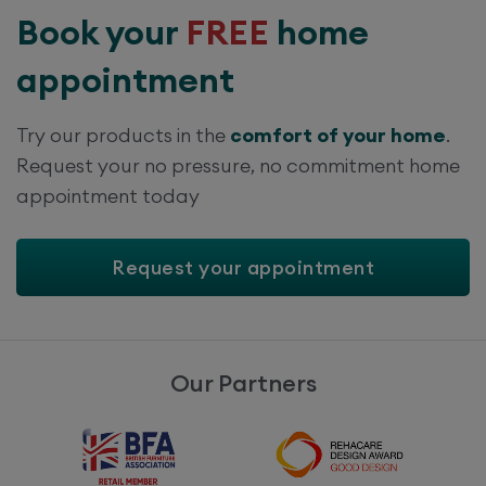
Book your
FREE
home
appointment
Try our products in the
comfort of your home
.
Request your no pressure, no commitment home
appointment today
Request your appointment
Our Partners