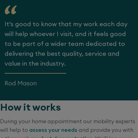
It’s good to know that my work each day
will help whoever I visit, and it feels good
to be part of a wider team dedicated to
delivering the best quality, service and
value in the industry.
Rod Mason
How it works
During your home appointment our mobility experts
will help to
assess your needs
and provide you with