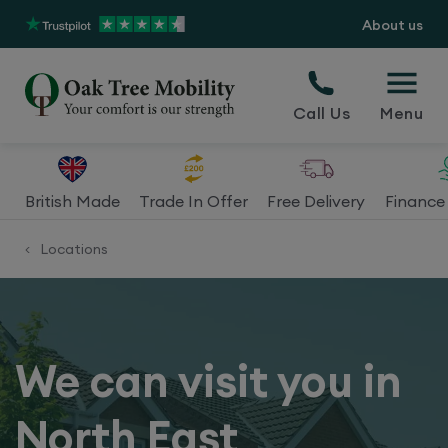
About us
Call Us
Menu
British Made
Trade In Offer
Free Delivery
Finance 
Locations
<
We can visit you in
North East