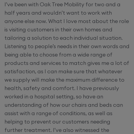
I’ve been with Oak Tree Mobility for two and a
half years and wouldn’t want to work with
anyone else now. What I love most about the role
is visiting customers in their own homes and
tailoring a solution to each individual situation.
Listening to people’s needs in their own words and
being able to choose from a wide range of
products and services to match gives me a lot of
satisfaction, as I can make sure that whatever
we supply will make the maximum difference to
health, safety and comfort. I have previously
worked in a hospital setting, so have an
understanding of how our chairs and beds can
assist with a range of conditions, as well as
helping to prevent our customers needing
further treatment. I’ve also witnessed the