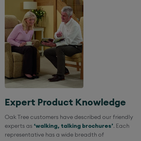
Expert Product Knowledge
Oak Tree customers have described our friendly
experts as
‘walking, talking brochures’
. Each
representative has a wide breadth of