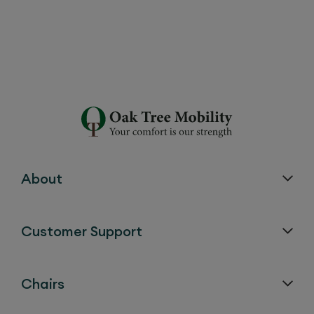
Do your products come with a
warranty?
About
Guarantee
Parts
Period
Customer Support
Chair and Bed Frame
25 years
Chairs
Chair and Bed
5 years