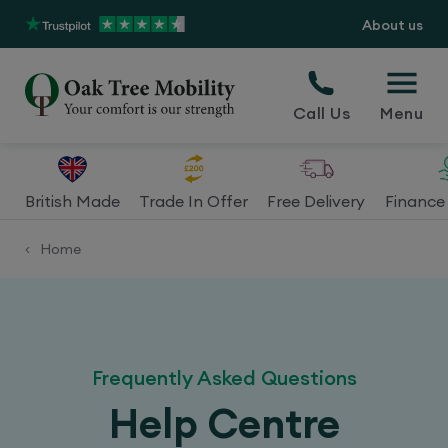
About us
Call Us
Menu
British Made
Trade In Offer
Free Delivery
Finance 
Home
<
Frequently Asked Questions
Help Centre