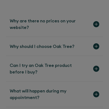
Why are there no prices on your
website?
Why should I choose Oak Tree?
Can I try an Oak Tree product
before I buy?
What will happen during my
appointment?