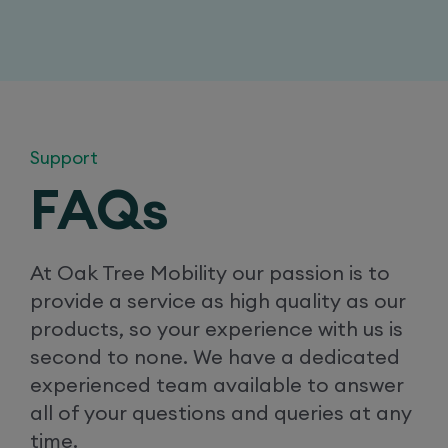
Support
FAQs
At Oak Tree Mobility our passion is to
provide a service as high quality as our
products, so your experience with us is
second to none. We have a dedicated
experienced team available to answer
all of your questions and queries at any
time.