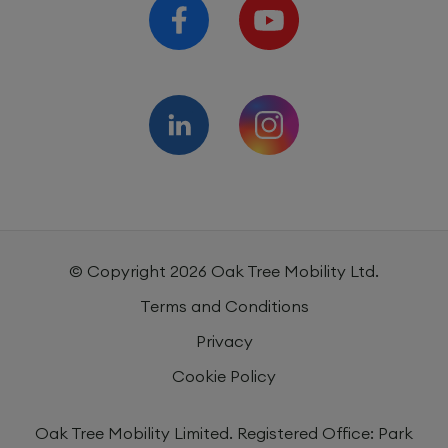
Mattresses, Pillows and
1 year
Beddings
© Copyright
2026
Oak Tree Mobility Ltd.
Terms and Conditions
Privacy
Cookie Policy
Oak Tree Mobility Limited. Registered Office: Park