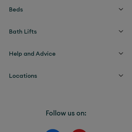
Mechanism (sometimes
Beds
called the Action)
Actuator (sometimes
5 years
Bath Lifts
called the Motor)
Help and Advice
Electronic Components
5 years
and Charger
Locations
Fabrics, Leathers, Foams
1 year
and all other upholstered
materials such as arm
Follow us on:
covers