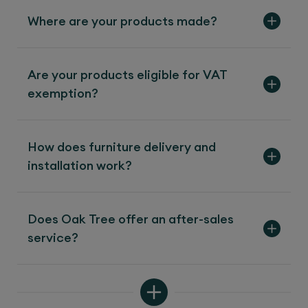
Where are your products made?
Are your products eligible for VAT
exemption?
How does furniture delivery and
installation work?
Does Oak Tree offer an after-sales
service?