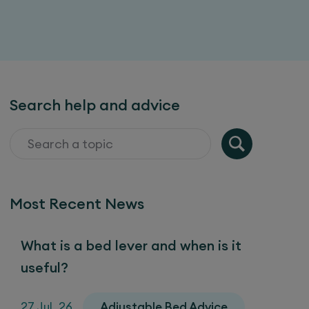
Search help and advice
Most Recent News
What is a bed lever and when is it
useful?
27 Jul, 26
Adjustable Bed Advice