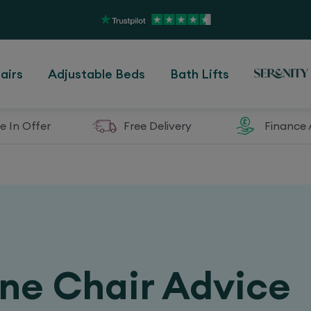
airs
Adjustable Beds
Bath Lifts
e In Offer
Free Delivery
Finance 
ine Chair Advice