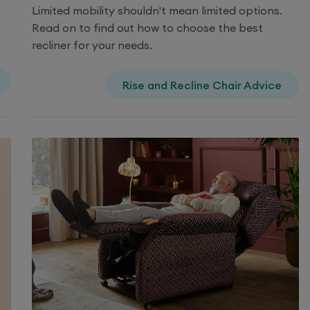
Limited mobility shouldn't mean limited options.
Read on to find out how to choose the best
recliner for your needs.
Rise and Recline Chair Advice