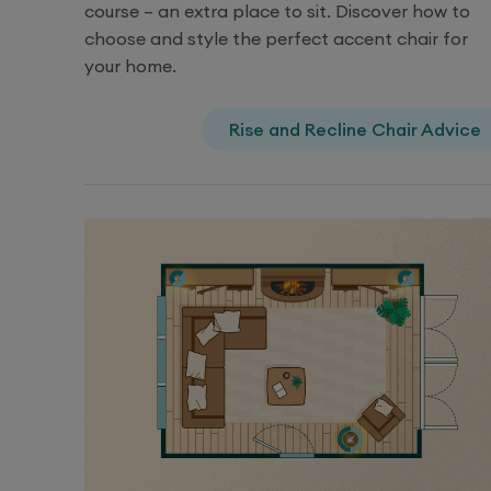
course – an extra place to sit. Discover how to
choose and style the perfect accent chair for
your home.
Rise and Recline Chair Advice