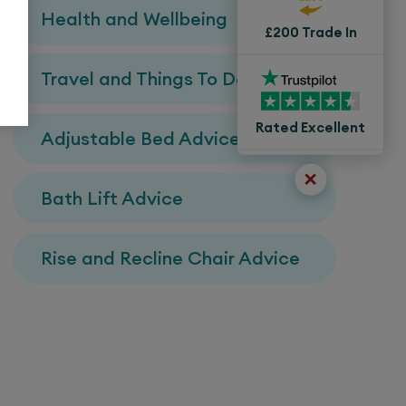
Health and Wellbeing
£200 Trade In
Travel and Things To Do
Rated Excellent
Adjustable Bed Advice
Bath Lift Advice
Rise and Recline Chair Advice