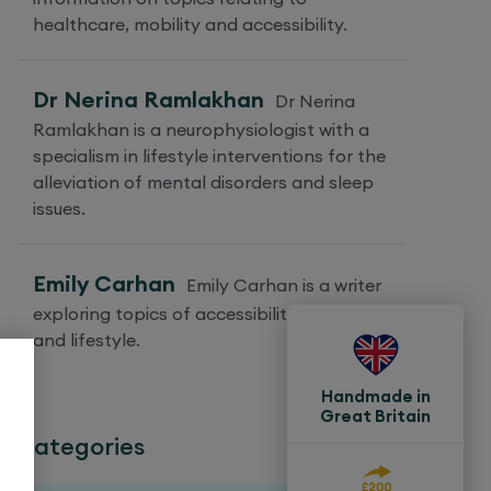
healthcare, mobility and accessibility.
Dr Nerina Ramlakhan
Dr Nerina
Ramlakhan is a neurophysiologist with a
specialism in lifestyle interventions for the
alleviation of mental disorders and sleep
issues.
Emily Carhan
Emily Carhan is a writer
exploring topics of accessibility, mobility
and lifestyle.
Handmade in
Great Britain
Categories