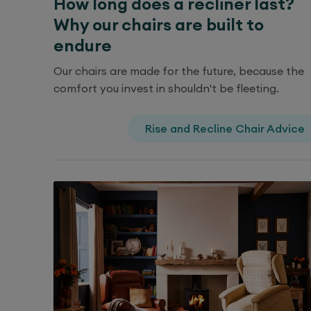
How long does a recliner last?
Why our chairs are built to
endure
Our chairs are made for the future, because the
comfort you invest in shouldn't be fleeting.
Rise and Recline Chair Advice