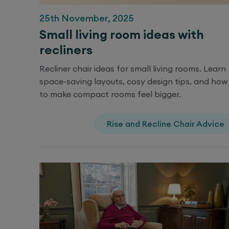
25th November, 2025
Small living room ideas with
recliners
Recliner chair ideas for small living rooms. Learn
space-saving layouts, cosy design tips, and how
to make compact rooms feel bigger.
Rise and Recline Chair Advice