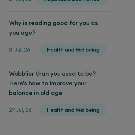
Why is reading good for you as
you age?
31 Jul, 26
Health and Wellbeing
Wobblier than you used to be?
Here's how to improve your
balance in old age
27 Jul, 26
Health and Wellbeing