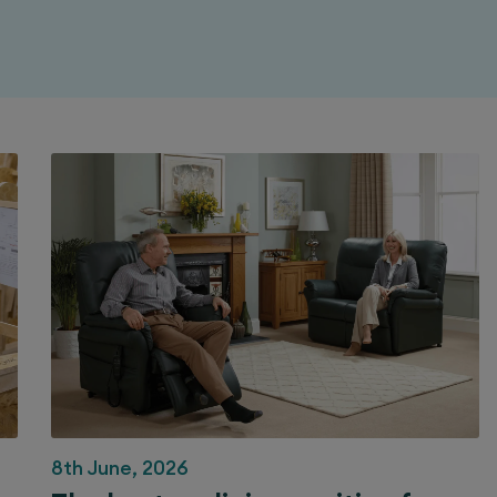
8th June, 2026