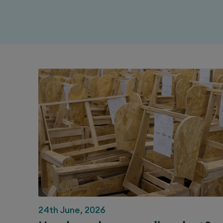
24th June, 2026