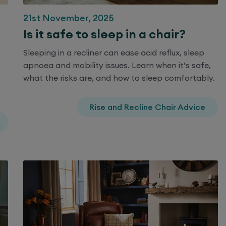
21st November, 2025
Is it safe to sleep in a chair?
Sleeping in a recliner can ease acid reflux, sleep
apnoea and mobility issues. Learn when it’s safe,
what the risks are, and how to sleep comfortably.
Rise and Recline Chair Advice