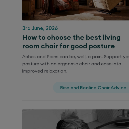
3rd June, 2026
How to choose the best living
room chair for good posture
Aches and Pains can be, well, a pain. Support yo
posture with an ergonmic chair and ease into
improved relaxation.
Rise and Recline Chair Advice