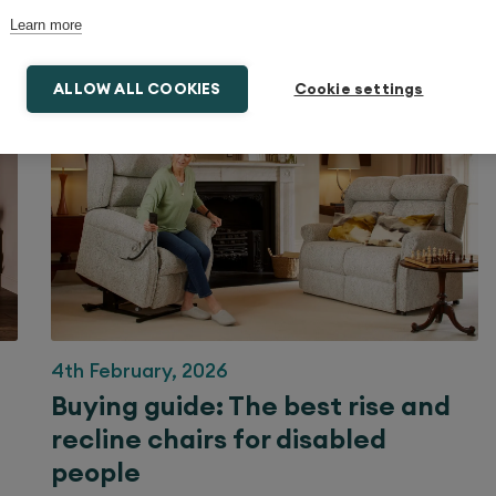
Learn more
ALLOW ALL COOKIES
Cookie settings
4th February, 2026
Buying guide: The best rise and
recline chairs for disabled
people