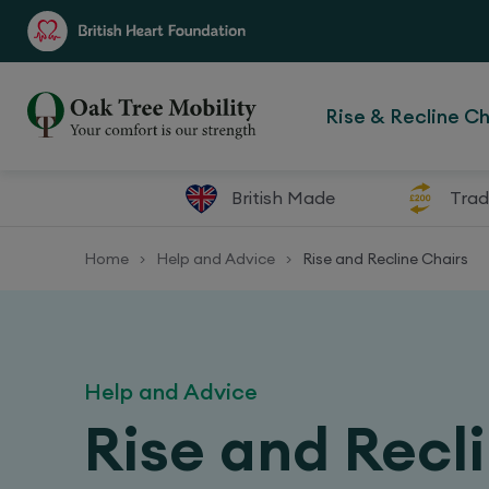
Rise & Recline Ch
British Made
Trad
Home
Help and Advice
Rise and Recline Chairs
>
>
Help and Advice
Rise and Recl