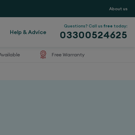
About us
Questions? Call us
free
today:
Help & Advice
03300524625
Available
Free Warranty