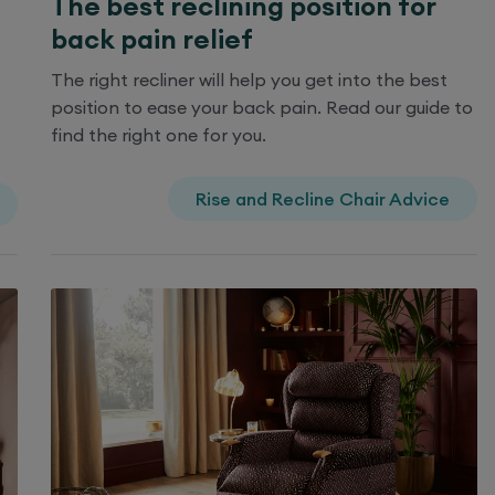
The best reclining position for
back pain relief
The right recliner will help you get into the best
position to ease your back pain. Read our guide to
find the right one for you.
Rise and Recline Chair Advice