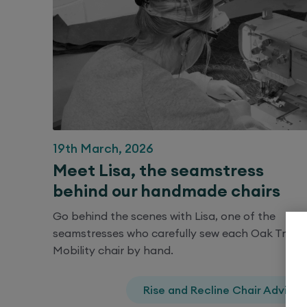
19th March, 2026
Meet Lisa, the seamstress
behind our handmade chairs
Go behind the scenes with Lisa, one of the
seamstresses who carefully sew each Oak Tree
Mobility chair by hand.
Rise and Recline Chair Advice