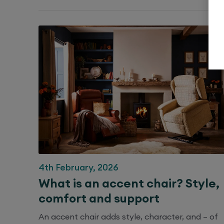
4th February, 2026
What is an accent chair? Style,
comfort and support
An accent chair adds style, character, and – of