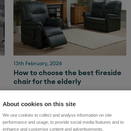
13th February, 2026
How to choose the best fireside
chair for the elderly
Our guide to fireside chairs – traditional designs to
support your comfort in style.
About cookies on this site
We use cookies to collect and analyse information on site
Rise and Recline Chair Advice
performance and usage, to provide social media features and to
enhance and customise content and advertisements.