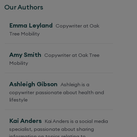
Our Authors
Emma Leyland
Copywriter at Oak
Tree Mobility
Amy Smith
Copywriter at Oak Tree
Mobility
Ashleigh Gibson
Ashleigh is a
copywriter passionate about health and
lifestyle
Kai Anders
Kai Anders is a social media
specialist, passionate about sharing
information on topics relating to