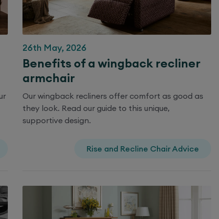
26th May, 2026
Benefits of a wingback recliner
armchair
ur
Our wingback recliners offer comfort as good as
they look. Read our guide to this unique,
supportive design.
Rise and Recline Chair Advice