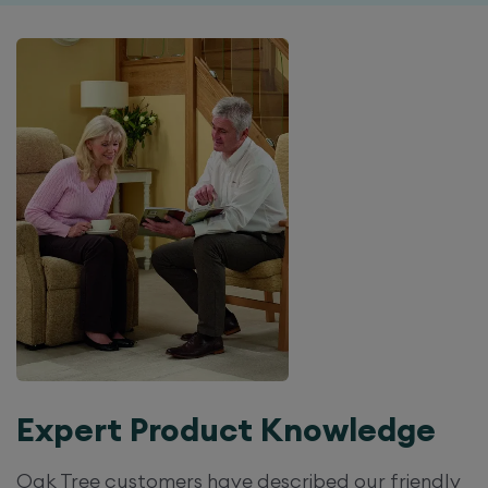
Expert Product Knowledge
Oak Tree customers have described our friendly