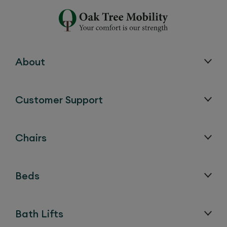
About
Customer Support
Chairs
Beds
Bath Lifts