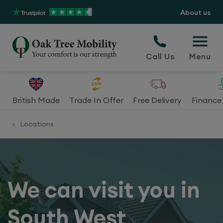
About us
Call Us
Menu
British Made
Trade In Offer
Free Delivery
Finance 
Locations
<
We can visit you in
South West