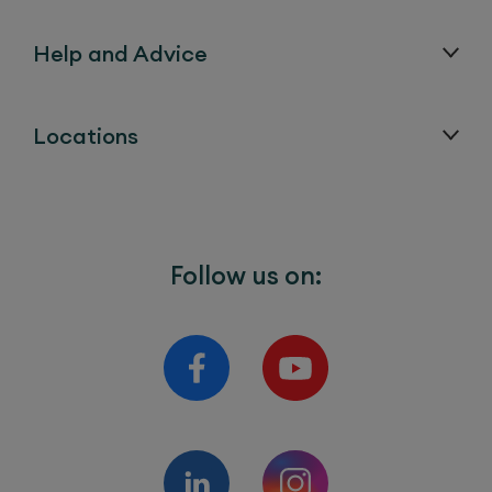
Help and Advice
Locations
Follow us on: