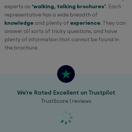
experts as
‘walking, talking brochures’
. Each
representative has a wide breadth of
knowledge
and plenty of
experience
. They can
answer all sorts of tricky questions, and have
plenty of information that cannot be found in
the brochure.
We're Rated Excellent on Trustpilot
TrustScore | reviews