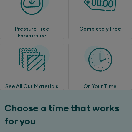
Pressure Free
Completely Free
Experience
See All Our Materials
On Your Time
Choose a time that works
for you