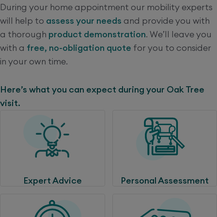
During your home appointment our mobility experts
will help to
assess your needs
and provide you with
a thorough
product demonstration
. We’ll leave you
with a
free, no-obligation quote
for you to consider
in your own time.
Here’s what you can expect during your Oak Tree
visit.
Expert Advice
Personal Assessment