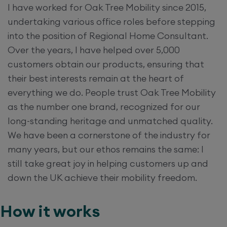
I have worked for Oak Tree Mobility since 2015,
undertaking various office roles before stepping
into the position of Regional Home Consultant.
Over the years, I have helped over 5,000
customers obtain our products, ensuring that
their best interests remain at the heart of
everything we do. People trust Oak Tree Mobility
as the number one brand, recognized for our
long-standing heritage and unmatched quality.
We have been a cornerstone of the industry for
many years, but our ethos remains the same: I
still take great joy in helping customers up and
down the UK achieve their mobility freedom.
How it works