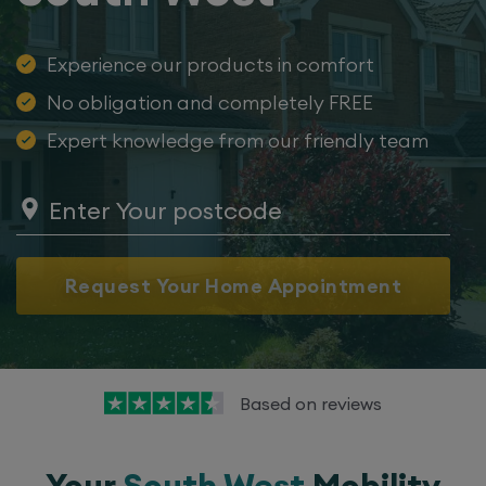
Experience our products in comfort
No obligation and completely FREE
Expert knowledge from our friendly team
Request Your Home Appointment
Based on
reviews
Your
South West
Mobility