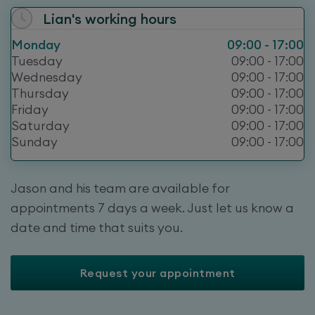
Lian
's working hours
Monday
09:00 - 17:00
Tuesday
09:00 - 17:00
Wednesday
09:00 - 17:00
Thursday
09:00 - 17:00
Friday
09:00 - 17:00
Saturday
09:00 - 17:00
Sunday
09:00 - 17:00
Jason and his team are available for
appointments 7 days a week. Just let us know a
date and time that suits you.
Request your appointment