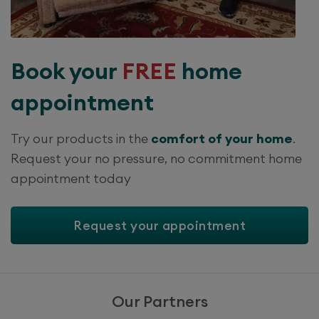
Book your
FREE
home
appointment
Try our products in the
comfort of your home
.
Request your no pressure, no commitment home
appointment today
Request your appointment
Our Partners