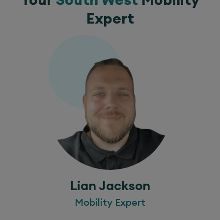
Expert
Lian Jackson
Mobility Expert