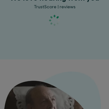
TrustScore | reviews