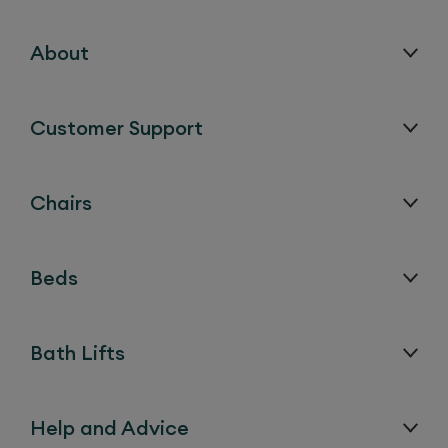
About
Customer Support
Chairs
Beds
Bath Lifts
Help and Advice