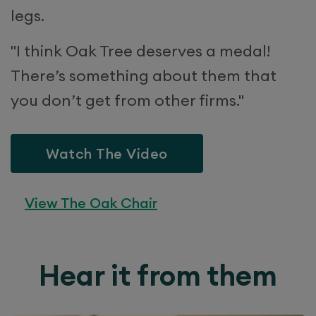
legs.
"I think Oak Tree deserves a medal!
There’s something about them that
you don’t get from other firms."
Watch The Video
View The Oak Chair
Hear it from them