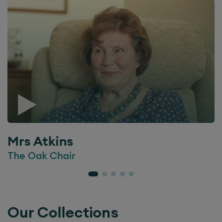
Mrs Atkins
The Oak Chair
Our Collections