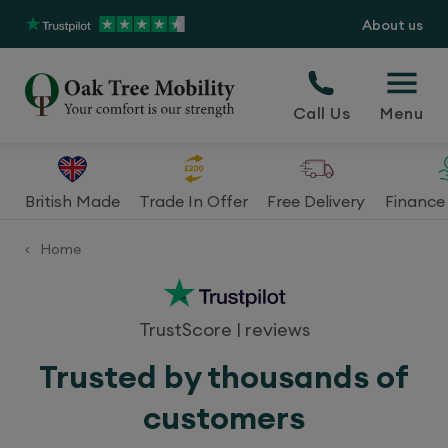
About us
Call Us
Menu
British Made
Trade In Offer
Free Delivery
Finance 
Home
<
TrustScore
|
reviews
Trusted by thousands of
customers