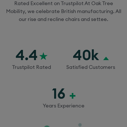
Rated Excellent on Trustpilot At Oak Tree
Mobility, we celebrate British manufacturing. All
our rise and recline chairs and settee.
4.4
40k
Trustpilot Rated
Satisfied Customers
16
Years Experience