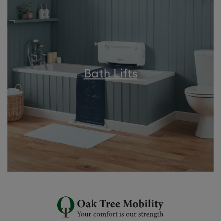
Bath Lifts