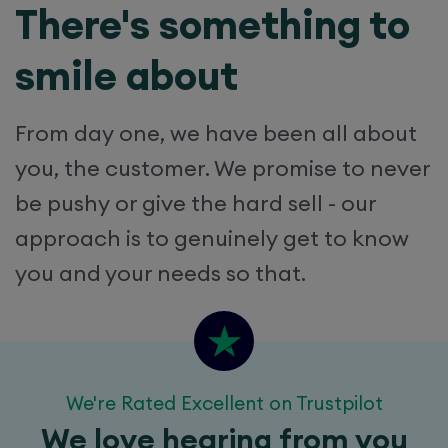
There's something to
smile about
From day one, we have been all about
you, the customer. We promise to never
be pushy or give the hard sell - our
approach is to genuinely get to know
you and your needs so that.
We're Rated Excellent on Trustpilot
We love hearing from you