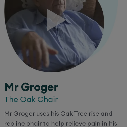
Mr Groger
The Oak Chair
Mr Groger uses his Oak Tree rise and
recline chair to help relieve pain in his