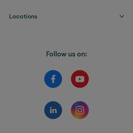
Locations
Follow us on: