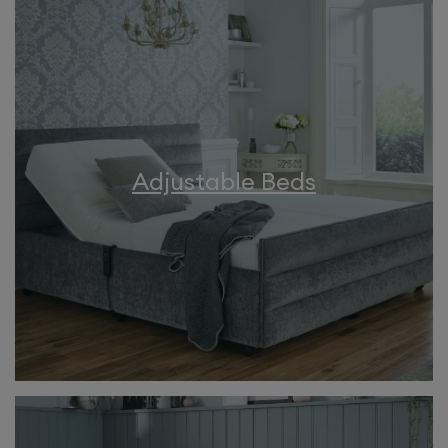
Adjustable Beds