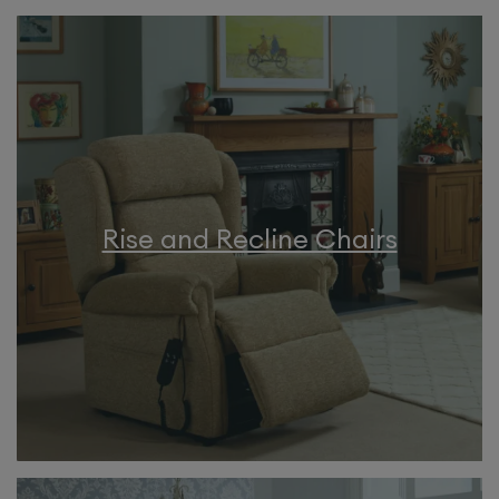
Rise and Recline Chairs