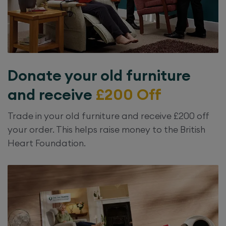
Donate your old furniture
and receive
£200 Off
Trade in your old furniture and receive £200 off
your order. This helps raise money to the British
Heart Foundation.