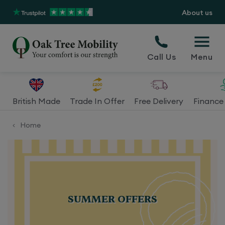
About us
Call Us
Menu
British Made
Trade In Offer
Free Delivery
Finance 
Home
<
SUMMER
OFFERS