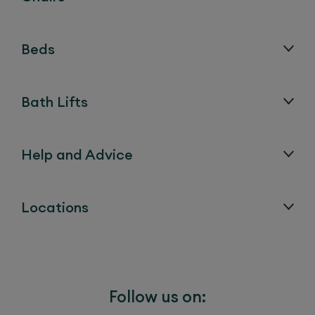
Beds
Bath Lifts
Help and Advice
Locations
Follow us on: