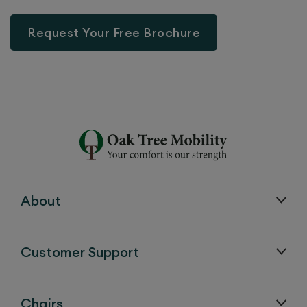
Request Your Free Brochure
About
Customer Support
Chairs