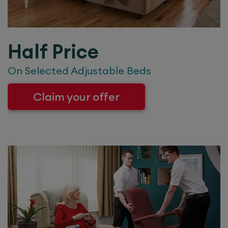
Half Price
On Selected Adjustable Beds
Claim your offer