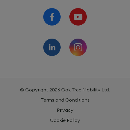
© Copyright
2026
Oak Tree Mobility Ltd.
Terms and Conditions
Privacy
Cookie Policy