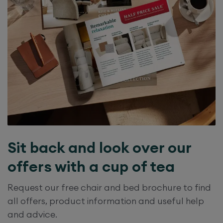
Sit back and look over our
offers with a cup of tea
Request our free chair and bed brochure to find
all offers, product information and useful help
and advice.