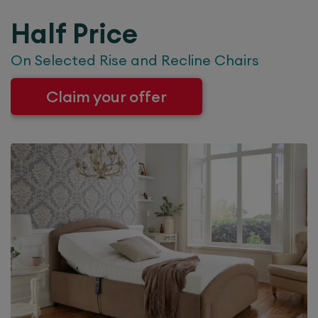
Half Price
On Selected Rise and Recline Chairs
Claim your offer