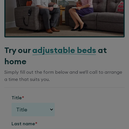
Try our
adjustable beds
at
home
Simply fill out the form below and we'll call to arrange
a time that suits you.
Title
*
Last name
*