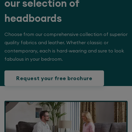
our selection of
headboards
Choose from our comprehensive collection of superior
quality fabrics and leather. Whether classic or
contemporary, each is hard-wearing and sure to look
fabulous in your bedroom.
Request your free brochure