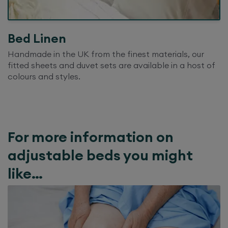
Bed Linen
Handmade in the UK from the finest materials, our
fitted sheets and duvet sets are available in a host of
colours and styles.
For more information on
adjustable beds you might
like…