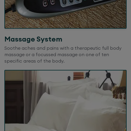
Massage System
Soothe aches and pains with a therapeutic full body
massage or a focussed massage on one of ten
specific areas of the body.