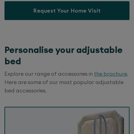
Request Your Home Visit
Personalise your
adjustable
bed
Explore our range of accessories in
the brochure
.
Here are some of our most popular adjustable
bed accessories.