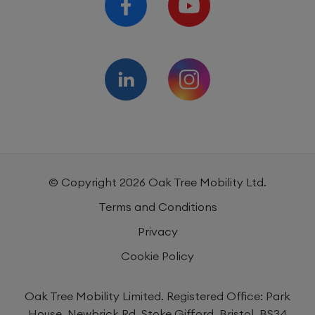
© Copyright
2026
Oak Tree Mobility Ltd.
Terms and Conditions
Privacy
Cookie Policy
Oak Tree Mobility Limited. Registered Office: Park
House, Newbrick Rd, Stoke Gifford, Bristol, BS34