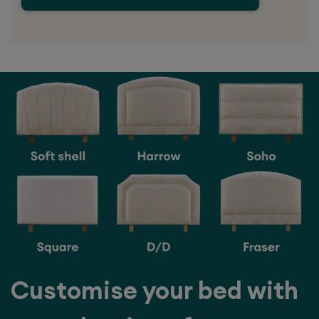
Customise your bed with