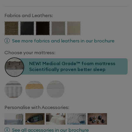
Fabrics and Leathers:
See more fabrics and leathers in our brochure
Choose your mattress:
NEW! Medical Grade™ foam mattress
Scientifically proven better sleep
Personalise with Accessories:
See all accessories in our brochure