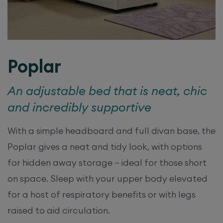
Poplar
An adjustable bed that is neat, chic
and incredibly supportive
With a simple headboard and full divan base, the
Poplar gives a neat and tidy look, with options
for hidden away storage – ideal for those short
on space. Sleep with your upper body elevated
for a host of respiratory benefits or with legs
raised to aid circulation.