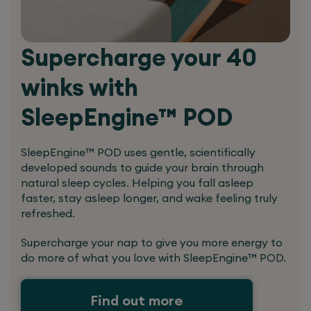
Supercharge your 40
winks with
SleepEngine™ POD
SleepEngine™ POD uses gentle, scientifically
developed sounds to guide your brain through
natural sleep cycles. Helping you fall asleep
faster, stay asleep longer, and wake feeling truly
refreshed.
Supercharge your nap to give you more energy to
do more of what you love with SleepEngine™ POD.
Find out more