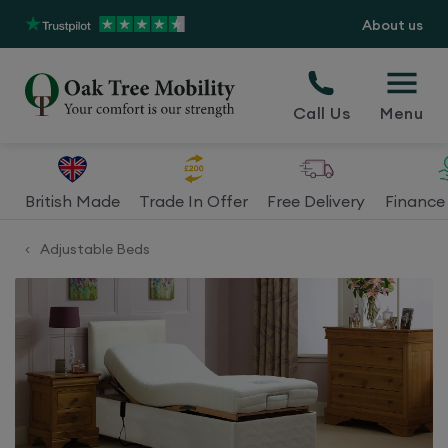
About us
Call Us
Menu
British Made
Trade In Offer
Free Delivery
Finance 
Adjustable Beds
<