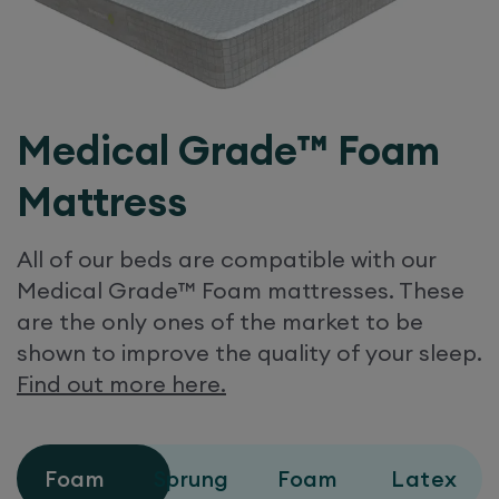
Medical Grade™ Foam
Mattress
All of our beds are compatible with our
Medical Grade™ Foam mattresses. These
are the only ones of the market to be
shown to improve the quality of your sleep.
Find out more here.
Foam
Sprung
Foam
Latex