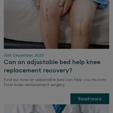
18th December, 2023
Can an adjustable bed help knee
replacement recovery?
Find out how an adjustable bed can help you recover
from knee replacement surgery.
Read more