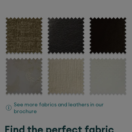
See more fabrics and leathers in our
brochure
Find the perfect fabric