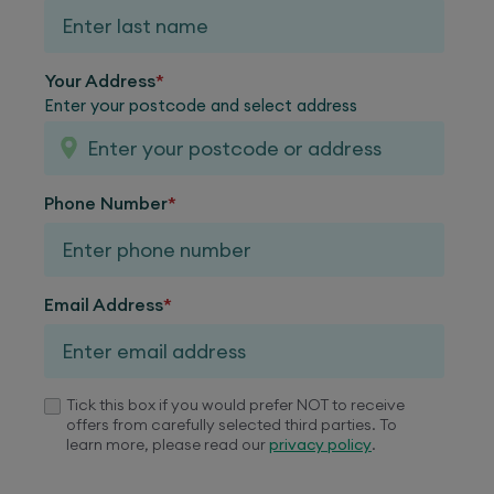
Your Address
*
Enter your postcode and select address
Phone Number
*
Email Address
*
Tick this box if you would prefer NOT to receive
offers from carefully selected third parties. To
learn more, please read our
privacy policy
.