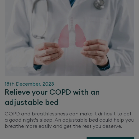
18th December, 2023
Relieve your COPD with an
adjustable bed
COPD and breathlessness can make it difficult to get
a good night's sleep. An adjustable bed could help you
breathe more easily and get the rest you deserve.