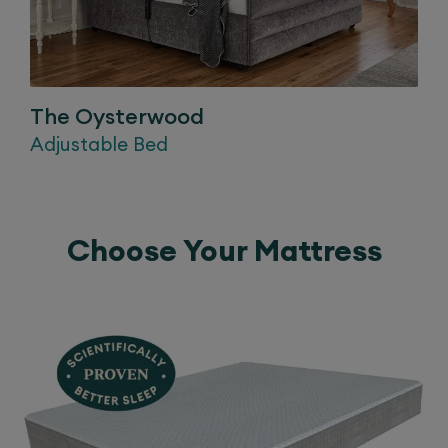
The
Oysterwood
Adjustable Bed
Choose Your Mattress