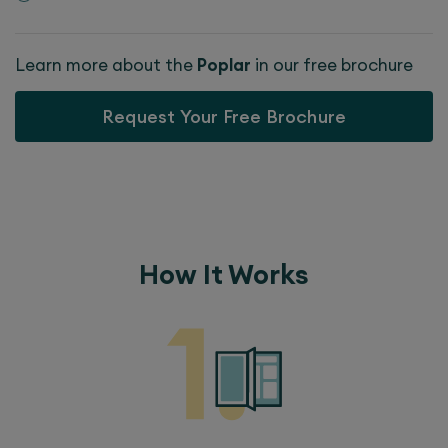
Learn more about the
Poplar
in our free brochure
Request Your Free Brochure
How It Works