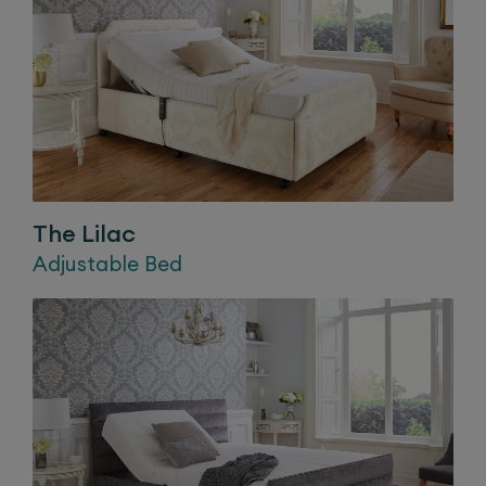
The
Lilac
Adjustable Bed