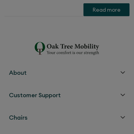
Read more
About
Customer Support
Chairs