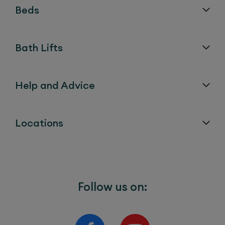
Beds
Bath Lifts
Help and Advice
Locations
Follow us on: