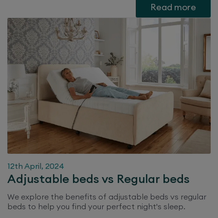
Read more
12th April, 2024
Adjustable beds vs Regular beds
We explore the benefits of adjustable beds vs regular
beds to help you find your perfect night's sleep.