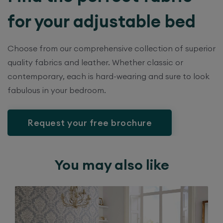
for your adjustable bed
Choose from our comprehensive collection of superior
quality fabrics and leather. Whether classic or
contemporary, each is hard-wearing and sure to look
fabulous in your bedroom.
Request your free brochure
You may also like