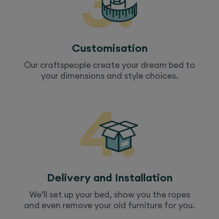
Customisation
Our craftspeople create your dream
bed
to
your dimensions and style choices.
Delivery and Installation
We’ll set up your
bed
, show you the ropes
and even remove your old furniture for you.