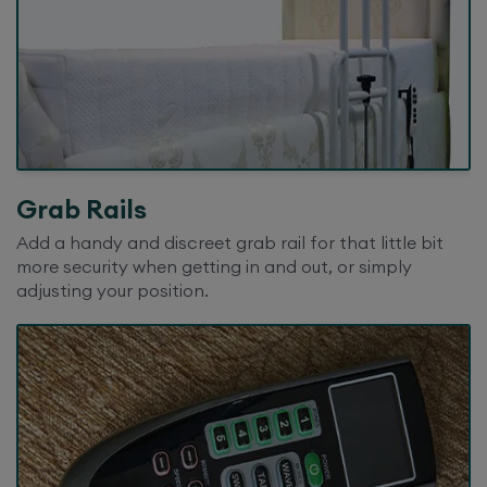
Grab Rails
Add a handy and discreet grab rail for that little bit
more security when getting in and out, or simply
adjusting your position.