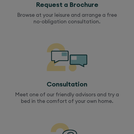
Request a Brochure
Browse at your leisure and arrange a free
no-obligation consultation.
Consultation
Meet one of our friendly advisors and try a
bed
in the comfort of your own home.