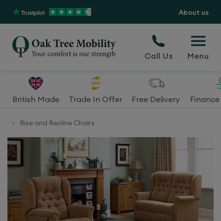
About us
Call Us
Menu
British Made
Trade In Offer
Free Delivery
Finance 
Rise and Recline Chairs
<