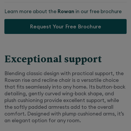
Learn more about the
Rowan
in our free brochure
Request Your Free Brochure
Exceptional support
Blending classic design with practical support, the
Rowan rise and recline chair is a versatile choice
that fits seamlessly into any home. Its button-back
detailing, gently curved wing-back shape, and
plush cushioning provide excellent support, while
the softly padded armrests add to the overall
comfort. Designed with plump cushioned arms, it’s
an elegant option for any room.