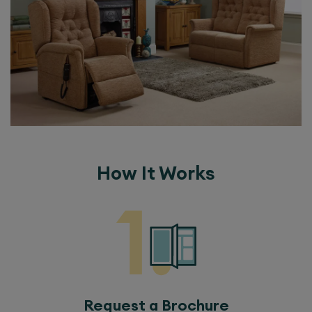
How It Works
Request a Brochure