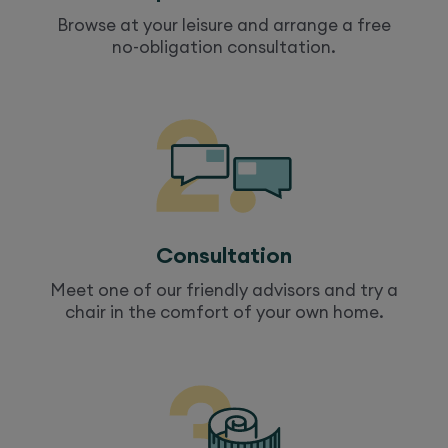
Browse at your leisure and arrange a free
no-obligation consultation.
Consultation
Meet one of our friendly advisors and try a
chair
in the comfort of your own home.