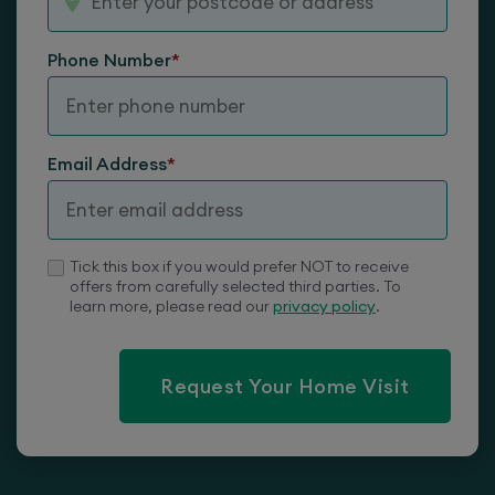
Phone Number
*
Lateral Back
Email Address
*
Tick this box if you would prefer NOT to receive
offers from carefully selected third parties. To
learn more, please read our
privacy policy
.
Request Your Home Visit
Castors