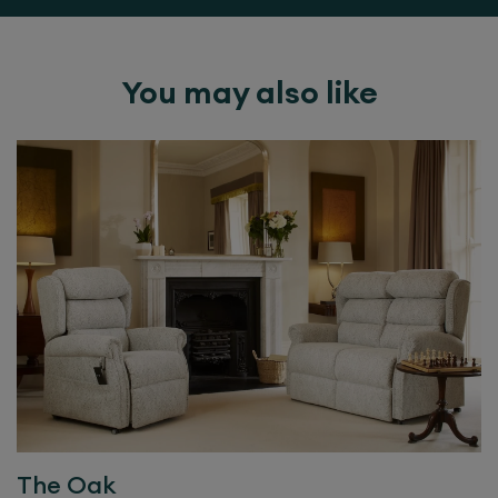
You may also like
The
Oak