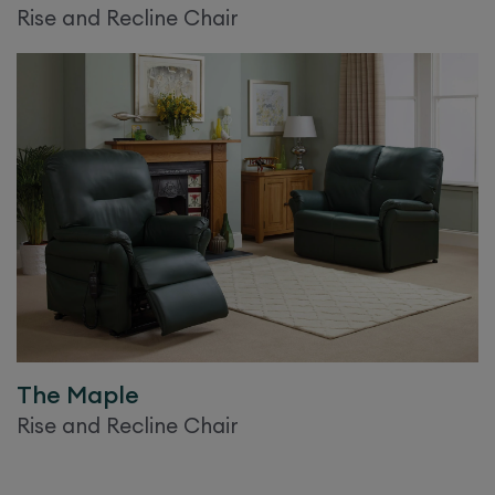
Rise and Recline Chair
The
Maple
Rise and Recline Chair