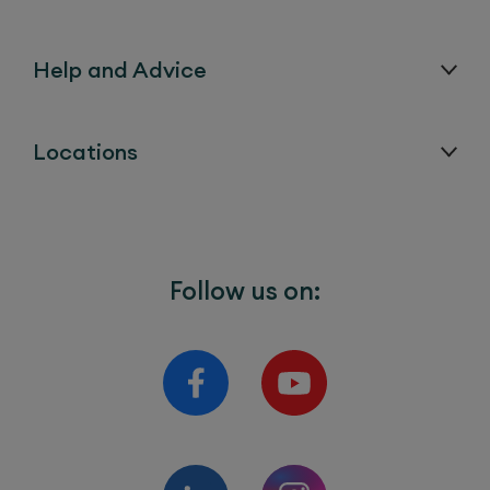
Help and Advice
Locations
Follow us on: