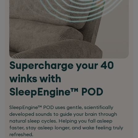
Dual Motor
Can operate footrest and back
independently
Back can be dropped down to
almost flat position
Allows a complete upright back
Supercharge your 40
when footrest moves
winks with
Additional back support especially
in lumbar region
SleepEngine™ POD
Made to Fit You
Natural bend in the knee joint
SleepEngine™ POD uses gentle, scientifically
There are times in life when off the shelf simply
developed sounds to guide your brain through
natural sleep cycles. Helping you fall asleep
won’t do – for your chair to provide optimal
faster, stay asleep longer, and wake feeling truly
support it needs to be made to suit your
refreshed.