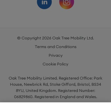
© Copyright
2026
Oak Tree Mobility Ltd.
Terms and Conditions
Privacy
Cookie Policy
Oak Tree Mobility Limited. Registered Office: Park
House, Newbrick Rd, Stoke Gifford, Bristol, BS34
8YU, United Kingdom. Registered Number:
06829860. Registered in England and Wales.
Oak Tree Mobility Limited is authorised and