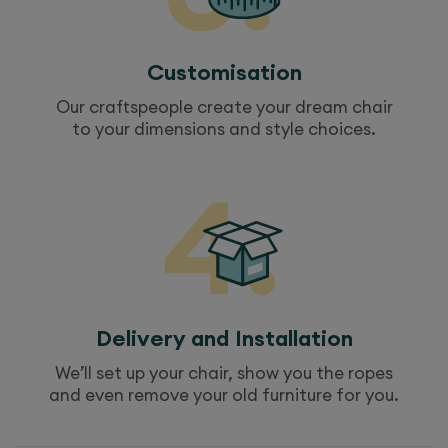
Customisation
Our craftspeople create your dream
chair
to your dimensions and style choices.
Delivery and Installation
We’ll set up your
chair
, show you the ropes
and even remove your old furniture for you.