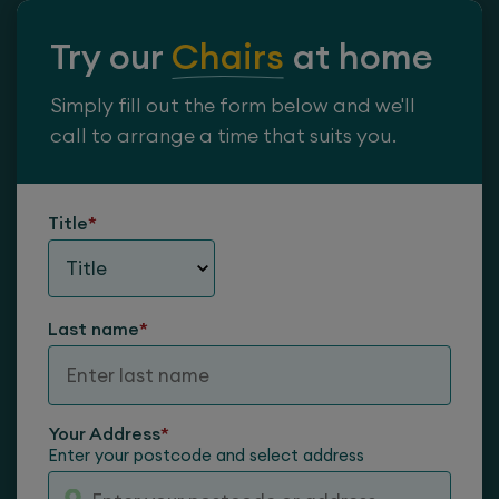
Try our
Chairs
at home
Simply fill out the form below and we'll
call to arrange a time that suits you.
Title
*
Neck Roll
Last name
*
Your Address
*
Enter your postcode and select address