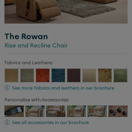
The Rowan
Rise and Recline Chair
Fabrics and Leathers:
See more fabrics and leathers in our brochure
Personalise with Accessories:
See all accessories in our brochure