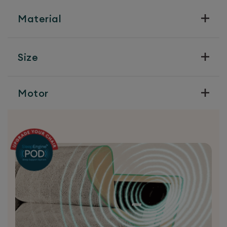
Material
Size
Motor
Precision Engineering
Our chairs are available with a choice of 3
different easy to control motors, each with
their own strengths. Choose the one that
best suits your needs.