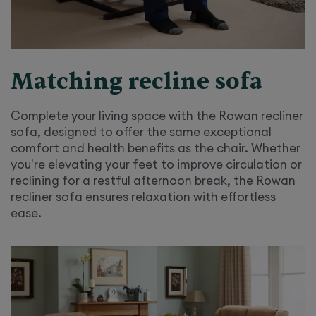
Matching recline sofa
Complete your living space with the Rowan recliner
sofa, designed to offer the same exceptional
comfort and health benefits as the chair. Whether
you're elevating your feet to improve circulation or
reclining for a restful afternoon break, the Rowan
recliner sofa ensures relaxation with effortless
ease.