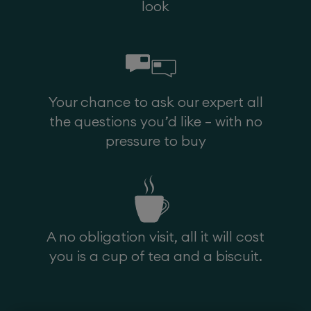
look
Head Cover
Your chance to ask our expert all
the questions you’d like – with no
pressure to buy
A no obligation visit, all it will cost
Arm Caps
you is a cup of tea and a biscuit.