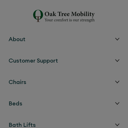
About
Customer Support
Chairs
Beds
Bath Lifts