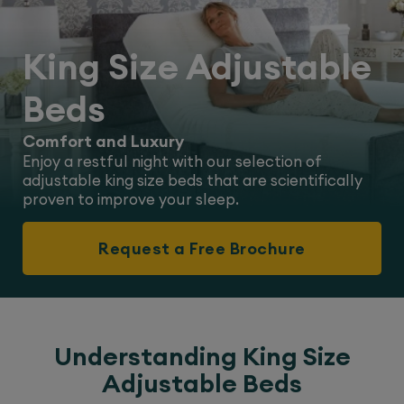
King Size Adjustable
Beds
Comfort and Luxury
Enjoy a restful night with our selection of
adjustable king size beds that are scientifically
proven to improve your sleep.
Request a Free Brochure
Understanding King Size
Adjustable Beds