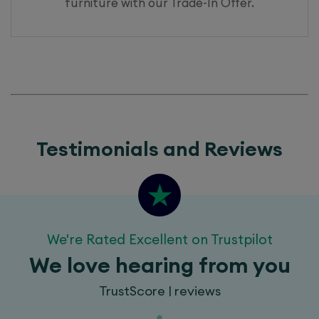
furniture with our
Trade-In Offer.
Testimonials and Reviews
We're Rated Excellent on Trustpilot
We love hearing from you
TrustScore | reviews