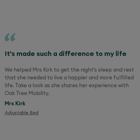
It's made such a difference to my life
We helped Mrs Kirk to get the night’s sleep and rest
that she needed to live a happier and more fulfilled
life. Take a look as she shares her experience with
Oak Tree Mobility.
Mrs Kirk
Adjustable Bed