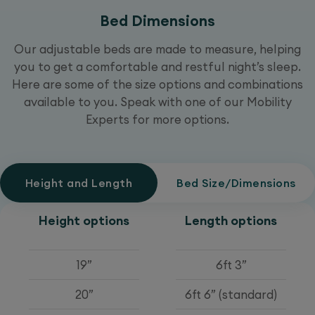
Bed Dimensions
Our adjustable beds are made to measure, helping
you to get a comfortable and restful night’s sleep.
Here are some of the size options and combinations
available to you. Speak with one of our Mobility
Experts for more options.
Height and Length
Bed Size/Dimensions
Height options
Length options
19”
6ft 3”
20”
6ft 6” (standard)