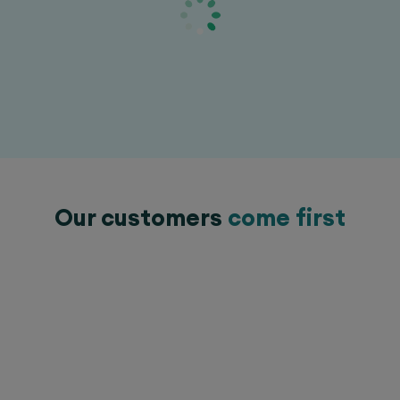
Our customers
come first