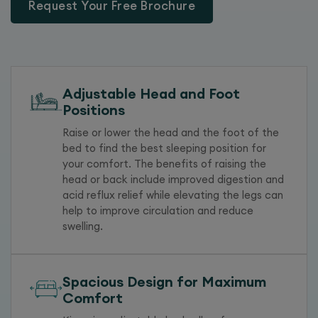
Request Your Free Brochure
Adjustable Head and Foot
Positions
Raise or lower the head and the foot of the
bed to find the best sleeping position for
your comfort. The benefits of raising the
head or back include improved digestion and
acid reflux relief while elevating the legs can
help to improve circulation and reduce
swelling.
Spacious Design for Maximum
Comfort