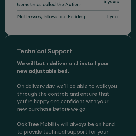
5 years
(sometimes called the Action)
Mattresses, Pillows and Bedding
1 year
Technical Support
We will both deliver and install your
new adjustable bed.
On delivery day, we’ll be able to walk you
through the controls and ensure that
you’re happy and confident with your
new purchase before we go.
Oak Tree Mobility will always be on hand
to provide technical support for your