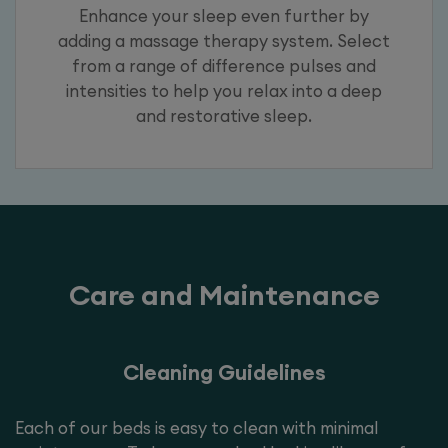
Enhance your sleep even further by
adding a massage therapy system. Select
from a range of difference pulses and
intensities to help you relax into a deep
and restorative sleep.
Care and Maintenance
Cleaning Guidelines
Each of our beds is easy to clean with minimal