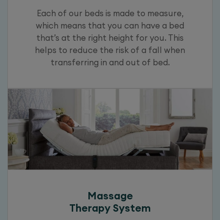
Each of our beds is made to measure,
which means that you can have a bed
that’s at the right height for you. This
helps to reduce the risk of a fall when
transferring in and out of bed.
Massage
Therapy System