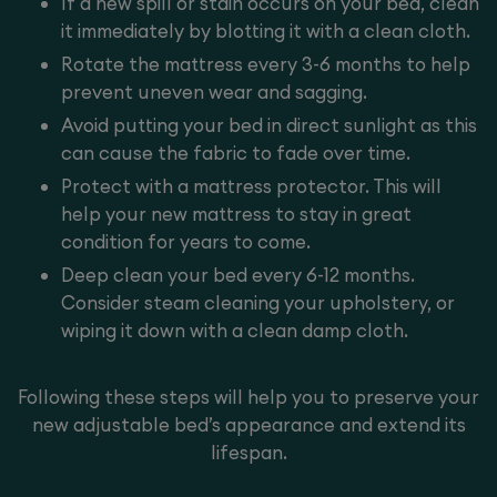
If a new spill or stain occurs on your bed, clean
it immediately by blotting it with a clean cloth.
Rotate the mattress every 3-6 months to help
prevent uneven wear and sagging.
Avoid putting your bed in direct sunlight as this
can cause the fabric to fade over time.
Protect with a
mattress protector
. This will
help your new mattress to stay in great
condition for years to come.
Deep clean your bed every 6-12 months.
Consider steam cleaning your upholstery, or
wiping it down with a clean damp cloth.
Following these steps will help you to preserve your
new adjustable bed’s appearance and extend its
lifespan.