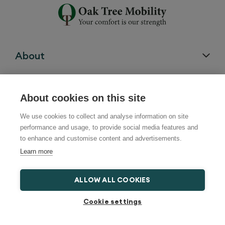
About
Customer Support
About cookies on this site
We use cookies to collect and analyse information on site
performance and usage, to provide social media features and
Chairs
to enhance and customise content and advertisements.
Learn more
Beds
ALLOW ALL COOKIES
Cookie settings
Bath Lifts