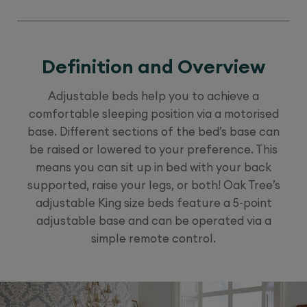
Definition and Overview
Adjustable beds help you to achieve a
comfortable sleeping position via a motorised
base. Different sections of the bed’s base can
be raised or lowered to your preference. This
means you can sit up in bed with your back
supported, raise your legs, or both! Oak Tree’s
adjustable King size beds feature a 5-point
adjustable base and can be operated via a
simple remote control.