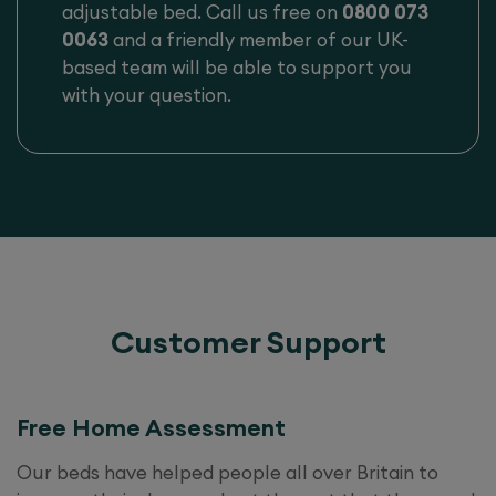
adjustable bed. Call us free on
0800 073
0063
and a friendly member of our UK-
based team will be able to support you
with your question.
Customer Support
Free Home Assessment
Our beds have helped people all over Britain to