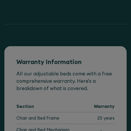
Warranty Information
All our adjustable beds come with a free
comprehensive warranty. Here's a
breakdown of what is covered.
Section
Warranty
Chair and Bed Frame
25 years
Chair and Bed Mechanism