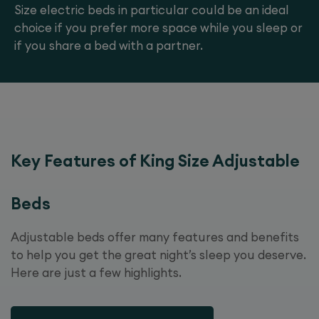
Size electric beds in particular could be an ideal
choice if you prefer more space while you sleep or
if you share a bed with a partner.
Key Features of King Size Adjustable
Beds
Adjustable beds offer many features and benefits
to help you get the great night’s sleep you deserve.
Here are just a few highlights.