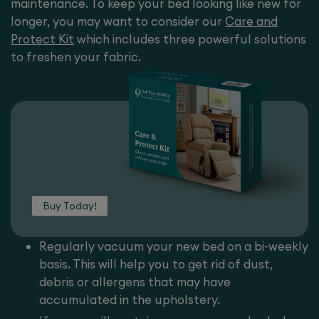
maintenance. To keep your bed looking like new for
longer, you may want to consider our
Care and
Protect Kit
which includes three powerful solutions
to freshen your fabric.
Buy Today!
Regularly vacuum your new bed on a bi-weekly
basis. This will help you to get rid of dust,
debris or allergens that may have
accumulated in the upholstery.