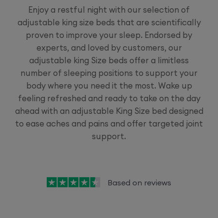
Enjoy a restful night with our selection of
adjustable king size beds that are scientifically
proven to improve your sleep. Endorsed by
experts, and loved by customers, our
adjustable king Size beds offer a limitless
number of sleeping positions to support your
body where you need it the most. Wake up
feeling refreshed and ready to take on the day
ahead with an adjustable King Size bed designed
to ease aches and pains and offer targeted joint
support.
Based on
reviews