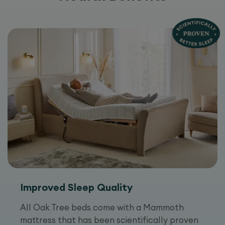
Improved Sleep Quality
All Oak Tree beds come with a Mammoth
mattress that has been scientifically proven