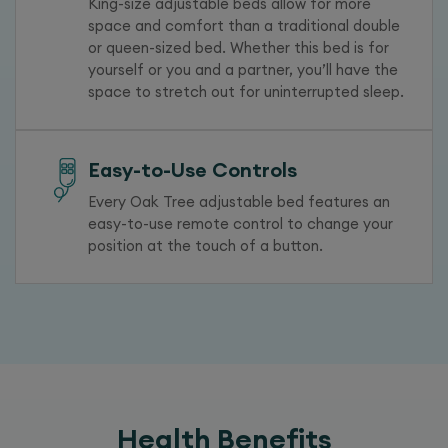
King-size adjustable beds allow for more
space and comfort than a traditional double
or queen-sized bed. Whether this bed is for
yourself or you and a partner, you’ll have the
space to stretch out for uninterrupted sleep.
Easy-to-Use Controls
Every Oak Tree adjustable bed features an
easy-to-use remote control to change your
position at the touch of a button.
Health Benefits