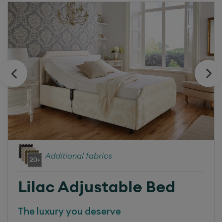
Additional fabrics
Lilac
Adjustable Bed
The luxury you deserve