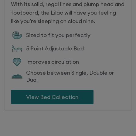
With its solid, regal lines and plump head and
footboard, the Lilac will have you feeling
like you’re sleeping on cloud nine.
Sized to fit you perfectly
5 Point Adjustable Bed
Improves circulation
Choose between Single, Double or
Dual
View Bed Collection