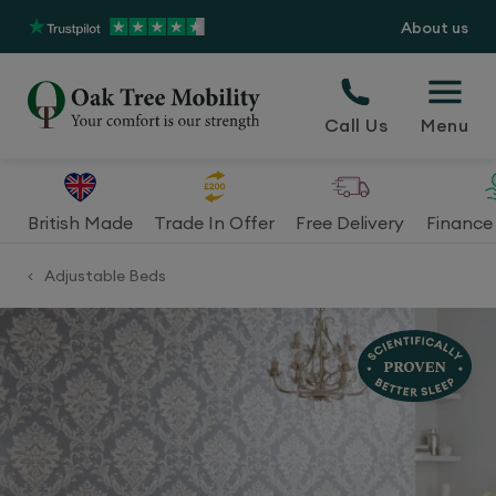
About us
Call Us
Menu
British Made
Trade In Offer
Free Delivery
Finance 
Adjustable Beds
<