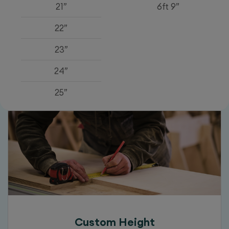
21”
6ft 9”
22”
23”
24”
25”
Custom Height