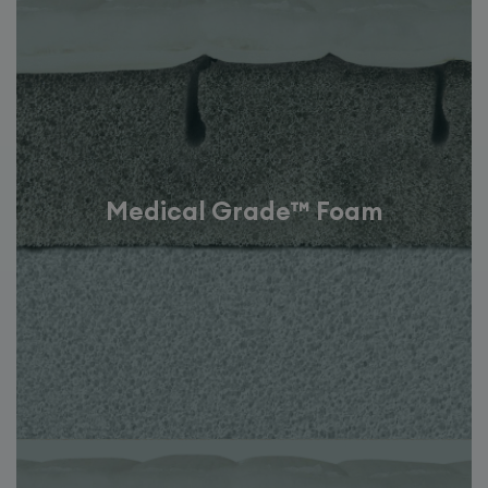
Medical Grade™ Foam