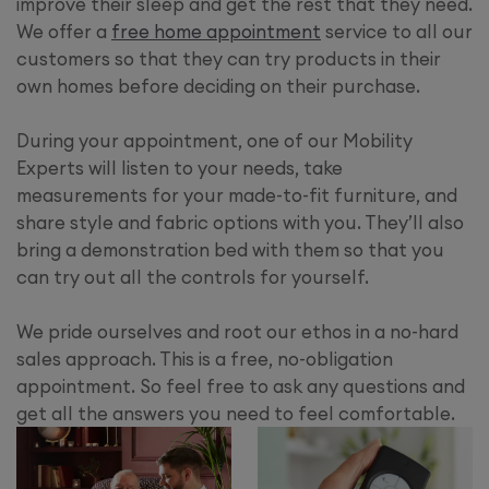
improve their sleep and get the rest that they need.
We offer a
free home appointment
service to all our
customers so that they can try products in their
own homes before deciding on their purchase.
During your appointment, one of our Mobility
Experts will listen to your needs, take
measurements for your made-to-fit furniture, and
share style and fabric options with you. They’ll also
bring a demonstration bed with them so that you
can try out all the controls for yourself.
We pride ourselves and root our ethos in a no-hard
sales approach. This is a free, no-obligation
appointment. So feel free to ask any questions and
get all the answers you need to feel comfortable.