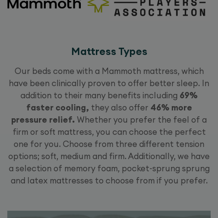
Mattress Types
Our beds come with a Mammoth mattress, which
have been clinically proven to offer better sleep. In
addition to their many benefits including
69%
faster cooling,
they also offer
46% more
pressure relief.
Whether you prefer the feel of a
firm or soft mattress, you can choose the perfect
one for you. Choose from three different tension
options; soft, medium and firm. Additionally, we have
a selection of memory foam, pocket-sprung sprung
and latex mattresses to choose from if you prefer.