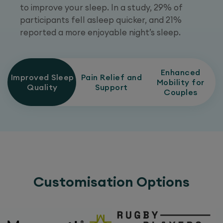
to improve your sleep. In a study, 29% of
participants fell asleep quicker, and 21%
reported a more enjoyable night’s sleep.
Enhanced
Improved Sleep
Pain Relief and
Mobility for
Quality
Support
Couples
Customisation Options