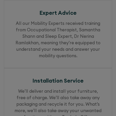
Expert Advice
All our Mobility Experts received training
from Occupational Therapist, Samantha
Shann and Sleep Expert, Dr Nerina
Ramlakhan, meaning they’re equipped to
understand your needs and answer your
mobility questions.
Installation Service
We’ll deliver and install your furniture,
free of charge. We’ll also take away any
packaging and recycle it for you. What’s
more, we’ll also take away your unwanted