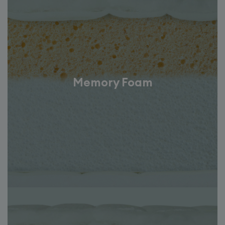
Memory Foam