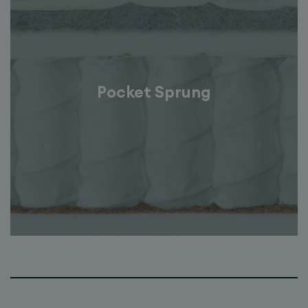
Pocket Sprung