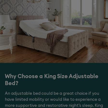
Why Choose a King Size Adjustable
Bed?
An adjustable bed could be a great choice if you
have limited mobility or would like to experience a
more supportive and restorative night’s sleep. King