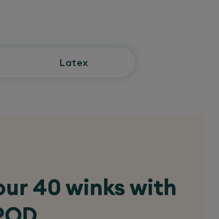
Latex
ur 40 winks with
 POD