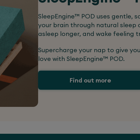
SleepEngine™ POD uses gentle, sc
your brain through natural sleep c
asleep longer, and wake feeling t
Supercharge your nap to give yo
love with SleepEngine™ POD.
Find out more