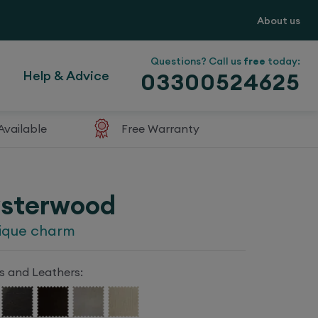
About us
Questions? Call us
free
today:
Help & Advice
03300524625
Available
Free Warranty
sterwood
ique charm
s and Leathers: