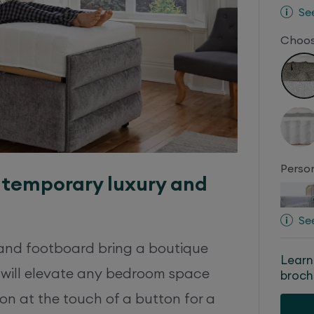
Se
Choos
Person
ntemporary luxury and
Se
and footboard bring a boutique
Learn
 will elevate any bedroom space
broch
on at the touch of a button for a