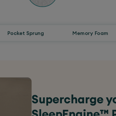
Pocket
Sprung
Memory
Foam
Supercharge yo
SleepEngine™