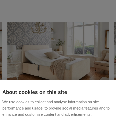
About cookies on this site
The
Hesper
We use cookies to collect and analyse information on site
Adjustable Bed
performance and usage, to provide social media features and to
enhance and customise content and advertisements.