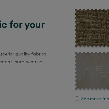
ic for your
perior quality fabrics
 each is hard-wearing
See more fabr