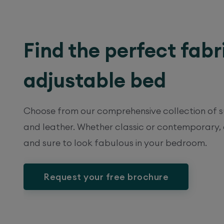
Find the perfect fabr
adjustable bed
Choose from our comprehensive collection of su
and leather. Whether classic or contemporary,
and sure to look fabulous in your bedroom.
Request your free brochure