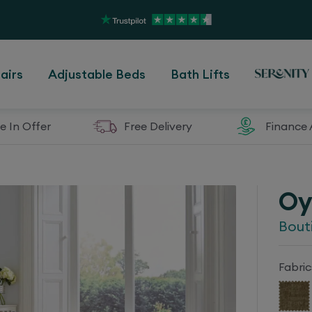
airs
Adjustable Beds
Bath Lifts
e In Offer
Free Delivery
Finance 
Oy
Bout
Fabric