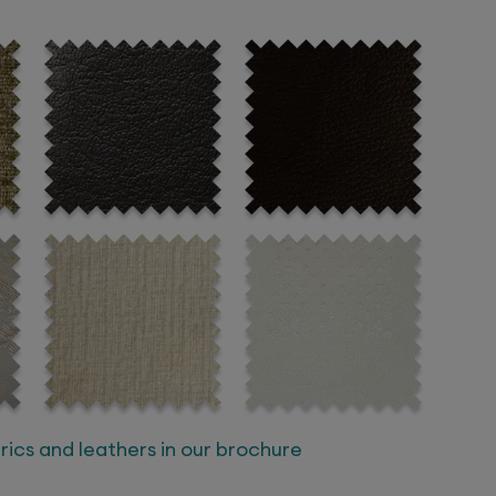
ics and leathers in our brochure