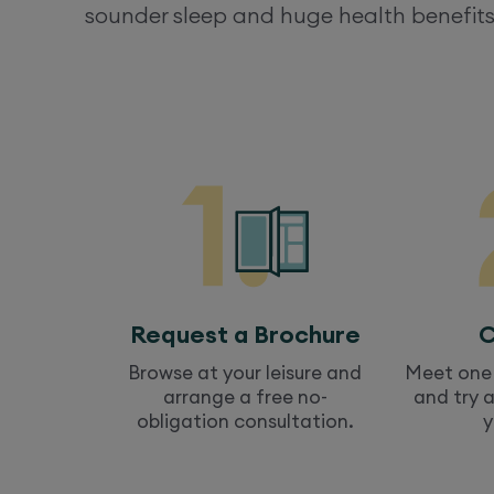
sounder sleep and huge health benefits
Request a Brochure
C
Browse at your leisure and
Meet one 
arrange a free no-
and try 
obligation consultation.
y