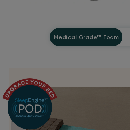
Medical Grade™
Foam