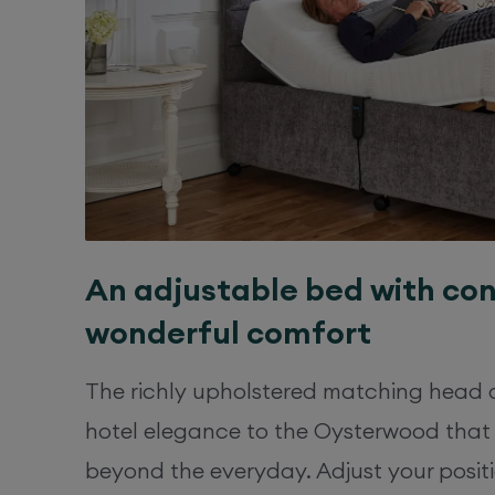
An adjustable bed with co
wonderful comfort
The richly upholstered matching head 
hotel elegance to the Oysterwood that
beyond the everyday. Adjust your positi