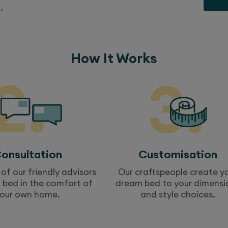
.
How It Works
onsultation
Customisation
of our friendly advisors
Our craftspeople create y
a
bed
in the comfort of
dream
bed
to your dimensi
our own home.
and style choices.