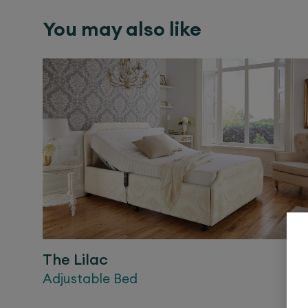
You may also like
The
Lilac
Adjustable Bed