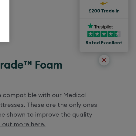
£200 Trade In
Rated Excellent
Grade™ Foam
re compatible with our Medical
resses. These are the only ones
be shown to improve the quality
d out more here.