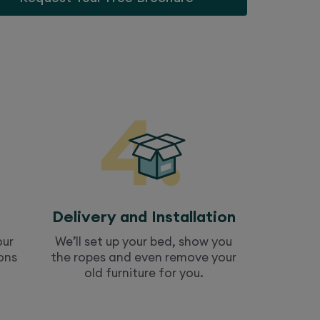
Delivery and Installation
our
We’ll set up your
bed
, show you
ons
the ropes and even remove your
old furniture for you.