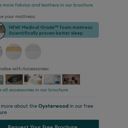
e more fabrics and leathers in our brochure
e your mattress:
NEW! Medical Grade™ foam mattress
Scientifically proven better sleep
alise with Accessories:
e all accessories in our brochure
 more about the
Oysterwood
in our free
ure
Request Your Free Brochure