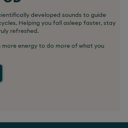
ientifically developed sounds to guide
ycles. Helping you fall asleep faster, stay
ruly refreshed.
u more energy to do more of what you