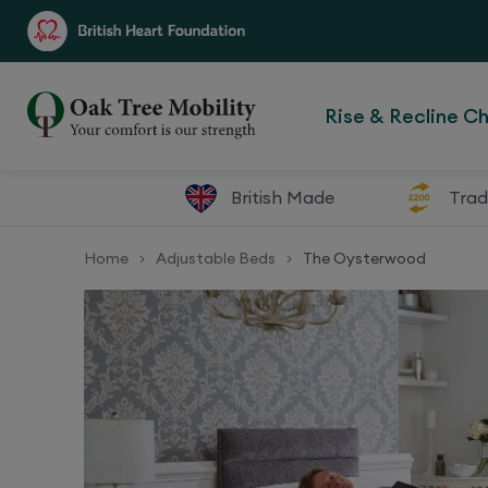
Rise & Recline Ch
British Made
Trad
Home
Adjustable Beds
The Oysterwood
>
>