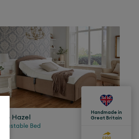
Handmade in
The
Hazel
Great Britain
Adjustable Bed