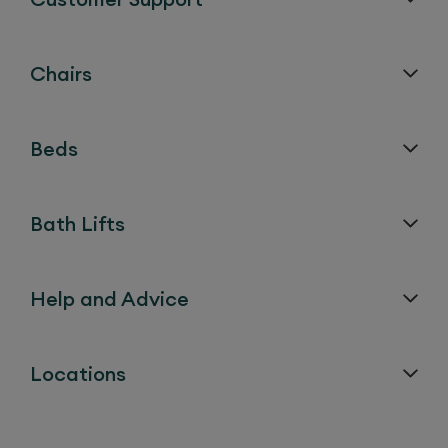
Chairs
Beds
Bath Lifts
Help and Advice
Locations