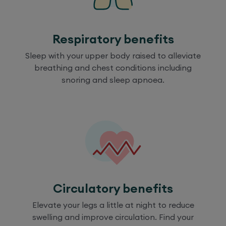
Respiratory benefits
Sleep with your upper body raised to alleviate
breathing and chest conditions including
snoring and sleep apnoea.
Circulatory benefits
Elevate your legs a little at night to reduce
swelling and improve circulation. Find your