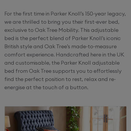
For the first time in Parker Knoll’s 150-year legacy,
we are thrilled to bring you their first-ever bed,
exclusive to Oak Tree Mobility. This adjustable
bed is the perfect blend of Parker Knoll’s iconic
British style and Oak Tree’s made-to-measure
comfort experience. Handcrafted here in the UK
and customisable, the Parker Knoll adjustable
bed from Oak Tree supports you to effortlessly
find the perfect position to rest, relax and re-
energise at the touch of a button.