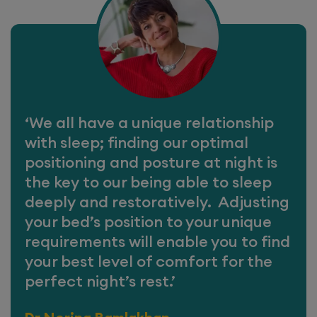
‘We all have a unique relationship
with sleep; finding our optimal
positioning and posture at night is
the key to our being able to sleep
deeply and restoratively. Adjusting
your bed’s position to your unique
requirements will enable you to find
your best level of comfort for the
perfect night’s rest.’