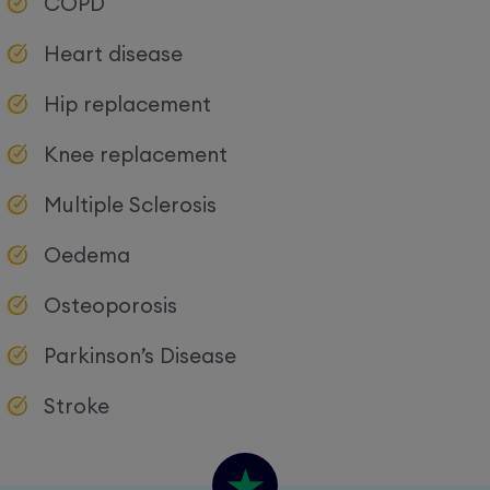
COPD
Heart disease
Hip replacement
Knee replacement
Multiple Sclerosis
Oedema
Osteoporosis
Parkinson’s Disease
Stroke