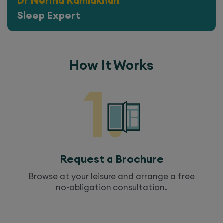
Dr Nerina Ramlakhan
Sleep Expert
How It Works
Request a Brochure
Browse at your leisure and arrange a free
no-obligation consultation.