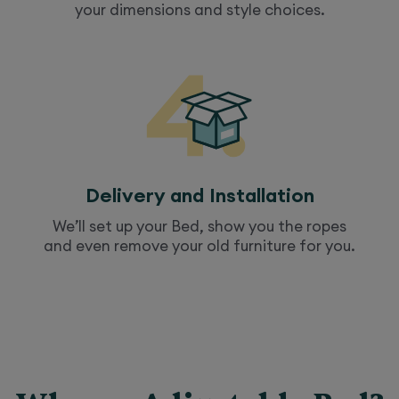
your dimensions and style choices.
Delivery and Installation
We’ll set up your
Bed
, show you the ropes
and even remove your old furniture for you.