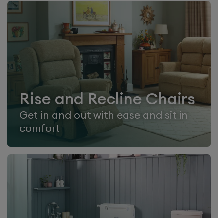
Rise and Recline Chairs
Get in and out with ease and sit in
comfort