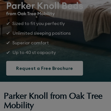
Sized to fit you perfectly
Unlimited sleeping positions
Superior comfort
Up to 40 st capacity
Request a Free Brochure
Parker Knoll from Oak Tree
Mobility