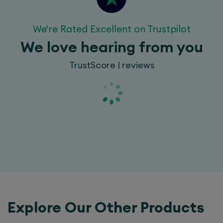
We're Rated Excellent on Trustpilot
We love hearing from you
TrustScore | reviews
Explore Our Other Products