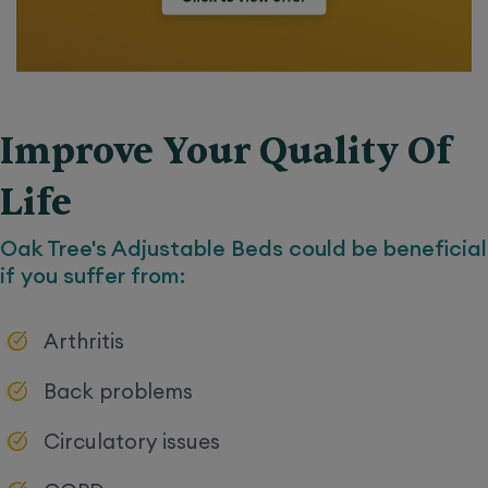
Improve Your Quality Of
Life
Oak Tree's
Adjustable Beds
could be beneficial
if you suffer from:
Arthritis
Back problems
Circulatory issues