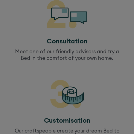
Consultation
Meet one of our friendly advisors and try a
Bed
in the comfort of your own home.
Customisation
Our craftspeople create your dream
Bed
to