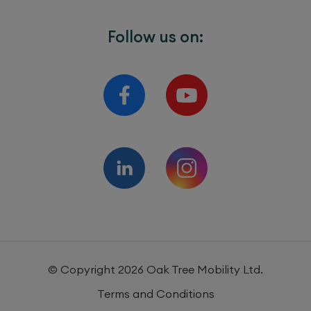
Follow us on:
© Copyright
2026
Oak Tree Mobility Ltd.
Terms and Conditions