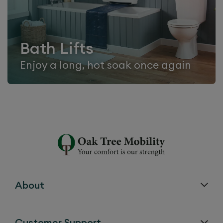
Bath Lifts
Enjoy a long, hot soak once again
About
Customer Support