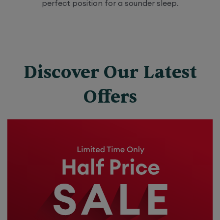
perfect position for a sounder sleep.
Discover Our Latest
Offers