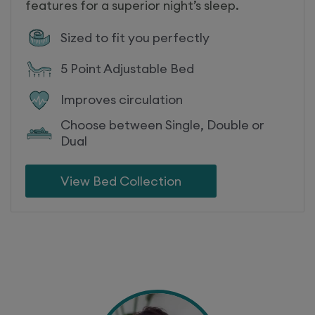
features for a superior night’s sleep.
Sized to fit you perfectly
5 Point Adjustable Bed
Improves circulation
Choose between Single, Double or
Dual
View Bed Collection