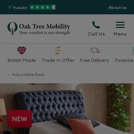
About us
Call Us
Menu
British Made
Trade In Offer
Free Delivery
Finance 
Adjustable Beds
<
NEW