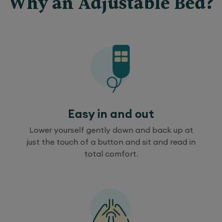
Why an Adjustable Bed?
Easy in and out
Lower yourself gently down and back up at
just the touch of a button and sit and read in
total comfort.