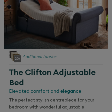
Additional fabrics
The Clifton
Adjustable
Bed
Elevated comfort and elegance
The perfect stylish centrepiece for your
bedroom with wonderful adjustable