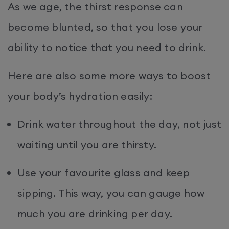
As we age, the thirst response can
become blunted, so that you lose your
ability to notice that you need to drink.
Here are also some more ways to boost
your body’s hydration easily:
Drink water throughout the day, not just
waiting until you are thirsty.
Use your favourite glass and keep
sipping. This way, you can gauge how
much you are drinking per day.