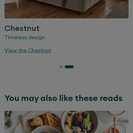
Chestnut
Timeless design
View the
Chestnut
You may also like these reads