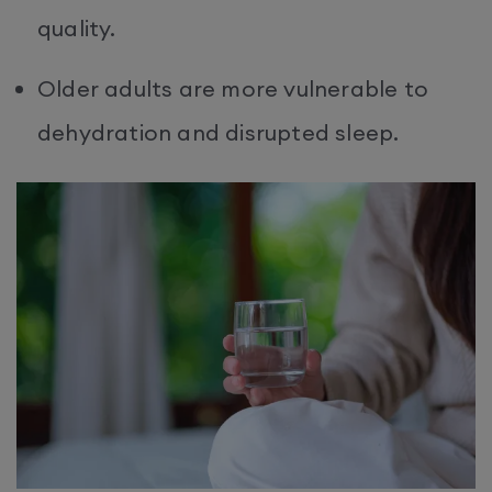
quality.
Older adults are more vulnerable to
dehydration and disrupted sleep.