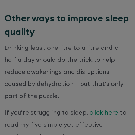
Other ways to improve sleep
quality
Drinking least one litre to a litre-and-a-
half a day should do the trick to help
reduce awakenings and disruptions
caused by dehydration – but that’s only
part of the puzzle.
If you’re struggling to sleep,
click here
to
read my five simple yet effective