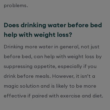
problems.
Does drinking water before bed
help with weight loss?
Drinking more water in general, not just
before bed, can help with weight loss by
suppressing appetite, especially if you
drink before meals. However, it isn’t a
magic solution and is likely to be more
effective if paired with exercise and diet.