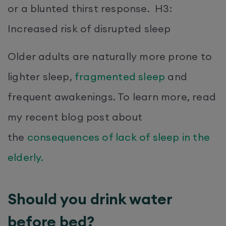
or a blunted thirst response. H3:
Increased risk of disrupted sleep
Older adults are naturally more prone to
lighter sleep,
fragmented sleep
and
frequent awakenings. To learn more, read
my recent blog post about
the
consequences of lack of sleep in the
elderly.
Should you drink water
before bed?