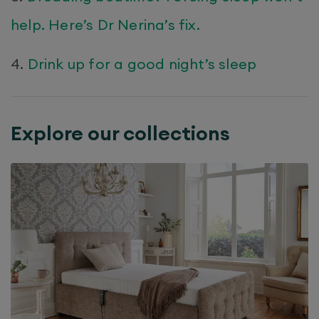
help. Here’s Dr Nerina’s fix.
4.
Drink up for a good night’s sleep
Explore our collections