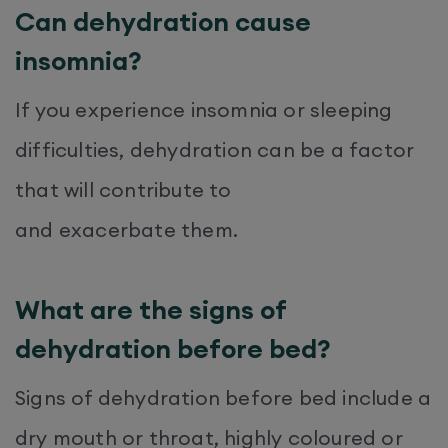
Can dehydration cause
insomnia?
If you experience insomnia or sleeping
difficulties, dehydration can be a factor
that will contribute to
and exacerbate them.
What are the signs of
dehydration before bed?
Signs of dehydration before bed include a
dry mouth or throat, highly coloured or