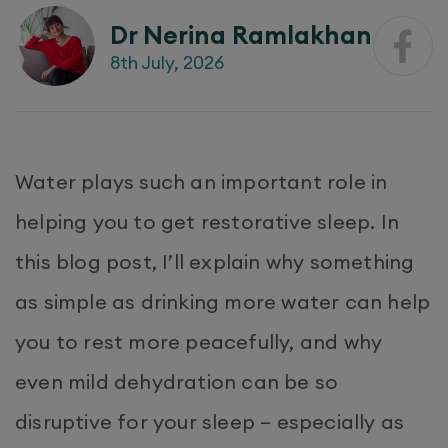
Dr Nerina Ramlakhan
8th July, 2026
Water plays such an important role in
helping you to get restorative sleep. In
this blog post, I’ll explain why something
as simple as drinking more water can help
you to rest more peacefully, and why
even mild dehydration can be so
disruptive for your sleep – especially as