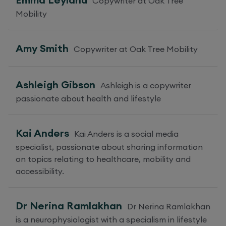
Copywriter at Oak Tree
Mobility
Amy Smith
Copywriter at Oak Tree Mobility
Ashleigh Gibson
Ashleigh is a copywriter
passionate about health and lifestyle
Kai Anders
Kai Anders is a social media
specialist, passionate about sharing information
on topics relating to healthcare, mobility and
accessibility.
Dr Nerina Ramlakhan
Dr Nerina Ramlakhan
is a neurophysiologist with a specialism in lifestyle