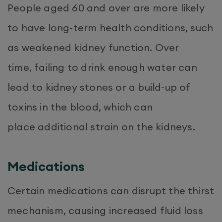
People aged 60 and over are more likely
to have long-term health conditions, such
as weakened kidney function. Over
time, failing to drink enough water can
lead to kidney stones or a build-up of
toxins in the blood, which can
place additional strain on the kidneys.
Medications
Certain medications can disrupt the thirst
mechanism, causing increased fluid loss