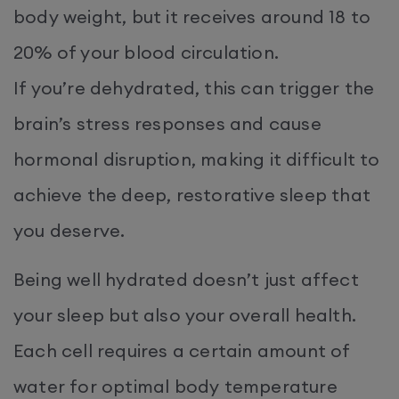
body weight, but it receives around 18 to
20% of your blood circulation.
If you’re dehydrated, this can trigger the
brain’s stress responses and cause
hormonal disruption, making it difficult to
achieve the deep, restorative sleep that
you deserve.
Being well hydrated doesn’t just affect
your sleep but also your overall health.
Each cell requires a certain amount of
water for optimal body temperature