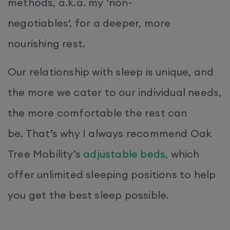
methods, a.k.a. my ‘non-
negotiables’, for a deeper, more
nourishing rest.
Our relationship with sleep is unique, and
the more we cater to our individual needs,
the more comfortable the rest can
be. That’s why I always recommend Oak
Tree Mobility’s
adjustable beds,
which
offer unlimited sleeping positions to help
you get the best sleep possible.