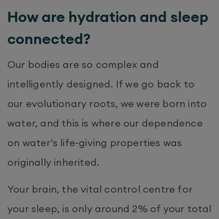
How are hydration and sleep
connected?
Our bodies are so complex and
intelligently designed. If we go back to
our evolutionary roots, we were born into
water, and this is where our dependence
on water's life-giving properties was
originally inherited.
Your brain, the vital control centre for
your sleep, is only around 2% of your total