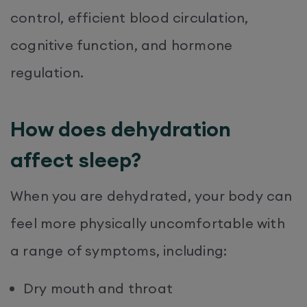
control, efficient blood circulation,
cognitive function, and hormone
regulation.
How does dehydration
affect sleep?
When you are dehydrated, your body can
feel more physically uncomfortable with
a range of symptoms, including:
Dry mouth and throat