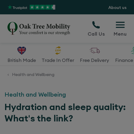
About us
Call Us
Menu
British Made
Trade In Offer
Free Delivery
Finance 
Health and Wellbeing
<
Health and Wellbeing
Hydration and sleep quality:
What's the link?