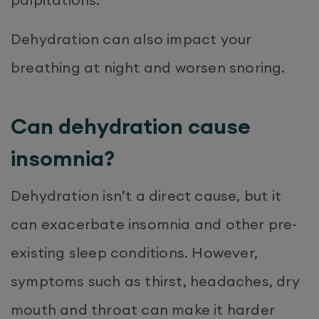
Dehydration can also impact your
breathing at night and worsen snoring.
Can dehydration cause
insomnia?
Dehydration isn’t a direct cause, but it
can exacerbate insomnia and other pre-
existing sleep conditions. However,
symptoms such as thirst, headaches, dry
mouth and throat can make it harder