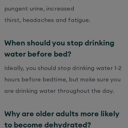
pungent urine, increased
thirst, headaches and fatigue.
When should you stop drinking
water before bed?
Ideally, you should stop drinking water 1-2
hours before bedtime, but make sure you
are drinking water throughout the day.
Why are older adults more likely
to become dehydrated?