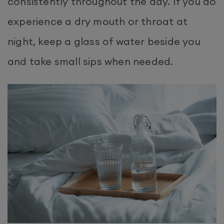
consistently throughout the day. If you do
experience a dry mouth or throat at
night, keep a glass of water beside you
and take small sips when needed.