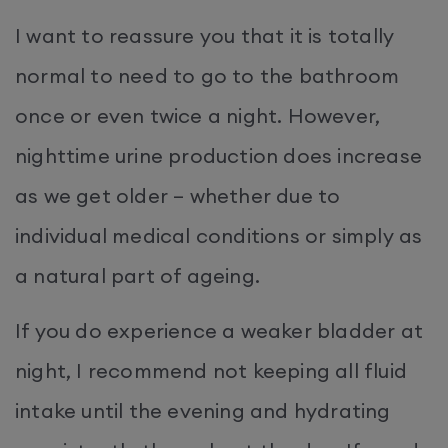
I want to reassure you that it is totally
normal to need to go to the bathroom
once or even twice a night. However,
nighttime urine production does increase
as we get older – whether due to
individual medical conditions or simply as
a natural part of ageing.
If you do experience a weaker bladder at
night, I recommend not keeping all fluid
intake until the evening and hydrating