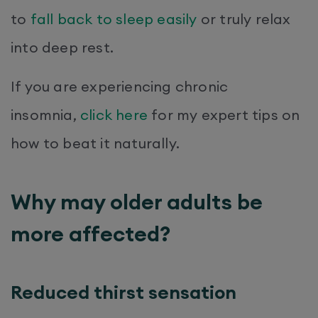
to
fall back to sleep easily
or truly relax
into deep rest.
If you are experiencing chronic
insomnia,
click here
for my expert tips on
how to beat it naturally.
Why may older adults be
more affected?
Reduced thirst sensation