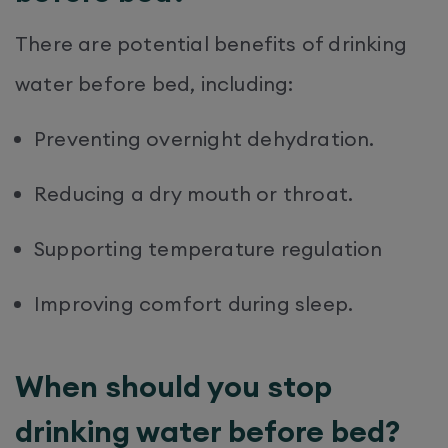
There are potential benefits of drinking
water before bed, including:
Preventing overnight dehydration.
Reducing a dry mouth or throat.
Supporting temperature regulation
Improving comfort during sleep.
When should you stop
drinking water before bed?