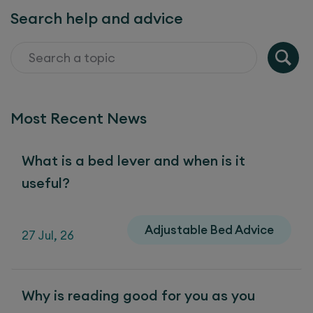
Search help and advice
Most Recent News
What is a bed lever and when is it
useful?
Adjustable Bed Advice
27 Jul, 26
Why is reading good for you as you