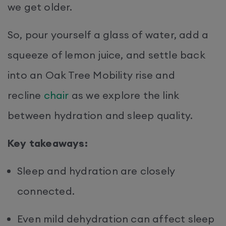
we get older.
So, pour yourself a glass of water, add a
squeeze of lemon juice, and settle back
into an Oak Tree Mobility rise and
recline
chair
as we explore the link
between hydration and sleep quality.
Key takeaways:
Sleep and hydration are closely
connected.
Even mild dehydration can affect sleep