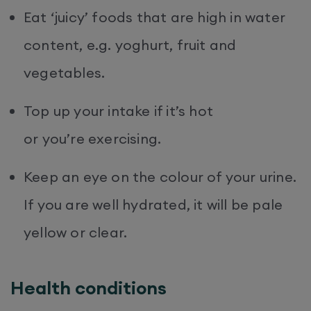
Eat ‘juicy’ foods that are high in water
content, e.g. yoghurt, fruit and
vegetables.
Top up your intake if it’s hot
or you’re exercising.
Keep an eye on the colour of your urine.
If you are well hydrated, it will be pale
yellow or clear.
Health conditions