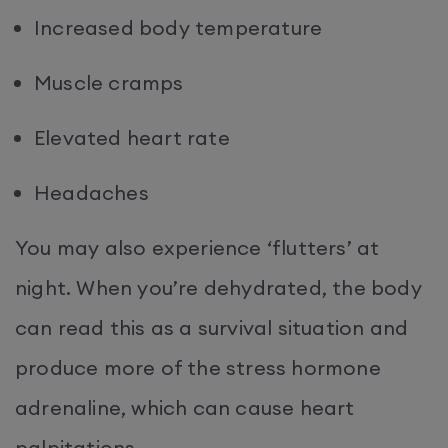
Increased body temperature
Muscle cramps
Elevated heart rate
Headaches
You may also experience ‘flutters’ at
night. When you’re dehydrated, the body
can read this as a survival situation and
produce more of the stress hormone
adrenaline, which can cause heart
palpitations.