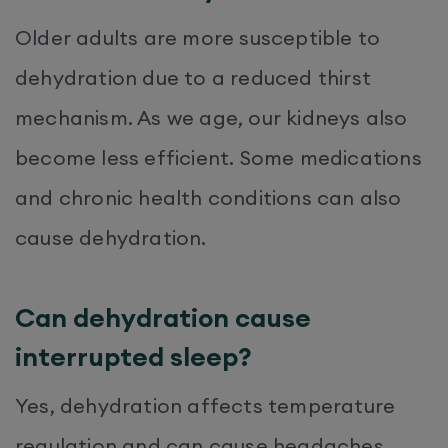
Older adults are more susceptible to
dehydration due to a reduced thirst
mechanism. As we age, our kidneys also
become less efficient. Some medications
and chronic health conditions can also
cause dehydration.
Can dehydration cause
interrupted sleep?
Yes, dehydration affects temperature
regulation and can cause headaches,