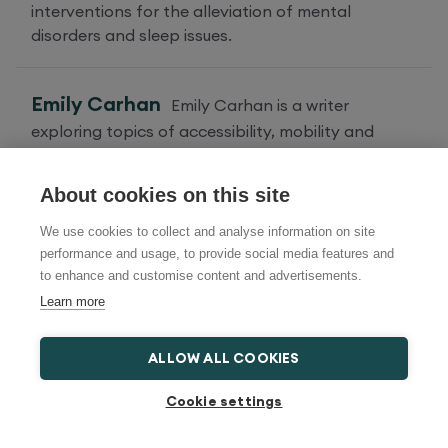
interventions for the alleviation of mental
disorders and sleep issues.
Emily Carhan
Emily Carhan is a writer
exploring topics of accessibility, mobility and
lifestyle.
About cookies on this site
We use cookies to collect and analyse information on site
Categories
performance and usage, to provide social media features and
to enhance and customise content and advertisements.
Learn more
Health and Wellbeing
ALLOW ALL COOKIES
Travel and Things To Do
Cookie settings
Adjustable Bed Advice