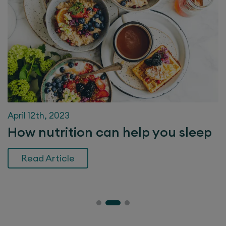
April 12th, 2023
How nutrition can help you sleep
Read Article