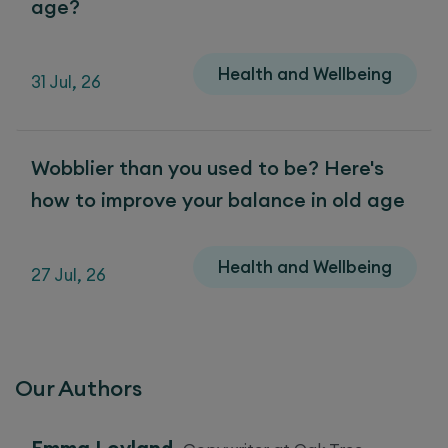
age?
Health and Wellbeing
31 Jul, 26
Wobblier than you used to be? Here's
how to improve your balance in old age
Health and Wellbeing
27 Jul, 26
Our Authors
Emma Leyland