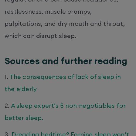
restlessness, muscle cramps,
palpitations, and dry mouth and throat,
which can disrupt sleep.
Sources and further reading
1.
The consequences of lack of sleep in
the elderly
2.
A sleep expert’s 5 non-negotiables for
better sleep.
3.
Dreading bedtime? Forcing sleep won’t