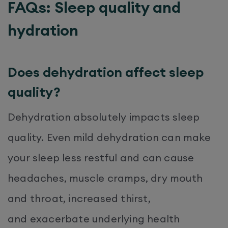
FAQs: Sleep quality and
hydration
Does dehydration affect sleep
quality?
Dehydration absolutely impacts sleep
quality. Even mild dehydration can make
your sleep less restful and can cause
headaches, muscle cramps, dry mouth
and throat, increased thirst,
and exacerbate underlying health