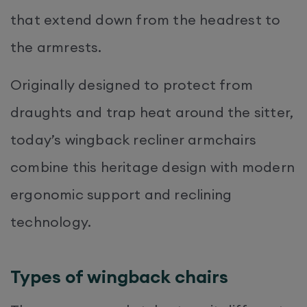
that extend down from the headrest to
the armrests.
Originally designed to protect from
draughts and trap heat around the sitter,
today’s wingback recliner armchairs
combine this heritage design with modern
ergonomic support and reclining
technology.
Types of wingback chairs