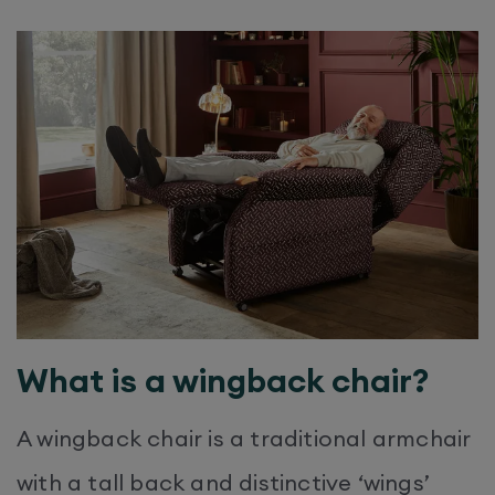
What is a wingback chair?
A wingback chair is a traditional armchair
with a tall back and distinctive ‘wings’