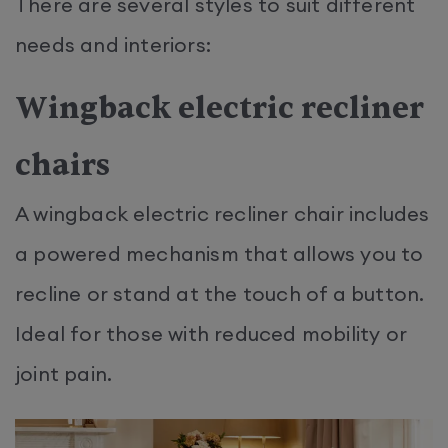
There are several styles to suit different
needs and interiors:
Wingback electric recliner
chairs
A wingback electric recliner chair includes
a powered mechanism that allows you to
recline or stand at the touch of a button.
Ideal for those with reduced mobility or
joint pain.