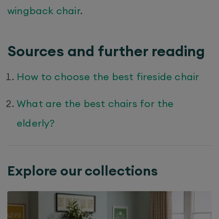
wingback chair
.
Sources and further reading
How to choose the best fireside chair
What are the best chairs for the
elderly?
Explore our collections