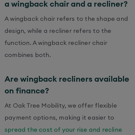
a wingback chair and a recliner?
A wingback chair refers to the shape and
design, while a recliner refers to the
function. A wingback recliner chair
combines both.
Are wingback recliners available
on finance?
At Oak Tree Mobility, we offer flexible
payment options, making it easier to
spread the cost of your rise and recline