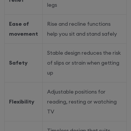
legs
Ease of
Rise and recline functions
movement
help you sit and stand safely
Stable design reduces the risk
Safety
of slips or strain when getting
up
Adjustable positions for
Flexibility
reading, resting or watching
TV
Timeless design that suits