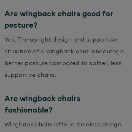
Are wingback chairs good for
posture?
Yes. The upright design and supportive
structure of a wingback chair encourage
better posture compared to softer, less
supportive chairs.
Are wingback chairs
fashionable?
Wingback chairs offer a timeless design