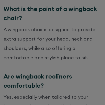
What is the point of a wingback
chair?
A wingback chair is designed to provide
extra support for your head, neck and
shoulders, while also offering a
comfortable and stylish place to sit.
Are wingback recliners
comfortable?
Yes, especially when tailored to your