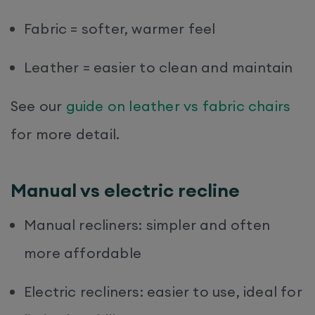
Fabric = softer, warmer feel
Leather = easier to clean and maintain
See our
guide on leather vs fabric chairs
for more detail.
Manual vs electric recline
Manual recliners: simpler and often
more affordable
Electric recliners: easier to use, ideal for