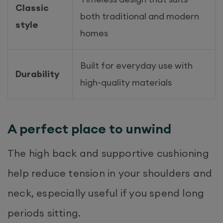
Classic
both traditional and modern
style
homes
Built for everyday use with
Durability
high-quality materials
A perfect place to unwind
The high back and supportive cushioning
help reduce tension in your shoulders and
neck, especially useful if you spend long
periods sitting.