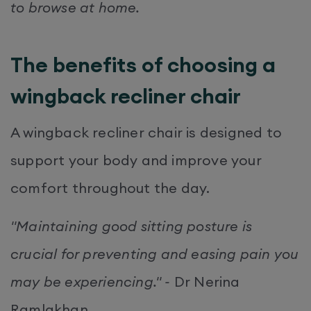
to browse at home.
The benefits of choosing a
wingback recliner chair
A wingback recliner chair is designed to
support your body and improve your
comfort throughout the day.
"Maintaining good sitting posture is
crucial for preventing and easing pain you
may be experiencing." -
Dr Nerina
Ramlakhan