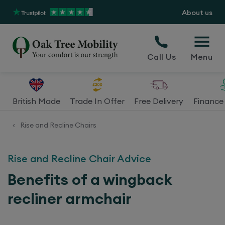
About us
Call Us
Menu
British Made
Trade In Offer
Free Delivery
Finance 
Rise and Recline Chairs
<
Rise and Recline Chair Advice
Benefits of a wingback
recliner armchair