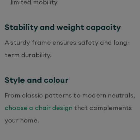
limited mobility
Stability and weight capacity
A sturdy frame ensures safety and long-
term durability.
Style and colour
From classic patterns to modern neutrals,
choose a chair design
that complements
your home.