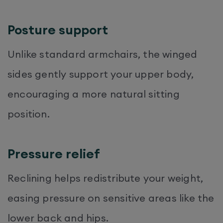
Posture support
Unlike standard armchairs, the winged
sides gently support your upper body,
encouraging a more natural sitting
position.
Pressure relief
Reclining helps redistribute your weight,
easing pressure on sensitive areas like the
lower back and hips.