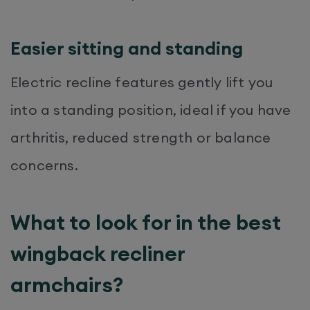
Easier sitting and standing
Electric recline features gently lift you
into a standing position, ideal if you have
arthritis, reduced strength or balance
concerns.
What to look for in the best
wingback recliner
armchairs?