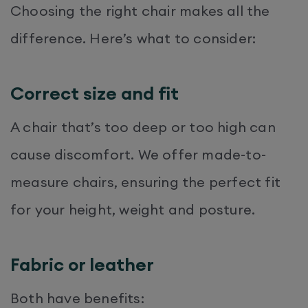
Choosing the right chair makes all the
difference. Here’s what to consider:
Correct size and fit
A chair that’s too deep or too high can
cause discomfort. We offer made-to-
measure chairs, ensuring the perfect fit
for your height, weight and posture.
Fabric or leather
Both have benefits: