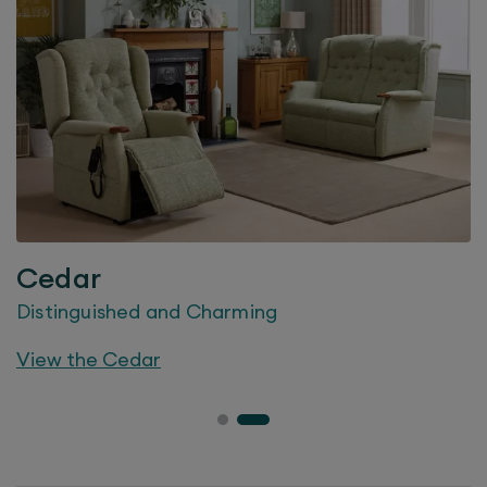
Cedar
Distinguished and Charming
View the
Cedar