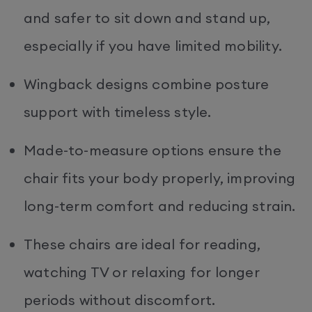
and safer to sit down and stand up,
especially if you have limited mobility.
Wingback designs combine posture
support with timeless style.
Made-to-measure options ensure the
chair fits your body properly, improving
long-term comfort and reducing strain.
These chairs are ideal for reading,
watching TV or relaxing for longer
periods without discomfort.