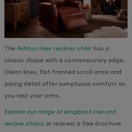
The
Ashton riser recliner chair
has a
classic shape with a contemporary edge.
Clean lines, flat-fronted scroll arms and
piping detail offer sumptuous comfort as
you rest your arms.
Explore our range of wingback rise and
recline chairs
, or request a free brochure