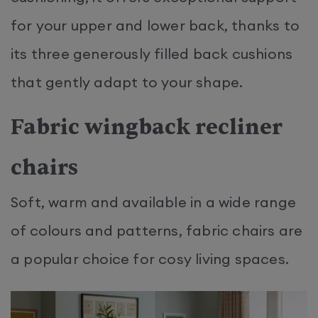
for your upper and lower back, thanks to
its three generously filled back cushions
that gently adapt to your shape.
Fabric wingback recliner
chairs
Soft, warm and available in a wide range
of colours and patterns, fabric chairs are
a popular choice for cosy living spaces.