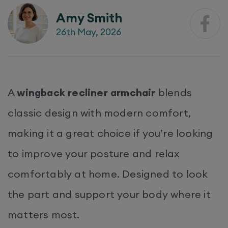
Amy Smith
26th May, 2026
A
wingback recliner armchair
blends
classic design with modern comfort,
making it a great choice if you’re looking
to improve your posture and relax
comfortably at home. Designed to look
the part and support your body where it
matters most.