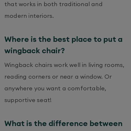
that works in both traditional and
modern interiors.
Where is the best place to put a
wingback chair?
Wingback chairs work well in living rooms,
reading corners or near a window. Or
anywhere you want a comfortable,
supportive seat!
What is the difference between