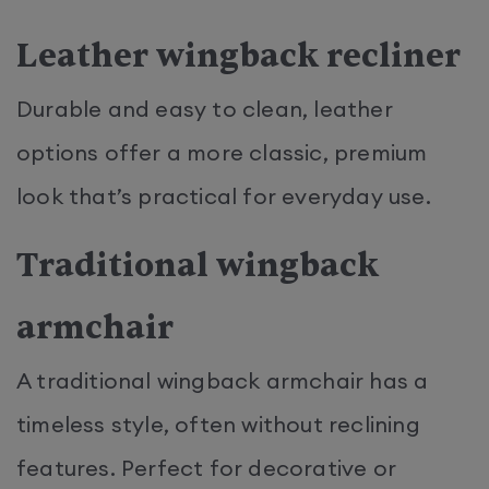
Leather wingback recliner
Durable and easy to clean, leather
options offer a more classic, premium
look that’s practical for everyday use.
Traditional wingback
armchair
A traditional wingback armchair has a
timeless style, often without reclining
features. Perfect for decorative or