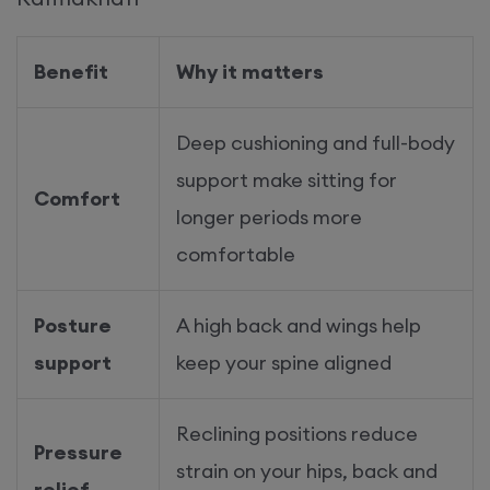
Benefit
Why it matters
Deep cushioning and full-body
support make sitting for
Comfort
longer periods more
comfortable
Posture
A high back and wings help
support
keep your spine aligned
Reclining positions reduce
Pressure
strain on your hips, back and
relief