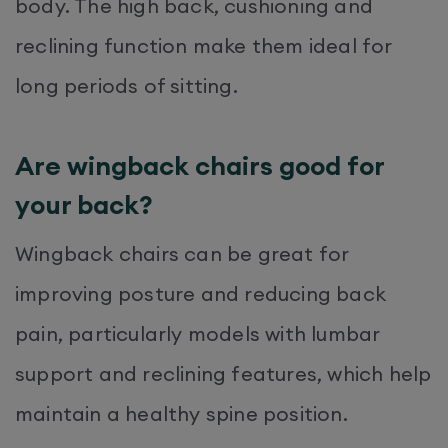
body. The high back, cushioning and
reclining function make them ideal for
long periods of sitting.
Are wingback chairs good for
your back?
Wingback chairs can be great for
improving posture and reducing back
pain, particularly models with lumbar
support and reclining features, which help
maintain a healthy spine position.