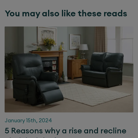
You may also like these reads
January 15th, 2024
5 Reasons why a rise and recline