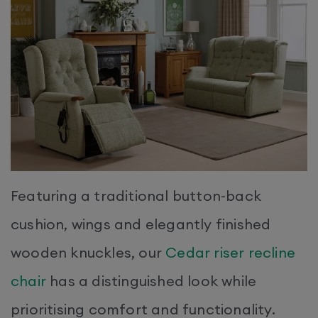
Featuring a traditional button-back
cushion, wings and elegantly finished
wooden knuckles, our
Cedar riser recline
chair
has a distinguished look while
prioritising comfort and functionality.