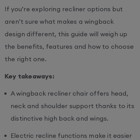
If you’re exploring recliner options but
aren’t sure what makes a wingback
design different, this guide will weigh up
the benefits, features and how to choose
the right one.
Key takeaways:
A wingback recliner chair offers head,
neck and shoulder support thanks to its
distinctive high back and wings.
Electric recline functions make it easier