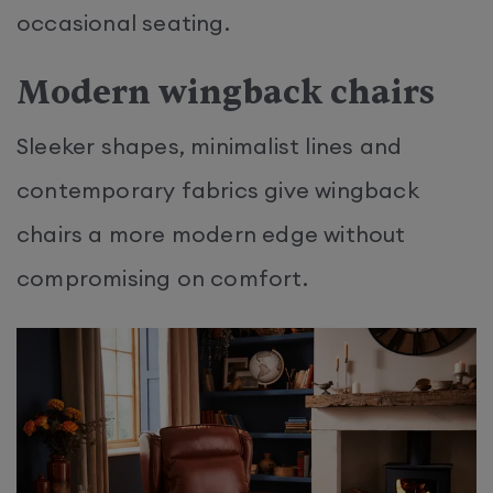
occasional seating.
Modern wingback chairs
Sleeker shapes, minimalist lines and
contemporary fabrics give wingback
chairs a more modern edge without
compromising on comfort.