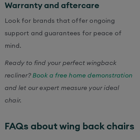
Warranty and aftercare
Look for brands that offer ongoing
support and guarantees for peace of
mind.
Ready to find your perfect wingback
recliner?
Book a free home demonstration
and let our expert measure your ideal
chair.
FAQs about wing back chairs