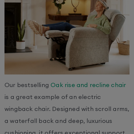
Our bestselling
Oak rise and recline chair
is a great example of an electric
wingback chair. Designed with scroll arms,
a waterfall back and deep, luxurious
cushioning, it offers exceptional support