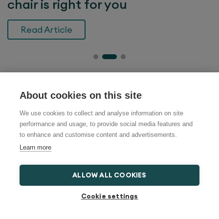
chair is right for you
Read Article
Search help and advice
About cookies on this site
We use cookies to collect and analyse information on site
performance and usage, to provide social media features and
to enhance and customise content and advertisements.
Learn more
Most Recent News
ALLOW ALL COOKIES
What is a bed lever and when is it
Cookie settings
useful?