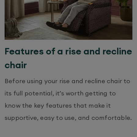
Features of a rise and recline
chair
Before using your rise and recline chair to
its full potential, it’s worth getting to
know the key features that make it
supportive, easy to use, and comfortable.