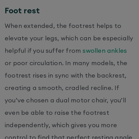
Foot rest
When extended, the footrest helps to
elevate your legs, which can be especially
helpful if you suffer from
swollen ankles
or poor circulation. In many models, the
footrest rises in sync with the backrest,
creating a smooth, cradled recline. If
you’ve chosen a dual motor chair, you’ll
even be able to raise the footrest
independently, which gives you more
control to find that perfect resting angle