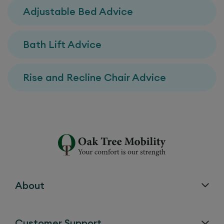
Adjustable Bed Advice
Bath Lift Advice
Rise and Recline Chair Advice
About
Customer Support