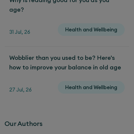
age?
Health and Wellbeing
31 Jul, 26
Wobblier than you used to be? Here's
how to improve your balance in old age
Health and Wellbeing
27 Jul, 26
Our Authors