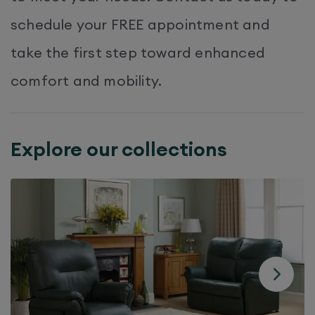
schedule your FREE appointment and
take the first step toward enhanced
comfort and mobility.​
Explore our collections