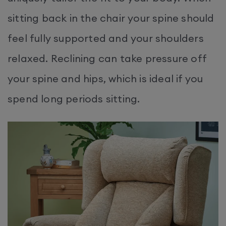
sitting back in the chair your spine should
feel fully supported and your shoulders
relaxed. Reclining can take pressure off
your spine and hips, which is ideal if you
spend long periods sitting.