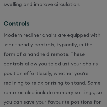
swelling and improve circulation.
Controls
Modern recliner chairs are equipped with
user-friendly controls, typically, in the
form of a handheld remote. These
controls allow you to adjust your chair's
position effortlessly, whether you're
reclining to relax or rising to stand. Some
remotes also include memory settings, so
you can save your favourite positions for