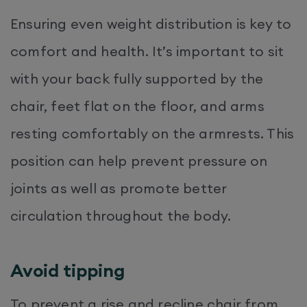
Ensuring even weight distribution is key to
comfort and health. It’s important to sit
with your back fully supported by the
chair, feet flat on the floor, and arms
resting comfortably on the armrests. This
position can help prevent pressure on
joints as well as promote better
circulation throughout the body.​
Avoid tipping
To prevent a rise and recline chair from