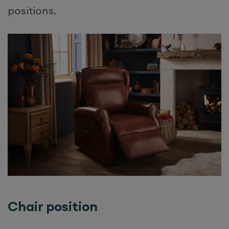
positions.​
Chair position