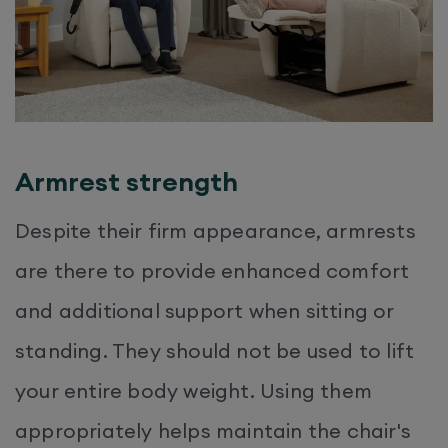
Armrest strength
Despite their firm appearance, armrests
are there to provide enhanced comfort
and additional support when sitting or
standing. They should not be used to lift
your entire body weight. Using them
appropriately helps maintain the chair's