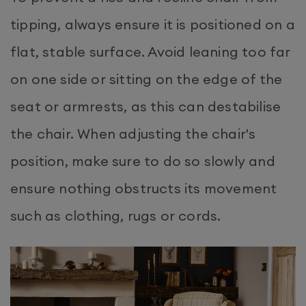
tipping, always ensure it is positioned on a
flat, stable surface. Avoid leaning too far
on one side or sitting on the edge of the
seat or armrests, as this can destabilise
the chair. When adjusting the chair's
position, make sure to do so slowly and
ensure nothing obstructs its movement
such as clothing, rugs or cords.​