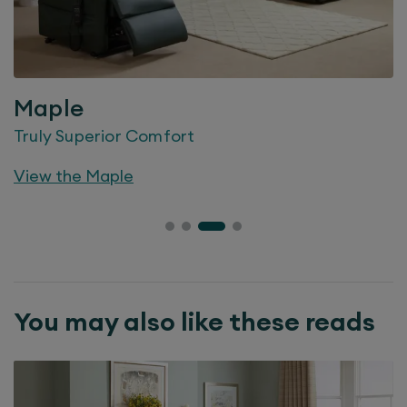
Maple
Truly Superior Comfort
View the
Maple
You may also like these reads