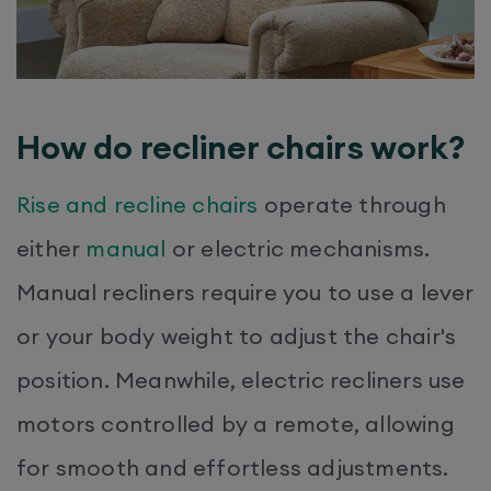
How do recliner chairs work?
Rise and recline chairs
operate through
either
manual
or electric mechanisms.
Manual recliners require you to use a lever
or your body weight to adjust the chair's
position. Meanwhile, electric recliners use
motors controlled by a remote, allowing
for smooth and effortless adjustments.