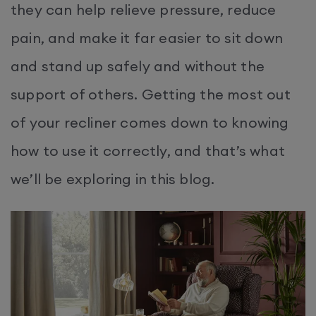
they can help relieve pressure, reduce
pain, and make it far easier to sit down
and stand up safely and without the
support of others. Getting the most out
of your recliner comes down to knowing
how to use it correctly, and that’s what
we’ll be exploring in this blog.