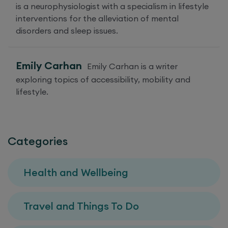
is a neurophysiologist with a specialism in lifestyle
interventions for the alleviation of mental
disorders and sleep issues.
Emily Carhan
Emily Carhan is a writer
exploring topics of accessibility, mobility and
lifestyle.
Categories
Health and Wellbeing
Travel and Things To Do