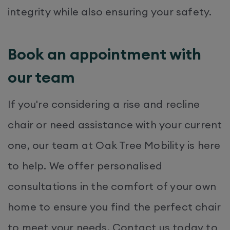
integrity while also ensuring your safety.​
Book an appointment with
our team
If you're considering a rise and recline
chair or need assistance with your current
one, our team at Oak Tree Mobility is here
to help. We offer personalised
consultations in the comfort of your own
home to ensure you find the perfect chair
to meet your needs. Contact us today to