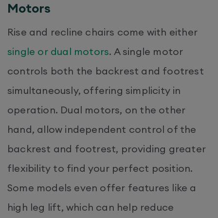
Motors
Rise and recline chairs come with either
single or dual motors
. A single motor
controls both the backrest and footrest
simultaneously, offering simplicity in
operation. Dual motors, on the other
hand, allow independent control of the
backrest and footrest, providing greater
flexibility to find your perfect position.
Some models even offer features like a
high leg lift, which can help reduce