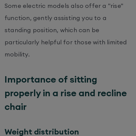
Some electric models also offer a "rise"
function, gently assisting you to a
standing position, which can be
particularly helpful for those with limited
mobility.
Importance of sitting
properly in a rise and recline
chair
Weight distribution