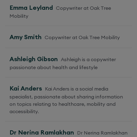
Emma Leyland
Copywriter at Oak Tree
Mobility
Amy Smith
Copywriter at Oak Tree Mobility
Ashleigh Gibson
Ashleigh is a copywriter
passionate about health and lifestyle
Kai Anders
Kai Anders is a social media
specialist, passionate about sharing information
on topics relating to healthcare, mobility and
accessibility.
Dr Nerina Ramlakhan
Dr Nerina Ramlakhan