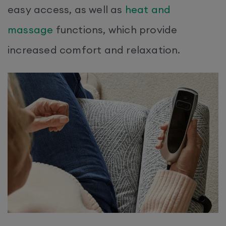
easy access, as well as
heat and
massage
functions, which provide
increased comfort and relaxation.