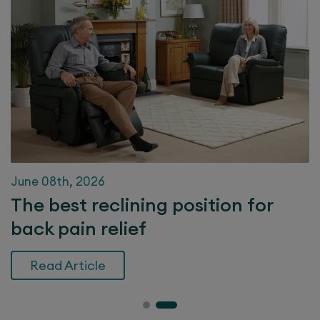
June 08th, 2026
The best reclining position for
back pain relief
Read Article