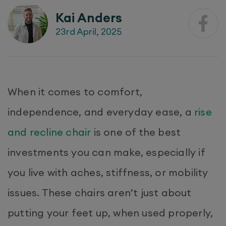
Kai Anders
23rd April, 2025
When it comes to comfort,
independence, and everyday ease, a
rise
and recline chair
is one of the best
investments you can make, especially if
you live with aches, stiffness, or mobility
issues. These chairs aren’t just about
putting your feet up, when used properly,