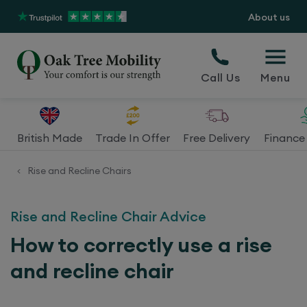
About us
Call Us
Menu
British Made
Trade In Offer
Free Delivery
Finance 
Rise and Recline Chairs
<
Rise and Recline Chair Advice
How to correctly use a rise
and recline chair