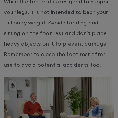
While the footrest is designed to support
your legs, it is not intended to bear your
full body weight. Avoid standing and
sitting on the foot rest and don’t place
heavy objects on it to prevent damage.​
Remember to close the foot rest after
use to avoid potential accidents too.