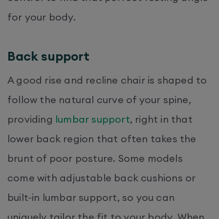
for your body.
Back support
A good rise and recline chair is shaped to
follow the natural curve of your spine,
providing
lumbar support
, right in that
lower back region that often takes the
brunt of poor posture. Some models
come with adjustable back cushions or
built-in lumbar support, so you can
uniquely tailor the fit to your body. When