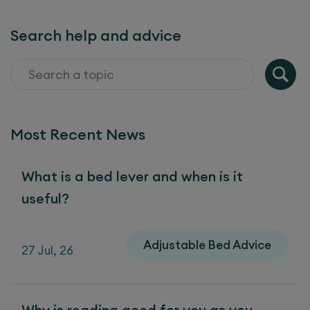
Search help and advice
Most Recent News
What is a bed lever and when is it
useful?
Adjustable Bed Advice
27 Jul, 26
Why is reading good for you as you