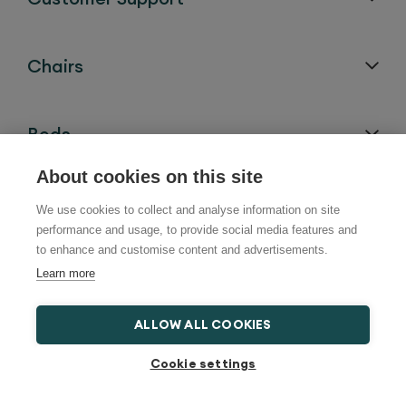
Chairs
Beds
About cookies on this site
Bath Lifts
We use cookies to collect and analyse information on site
performance and usage, to provide social media features and
to enhance and customise content and advertisements.
Help and Advice
Learn more
ALLOW ALL COOKIES
Locations
Cookie settings