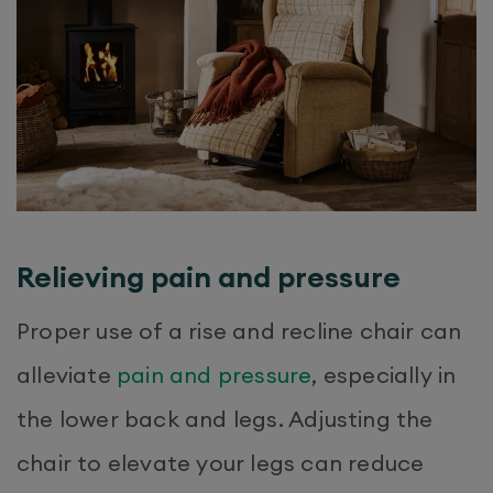
Relieving pain and pressure
Proper use of a rise and recline chair can
alleviate
pain and pressure
, especially in
the lower back and legs. Adjusting the
chair to elevate your legs can reduce