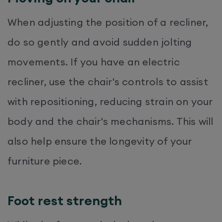
When adjusting the position of a recliner,
do so gently and avoid sudden jolting
movements. If you have an electric
recliner, use the chair's controls to assist
with repositioning, reducing strain on your
body and the chair's mechanisms.​ This will
also help ensure the longevity of your
furniture piece.
Foot rest strength