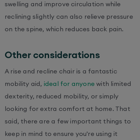
swelling and improve circulation while
reclining slightly can also relieve pressure
on the spine, which reduces back pain.
Other considerations
A rise and recline chair is a fantastic
mobility aid,
ideal for anyone
with limited
dexterity, reduced mobility, or simply
looking for extra comfort at home. That
said, there are a few important things to
keep in mind to ensure you're using it