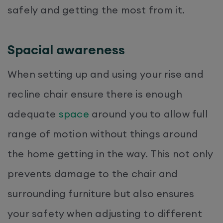
safely and getting the most from it.
Spacial awareness
When setting up and using your rise and
recline chair ensure there is enough
adequate
space
around you to allow full
range of motion without things around
the home getting in the way. This not only
prevents damage to the chair and
surrounding furniture but also ensures
your safety when adjusting to different