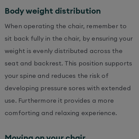
Body weight distribution
When operating the chair, remember to
sit back fully in the chair, by ensuring your
weight is evenly distributed across the
seat and backrest. This position supports
your spine and reduces the risk of
developing pressure sores with extended
use. Furthermore it provides a more
comforting and relaxing experience.
Moving on your chair