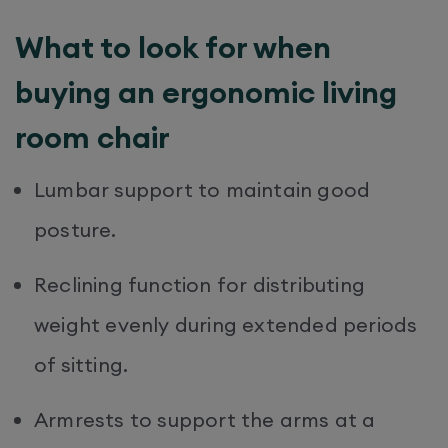
What to look for when
buying an ergonomic living
room chair
Lumbar support to maintain good
posture.
Reclining function for distributing
weight evenly during extended periods
of sitting.
Armrests to support the arms at a