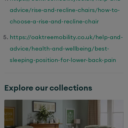
advice/rise-and-recline-chairs/how-to-
choose-a-rise-and-recline-chair
https://oaktreemobility.co.uk/help-and-
advice/health-and-wellbeing/best-
sleeping-position-for-lower-back-pain
Explore our collections