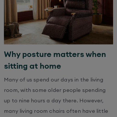
Why posture matters when
sitting at home
Many of us spend our days in the living
room, with some older people spending
up to nine hours a day there. However,
many living room chairs often have little