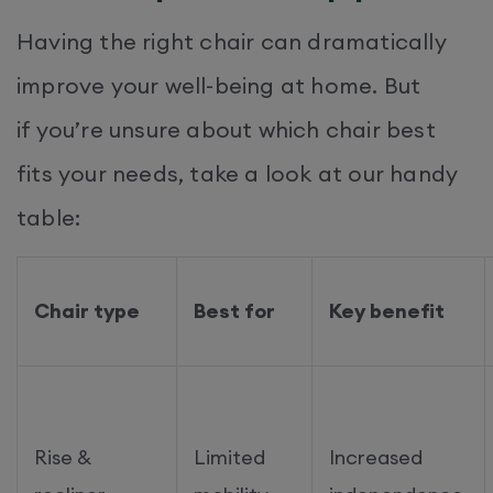
Having the right chair can dramatically
improve your well-being at home. But
if you’re unsure about which chair best
fits your needs, take a look at our handy
table:
Chair type
Best for
Key benefit
Rise &
Limited
Increased