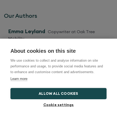
Our Authors
Emma Leyland
Copywriter at Oak Tree
Mobility
About cookies on this site
Amy Smith
Copywriter at Oak Tree Mobility
We use cookies to collect and analyse information on site
performance and usage, to provide social media features and
to enhance and customise content and advertisements.
Ashleigh Gibson
Ashleigh is a copywriter
Learn more
passionate about health and lifestyle
ALLOW ALL COOKIES
Kai Anders
Kai Anders is a social media
Cookie settings
specialist, passionate about sharing information
on topics relating to healthcare, mobility and