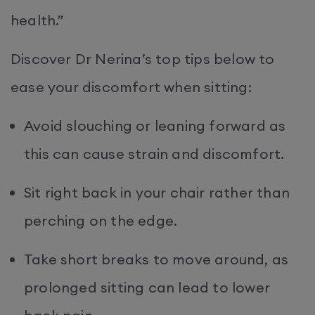
health.”
Discover Dr Nerina’s top tips below to
ease your discomfort when sitting:
Avoid slouching or leaning forward as
this can cause strain and discomfort.
Sit right back in your chair rather than
perching on the edge.
Take short breaks to move around, as
prolonged sitting can lead to lower