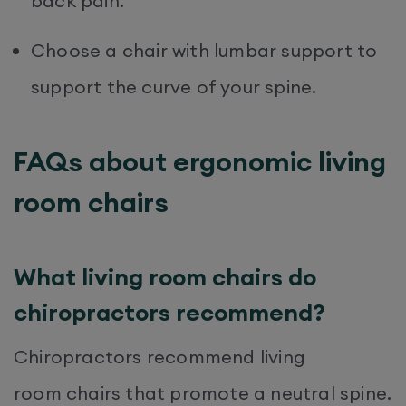
back pain.
Choose a chair with lumbar support to
support the curve of your spine.
FAQs about ergonomic living
room chairs
What living room chairs do
chiropractors recommend?
Chiropractors recommend living
room chairs that promote a neutral spine.