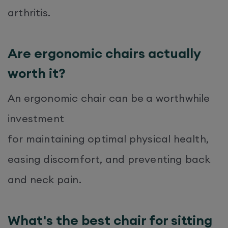
arthritis.
Are ergonomic chairs actually
worth it?
An ergonomic chair can be a worthwhile
investment
for maintaining optimal physical health,
easing discomfort, and preventing back
and neck pain.
What's the best chair for sitting