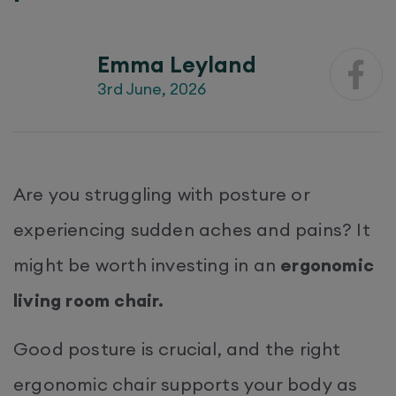
Emma Leyland
3rd June, 2026
Are you struggling with posture or
experiencing sudden aches and pains? It
might be worth investing in an
ergonomic
living room chair.
Good posture is crucial, and the right
ergonomic chair supports your body as