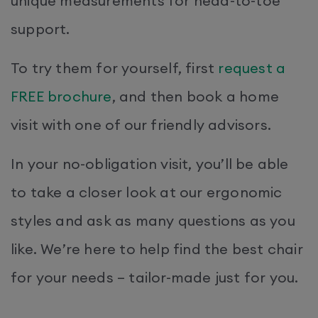
unique measurements for head-to-toe
support.
To try them for yourself, first
request a
FREE brochure
, and then book a home
visit with one of our friendly advisors.
In your no-obligation visit, you’ll be able
to take a closer look at our ergonomic
styles and ask as many questions as you
like. We’re here to help find the best chair
for your needs – tailor-made just for you.