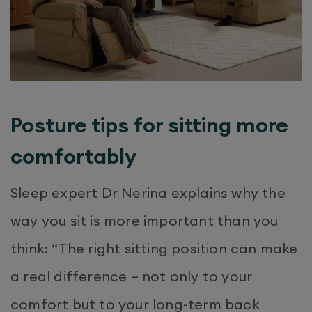
Posture tips for sitting more
comfortably
Sleep expert Dr Nerina explains why the
way you sit is more important than you
think: “The right sitting position can make
a real difference – not only to your
comfort but to your long-term back