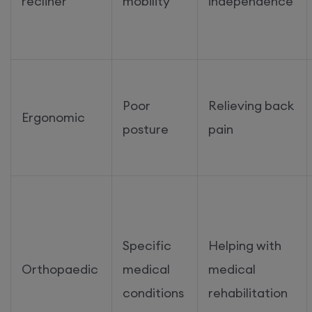
recliner
mobility
independence
Poor
Relieving back
Ergonomic
posture
pain
Specific
Helping with
Orthopaedic
medical
medical
conditions
rehabilitation