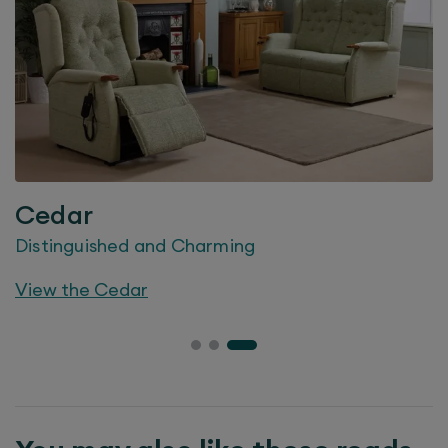
Cedar
Distinguished and Charming
View the
Cedar