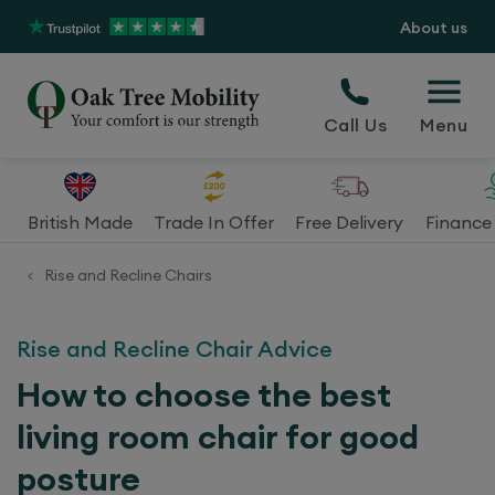
About us
Call Us
Menu
British Made
Trade In Offer
Free Delivery
Finance 
Rise and Recline Chairs
<
Rise and Recline Chair Advice
How to choose the best
living room chair for good
posture