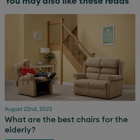
You may also like these reads
August 22nd, 2023
What are the best chairs for the
elderly?