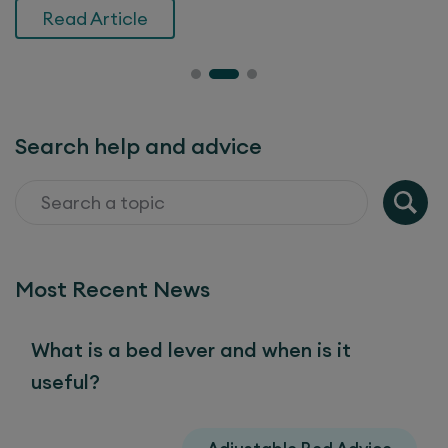
Read Article
Search help and advice
Most Recent News
What is a bed lever and when is it
useful?