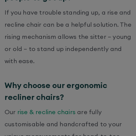
If you have trouble standing up, a rise and
recline chair can be a helpful solution. The
rising mechanism allows the sitter – young
or old – to stand up independently and
with ease.
Why choose our ergonomic
recliner chairs?
Our
rise & recline chairs
are fully
customisable and handcrafted to your