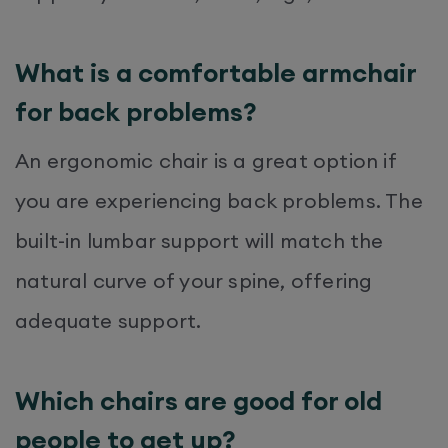
What is a comfortable armchair
for back problems?
An ergonomic chair is a great option if
you are experiencing back problems. The
built-in lumbar support will match the
natural curve of your spine, offering
adequate support.
Which chairs are good for old
people to get up?