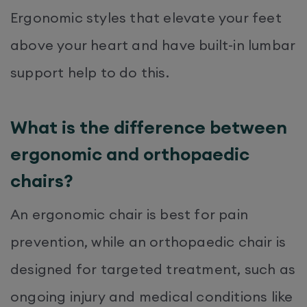
Ergonomic styles that elevate your feet
above your heart and have built-in lumbar
support help to do this.
What is the difference between
ergonomic and orthopaedic
chairs?
An ergonomic chair is best for pain
prevention, while an orthopaedic chair is
designed for targeted treatment, such as
ongoing injury and medical conditions like