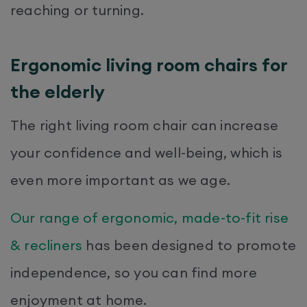
reaching or turning.
Ergonomic living room chairs for
the elderly
The right living room chair can increase
your confidence and well-being, which is
even more important as we age.
Our range of ergonomic, made-to-fit rise
& recliners
has been designed to promote
independence, so you can find more
enjoyment at home.