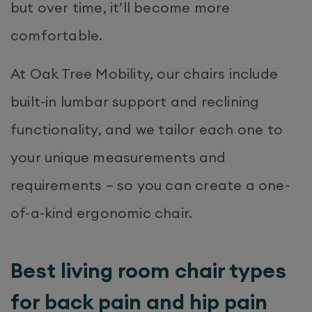
but over time, it’ll become more
comfortable.
At Oak Tree Mobility, our chairs include
built-in lumbar support and reclining
functionality, and we tailor each one to
your unique measurements and
requirements – so you can create a one-
of-a-kind ergonomic chair.
Best living room chair types
for back pain and hip pain