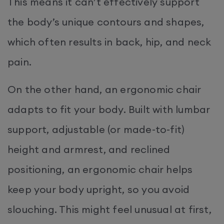
This means it can’t effectively support
the body’s unique contours and shapes,
which often results in back, hip, and neck
pain.
On the other hand, an ergonomic chair
adapts to fit your body. Built with lumbar
support, adjustable (or made-to-fit)
height and armrest, and reclined
positioning, an ergonomic chair helps
keep your body upright, so you avoid
slouching. This might feel unusual at first,