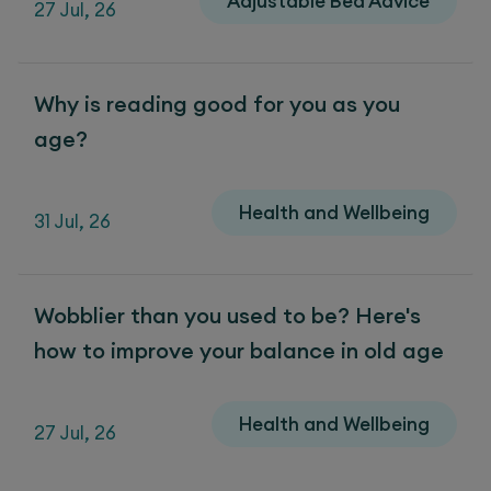
Adjustable Bed Advice
27 Jul, 26
Why is reading good for you as you
age?
Health and Wellbeing
31 Jul, 26
Wobblier than you used to be? Here's
how to improve your balance in old age
Health and Wellbeing
27 Jul, 26