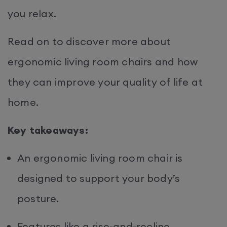
you relax.
Read on to discover more about
ergonomic living room chairs and how
they can improve your quality of life at
home.
Key takeaways:
An ergonomic living room chair is
designed to support your body’s
posture.
Features like a rise-and-recline