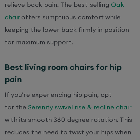
relieve back pain. The best-selling
Oak
chair
offers sumptuous comfort while
keeping the lower back firmly in position
for maximum support.
Best living room chairs for hip
pain
If you’re experiencing hip pain, opt
for the
Serenity swivel rise & recline chair
with its smooth 360-degree rotation. This
reduces the need to twist your hips when