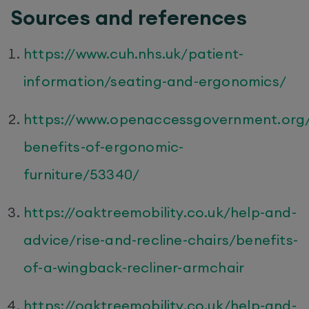
Sources and references
https://www.cuh.nhs.uk/patient-
information/seating-and-ergonomics/
https://www.openaccessgovernment.org
benefits-of-ergonomic-
furniture/53340/
https://oaktreemobility.co.uk/help-and-
advice/rise-and-recline-chairs/benefits-
of-a-wingback-recliner-armchair
https://oaktreemobility.co.uk/help-and-