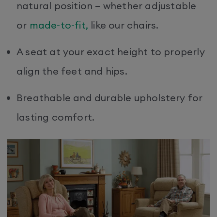
natural position – whether adjustable
or
made-to-fit,
like our chairs.
A seat at your exact height to properly
align the feet and hips.
Breathable and durable upholstery for
lasting comfort.