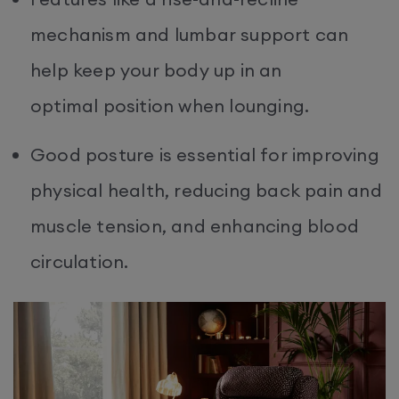
mechanism and lumbar support can
help keep your body up in an
optimal position when lounging.
Good posture is essential for improving
physical health, reducing back pain and
muscle tension, and enhancing blood
circulation.