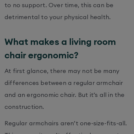
to no support. Over time, this can be
detrimental to your physical health.
What makes a living room
chair ergonomic?
At first glance, there may not be many
differences between a regular armchair
and an ergonomic chair. But it’s all in the
construction.
Regular armchairs aren’t one-size-fits-all.