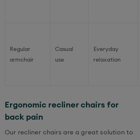
Regular
Casual
Everyday
armchair
use
relaxation
Ergonomic recliner chairs for
back pain
Our recliner chairs are a great solution to