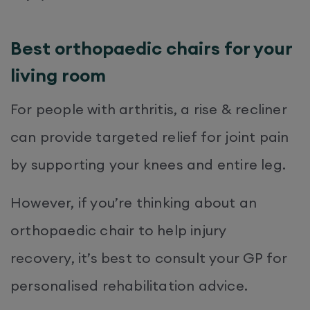
Best orthopaedic chairs for your
living room
For people with arthritis, a rise & recliner
can provide targeted relief for joint pain
by supporting your knees and entire leg.
However, if you’re thinking about an
orthopaedic chair to help injury
recovery, it’s best to consult your GP for
personalised rehabilitation advice.