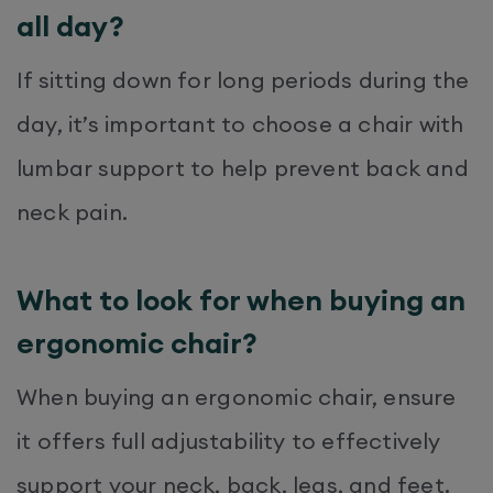
all day?
If sitting down for long periods during the
day, it’s important to choose a chair with
lumbar support to help prevent back and
neck pain.
What to look for when buying an
ergonomic chair?
When buying an ergonomic chair, ensure
it offers full adjustability to effectively
support your neck, back, legs, and feet.