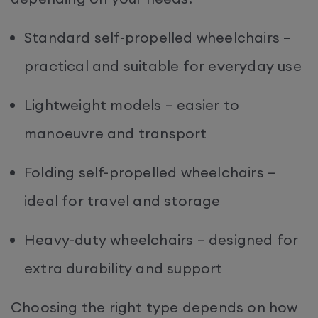
Standard self-propelled wheelchairs –
practical and suitable for everyday use
Lightweight models – easier to
manoeuvre and transport
Folding self-propelled wheelchairs –
ideal for travel and storage
Heavy-duty wheelchairs – designed for
extra durability and support
Choosing the right type depends on how