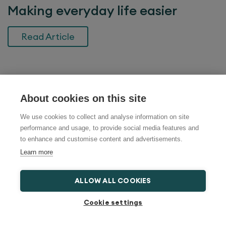
Making everyday life easier
Read Article
Search help and advice
About cookies on this site
We use cookies to collect and analyse information on site
performance and usage, to provide social media features and
to enhance and customise content and advertisements.
Most Recent News
Learn more
What is a bed lever and when is it
ALLOW ALL COOKIES
useful?
Cookie settings