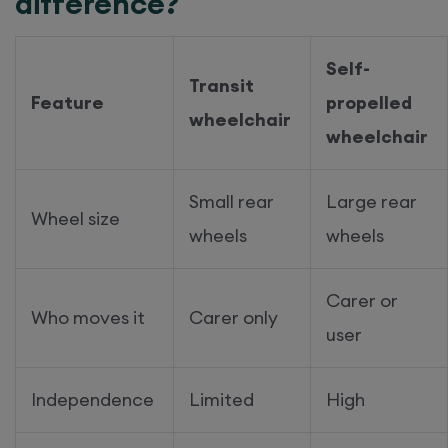
difference?
Self-
Transit
Feature
propelled
wheelchair
wheelchair
Small rear
Large rear
Wheel size
wheels
wheels
Carer or
Who moves it
Carer only
user
Independence
Limited
High