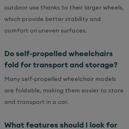
outdoor use thanks to their larger wheels,
which provide better stability and
comfort on uneven surfaces.
Do self-propelled wheelchairs
fold for transport and storage?
Many self-propelled wheelchair models
are foldable, making them easier to store
and transport in a car.
What features should I look for