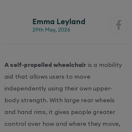
Emma Leyland
29th May, 2026
A self-propelled wheelchair
is a mobility
aid that allows users to move
independently using their own upper-
body strength. With large rear wheels
and hand rims, it gives people greater
control over how and where they move,