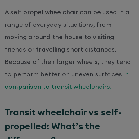
A self propel wheelchair can be used in a
range of everyday situations, from
moving around the house to visiting
friends or travelling short distances.
Because of their larger wheels, they tend
to perform better on uneven surfaces
in
comparison to transit wheelchairs.
Transit wheelchair vs self-
propelled: What’s the