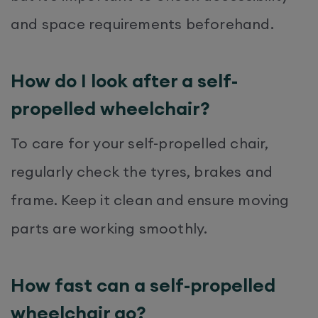
and space requirements beforehand.
How do I look after a self-
propelled wheelchair?
To care for your self-propelled chair,
regularly check the tyres, brakes and
frame. Keep it clean and ensure moving
parts are working smoothly.
How fast can a self-propelled
wheelchair go?