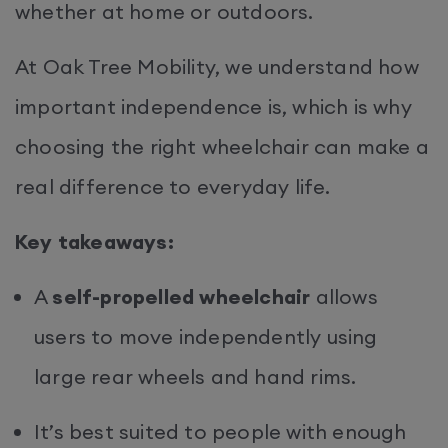
whether at home or outdoors.
At Oak Tree Mobility, we understand how
important independence is, which is why
choosing the right wheelchair can make a
real difference to everyday life.
Key takeaways:
A
self-propelled wheelchair
allows
users to move independently using
large rear wheels and hand rims.
It’s best suited to people with enough