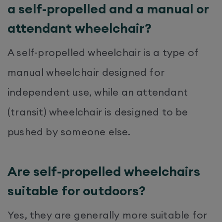
a self-propelled and a manual or
attendant wheelchair?
A self-propelled wheelchair is a type of
manual wheelchair designed for
independent use, while an attendant
(transit) wheelchair is designed to be
pushed by someone else.
Are self-propelled wheelchairs
suitable for outdoors?
Yes, they are generally more suitable for