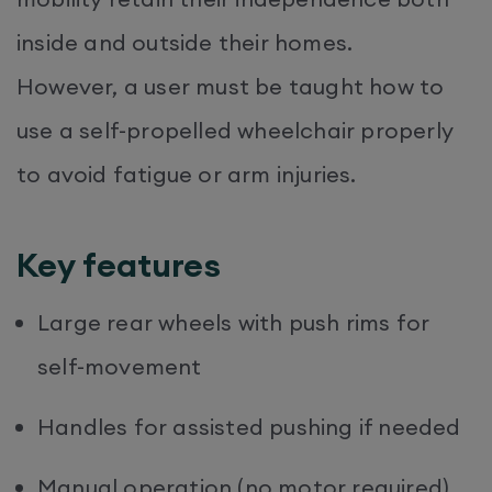
inside and outside their homes.
However, a user must be taught how to
use a self-propelled wheelchair properly
to avoid fatigue or arm injuries.
Key features
Large rear wheels with push rims for
self-movement
Handles for assisted pushing if needed
Manual operation (no motor required)