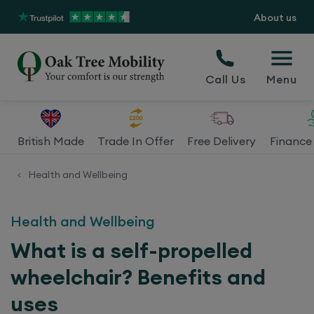
About us
Call Us
Menu
British Made
Trade In Offer
Free Delivery
Finance 
Health and Wellbeing
<
Health and Wellbeing
What is a self-propelled
wheelchair? Benefits and
uses