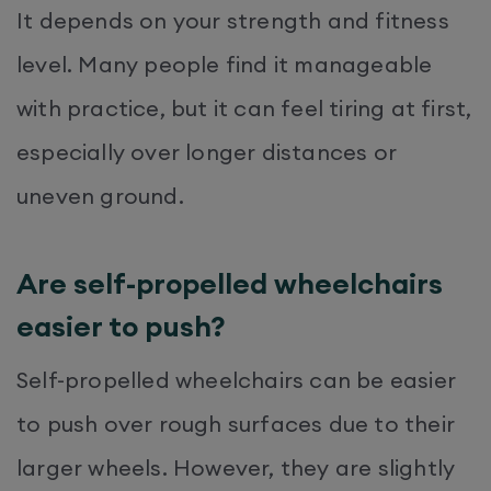
It depends on your strength and fitness
level. Many people find it manageable
with practice, but it can feel tiring at first,
especially over longer distances or
uneven ground.
Are self-propelled wheelchairs
easier to push?
Self-propelled wheelchairs can be easier
to push over rough surfaces due to their
larger wheels. However, they are slightly