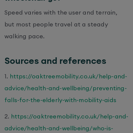
Speed varies with the user and terrain,
but most people travel at a steady
walking pace.
Sources and references
1.
https://oaktreemobility.co.uk/help-and-
advice/health-and-wellbeing/preventing-
falls-for-the-elderly-with-mobility-aids
2.
https://oaktreemobility.co.uk/help-and-
advice/health-and-wellbeing/who-is-