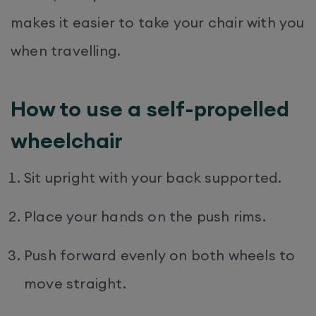
makes it easier to take your chair with you
when travelling.
How to use a self-propelled
wheelchair
Sit upright with your back supported.
Place your hands on the push rims.
Push forward evenly on both wheels to
move straight.