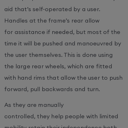
aid that’s self-operated by a user.
Handles at the frame’s rear allow
for assistance if needed, but most of the
time it will be pushed and manoeuvred by
the user themselves. This is done using
the large rear wheels, which are fitted
with hand rims that allow the user to push
forward, pull backwards and turn.
As they are manually
controlled, they help people with limited
mobility retain their independence both