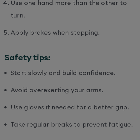
Use one hand more than the other to
turn.
Apply brakes when stopping.
Safety tips:
Start slowly and build confidence.
Avoid overexerting your arms.
Use gloves if needed for a better grip.
Take regular breaks to prevent fatigue.