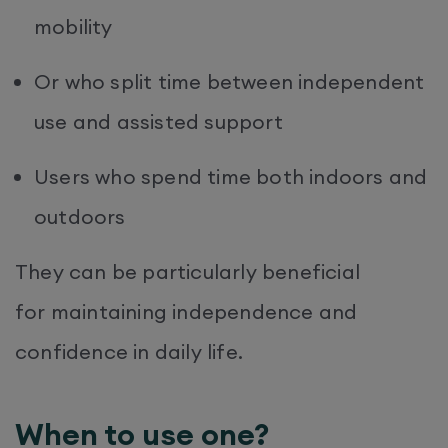
mobility
Or who split time between independent
use and assisted support
Users who spend time both indoors and
outdoors
They can be particularly beneficial
for maintaining independence and
confidence in daily life.
When to use one?