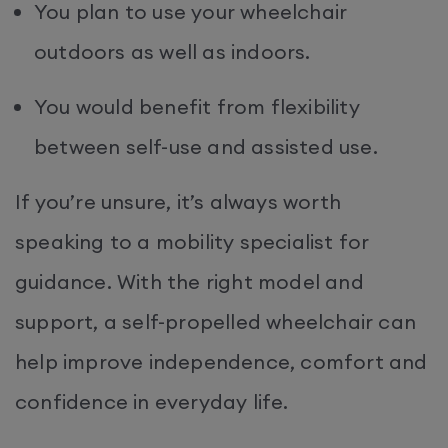
You plan to use your wheelchair
outdoors as well as indoors.
You would benefit from flexibility
between self-use and assisted use.
If you’re unsure, it’s always worth
speaking to a mobility specialist for
guidance. With the right model and
support, a self-propelled wheelchair can
help improve independence, comfort and
confidence in everyday life.