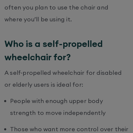
often you plan to use the chair and
where you’ll be using it.
Who is a self-propelled
wheelchair for?
A self-propelled wheelchair for disabled
or elderly users is ideal for:
People with enough upper body
strength to move independently
Those who want more control over their