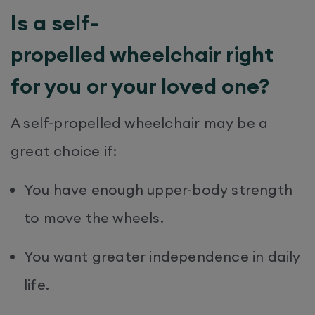
Is a self-
propelled wheelchair right
for you or your loved one?
A self-propelled wheelchair may be a
great choice if:
You have enough upper-body strength
to move the wheels.
You want greater independence in daily
life.