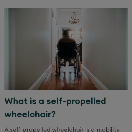
What is a self-propelled
wheelchair?
A self-propelled wheelchair is a mobility