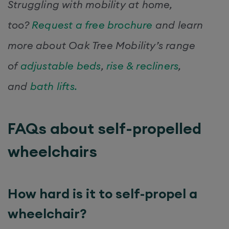
Struggling with mobility at home,
too?
Request a free brochure
and learn
more about Oak Tree Mobility’s range
of
adjustable beds
,
rise & recliners
,
and
bath lifts.
FAQs about self-propelled
wheelchairs
How hard is it to self-propel a
wheelchair?