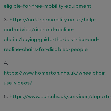
eligible-for-free-mobility-equipment
3.
https://oaktreemobility.co.uk/help-
and-advice/rise-and-recline-
chairs/buying-guide-the-best-rise-and-
recline-chairs-for-disabled-people
4.
https://www.homerton.nhs.uk/wheelchair-
use-videos/
5.
https://www.ouh.nhs.uk/services/depar