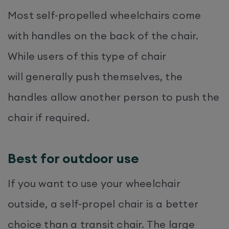
Most self-propelled wheelchairs come
with handles on the back of the chair.
While users of this type of chair
will generally push themselves, the
handles allow another person to push the
chair if required.
Best for outdoor use
If you want to use your wheelchair
outside, a self-propel chair is a better
choice than a transit chair. The large