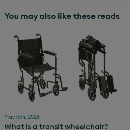
You may also like these reads
May 15th, 2026
What is a transit wheelchair?