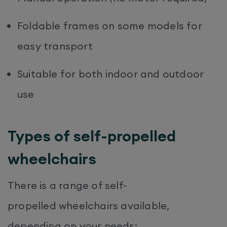
Foldable frames on some models for
easy transport
Suitable for both indoor and outdoor
use
Types of self-propelled
wheelchairs
There is a range of self-
propelled wheelchairs available,
depending on your needs: