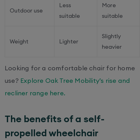
Less
More
Outdoor use
suitable
suitable
Slightly
Weight
Lighter
heavier
Looking for a comfortable chair for home
use?
Explore Oak Tree Mobility’s rise and
recliner range here.
The benefits of a self-
propelled wheelchair