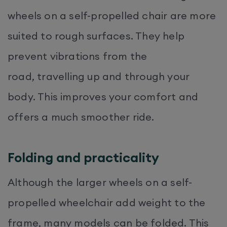
wheels on a self-propelled chair are more
suited to rough surfaces. They help
prevent vibrations from the
road, travelling up and through your
body. This improves your comfort and
offers a much smoother ride.
Folding and practicality
Although the larger wheels on a self-
propelled wheelchair add weight to the
frame, many models can be folded. This