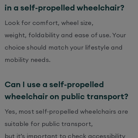
in a self-propelled wheelchair?
Look for comfort, wheel size,
weight, foldability and ease of use. Your
choice should match your lifestyle and
mobility needs.
Can I use a self-propelled
wheelchair on public transport?
Yes, most self-propelled wheelchairs are
suitable for public transport,
but it’s important to check accessibility