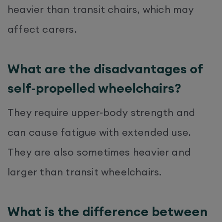
heavier than transit chairs, which may
affect carers.
What are the disadvantages of
self-propelled wheelchairs?
They require upper-body strength and
can cause fatigue with extended use.
They are also sometimes heavier and
larger than transit wheelchairs.
What is the difference between