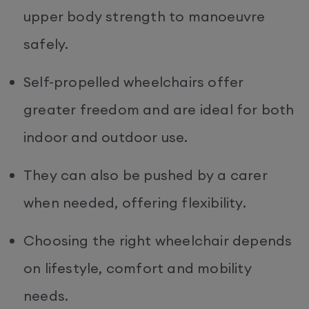
upper body strength to manoeuvre
safely.
Self-propelled wheelchairs offer
greater freedom and are ideal for both
indoor and outdoor use.
They can also be pushed by a carer
when needed, offering flexibility.
Choosing the right wheelchair depends
on lifestyle, comfort and mobility
needs.