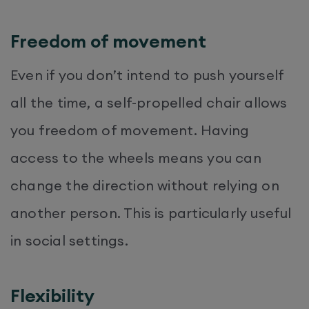
Freedom of movement
Even if you don’t intend to push yourself
all the time, a self-propelled chair allows
you freedom of movement. Having
access to the wheels means you can
change the direction without relying on
another person. This is particularly useful
in social settings.
Flexibility