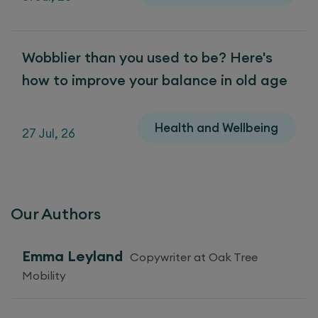
Wobblier than you used to be? Here's
how to improve your balance in old age
Health and Wellbeing
27 Jul, 26
Our Authors
Emma Leyland
Copywriter at Oak Tree
Mobility