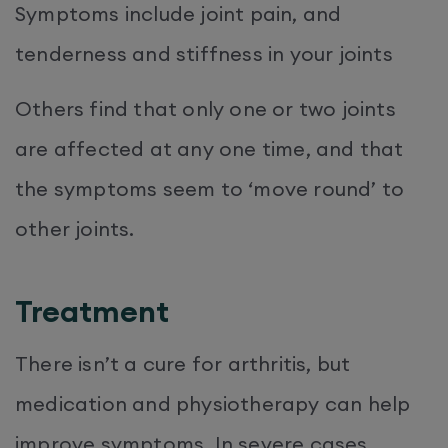
Symptoms include joint pain, and
tenderness and stiffness in your joints
Others find that only one or two joints
are affected at any one time, and that
the symptoms seem to ‘move round’ to
other joints.
Treatment
There isn’t a cure for arthritis, but
medication and physiotherapy can help
improve symptoms. In severe cases,