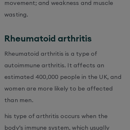
movement; and weakness and muscle
wasting.
Rheumatoid arthritis
Rheumatoid arthritis is a type of
autoimmune arthritis. It affects an
estimated 400,000 people in the UK, and
women are more likely to be affected
than men.
his type of arthritis occurs when the
body’s immune system, which usually