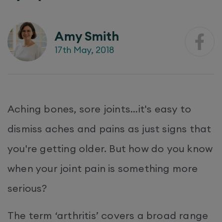
Amy Smith
17th May, 2018
Aching bones, sore joints...it's easy to
dismiss aches and pains as just signs that
you're getting older. But how do you know
when your joint pain is something more
serious?
The term ‘arthritis’ covers a broad range