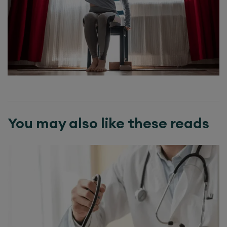
You may also like these reads