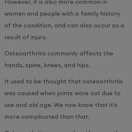
However, it is also more common in
women and people with a family history
of the condition, and can also occur as a
result of injury.
Osteoarthritis commonly affects the
hands, spine, knees, and hips.
It used to be thought that osteoarthritis
was caused when joints wore out due to
use and old age. We now know that it’s
more complicated than that.