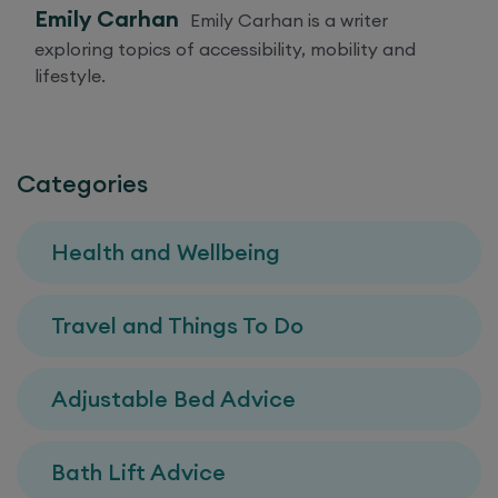
Emily Carhan
Emily Carhan is a writer
exploring topics of accessibility, mobility and
lifestyle.
Categories
Health and Wellbeing
Travel and Things To Do
Adjustable Bed Advice
Bath Lift Advice