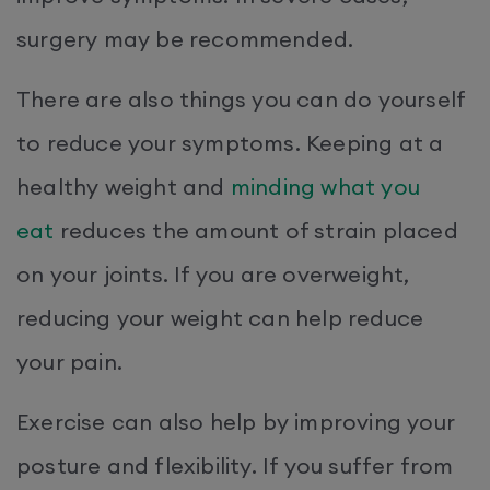
surgery may be recommended.
There are also things you can do yourself
to reduce your symptoms. Keeping at a
healthy weight and
minding what you
eat
reduces the amount of strain placed
on your joints. If you are overweight,
reducing your weight can help reduce
your pain.
Exercise can also help by improving your
posture and flexibility. If you suffer from