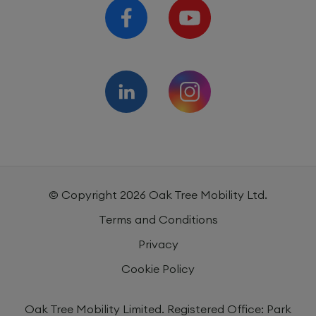
© Copyright
2026
Oak Tree Mobility Ltd.
Terms and Conditions
Privacy
Cookie Policy
Oak Tree Mobility Limited. Registered Office: Park