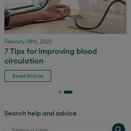
Febraury 08th, 2022
7 Tips for improving blood
circulation
Read Article
Search help and advice