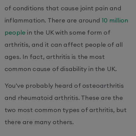
of conditions that cause joint pain and
inflammation. There are around
10 million
people
in the UK with some form of
arthritis, and it can affect people of all
ages. In fact, arthritis is the most
common cause of disability in the UK.
You've probably heard of osteoarthritis
and rheumatoid arthritis. These are the
two most common types of arthritis, but
there are many others.