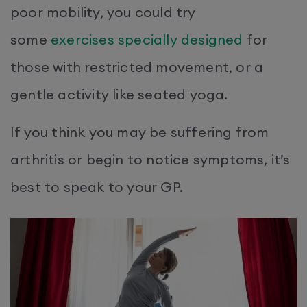
poor mobility, you could try
some
exercises specially designed
for
those with restricted movement, or a
gentle activity like seated yoga.
If you think you may be suffering from
arthritis or begin to notice symptoms, it’s
best to speak to your GP.