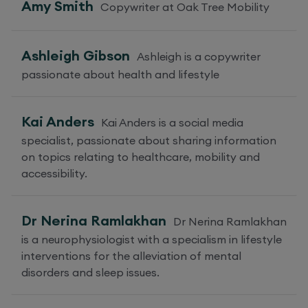
Amy Smith
Copywriter at Oak Tree Mobility
Ashleigh Gibson
Ashleigh is a copywriter
passionate about health and lifestyle
Kai Anders
Kai Anders is a social media
specialist, passionate about sharing information
on topics relating to healthcare, mobility and
accessibility.
Dr Nerina Ramlakhan
Dr Nerina Ramlakhan
is a neurophysiologist with a specialism in lifestyle
interventions for the alleviation of mental
disorders and sleep issues.