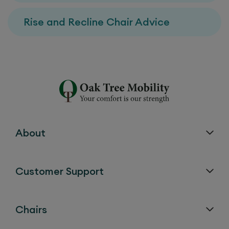
Rise and Recline Chair Advice
About
Customer Support
Chairs