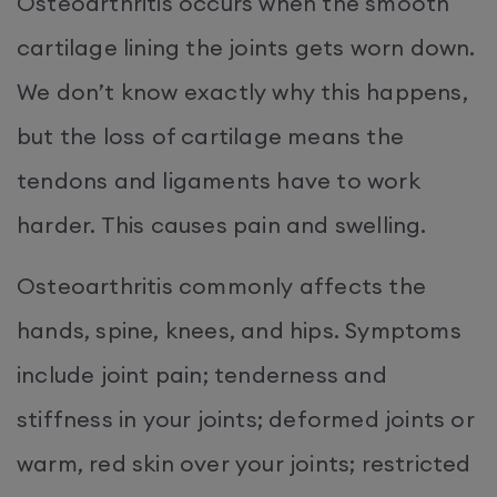
Osteoarthritis occurs when the smooth
cartilage lining the joints gets worn down.
We don’t know exactly why this happens,
but the loss of cartilage means the
tendons and ligaments have to work
harder. This causes pain and swelling.
Osteoarthritis commonly affects the
hands, spine, knees, and hips. Symptoms
include joint pain; tenderness and
stiffness in your joints; deformed joints or
warm, red skin over your joints; restricted