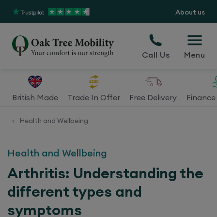
About us
Call Us
Menu
British Made
Trade In Offer
Free Delivery
Finance 
Health and Wellbeing
<
Health and Wellbeing
Arthritis: Understanding the
different types and
symptoms