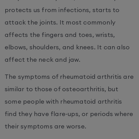
protects us from infections, starts to
attack the joints. It most commonly
affects the fingers and toes, wrists,
elbows, shoulders, and knees. It can also
affect the neck and jaw.
The symptoms of rheumatoid arthritis are
similar to those of osteoarthritis, but
some people with rheumatoid arthritis
find they have flare-ups, or periods where
their symptoms are worse.