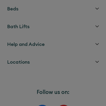
Beds
Bath Lifts
Help and Advice
Locations
Follow us on: