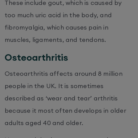
These include gout, which is caused by
too much uric acid in the body, and
fibromyalgia, which causes pain in
muscles, ligaments, and tendons.
Osteoarthritis
Osteoarthritis affects around 8 million
people in the UK. It is sometimes
described as ‘wear and tear’ arthritis
because it most often develops in older
adults aged 40 and older.