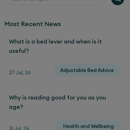
Most Recent News
What is a bed lever and when is it
useful?
Adjustable Bed Advice
27 Jul, 26
Why is reading good for you as you
age?
Health and Wellbeing
31 Jul, 26