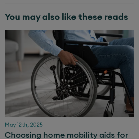
You may also like these reads
May 12th, 2025
Choosing home mobility aids for