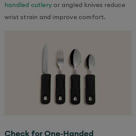
handled cutlery
or angled knives reduce
wrist strain and improve comfort.
Check for One-Handed