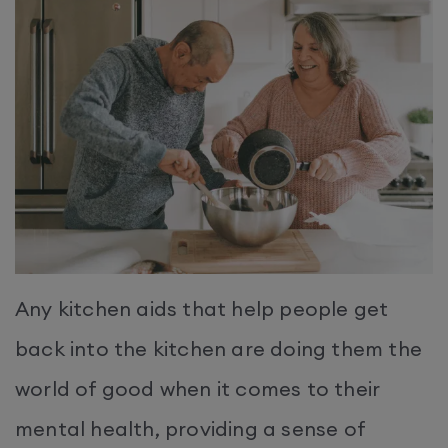
Any kitchen aids that help people get
back into the kitchen are doing them the
world of good when it comes to their
mental health, providing a sense of