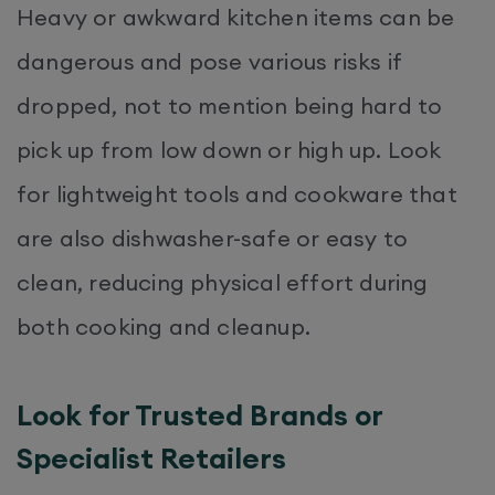
Heavy or awkward kitchen items can be
dangerous and pose various risks if
dropped, not to mention being hard to
pick up from low down or high up. Look
for lightweight tools and cookware that
are also dishwasher-safe or easy to
clean, reducing physical effort during
both cooking and cleanup.
Look for Trusted Brands or
Specialist Retailers