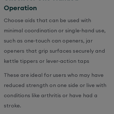
Operation
Choose aids that can be used with
minimal coordination or single-hand use,
such as one-touch can openers, jar
openers that grip surfaces securely and
kettle tippers or lever-action taps
These are ideal for users who may have
reduced strength on one side or live with
conditions like arthritis or have had a
stroke.