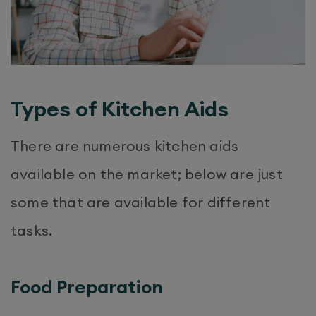
Types of Kitchen Aids
There are numerous kitchen aids
available on the market; below are just
some that are available for different
tasks.
Food Preparation