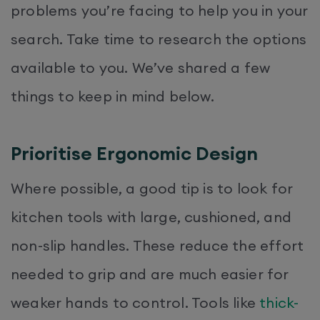
problems you’re facing to help you in your
search. Take time to research the options
available to you. We’ve shared a few
things to keep in mind below.
Prioritise Ergonomic Design
Where possible, a good tip is to look for
kitchen tools with large, cushioned, and
non-slip handles. These reduce the effort
needed to grip and are much easier for
weaker hands to control. Tools like
thick-