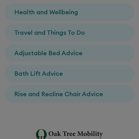
Health and Wellbeing
Travel and Things To Do
Adjustable Bed Advice
Bath Lift Advice
Rise and Recline Chair Advice