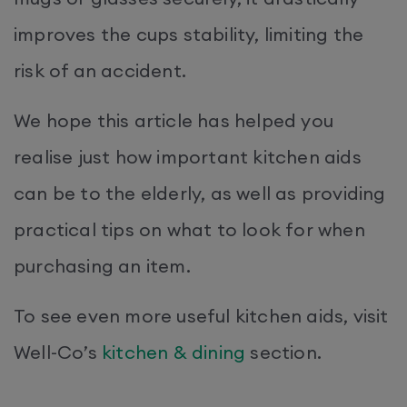
improves the cups stability, limiting the
risk of an accident.
We hope this article has helped you
realise just how important kitchen aids
can be to the elderly, as well as providing
practical tips on what to look for when
purchasing an item.
To see even more useful kitchen aids, visit
Well-Co’s
kitchen & dining
section.