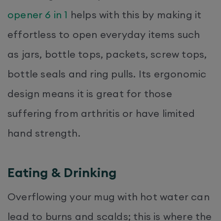
opener 6 in 1
helps with this by making it
effortless to open everyday items such
as jars, bottle tops, packets, screw tops,
bottle seals and ring pulls. Its ergonomic
design means it is great for those
suffering from arthritis or have limited
hand strength.
Eating & Drinking
Overflowing your mug with hot water can
lead to burns and scalds; this is where the