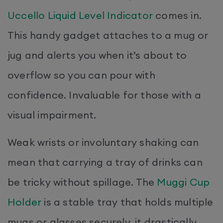
Uccello Liquid Level Indicator
comes in.
This handy gadget attaches to a mug or
jug and alerts you when it’s about to
overflow so you can pour with
confidence. Invaluable for those with a
visual impairment.
Weak wrists or involuntary shaking can
mean that carrying a tray of drinks can
be tricky without spillage. The
Muggi Cup
Holder
is a stable tray that holds multiple
mugs or glasses securely, it drastically