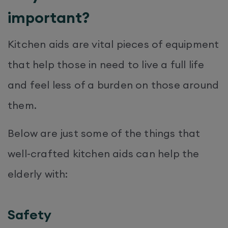
important?
Kitchen aids are vital pieces of equipment
that help those in need to live a full life
and feel less of a burden on those around
them.
Below are just some of the things that
well-crafted kitchen aids can help the
elderly with:
Safety