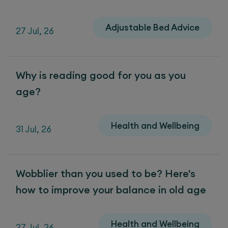
Adjustable Bed Advice
27 Jul, 26
Why is reading good for you as you
age?
Health and Wellbeing
31 Jul, 26
Wobblier than you used to be? Here's
how to improve your balance in old age
Health and Wellbeing
27 Jul, 26