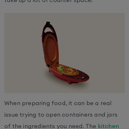
When preparing food, it can be a real
issue trying to open containers and jars
of the ingredients you need. The
kitchen