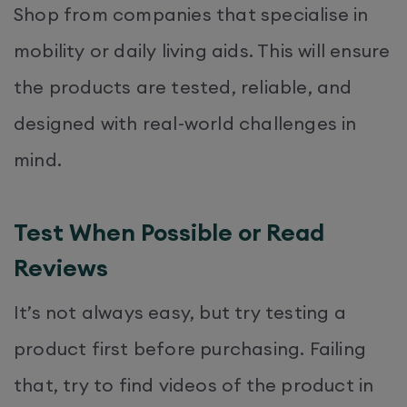
Shop from companies that specialise in
mobility or daily living aids. This will ensure
the products are tested, reliable, and
designed with real-world challenges in
mind.
Test When Possible or Read
Reviews
It’s not always easy, but try testing a
product first before purchasing. Failing
that, try to find videos of the product in