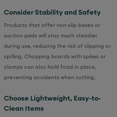
Consider Stability and Safety
Products that offer non-slip bases or
suction pads will stay much steadier
during use, reducing the risk of slipping or
spilling. Chopping boards with spikes or
clamps can also hold food in place,
preventing accidents when cutting.
Choose Lightweight, Easy-to-
Clean Items