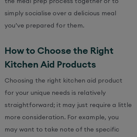
the meal prep process together or to
simply socialise over a delicious meal
you’ve prepared for them.
How to Choose the Right
Kitchen Aid Products
Choosing the right kitchen aid product
for your unique needs is relatively
straightforward; it may just require a little
more consideration. For example, you
may want to take note of the specific