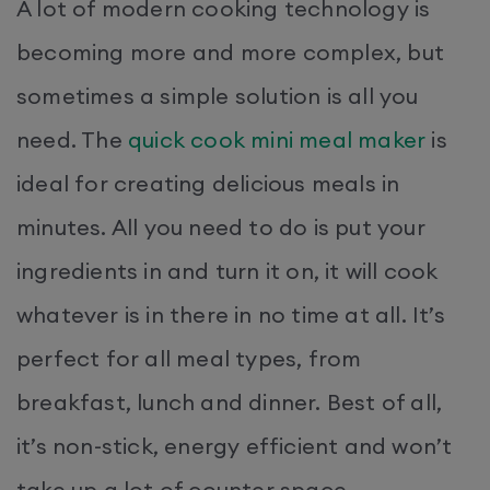
A lot of modern cooking technology is
becoming more and more complex, but
sometimes a simple solution is all you
need. The
quick cook mini meal maker
is
ideal for creating delicious meals in
minutes. All you need to do is put your
ingredients in and turn it on, it will cook
whatever is in there in no time at all. It’s
perfect for all meal types, from
breakfast, lunch and dinner. Best of all,
it’s non-stick, energy efficient and won’t
take up a lot of counter space.