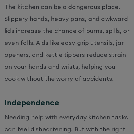
The kitchen can be a dangerous place.
Slippery hands, heavy pans, and awkward
lids increase the chance of burns, spills, or
even falls. Aids like easy-grip utensils, jar
openers, and kettle tippers reduce strain
on your hands and wrists, helping you
cook without the worry of accidents.
Independence
Needing help with everyday kitchen tasks
can feel disheartening. But with the right