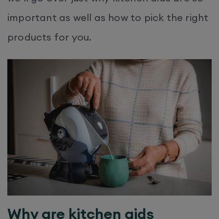
important as well as how to pick the right
products for you.
Why are kitchen aids