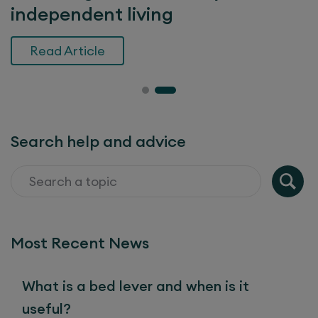
independent living
Read Article
Search help and advice
Most Recent News
What is a bed lever and when is it
useful?