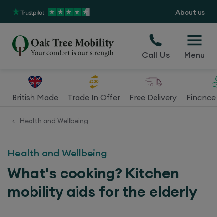
About us
Call Us
Menu
British Made
Trade In Offer
Free Delivery
Finance 
Health and Wellbeing
<
Health and Wellbeing
What's cooking? Kitchen
mobility aids for the elderly