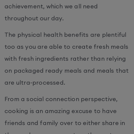
achievement, which we all need
throughout our day.
The physical health benefits are plentiful
too as you are able to create fresh meals
with fresh ingredients rather than relying
on packaged ready meals and meals that
are ultra-processed.
From a social connection perspective,
cooking is an amazing excuse to have
friends and family over to either share in