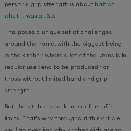
person's grip strength is about
half of
what it was at 30
.
This poses a unique set of challenges
around the home, with the biggest being
in the kitchen where a lot of the utensils in
regular use tend to be produced for
those without limited hand and grip
strength.
But the kitchen should never feel off-
limits. That’s why throughout this article
we’ll go over just why kitchen aids are so