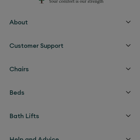
About
Customer Support
Chairs
Beds
Bath Lifts
Help and Advice