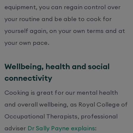
equipment, you can regain control over
your routine and be able to cook for
yourself again, on your own terms and at
your own pace.
Wellbeing, health and social
connectivity
Cooking is great for our mental health
and overall wellbeing, as Royal College of
Occupational Therapists, professional
adviser
Dr Sally Payne explains
: