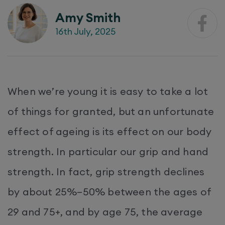
Amy Smith
16th July, 2025
When we’re young it is easy to take a lot
of things for granted, but an unfortunate
effect of ageing is its effect on our body
strength. In particular our grip and hand
strength. In fact, grip strength declines
by about 25%–50% between the ages of
29 and 75+, and by age 75, the average