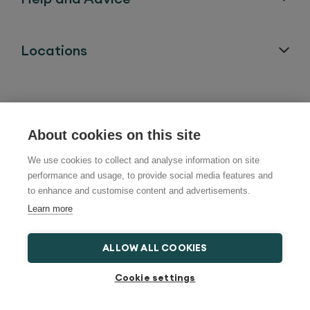
Locations
About cookies on this site
Follow us on:
We use cookies to collect and analyse information on site
performance and usage, to provide social media features and
to enhance and customise content and advertisements.
Learn more
ALLOW ALL COOKIES
Cookie settings