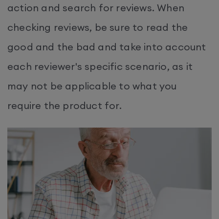
action and search for reviews. When
checking reviews, be sure to read the
good and the bad and take into account
each reviewer's specific scenario, as it
may not be applicable to what you
require the product for.