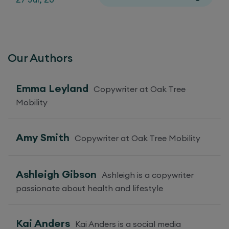
Our Authors
Emma Leyland
Copywriter at Oak Tree
Mobility
Amy Smith
Copywriter at Oak Tree Mobility
Ashleigh Gibson
Ashleigh is a copywriter
passionate about health and lifestyle
Kai Anders
Kai Anders is a social media