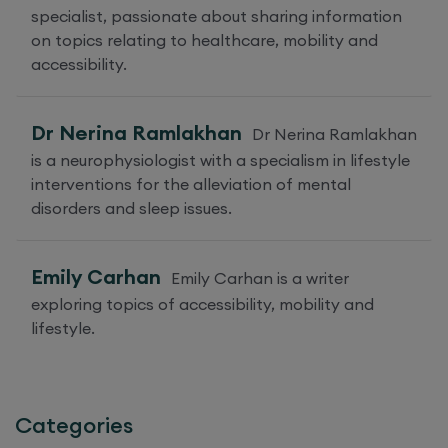
specialist, passionate about sharing information
on topics relating to healthcare, mobility and
accessibility.
Dr Nerina Ramlakhan
Dr Nerina Ramlakhan
is a neurophysiologist with a specialism in lifestyle
interventions for the alleviation of mental
disorders and sleep issues.
Emily Carhan
Emily Carhan is a writer
exploring topics of accessibility, mobility and
lifestyle.
Categories