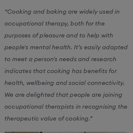
“Cooking and baking are widely used in
occupational therapy, both for the
purposes of pleasure and to help with
people's mental health. It’s easily adapted
to meet a person's needs and research
indicates that cooking has benefits for
health, wellbeing and social connectivity.
We are delighted that people are joining
occupational therapists in recognising the
therapeutic value of cooking.”