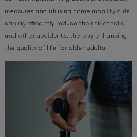
measures and utilising home mobility aids
can significantly reduce the risk of falls
and other accidents, thereby enhancing
the quality of life for older adults.