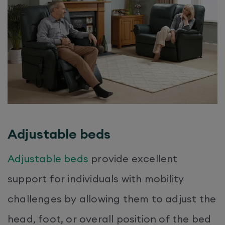
Adjustable beds
Adjustable beds
provide excellent
support for individuals with mobility
challenges by allowing them to adjust the
head, foot, or overall position of the bed