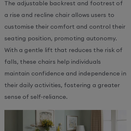
The adjustable backrest and footrest of
a rise and recline chair allows users to
customise their comfort and control their
seating position, promoting autonomy.
With a gentle lift that reduces the risk of
falls, these chairs help individuals
maintain confidence and independence in
their daily activities, fostering a greater
sense of self-reliance.