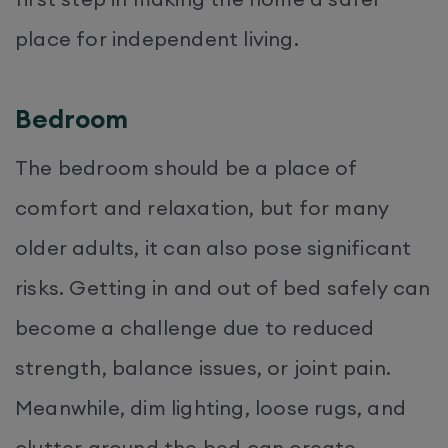
place for independent living.
Bedroom
The bedroom should be a place of
comfort and relaxation, but for many
older adults, it can also pose significant
risks. Getting in and out of bed safely can
become a challenge due to reduced
strength, balance issues, or joint pain.
Meanwhile, dim lighting, loose rugs, and
clutter around the bed can create