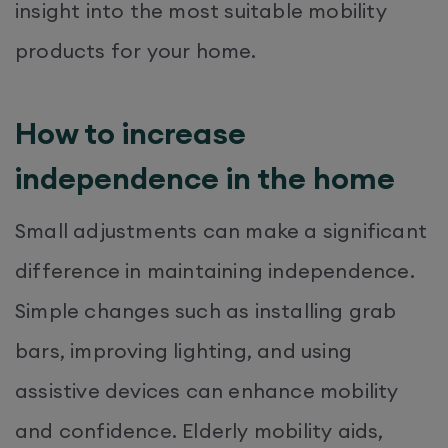
insight into the most suitable mobility
products for your home.
How to increase
independence in the home
Small adjustments can make a significant
difference in maintaining independence.
Simple changes such as installing grab
bars, improving lighting, and using
assistive devices can enhance mobility
and confidence. Elderly mobility aids,