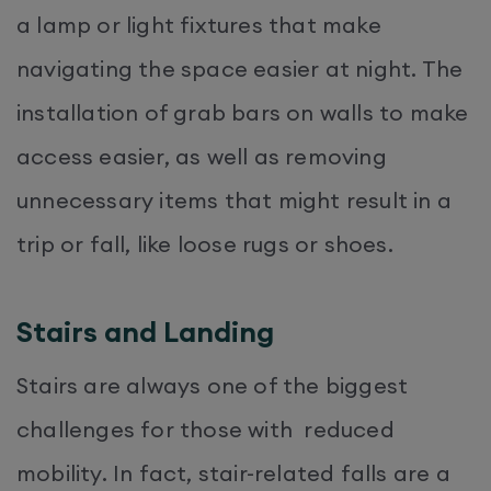
a lamp or light fixtures that make
navigating the space easier at night. The
installation of grab bars on walls to make
access easier, as well as removing
unnecessary items that might result in a
trip or fall, like loose rugs or shoes.
Stairs and Landing
Stairs are always one of the biggest
challenges for those with reduced
mobility. In fact, stair-related falls are a