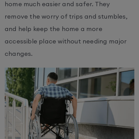
home much easier and safer. They
remove the worry of trips and stumbles,
and help keep the home a more
accessible place without needing major
changes.