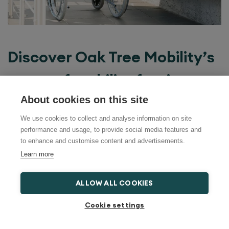
Discover Oak Tree Mobility’s
range of mobility furniture
About cookies on this site
At
Oak Tree Mobility
, we understand the
We use cookies to collect and analyse information on site
importance of maintaining independence
performance and usage, to provide social media features and
to enhance and customise content and advertisements.
in your own home. Our range of mobility
Learn more
equipment for elderly individuals is
ALLOW ALL COOKIES
designed to provide both comfort and
Cookie settings
practicality. From rise and recline chairs