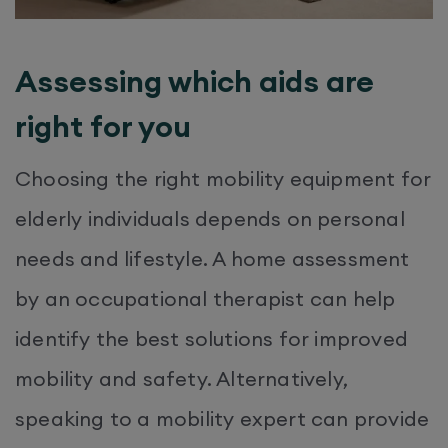
Assessing which aids are
right for you
Choosing the right mobility equipment for
elderly individuals depends on personal
needs and lifestyle. A home assessment
by an occupational therapist can help
identify the best solutions for improved
mobility and safety. Alternatively,
speaking to a mobility expert can provide