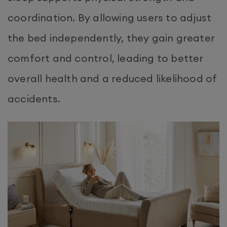
coordination. By allowing users to adjust
the bed independently, they gain greater
comfort and control, leading to better
overall health and a reduced likelihood of
accidents.