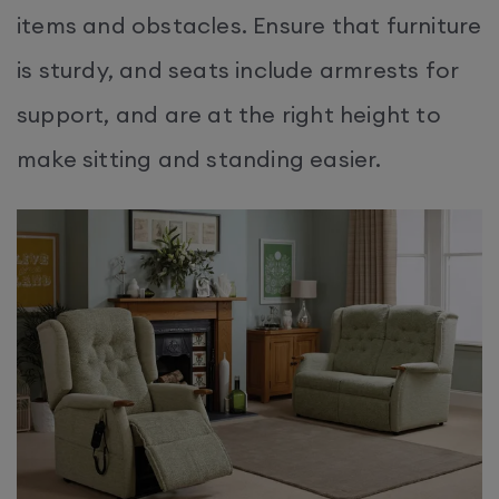
items and obstacles. Ensure that furniture
is sturdy, and seats include armrests for
support, and are at the right height to
make sitting and standing easier.