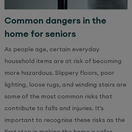
Common dangers in the
home for seniors
As people age, certain everyday
household items are at risk of becoming
more hazardous. Slippery floors, poor
lighting, loose rugs, and winding stairs are
some of the most common risks that
contribute to falls and injuries. It’s
important to recognise these risks as the
first step in making the home a safer