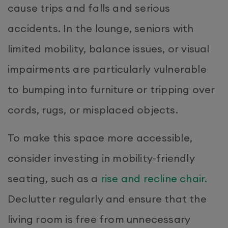
cause trips and falls and serious
accidents. In the lounge, seniors with
limited mobility, balance issues, or visual
impairments are particularly vulnerable
to bumping into furniture or tripping over
cords, rugs, or misplaced objects.
To make this space more accessible,
consider investing in mobility-friendly
seating, such as a
rise and recline chair.
Declutter regularly and ensure that the
living room is free from unnecessary