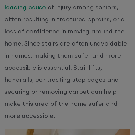
leading cause
of injury among seniors,
often resulting in fractures, sprains, or a
loss of confidence in moving around the
home. Since stairs are often unavoidable
in homes, making them safer and more
accessible is essential. Stair lifts,
handrails, contrasting step edges and
securing or removing carpet can help
make this area of the home safer and
more accessible.