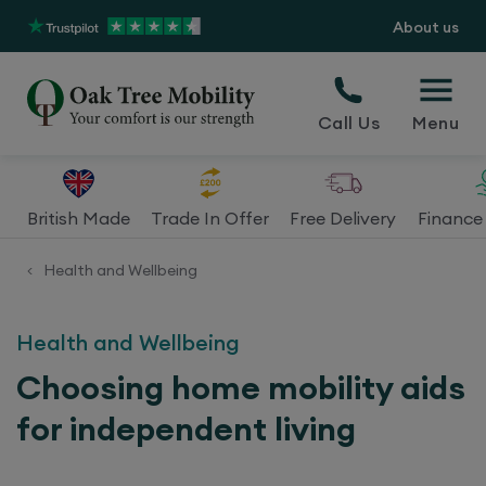
About us
Call Us
Menu
British Made
Trade In Offer
Free Delivery
Finance 
Health and Wellbeing
<
Health and Wellbeing
Choosing home mobility aids
for independent living