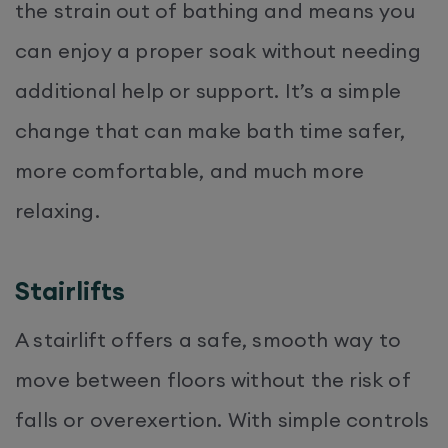
the strain out of bathing and means you
can enjoy a proper soak without needing
additional help or support. It’s a simple
change that can make bath time safer,
more comfortable, and much more
relaxing.
Stairlifts
A stairlift offers a safe, smooth way to
move between floors without the risk of
falls or overexertion. With simple controls