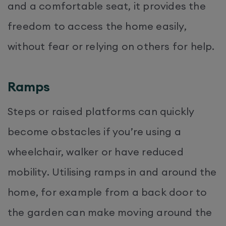
and a comfortable seat, it provides the
freedom to access the home easily,
without fear or relying on others for help.
Ramps
Steps or raised platforms can quickly
become obstacles if you’re using a
wheelchair, walker or have reduced
mobility. Utilising ramps in and around the
home, for example from a back door to
the garden can make moving around the