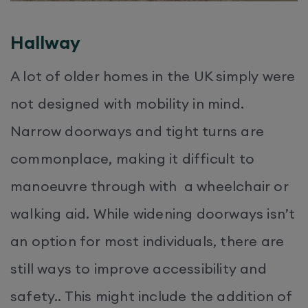
Hallway
A lot of older homes in the UK simply were
not designed with mobility in mind.
Narrow doorways and tight turns are
commonplace, making it difficult to
manoeuvre through with a wheelchair or
walking aid. While widening doorways isn’t
an option for most individuals, there are
still ways to improve accessibility and
safety.. This might include the addition of