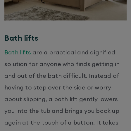
Bath lifts
Bath lifts
are a practical and dignified
solution for anyone who finds getting in
and out of the bath difficult. Instead of
having to step over the side or worry
about slipping, a bath lift gently lowers
you into the tub and brings you back up
again at the touch of a button. It takes