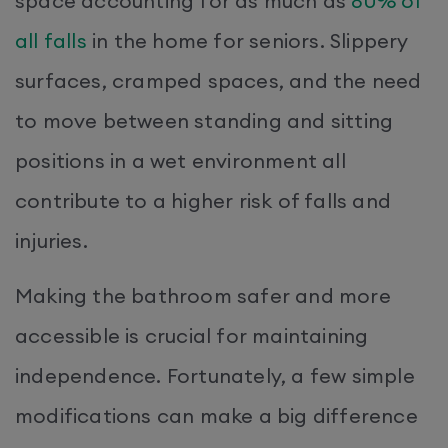
space accounting for as much as
80% of
all falls
in the home for seniors. Slippery
surfaces, cramped spaces, and the need
to move between standing and sitting
positions in a wet environment all
contribute to a higher risk of falls and
injuries.
Making the bathroom safer and more
accessible is crucial for maintaining
independence. Fortunately, a few simple
modifications can make a big difference