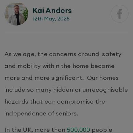
Kai Anders
12th May, 2025
​As we age, the concerns around safety
and mobility within the home become
more and more significant. Our homes
include so many hidden or unrecognisable
hazards that can compromise the
independence of seniors.
In the UK, more than
500,000
people