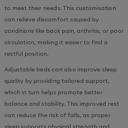
to meet their needs. This customisation
can relieve discomfort caused by
conditions like back pain, arthritis, or poor
circulation, making it easier to find a
restful position.
Adjustable beds can also improve sleep
quality by providing tailored support,
which in turn helps promote better
balance and stability. This improved rest
can reduce the risk of falls, as proper
sleep supports physical strength and