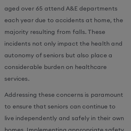
aged over 65 attend A&E departments
each year due to accidents at home, the
majority resulting from falls. These
incidents not only impact the health and
autonomy of seniors but also place a
considerable burden on healthcare
services.
Addressing these concerns is paramount
to ensure that seniors can continue to
live independently and safely in their own
homes. Implementing appropriate safety