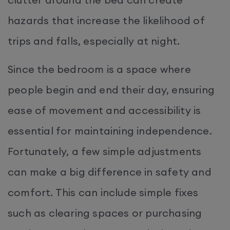
hazards that increase the likelihood of
trips and falls, especially at night.
Since the bedroom is a space where
people begin and end their day, ensuring
ease of movement and accessibility is
essential for maintaining independence.
Fortunately, a few simple adjustments
can make a big difference in safety and
comfort. This can include simple fixes
such as clearing spaces or purchasing