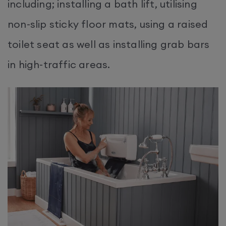
including; installing a bath lift, utilising
non-slip sticky floor mats, using a raised
toilet seat as well as installing grab bars
in high-traffic areas.