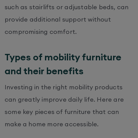
such as stairlifts or adjustable beds, can
provide additional support without
compromising comfort.
Types of mobility furniture
and their benefits
Investing in the right mobility products
can greatly improve daily life. Here are
some key pieces of furniture that can
make a home more accessible.