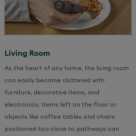
Living Room
As the heart of any home, the living room
can easily become cluttered with
furniture, decorative items, and
electronics. Items left on the floor or
objects like coffee tables and chairs
positioned too close to pathways can