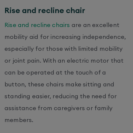
Rise and recline chair
Rise and recline chairs
are an excellent
mobility aid for increasing independence,
especially for those with limited mobility
or joint pain. With an electric motor that
can be operated at the touch of a
button, these chairs make sitting and
standing easier, reducing the need for
assistance from caregivers or family
members.