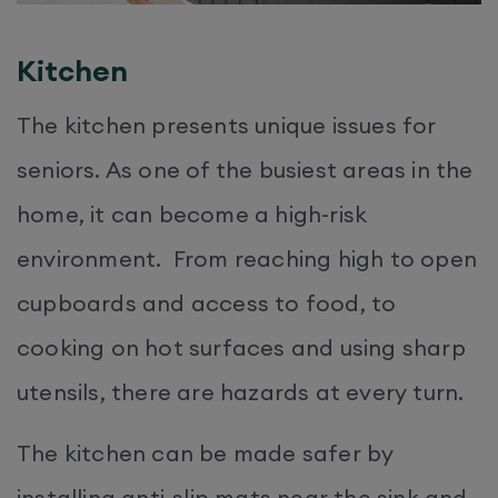
Kitchen
The kitchen presents unique issues for
seniors. As one of the busiest areas in the
home, it can become a high-risk
environment. From reaching high to open
cupboards and access to food, to
cooking on hot surfaces and using sharp
utensils, there are hazards at every turn.
The kitchen can be made safer by
installing anti-slip mats near the sink and