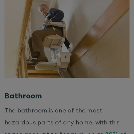
Bathroom
The bathroom is one of the most
hazardous parts of any home, with this