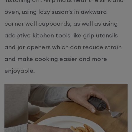
oven, using lazy susan’s in awkward
corner wall cupboards, as well as using
adaptive kitchen tools like grip utensils
and jar openers which can reduce strain
and make cooking easier and more
enjoyable.