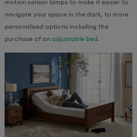
motion sensor lamps to make it easier to
navigate your space in the dark, to more
personalised options including the
purchase of an
adjustable bed.