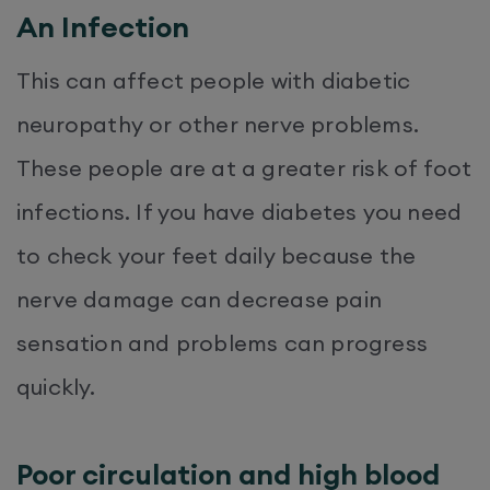
An Infection
This can affect people with diabetic
neuropathy or other nerve problems.
These people are at a greater risk of foot
infections. If you have diabetes you need
to check your feet daily because the
nerve damage can decrease pain
sensation and problems can progress
quickly.
Poor circulation and high blood