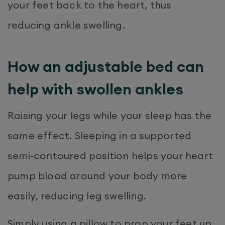
your feet back to the heart, thus
reducing ankle swelling.
How an adjustable bed can
help with swollen ankles
Raising your legs while your sleep has the
same effect. Sleeping in a supported
semi-contoured position helps your heart
pump blood around your body more
easily, reducing leg swelling.
Simply using a pillow to prop your feet up