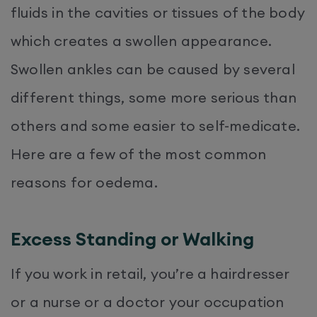
fluids in the cavities or tissues of the body
which creates a swollen appearance.
Swollen ankles can be caused by several
different things, some more serious than
others and some easier to self-medicate.
Here are a few of the most common
reasons for oedema.
Excess Standing or Walking
If you work in retail, you’re a hairdresser
or a nurse or a doctor your occupation