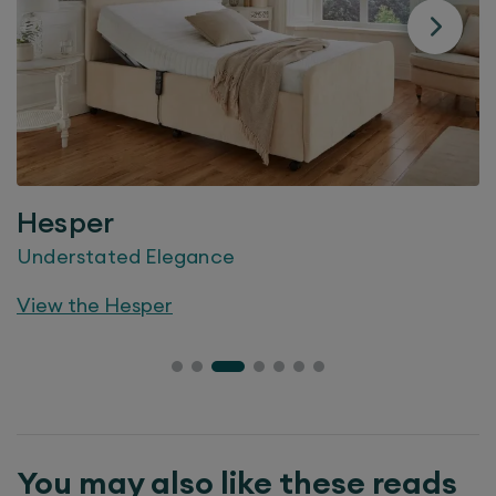
Hesper
Understated Elegance
View the
Hesper
You may also like these reads