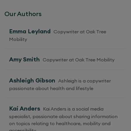
Our Authors
Emma Leyland
Copywriter at Oak Tree
Mobility
Amy Smith
Copywriter at Oak Tree Mobility
Ashleigh Gibson
Ashleigh is a copywriter
passionate about health and lifestyle
Kai Anders
Kai Anders is a social media
specialist, passionate about sharing information
on topics relating to healthcare, mobility and
accessibility.