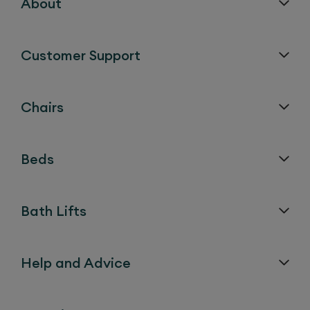
About
Customer Support
Chairs
Beds
Bath Lifts
Help and Advice