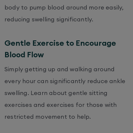
body to pump blood around more easily,
reducing swelling significantly.
Gentle Exercise to Encourage
Blood Flow
Simply getting up and walking around
every hour can significantly reduce ankle
swelling. Learn about gentle sitting
exercises and exercises for those with
restricted movement to help.