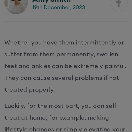
19th December, 2023
Whether you have them intermittently or
suffer from them permanently, swollen
feet and ankles can be extremely painful.
They can cause several problems if not
treated properly.
Luckily, for the most part, you can self-
treat at home, for example, making
lifestyle changes or simply elevating your