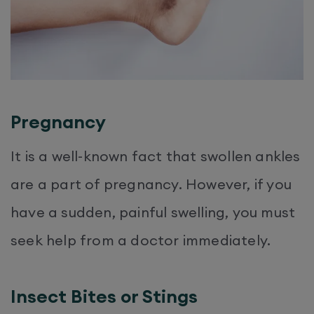
Pregnancy
It is a well-known fact that swollen ankles
are a part of pregnancy. However, if you
have a sudden, painful swelling, you must
seek help from a doctor immediately.
Insect Bites or Stings