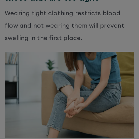
Wearing tight clothing restricts blood
flow and not wearing them will prevent
swelling in the first place.