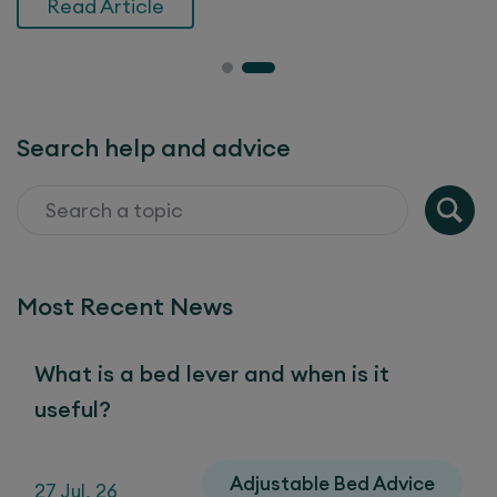
Read Article
Search help and advice
Most Recent News
What is a bed lever and when is it
useful?
Adjustable Bed Advice
27 Jul, 26