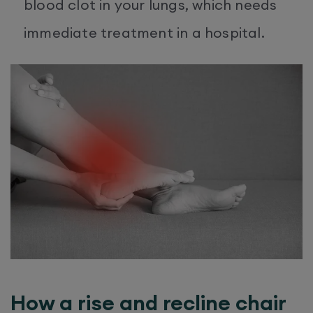
blood clot in your lungs, which needs
immediate treatment in a hospital.
How a rise and recline chair