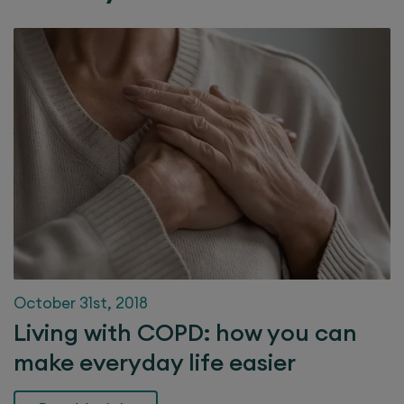
October 31st, 2018
Living with COPD: how you can
make everyday life easier