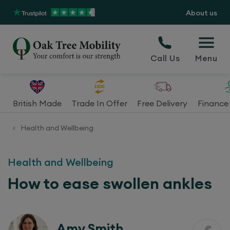
About us
Call Us
Menu
British Made
Trade In Offer
Free Delivery
Finance 
Health and Wellbeing
<
Health and Wellbeing
How to ease swollen ankles
Amy Smith