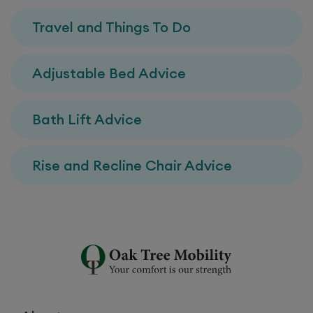
Travel and Things To Do
Adjustable Bed Advice
Bath Lift Advice
Rise and Recline Chair Advice