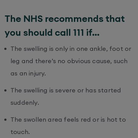
The NHS recommends that
you should call 111 if…
The swelling is only in one ankle, foot or
leg and there’s no obvious cause, such
as an injury.
The swelling is severe or has started
suddenly.
The swollen area feels red or is hot to
touch.