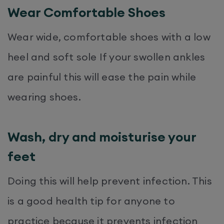
Wear Comfortable Shoes
Wear wide, comfortable shoes with a low
heel and soft sole If your swollen ankles
are painful this will ease the pain while
wearing shoes.
Wash, dry and moisturise your
feet
Doing this will help prevent infection. This
is a good health tip for anyone to
practice because it prevents infection