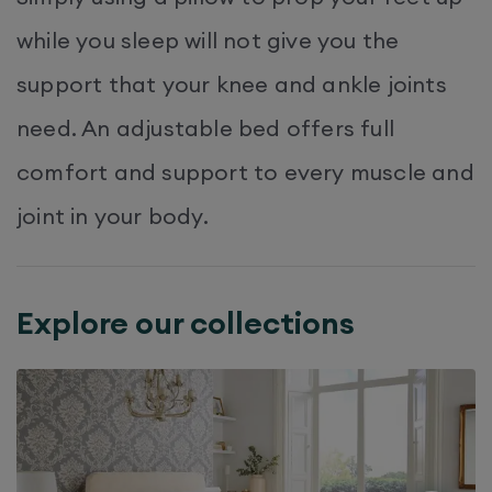
while you sleep will not give you the
support that your knee and ankle joints
need. An adjustable bed offers full
comfort and support to every muscle and
joint in your body.
Explore our collections