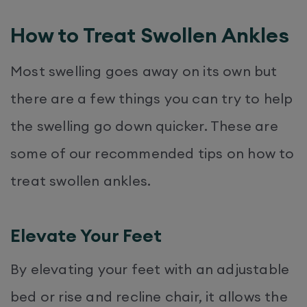
How to Treat Swollen Ankles
Most swelling goes away on its own but
there are a few things you can try to help
the swelling go down quicker. These are
some of our recommended tips on how to
treat swollen ankles.
Elevate Your Feet
By elevating your feet with an adjustable
bed or rise and recline chair, it allows the