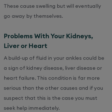
These cause swelling but will eventually
go away by themselves.
Problems With Your Kidneys,
Liver or Heart
A build-up of fluid in your ankles could be
a sign of kidney disease, liver disease or
heart failure. This condition is far more
serious than the other causes and if you
suspect that this is the case you must
seek help immediately.