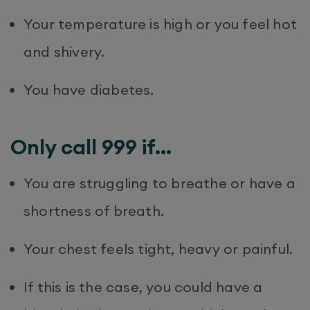
Your temperature is high or you feel hot
and shivery.
You have diabetes.
Only call 999 if…
You are struggling to breathe or have a
shortness of breath.
Your chest feels tight, heavy or painful.
If this is the case, you could have a