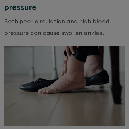
pressure
Both poor circulation and high blood
pressure can cause swollen ankles.