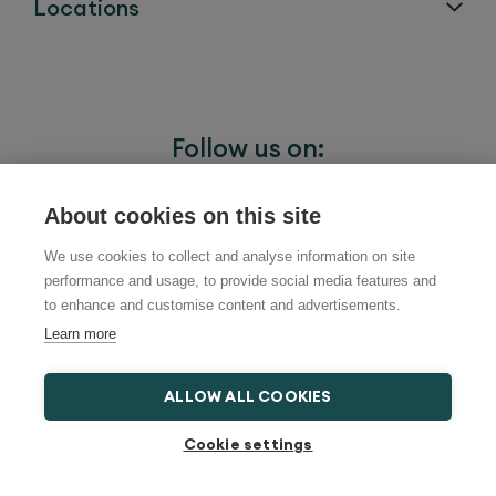
Locations
Follow us on:
About cookies on this site
We use cookies to collect and analyse information on site
performance and usage, to provide social media features and
to enhance and customise content and advertisements.
Learn more
ALLOW ALL COOKIES
Cookie settings