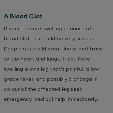
A Blood Clot
If your legs are swelling because of a
blood clot this could be very serious.
Deep clots could break loose and travel
to the heart and lungs. If you have
swelling in one leg that’s painful, a low-
grade fever, and possibly a change in
colour of the affected leg seek
emergency medical help immediately.