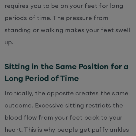
requires you to be on your feet for long
periods of time. The pressure from
standing or walking makes your feet swell
up.
Sitting in the Same Position for a
Long Period of Time
Ironically, the opposite creates the same
outcome. Excessive sitting restricts the
blood flow from your feet back to your
heart. This is why people get puffy ankles