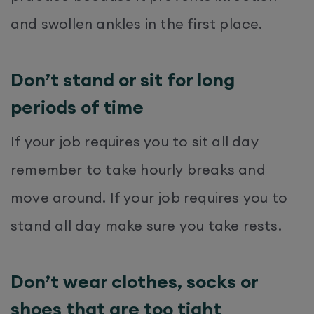
and swollen ankles in the first place.
Don’t stand or sit for long
periods of time
If your job requires you to sit all day
remember to take hourly breaks and
move around. If your job requires you to
stand all day make sure you take rests.
Don’t wear clothes, socks or
shoes that are too tight