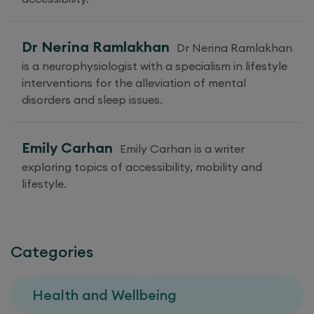
Dr Nerina Ramlakhan
Dr Nerina Ramlakhan
is a neurophysiologist with a specialism in lifestyle
interventions for the alleviation of mental
disorders and sleep issues.
Emily Carhan
Emily Carhan is a writer
exploring topics of accessibility, mobility and
lifestyle.
Categories
Health and Wellbeing