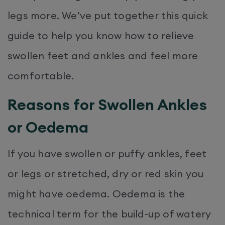
legs more. We’ve put together this quick
guide to help you know how to relieve
swollen feet and ankles and feel more
comfortable.
Reasons for Swollen Ankles
or Oedema
If you have swollen or puffy ankles, feet
or legs or stretched, dry or red skin you
might have oedema. Oedema is the
technical term for the build-up of watery