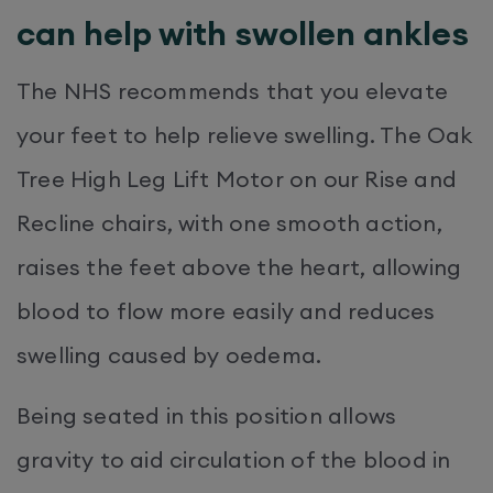
can help with swollen ankles
The NHS recommends that you elevate
your feet to help relieve swelling. The Oak
Tree High Leg Lift Motor on our Rise and
Recline chairs, with one smooth action,
raises the feet above the heart, allowing
blood to flow more easily and reduces
swelling caused by oedema.
Being seated in this position allows
gravity to aid circulation of the blood in