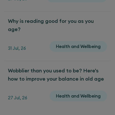
Why is reading good for you as you
age?
Health and Wellbeing
31 Jul, 26
Wobblier than you used to be? Here's
how to improve your balance in old age
Health and Wellbeing
27 Jul, 26