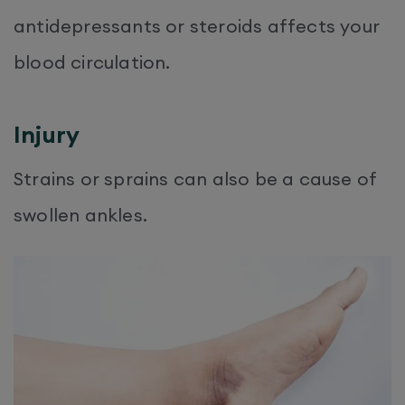
antidepressants or steroids affects your
blood circulation.
Injury
Strains or sprains can also be a cause of
swollen ankles.