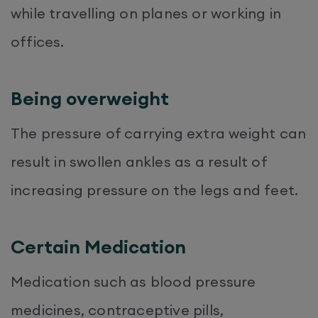
while travelling on planes or working in
offices.
Being overweight
The pressure of carrying extra weight can
result in swollen ankles as a result of
increasing pressure on the legs and feet.
Certain Medication
Medication such as blood pressure
medicines, contraceptive pills,