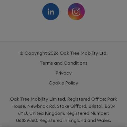
© Copyright
2026
Oak Tree Mobility Ltd.
Terms and Conditions
Privacy
Cookie Policy
Oak Tree Mobility Limited. Registered Office: Park
House, Newbrick Rd, Stoke Gifford, Bristol, BS34
8YU, United Kingdom. Registered Number:
06829860. Registered in England and Wales.