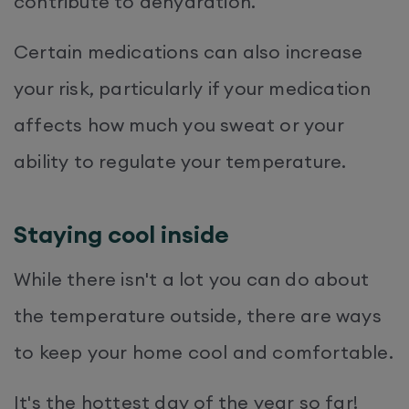
contribute to dehydration.
Certain medications can also increase
your risk, particularly if your medication
affects how much you sweat or your
ability to regulate your temperature.
Staying cool inside
While there isn't a lot you can do about
the temperature outside, there are ways
to keep your home cool and comfortable.
It's the hottest day of the year so far!