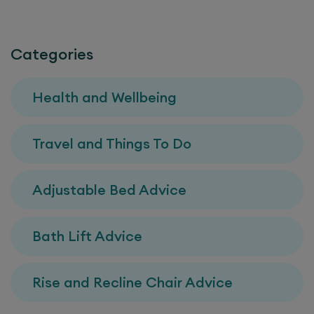
Categories
Health and Wellbeing
Travel and Things To Do
Adjustable Bed Advice
Bath Lift Advice
Rise and Recline Chair Advice