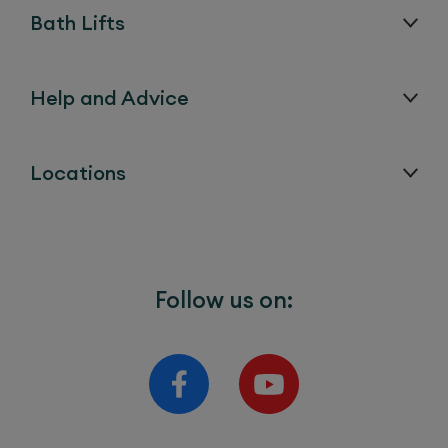
Bath Lifts
Help and Advice
Locations
Follow us on: