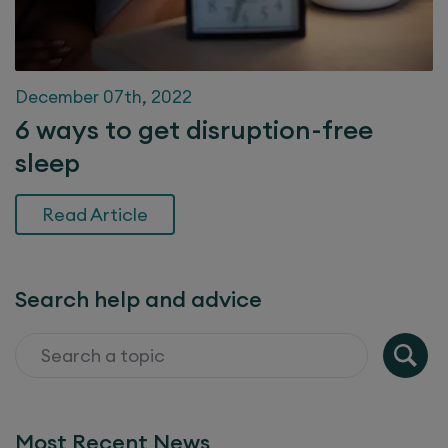
December 07th, 2022
6 ways to get disruption-free
sleep
Read Article
Search help and advice
Most Recent News