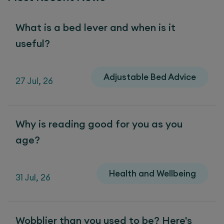
What is a bed lever and when is it
useful?
Adjustable Bed Advice
27 Jul, 26
Why is reading good for you as you
age?
Health and Wellbeing
31 Jul, 26
Wobblier than you used to be? Here's