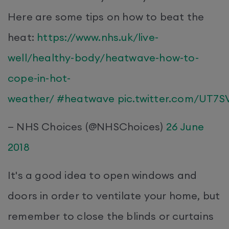
Here are some tips on how to beat the
heat:
https://www.nhs.uk/live-
well/healthy-body/heatwave-how-to-
cope-in-hot-
weather/
#heatwave
pic.twitter.com/UT7
— NHS Choices (@NHSChoices)
26 June
2018
It's a good idea to open windows and
doors in order to ventilate your home, but
remember to close the blinds or curtains