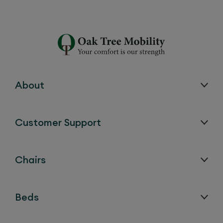
About
Customer Support
Chairs
Beds