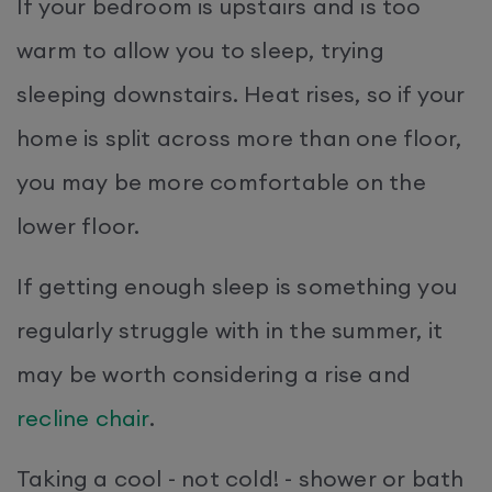
If your bedroom is upstairs and is too
warm to allow you to sleep, trying
sleeping downstairs. Heat rises, so if your
home is split across more than one floor,
you may be more comfortable on the
lower floor.
If getting enough sleep is something you
regularly struggle with in the summer, it
may be worth considering a rise and
recline chair
.
Taking a cool - not cold! - shower or bath