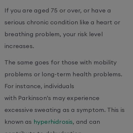
If you are aged 75 or over, or have a
serious chronic condition like a heart or
breathing problem, your risk level
increases.
The same goes for those with mobility
problems or long-term health problems.
For instance, individuals
with Parkinson's may experience
excessive sweating as a symptom. This is
known as
hyperhidrosis
, and can