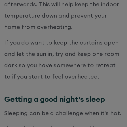
afterwards. This will help keep the indoor
temperature down and prevent your
home from overheating.
If you do want to keep the curtains open
and let the sun in, try and keep one room
dark so you have somewhere to retreat
to if you start to feel overheated.
Getting a good night's sleep
Sleeping can be a challenge when it's hot.