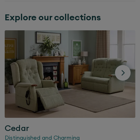
Explore our collections
Cedar
Distinguished and Charming