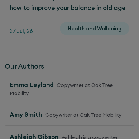
how to improve your balance in old age
Health and Wellbeing
27 Jul, 26
Our Authors
Emma Leyland
Copywriter at Oak Tree
Mobility
Amy Smith
Copywriter at Oak Tree Mobility
Ashleigh Gibson
Ashleigh is a copywriter