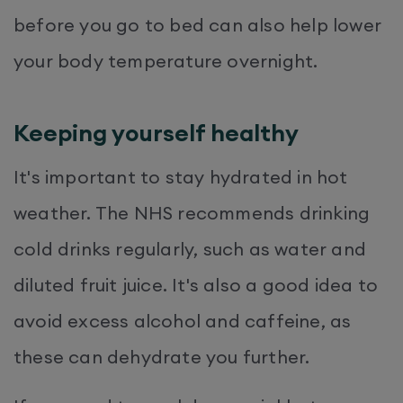
before you go to bed can also help lower
your body temperature overnight.
Keeping yourself healthy
It's important to stay hydrated in hot
weather. The NHS recommends drinking
cold drinks regularly, such as water and
diluted fruit juice. It's also a good idea to
avoid excess alcohol and caffeine, as
these can dehydrate you further.