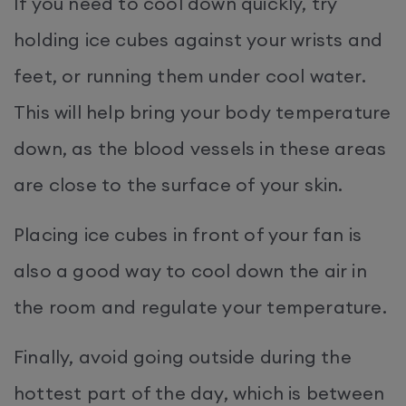
If you need to cool down quickly, try
holding ice cubes against your wrists and
feet, or running them under cool water.
This will help bring your body temperature
down, as the blood vessels in these areas
are close to the surface of your skin.
Placing ice cubes in front of your fan is
also a good way to cool down the air in
the room and regulate your temperature.
Finally, avoid going outside during the
hottest part of the day, which is between