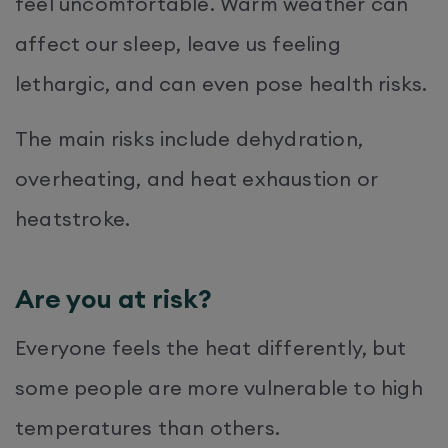
feel uncomfortable. Warm weather can
affect our sleep, leave us feeling
lethargic, and can even pose health risks.
The main risks include dehydration,
overheating, and heat exhaustion or
heatstroke.
Are you at risk?
Everyone feels the heat differently, but
some people are more vulnerable to high
temperatures than others.