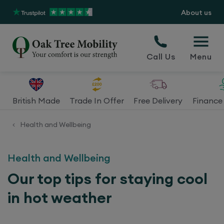
About us
Call Us
Menu
British Made
Trade In Offer
Free Delivery
Finance 
Health and Wellbeing
<
Health and Wellbeing
Our top tips for staying cool
in hot weather