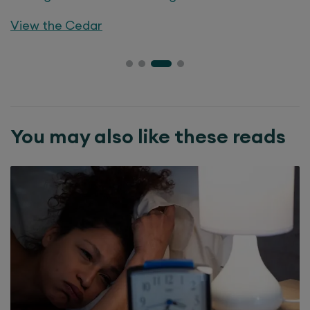
View the
Cedar
You may also like these reads