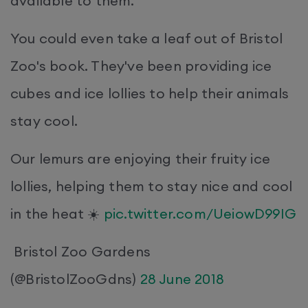
available to them.
You could even take a leaf out of Bristol
Zoo's book. They've been providing ice
cubes and ice lollies to help their animals
stay cool.
Our lemurs are enjoying their fruity ice
lollies, helping them to stay nice and cool
in the heat ☀️
pic.twitter.com/UeiowD99IG
Bristol Zoo Gardens
(@BristolZooGdns)
28 June 2018