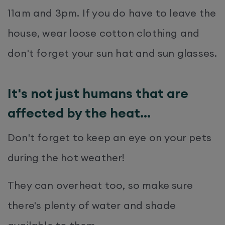
11am and 3pm. If you do have to leave the
house, wear loose cotton clothing and
don't forget your sun hat and sun glasses.
It's not just humans that are
affected by the heat...
Don't forget to keep an eye on your pets
during the hot weather!
They can overheat too, so make sure
there's plenty of water and shade