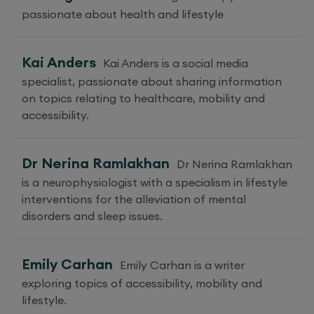
passionate about health and lifestyle
Kai Anders
Kai Anders is a social media
specialist, passionate about sharing information
on topics relating to healthcare, mobility and
accessibility.
Dr Nerina Ramlakhan
Dr Nerina Ramlakhan
is a neurophysiologist with a specialism in lifestyle
interventions for the alleviation of mental
disorders and sleep issues.
Emily Carhan
Emily Carhan is a writer
exploring topics of accessibility, mobility and
lifestyle.