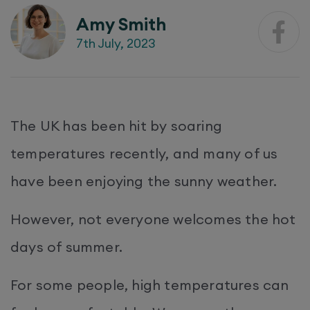
Amy Smith
7th July, 2023
The UK has been hit by soaring
temperatures recently, and many of us
have been enjoying the sunny weather.
However, not everyone welcomes the hot
days of summer.
For some people, high temperatures can