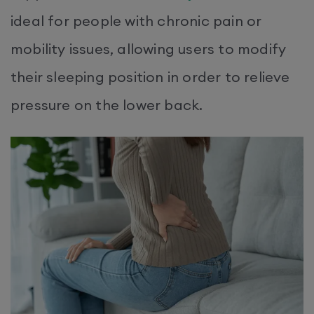
ideal for people with chronic pain or
mobility issues, allowing users to modify
their sleeping position in order to relieve
pressure on the lower back.