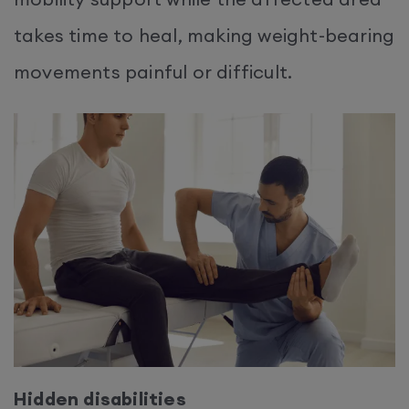
takes time to heal, making weight-bearing
movements painful or difficult.
Hidden disabilities