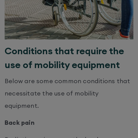
Conditions that require the
use of mobility equipment
Below are some common conditions that
necessitate the use of mobility
equipment.
Back pain