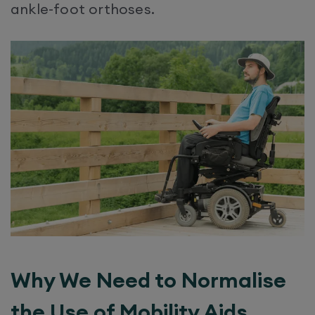
ankle-foot orthoses.
Why We Need to Normalise
the Use of Mobility Aids