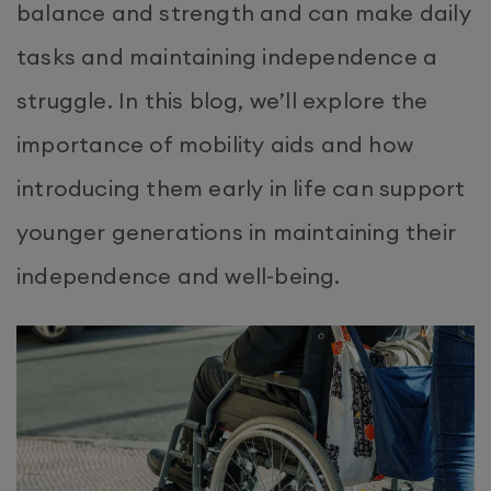
balance and strength and can make daily
tasks and maintaining independence a
struggle. In this blog, we’ll explore the
importance of mobility aids and how
introducing them early in life can support
younger generations in maintaining their
independence and well-being.