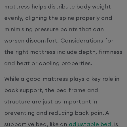
mattress helps distribute body weight
evenly, aligning the spine properly and
minimising pressure points that can
worsen discomfort. Considerations for
the right mattress include depth, firmness
and heat or cooling properties.
While a good mattress plays a key role in
back support, the bed frame and
structure are just as important in
preventing and reducing back pain. A
supportive bed, like an
adjustable bed
, is