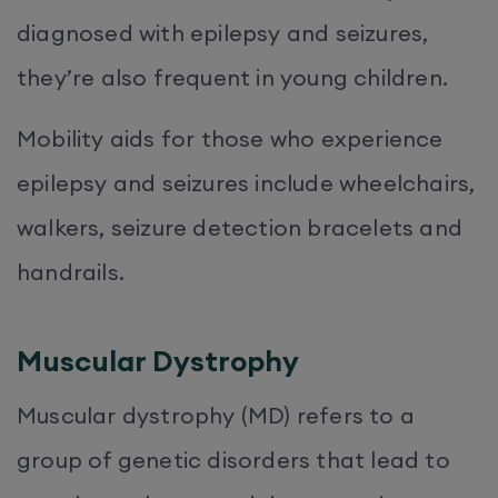
diagnosed with epilepsy and seizures,
they’re also frequent in young children.
Mobility aids for those who experience
epilepsy and seizures include wheelchairs,
walkers, seizure detection bracelets and
handrails.
Muscular Dystrophy
Muscular dystrophy (MD) refers to a
group of genetic disorders that lead to