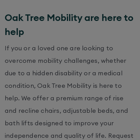
Oak Tree Mobility are here to
help
If you or a loved one are looking to
overcome mobility challenges, whether
due to a hidden disability or a medical
condition, Oak Tree Mobility is here to
help. We offer a premium range of rise
and recline chairs, adjustable beds, and
bath lifts designed to improve your
independence and quality of life. Request