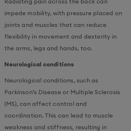
Radiating pain across the back can
impede mobility, with pressure placed on
joints and muscles that can reduce
flexibility in movement and dexterity in
the arms, legs and hands, too.
Neurological conditions
Neurological conditions, such as
Parkinson’s Disease or Multiple Sclerosis
(MS), can affect control and
coordination. This can lead to muscle
weakness and stiffness, resulting in