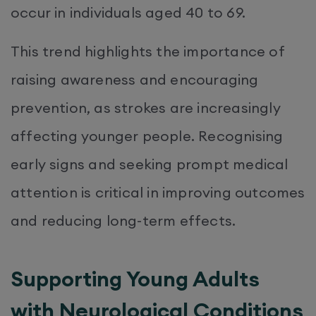
occur in individuals aged 40 to 69.
This trend highlights the importance of
raising awareness and encouraging
prevention, as strokes are increasingly
affecting younger people. Recognising
early signs and seeking prompt medical
attention is critical in improving outcomes
and reducing long-term effects.
Supporting Young Adults
with Neurological Conditions