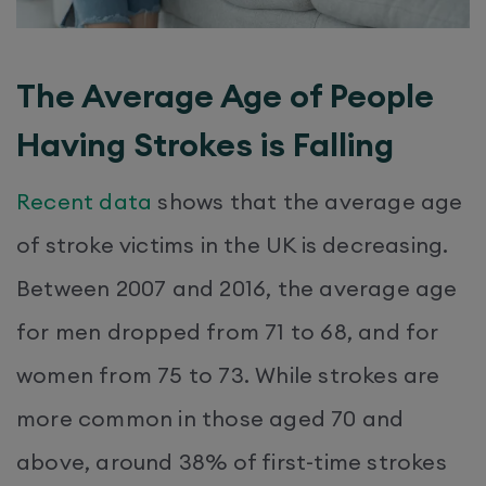
The Average Age of People
Having Strokes is Falling
Recent data
shows that the average age
of stroke victims in the UK is decreasing.
Between 2007 and 2016, the average age
for men dropped from 71 to 68, and for
women from 75 to 73. While strokes are
more common in those aged 70 and
above, around 38% of first-time strokes