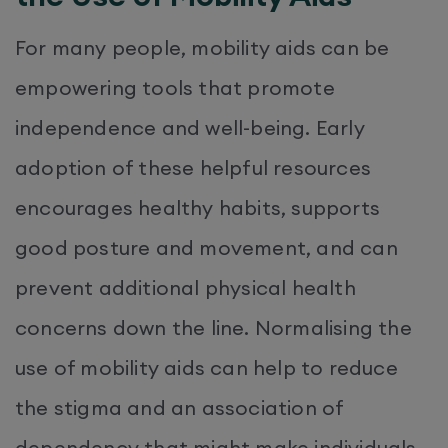
For many people, mobility aids can be
empowering tools that promote
independence and well-being. Early
adoption of these helpful resources
encourages healthy habits, supports
good posture and movement, and can
prevent additional physical health
concerns down the line. Normalising the
use of mobility aids can help to reduce
the stigma and an association of
dependency that might make individuals