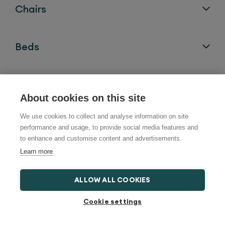
Chairs
Beds
Bath Lifts
About cookies on this site
We use cookies to collect and analyse information on site
Help and Advice
performance and usage, to provide social media features and
to enhance and customise content and advertisements.
Learn more
Locations
ALLOW ALL COOKIES
Cookie settings
Follow us on: