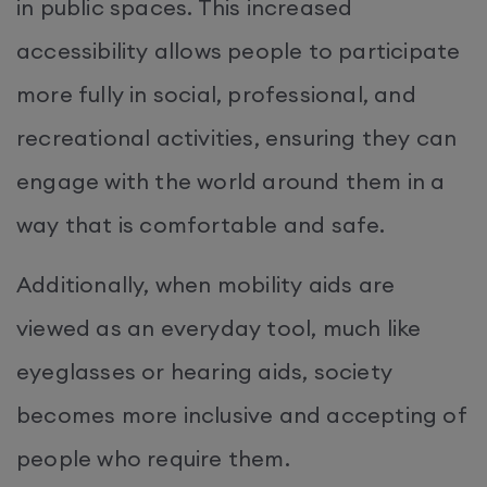
in public spaces. This increased
accessibility allows people to participate
more fully in social, professional, and
recreational activities, ensuring they can
engage with the world around them in a
way that is comfortable and safe.
Additionally, when mobility aids are
viewed as an everyday tool, much like
eyeglasses or hearing aids, society
becomes more inclusive and accepting of
people who require them.