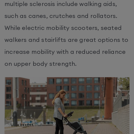
multiple sclerosis include walking aids,
such as canes, crutches and rollators.
While electric mobility scooters, seated
walkers and stairlifts are great options to
increase mobility with a reduced reliance
on upper body strength.