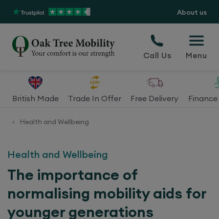
About us
Call Us
Menu
British Made
Trade In Offer
Free Delivery
Finance 
Health and Wellbeing
<
Health and Wellbeing
The importance of
normalising mobility aids for
younger generations