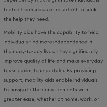
feel self-conscious or reluctant to seek
the help they need.
Mobility aids have the capability to help
individuals find more independence in
their day-to-day lives. They significantly
improve quality of life and make everyday
tasks easier to undertake. By providing
support, mobility aids enable individuals
to navigate their environments with
greater ease, whether at home, work, or