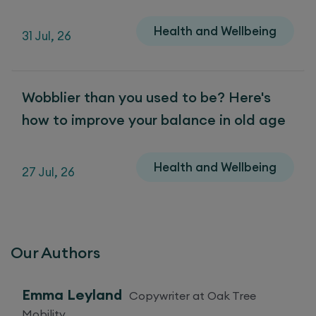
Health and Wellbeing
31 Jul, 26
Wobblier than you used to be? Here's
how to improve your balance in old age
Health and Wellbeing
27 Jul, 26
Our Authors
Emma Leyland
Copywriter at Oak Tree
Mobility