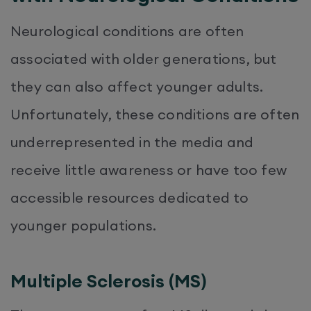
Neurological conditions are often
associated with older generations, but
they can also affect younger adults.
Unfortunately, these conditions are often
underrepresented in the media and
receive little awareness or have too few
accessible resources dedicated to
younger populations.
Multiple Sclerosis (MS)