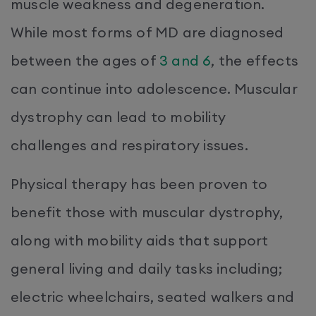
muscle weakness and degeneration.
While most forms of MD are diagnosed
between the ages of
3 and 6
, the effects
can continue into adolescence. Muscular
dystrophy can lead to mobility
challenges and respiratory issues.
Physical therapy has been proven to
benefit those with muscular dystrophy,
along with mobility aids that support
general living and daily tasks including;
electric wheelchairs, seated walkers and