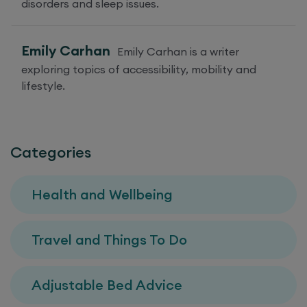
disorders and sleep issues.
Emily Carhan
Emily Carhan is a writer
exploring topics of accessibility, mobility and
lifestyle.
Categories
Health and Wellbeing
Travel and Things To Do
Adjustable Bed Advice