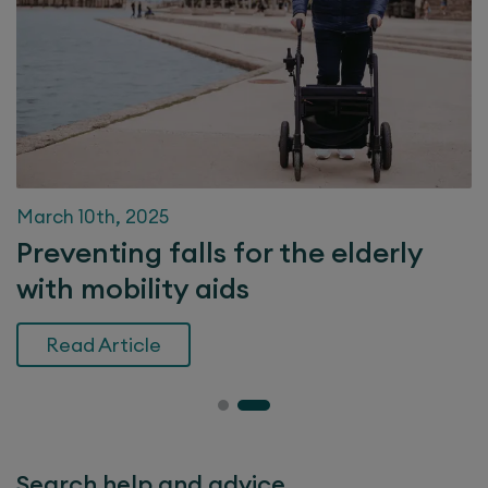
March 10th, 2025
Preventing falls for the elderly
with mobility aids
Read Article
Search help and advice