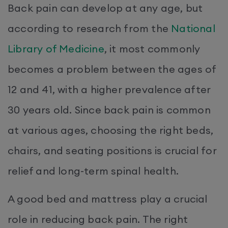
Back pain can develop at any age, but
according to research from the
National
Library of Medicine
, it most commonly
becomes a problem between the ages of
12 and 41, with a higher prevalence after
30 years old. Since back pain is common
at various ages, choosing the right beds,
chairs, and seating positions is crucial for
relief and long-term spinal health.
A good bed and mattress play a crucial
role in reducing back pain. The right