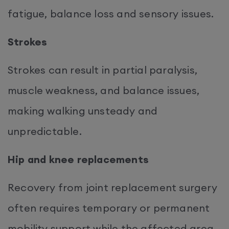
fatigue, balance loss and sensory issues.
Strokes
Strokes can result in partial paralysis,
muscle weakness, and balance issues,
making walking unsteady and
unpredictable.
Hip and knee replacements
Recovery from joint replacement surgery
often requires temporary or permanent
mobility support while the affected area