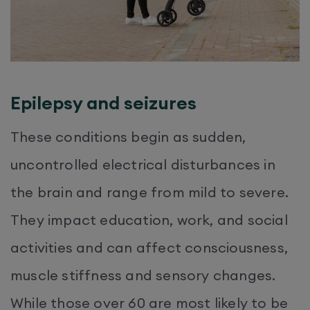
Epilepsy and seizures
These conditions begin as sudden,
uncontrolled electrical disturbances in
the brain and range from mild to severe.
They impact education, work, and social
activities and can affect consciousness,
muscle stiffness and sensory changes.
While those over 60 are most likely to be