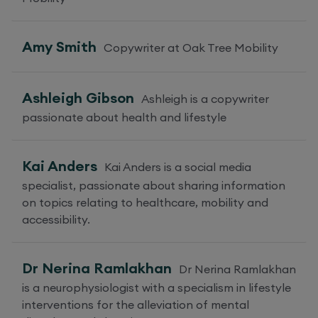
Amy Smith
Copywriter at Oak Tree Mobility
Ashleigh Gibson
Ashleigh is a copywriter
passionate about health and lifestyle
Kai Anders
Kai Anders is a social media
specialist, passionate about sharing information
on topics relating to healthcare, mobility and
accessibility.
Dr Nerina Ramlakhan
Dr Nerina Ramlakhan
is a neurophysiologist with a specialism in lifestyle
interventions for the alleviation of mental