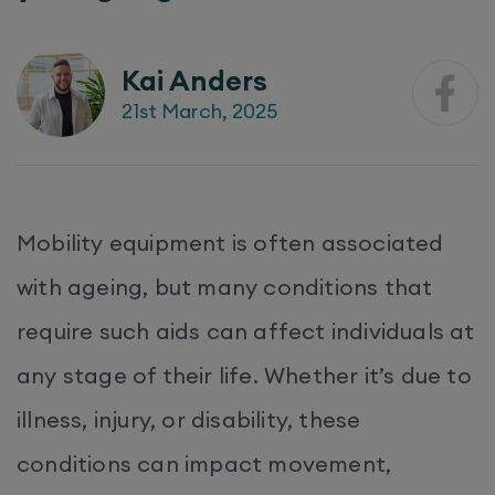
Kai Anders
21st March, 2025
Mobility equipment is often associated
with ageing, but many conditions that
require such aids can affect individuals at
any stage of their life. Whether it’s due to
illness, injury, or disability, these
conditions can impact movement,