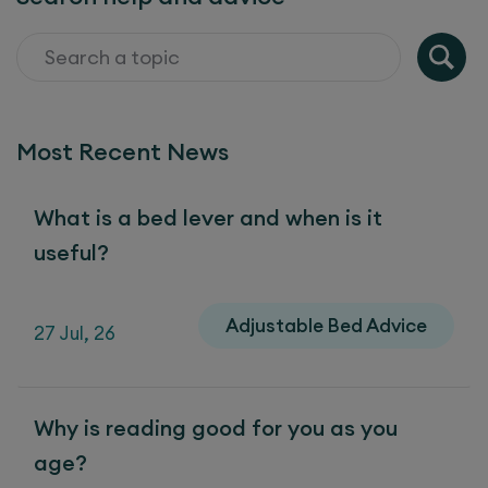
Most Recent News
What is a bed lever and when is it
useful?
Adjustable Bed Advice
27 Jul, 26
Why is reading good for you as you
age?