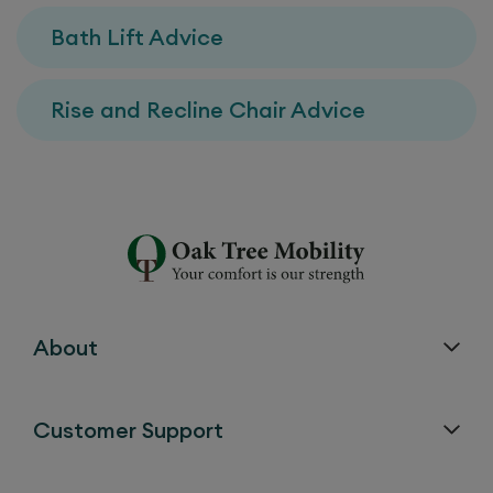
Bath Lift Advice
Rise and Recline Chair Advice
About
Customer Support