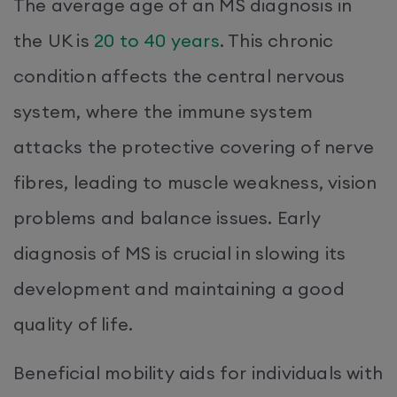
The average age of an MS diagnosis in
the UK is
20 to 40 years
. This chronic
condition affects the central nervous
system, where the immune system
attacks the protective covering of nerve
fibres, leading to muscle weakness, vision
problems and balance issues. Early
diagnosis of MS is crucial in slowing its
development and maintaining a good
quality of life.
Beneficial mobility aids for individuals with