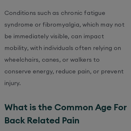
Conditions such as chronic fatigue
syndrome or fibromyalgia, which may not
be immediately visible, can impact
mobility, with individuals often relying on
wheelchairs, canes, or walkers to
conserve energy, reduce pain, or prevent
injury.
What is the Common Age For
Back Related Pain