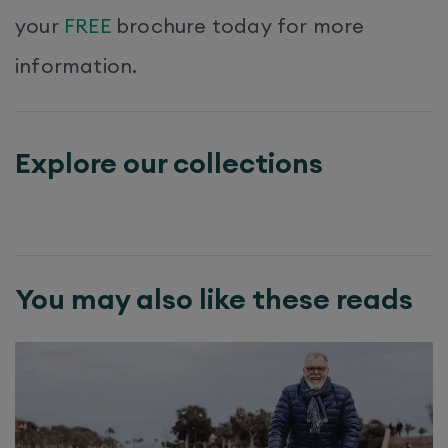
your
FREE
brochure today for more
information.
Explore our collections
You may also like these reads