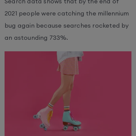
Search data shows that by the end of
2021 people were catching the millennium
bug again because searches rocketed by
an astounding 733%.