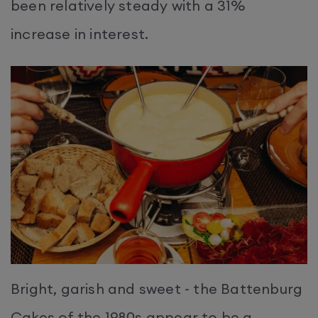
been relatively steady with a 31%
increase in interest.
Bright, garish and sweet - the Battenburg
Cakes of the 1980s appear to be a