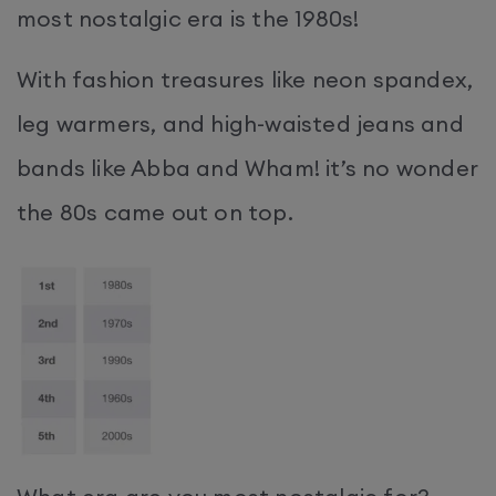
most nostalgic era is the 1980s!
With fashion treasures like neon spandex,
leg warmers, and high-waisted jeans and
bands like Abba and Wham! it’s no wonder
the 80s came out on top.