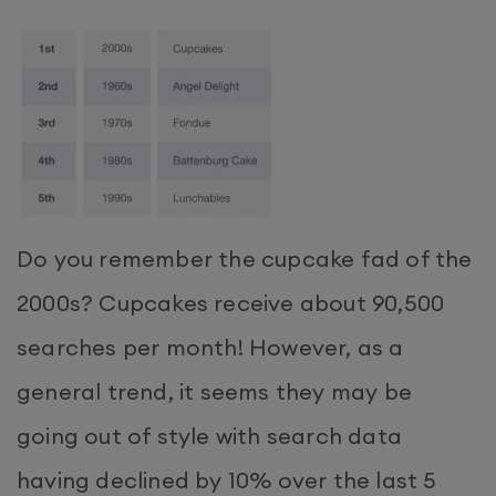
Do you remember the cupcake fad of the
2000s? Cupcakes receive about 90,500
searches per month! However, as a
general trend, it seems they may be
going out of style with search data
having declined by 10% over the last 5