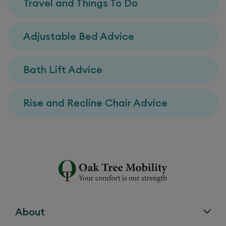
Travel and Things To Do
Adjustable Bed Advice
Bath Lift Advice
Rise and Recline Chair Advice
About