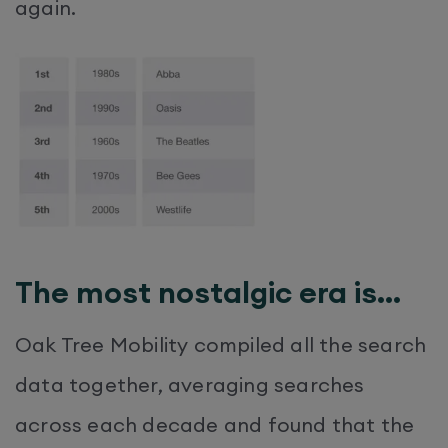
again.
The most nostalgic era is…
Oak Tree Mobility compiled all the search
data together, averaging searches
across each decade and found that the