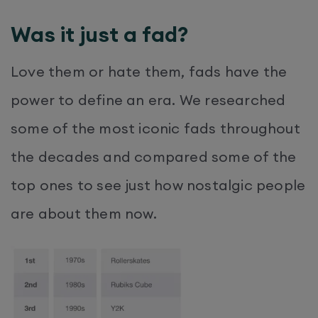
Was it just a fad?
Love them or hate them, fads have the
power to define an era. We researched
some of the most iconic fads throughout
the decades and compared some of the
top ones to see just how nostalgic people
are about them now.