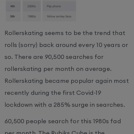
Rollerskating seems to be the trend that
rolls (sorry) back around every 10 years or
so. There are 90,500 searches for
rollerskating per month on average.
Rollerskating became popular again most
recently during the first Covid-19
lockdown with a 285% surge in searches.
60,500 people search for this 1980s fad
per month. The Rubiks Cube is the