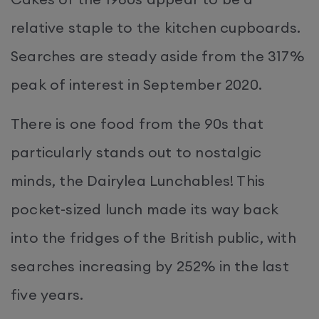
relative staple to the kitchen cupboards.
Searches are steady aside from the 317%
peak of interest in September 2020.
There is one food from the 90s that
particularly stands out to nostalgic
minds, the Dairylea Lunchables! This
pocket-sized lunch made its way back
into the fridges of the British public, with
searches increasing by 252% in the last
five years.