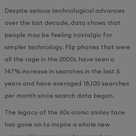
Despite serious technological advances
over the last decade, data shows that
people may be feeling nostalgic for
simpler technology. Flip phones that were
all the rage in the 2000s have seen a
147% increase in searches in the last 5
years and have averaged 18,100 searches
per month since search data began.
The legacy of the 60s iconic smiley face
has gone on to inspire a whole new