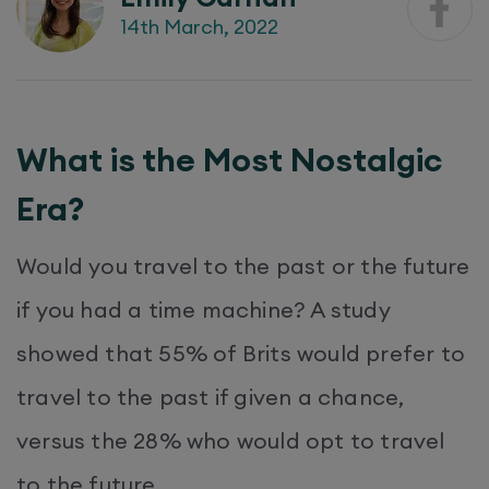
14th March, 2022
What is the Most Nostalgic
Era?
Would you travel to the past or the future
if you had a time machine? A study
showed that 55% of Brits would prefer to
travel to the past if given a chance,
versus the 28% who would opt to travel
to the future.