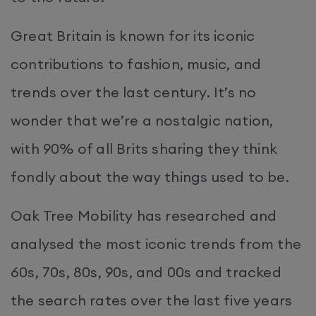
Great Britain is known for its iconic
contributions to fashion, music, and
trends over the last century. It’s no
wonder that we’re a nostalgic nation,
with 90% of all Brits sharing they think
fondly about the way things used to be.
Oak Tree Mobility has researched and
analysed the most iconic trends from the
60s, 70s, 80s, 90s, and 00s and tracked
the search rates over the last five years