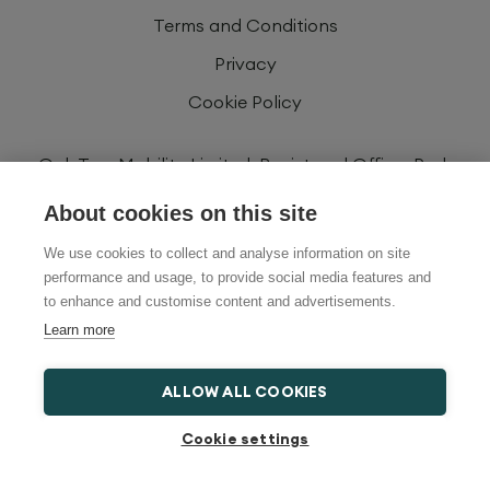
Terms and Conditions
Privacy
Cookie Policy
Oak Tree Mobility Limited. Registered Office: Park
House, Newbrick Rd, Stoke Gifford, Bristol, BS34
About cookies on this site
8YU, United Kingdom. Registered Number:
06829860. Registered in England and Wales.
We use cookies to collect and analyse information on site
performance and usage, to provide social media features and
Oak Tree Mobility Limited is authorised and
to enhance and customise content and advertisements.
regulated by the Financial Conduct Authority
Learn more
FRN734725. We are a credit broker and not a
lender and have a facility with a panel of lenders.
ALLOW ALL COOKIES
Cookie settings