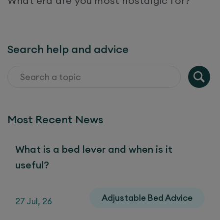
What era are you most nostalgic for?
Search help and advice
Most Recent News
What is a bed lever and when is it
useful?
Adjustable Bed Advice
27 Jul, 26