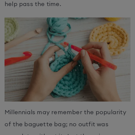
help pass the time.
Millennials may remember the popularity
of the baguette bag; no outfit was