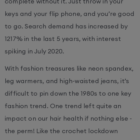
complete without it. Just throw in your
keys and your flip phone, and you’re good
to go. Search demand has increased by
1217% in the last 5 years, with interest
spiking in July 2020.
With fashion treasures like neon spandex,
leg warmers, and high-waisted jeans, it’s
difficult to pin down the 1980s to one key
fashion trend. One trend left quite an
impact on our hair health if nothing else -
the perm! Like the crochet lockdown