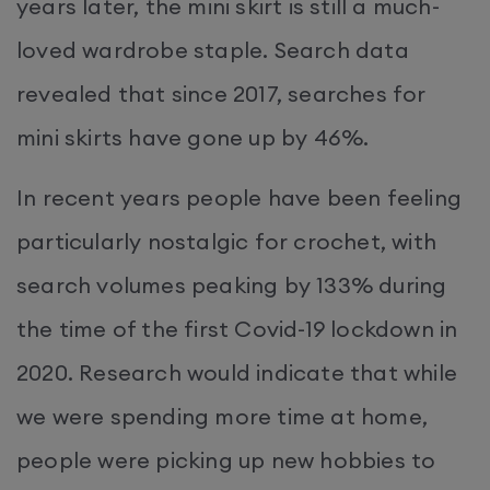
years later, the mini skirt is still a much-
loved wardrobe staple. Search data
revealed that since 2017, searches for
mini skirts have gone up by 46%.
In recent years people have been feeling
particularly nostalgic for crochet, with
search volumes peaking by 133% during
the time of the first Covid-19 lockdown in
2020. Research would indicate that while
we were spending more time at home,
people were picking up new hobbies to