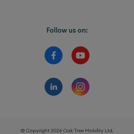
Follow us on:
© Copyright
2026
Oak Tree Mobility Ltd.