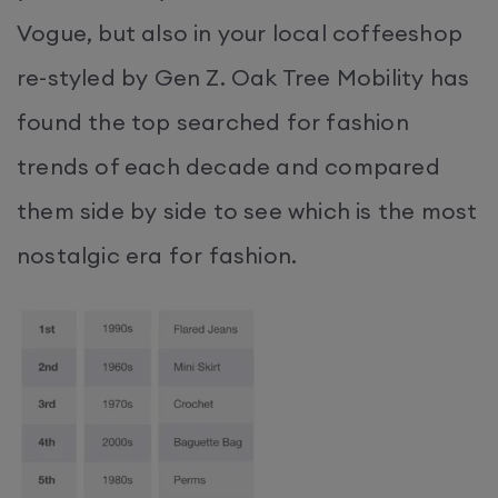
Vogue, but also in your local coffeeshop
re-styled by Gen Z. Oak Tree Mobility has
found the top searched for fashion
trends of each decade and compared
them side by side to see which is the most
nostalgic era for fashion.