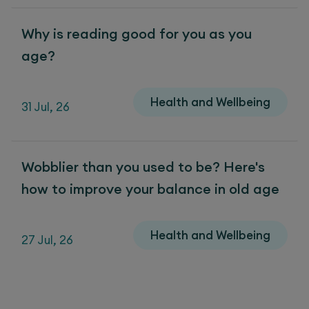
Why is reading good for you as you
age?
Health and Wellbeing
31 Jul, 26
Wobblier than you used to be? Here's
how to improve your balance in old age
Health and Wellbeing
27 Jul, 26