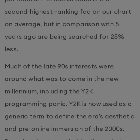
second-highest-ranking fad on our chart
on average, but in comparison with 5
years ago are being searched for 25%
less.
Much of the late 90s interests were
around what was to come in the new
millennium, including the Y2K
programming panic. Y2K is now used as a
generic term to define the era’s aesthetic
and pre-online immersion of the 2000s.