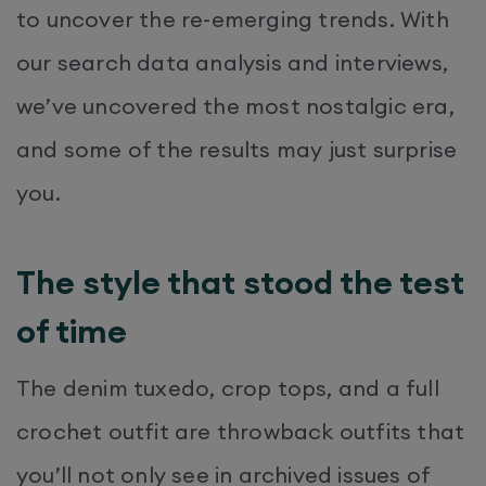
to uncover the re-emerging trends. With
our search data analysis and interviews,
we’ve uncovered the most nostalgic era,
and some of the results may just surprise
you.
The style that stood the test
of time
The denim tuxedo, crop tops, and a full
crochet outfit are throwback outfits that
you’ll not only see in archived issues of