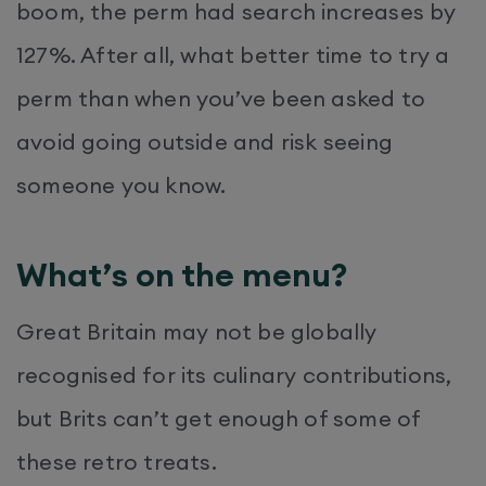
boom, the perm had search increases by
127%. After all, what better time to try a
perm than when you’ve been asked to
avoid going outside and risk seeing
someone you know.
What’s on the menu?
Great Britain may not be globally
recognised for its culinary contributions,
but Brits can’t get enough of some of
these retro treats.