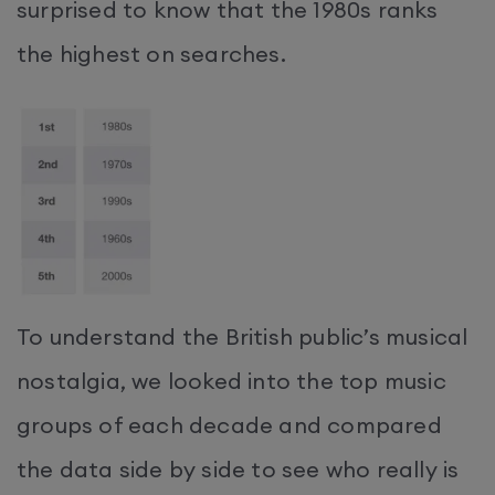
surprised to know that the 1980s ranks
the highest on searches.
To understand the British public’s musical
nostalgia, we looked into the top music
groups of each decade and compared
the data side by side to see who really is