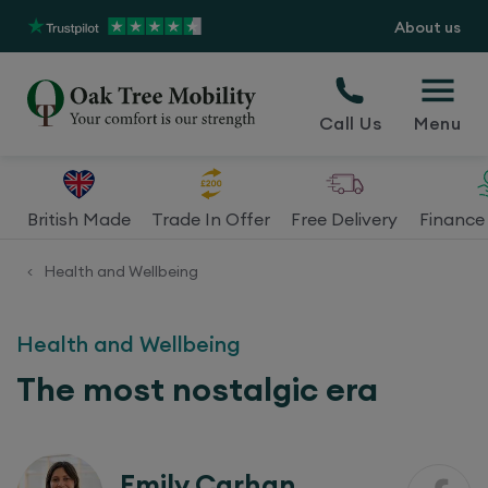
About us
Call Us
Menu
British Made
Trade In Offer
Free Delivery
Finance 
Health and Wellbeing
<
Health and Wellbeing
The most nostalgic era
Emily Carhan