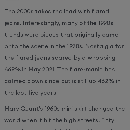
The 2000s takes the lead with flared
jeans. Interestingly, many of the 1990s
trends were pieces that originally came
onto the scene in the 1970s. Nostalgia for
the flared jeans soared by a whopping
669% in May 2021. The flare-mania has
calmed down since but is still up 462% in
the last five years.
Mary Quant’s 1960s mini skirt changed the
world when it hit the high streets. Fifty