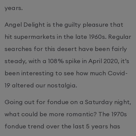
years.
Angel Delight is the guilty pleasure that
hit supermarkets in the late 1960s. Regular
searches for this desert have been fairly
steady, with a 108% spike in April 2020, it’s
been interesting to see how much Covid-
19 altered our nostalgia.
Going out for fondue on a Saturday night,
what could be more romantic? The 1970s
fondue trend over the last 5 years has