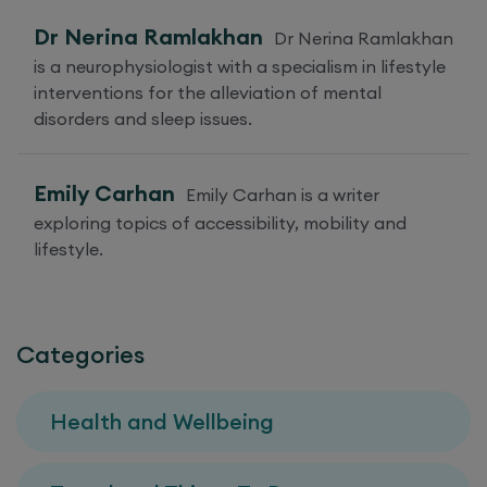
Dr Nerina Ramlakhan
Dr Nerina Ramlakhan
is a neurophysiologist with a specialism in lifestyle
interventions for the alleviation of mental
disorders and sleep issues.
Emily Carhan
Emily Carhan is a writer
exploring topics of accessibility, mobility and
lifestyle.
Categories
Health and Wellbeing