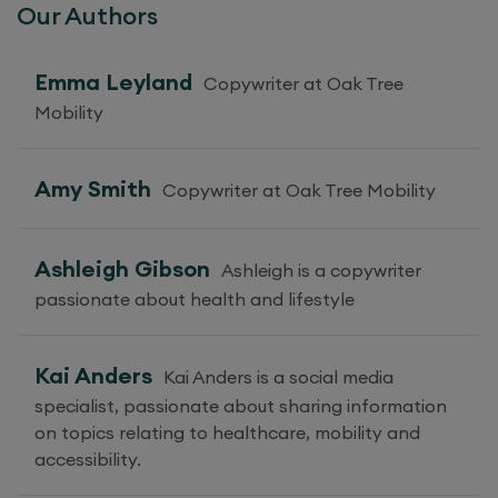
Our Authors
Emma Leyland
Copywriter at Oak Tree
Mobility
Amy Smith
Copywriter at Oak Tree Mobility
Ashleigh Gibson
Ashleigh is a copywriter
passionate about health and lifestyle
Kai Anders
Kai Anders is a social media
specialist, passionate about sharing information
on topics relating to healthcare, mobility and
accessibility.