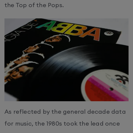
the Top of the Pops.
As reflected by the general decade data
for music, the 1980s took the lead once