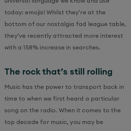
universal language we know and use
today: emojis! Whilst they’re at the
bottom of our nostalgia fad league table,
they’ve recently attracted more interest
with a 158% increase in searches.
The rock that’s still rolling
Music has the power to transport back in
time to when we first heard a particular
song on the radio. When it comes to the
top decade for music, you may be