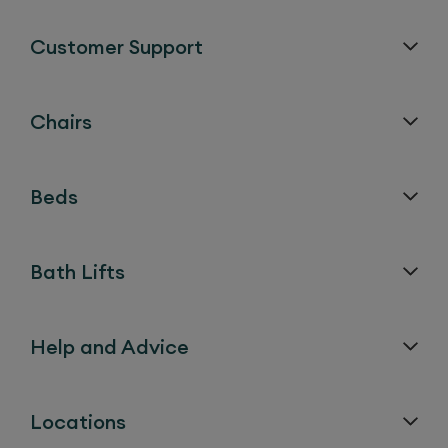
Customer Support
Chairs
Beds
Bath Lifts
Help and Advice
Locations