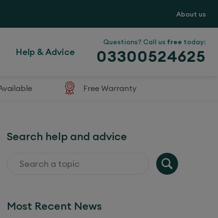
About us
Questions? Call us
free
today:
Help & Advice
03300524625
Available
Free Warranty
Search help and advice
Most Recent News