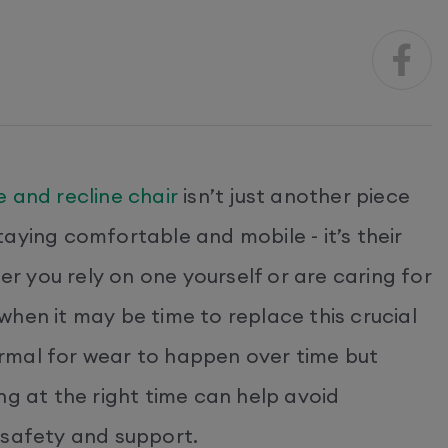
se and recline chair
isn’t just another piece
 staying comfortable and mobile - it’s their
 you rely on one yourself or are caring for
hen it may be time to replace this crucial
normal for wear to happen over time but
ng at the right time can help avoid
 safety and support.