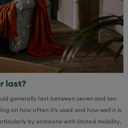
r last?
ould generally last between seven and ten
ng on how often it’s used and how well it is
articularly by someone with limited mobility,