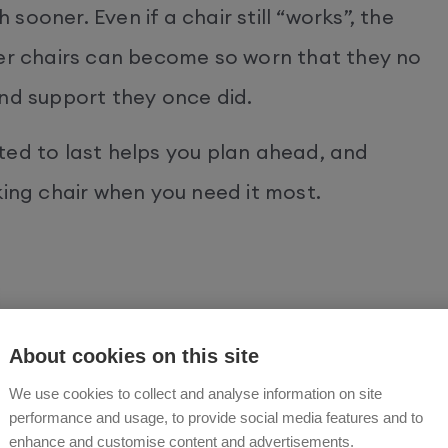
ooner. Even if a chair still “works”, the
 chairs can become so worn that they no
and support they once did.
ted to last helps you plan ahead, and
king chair when you need it most.
ir on its way out is often found in the
About cookies on this site
air doesn’t respond immediately when you
We use cookies to collect and analyse information on site
out occasionally or flashes unusual lights
performance and usage, to provide social media features and to
enhance and customise content and advertisements.
igns of worn or damaged wiring.