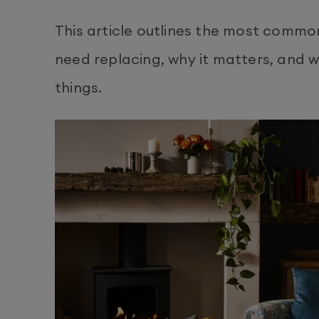
This article outlines the most common
need replacing, why it matters, and 
things.