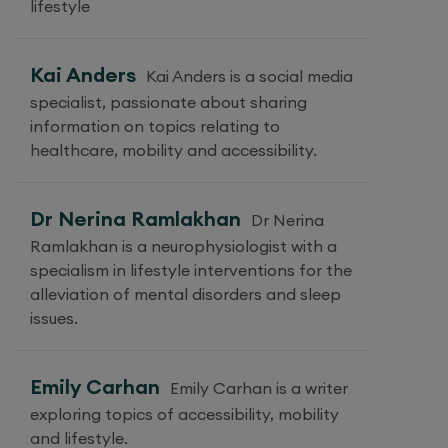
lifestyle
Kai Anders
Kai Anders is a social media
specialist, passionate about sharing
information on topics relating to
healthcare, mobility and accessibility.
Dr Nerina Ramlakhan
Dr Nerina
Ramlakhan is a neurophysiologist with a
specialism in lifestyle interventions for the
alleviation of mental disorders and sleep
issues.
Emily Carhan
Emily Carhan is a writer
exploring topics of accessibility, mobility
and lifestyle.