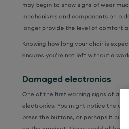
may begin to show signs of wear much s
mechanisms and components on older
longer provide the level of comfort 
Knowing how long your chair is expec
ensures you’re not left without a wor
Damaged electronics
One of the first warning signs of a cha
electronics. You might notice the ch
press the buttons, or perhaps it cuts 
on the handset. These could all be s