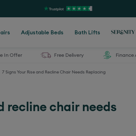
airs
Adjustable Beds
Bath Lifts
e In Offer
Free Delivery
Finance 
7 Signs Your Rise and Recline Chair Needs Replacing
d recline chair needs