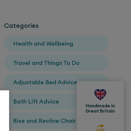
Categories
Health and Wellbeing
Travel and Things To Do
Adjustable Bed Advice
Bath Lift Advice
Handmade in
Great Britain
Rise and Recline Chair Advice