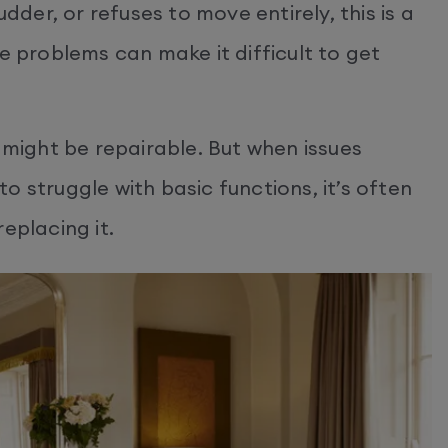
udder, or refuses to move entirely, this is a
e problems can make it difficult to get
ight be repairable. But when issues
o struggle with basic functions, it’s often
eplacing it.