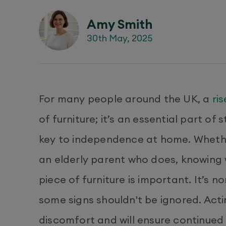
Amy Smith
30th May, 2025
For many people around the UK, a
ri
of furniture; it’s an essential part of
key to independence at home. Whether
an elderly parent who does, knowing w
piece of furniture is important. It’s 
some signs shouldn't be ignored. Acti
discomfort and will ensure continued