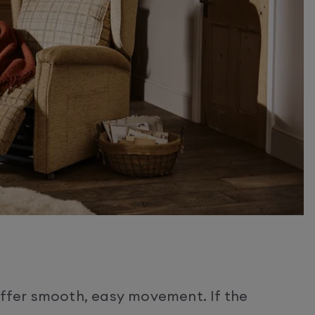
 offer smooth, easy movement. If the