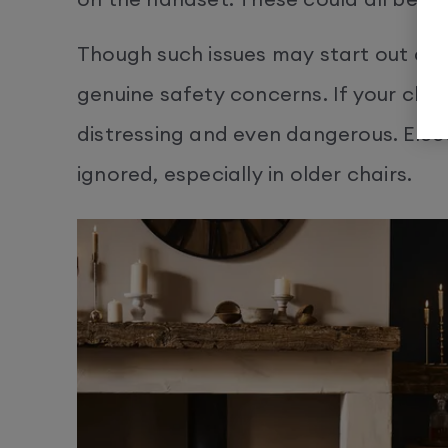
Though such issues may start out as
genuine safety concerns. If your chair 
distressing and even dangerous. Elect
ignored, especially in older chairs.