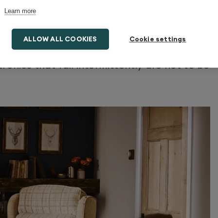
Learn more
 mere annoyances, they can develop into
ALLOW ALL COOKIES
Cookie settings
fails while you’re in motion, it could be
ronics that fail intermittently are not to be