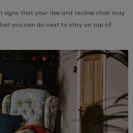
 signs that your rise and recline chair may
what you can do next to stay on top of