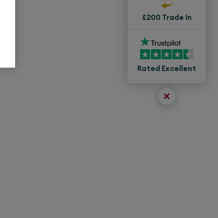
£200 Trade In
Rated Excellent