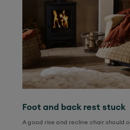
Foot and back rest stuck
A good rise and recline chair should