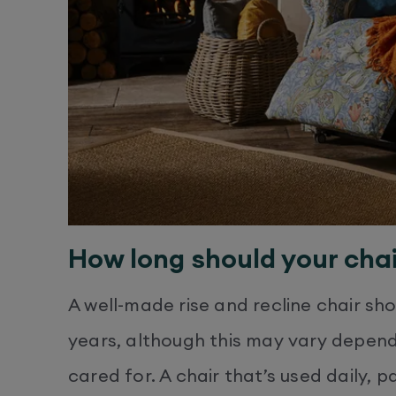
How long should your chai
A well-made rise and recline chair sh
years, although this may vary dependi
cared for. A chair that’s used daily, p