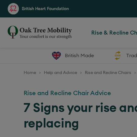
Rise & Recline Ch
British Made
Trad
Home
Help and Advice
Rise and Recline Chairs
>
>
>
Rise and Recline Chair Advice
7 Signs your rise an
replacing