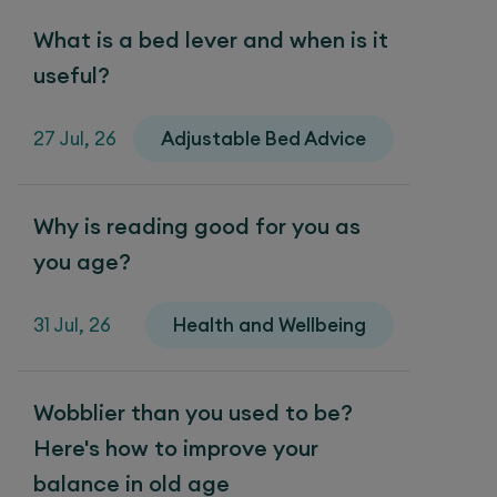
What is a bed lever and when is it
useful?
27 Jul, 26
Adjustable Bed Advice
Why is reading good for you as
you age?
31 Jul, 26
Health and Wellbeing
Wobblier than you used to be?
Here's how to improve your
balance in old age