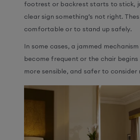
footrest or backrest starts to stick, j
clear sign something’s not right. Thes
comfortable or to stand up safely.
In some cases, a jammed mechanism m
become frequent or the chair begins t
more sensible, and safer to consider r