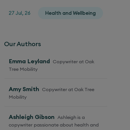
27 Jul, 26
Health and Wellbeing
Our Authors
Emma Leyland
Copywriter at Oak
Tree Mobility
Amy Smith
Copywriter at Oak Tree
Mobility
Ashleigh Gibson
Ashleigh is a
copywriter passionate about health and