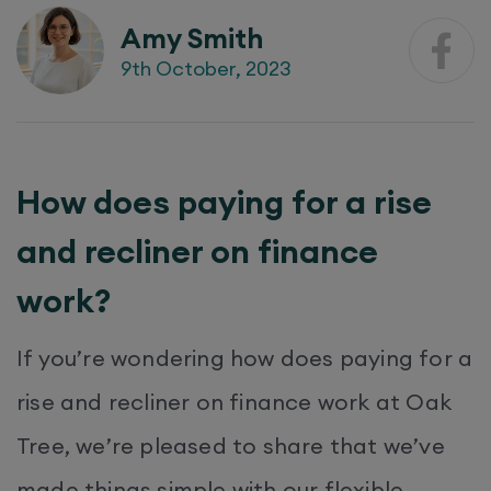
Amy Smith
9th October, 2023
How does paying for a rise
and recliner on finance
work?
If you’re wondering how does paying for a
rise and recliner on finance work at Oak
Tree, we’re pleased to share that we’ve
made things simple with our flexible