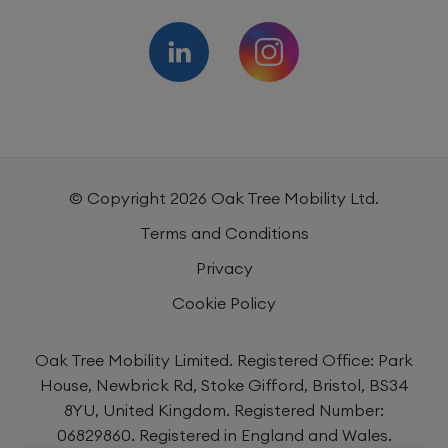
© Copyright
2026
Oak Tree Mobility Ltd.
Terms and Conditions
Privacy
Cookie Policy
Oak Tree Mobility Limited. Registered Office: Park
House, Newbrick Rd, Stoke Gifford, Bristol, BS34
8YU, United Kingdom. Registered Number:
06829860. Registered in England and Wales.