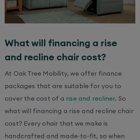
What will financing a rise
and recline chair cost?
At Oak Tree Mobility, we offer finance
packages that are suitable for you to
cover the cost of a
rise and recliner
. So
what will financing a rise and recline chair
cost? Every chair that we make is
handcrafted and made-to-fit, so when