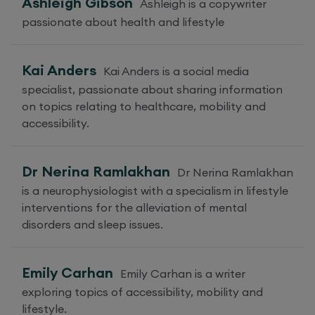
Ashleigh Gibson
Ashleigh is a copywriter
passionate about health and lifestyle
Kai Anders
Kai Anders is a social media
specialist, passionate about sharing information
on topics relating to healthcare, mobility and
accessibility.
Dr Nerina Ramlakhan
Dr Nerina Ramlakhan
is a neurophysiologist with a specialism in lifestyle
interventions for the alleviation of mental
disorders and sleep issues.
Emily Carhan
Emily Carhan is a writer
exploring topics of accessibility, mobility and
lifestyle.