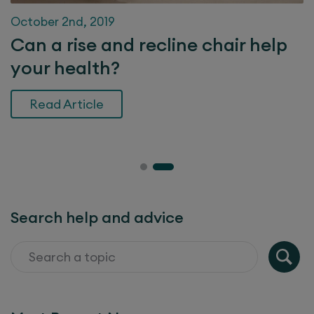
October 2nd, 2019
Can a rise and recline chair help
your health?
Read Article
Search help and advice