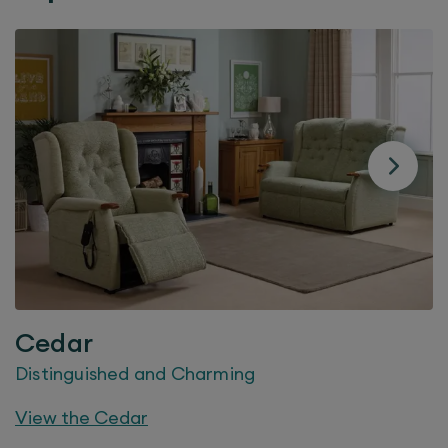
Cedar
Distinguished and Charming
View the
Cedar