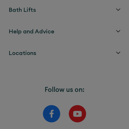
Bath Lifts
Help and Advice
Locations
Follow us on: