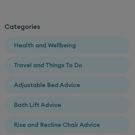
Categories
Health and Wellbeing
Travel and Things To Do
Adjustable Bed Advice
Bath Lift Advice
Rise and Recline Chair Advice