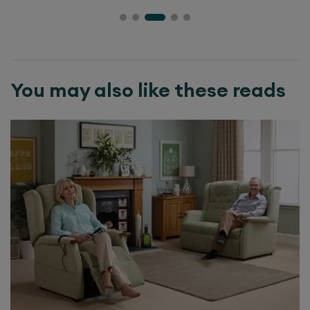
You may also like these reads