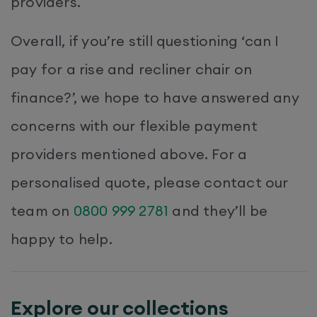
providers.
Overall, if you’re still questioning ‘can I
pay for a rise and recliner chair on
finance?’, we hope to have answered any
concerns with our flexible payment
providers mentioned above. For a
personalised quote, please contact our
team on
0800 999 2781
and they’ll be
happy to help.
Explore our collections