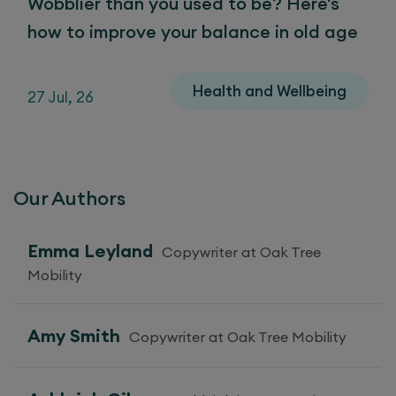
Wobblier than you used to be? Here's
how to improve your balance in old age
Health and Wellbeing
27 Jul, 26
Our Authors
Emma Leyland
Copywriter at Oak Tree
Mobility
Amy Smith
Copywriter at Oak Tree Mobility