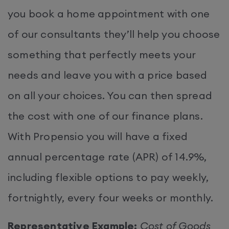
you book a home appointment with one
of our consultants they’ll help you choose
something that perfectly meets your
needs and leave you with a price based
on all your choices. You can then spread
the cost with one of our finance plans.
With Propensio you will have a fixed
annual percentage rate (APR) of 14.9%,
including flexible options to pay weekly,
fortnightly, every four weeks or monthly.
Representative Example:
Cost of Goods