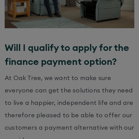
Will I qualify to apply for the
finance payment option?
At Oak Tree, we want to make sure
everyone can get the solutions they need
to live a happier, independent life and are
therefore pleased to be able to offer our
customers a payment alternative with our