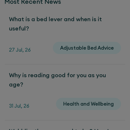
Most Recent News
What is a bed lever and when is it
useful?
Adjustable Bed Advice
27 Jul, 26
Why is reading good for you as you
age?
Health and Wellbeing
31 Jul, 26