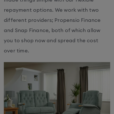
repayment options. We work with two
different providers; Propensio Finance
and Snap Finance, both of which allow
you to shop now and spread the cost
over time.