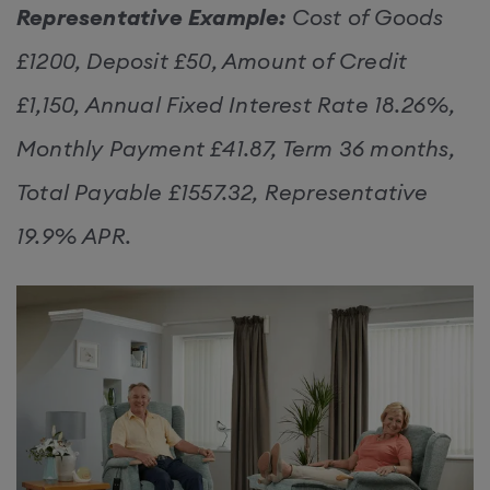
Representative Example:
Cost of Goods
£1200, Deposit £50, Amount of Credit
£1,150, Annual Fixed Interest Rate 18.26%,
Monthly Payment £41.87, Term 36 months,
Total Payable £1557.32, Representative
19.9% APR.