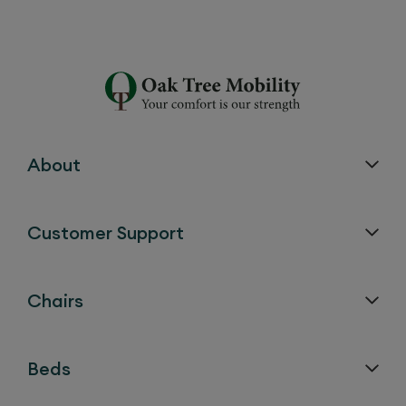
About
Customer Support
Chairs
Beds