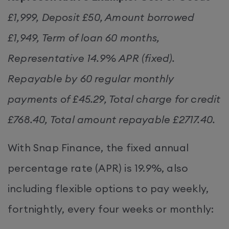
£1,999, Deposit £50, Amount borrowed
£1,949, Term of loan 60 months,
Representative 14.9% APR (fixed).
Repayable by 60 regular monthly
payments of £45.29, Total charge for credit
£768.40, Total amount repayable £2717.40.
With Snap Finance, the fixed annual
percentage rate (APR) is 19.9%, also
including flexible options to pay weekly,
fortnightly, every four weeks or monthly: