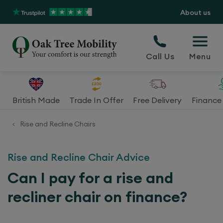
About us
Call Us
Menu
British Made
Trade In Offer
Free Delivery
Finance 
Rise and Recline Chairs
<
Rise and Recline Chair Advice
Can I pay for a rise and
recliner chair on finance?