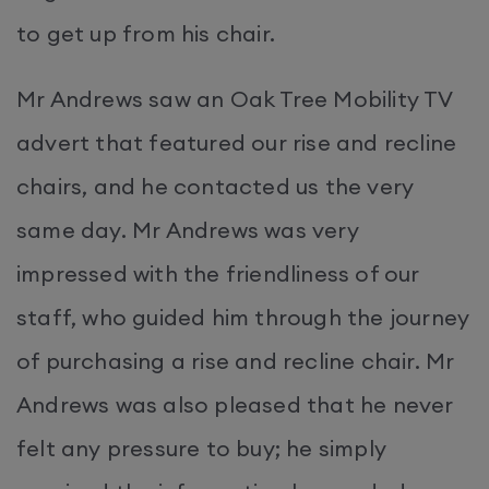
to get up from his chair.
Mr Andrews saw an Oak Tree Mobility TV
advert that featured our rise and recline
chairs, and he contacted us the very
same day. Mr Andrews was very
impressed with the friendliness of our
staff, who guided him through the journey
of purchasing a rise and recline chair. Mr
Andrews was also pleased that he never
felt any pressure to buy; he simply