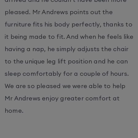
pleased. Mr Andrews points out the
furniture fits his body perfectly, thanks to
it being made to fit. And when he feels like
having a nap, he simply adjusts the chair
to the unique leg lift position and he can
sleep comfortably for a couple of hours.
We are so pleased we were able to help
Mr Andrews enjoy greater comfort at
home.