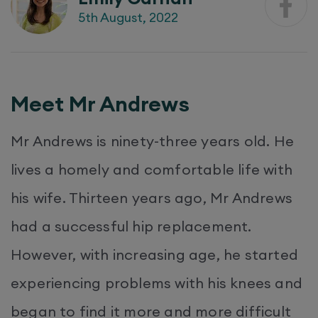
5th August, 2022
Meet Mr Andrews
Mr Andrews is ninety-three years old. He
lives a homely and comfortable life with
his wife. Thirteen years ago, Mr Andrews
had a successful hip replacement.
However, with increasing age, he started
experiencing problems with his knees and
began to find it more and more difficult