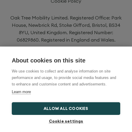
Cookie Policy
Oak Tree Mobility Limited. Registered Office: Park
House, Newbrick Rd, Stoke Gifford, Bristol, BS34
8YU, United Kingdom. Registered Number:
06829860. Registered in England and Wales.
Oak Tree Mobility Limited is authorised and
About cookies on this site
regulated by the Financial Conduct Authority
FRN734725. We are a credit broker and not a
We use cookies to collect and analyse information on site
lender and have a facility with a panel of lenders.
performance and usage, to provide social media features and
to enhance and customise content and advertisements.
Learn more
ALLOW ALL COOKIES
Cookie settings