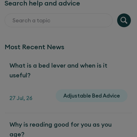
Search help and advice
Most Recent News
What is a bed lever and when is it
useful?
Adjustable Bed Advice
27 Jul, 26
Why is reading good for you as you
age?