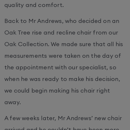
quality and comfort.
Back to Mr Andrews, who decided on an
Oak Tree rise and recline chair from our
Oak Collection. We made sure that all his
measurements were taken on the day of
the appointment with our specialist, so
when he was ready to make his decision,
we could begin making his chair right
away.
A few weeks later, Mr Andrews’ new chair
arrived and he couldn’t have been more