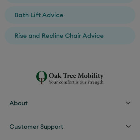
Bath Lift Advice
Rise and Recline Chair Advice
About
Customer Support