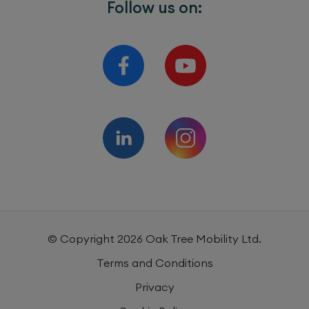
Follow us on:
© Copyright
2026
Oak Tree Mobility Ltd.
Terms and Conditions
Privacy