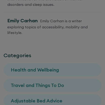
disorders and sleep issues.
Emily Carhan
Emily Carhan is a writer
exploring topics of accessibility, mobility and
lifestyle.
Categories
Health and Wellbeing
Travel and Things To Do
Adjustable Bed Advice