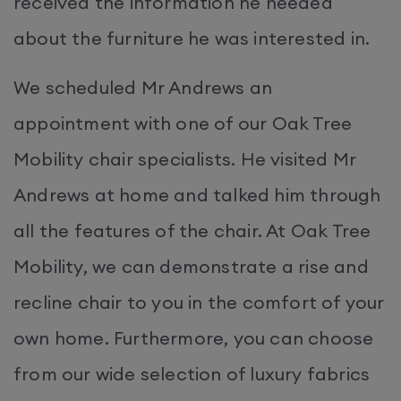
received the information he needed
about the furniture he was interested in.
We scheduled Mr Andrews an
appointment with one of our Oak Tree
Mobility chair specialists. He visited Mr
Andrews at home and talked him through
all the features of the chair. At Oak Tree
Mobility, we can demonstrate a rise and
recline chair to you in the comfort of your
own home. Furthermore, you can choose
from our wide selection of luxury fabrics