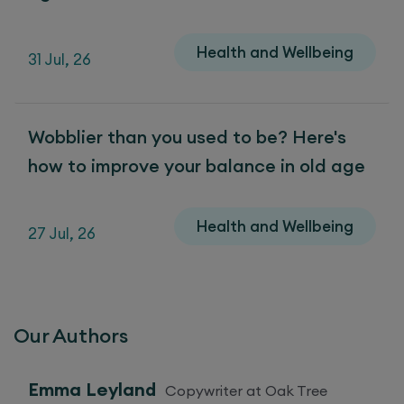
Health and Wellbeing
31 Jul, 26
Wobblier than you used to be? Here's
how to improve your balance in old age
Health and Wellbeing
27 Jul, 26
Our Authors
Emma Leyland
Copywriter at Oak Tree