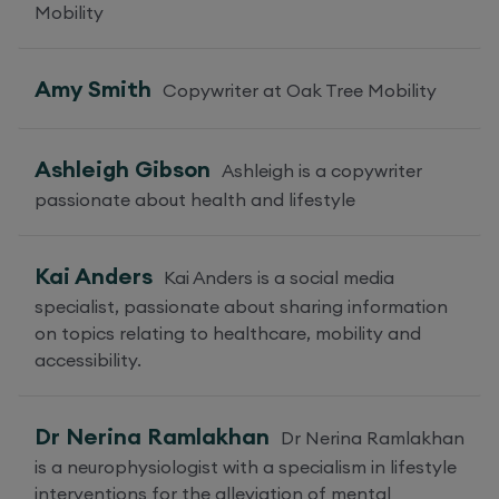
Mobility
Amy Smith
Copywriter at Oak Tree Mobility
Ashleigh Gibson
Ashleigh is a copywriter
passionate about health and lifestyle
Kai Anders
Kai Anders is a social media
specialist, passionate about sharing information
on topics relating to healthcare, mobility and
accessibility.
Dr Nerina Ramlakhan
Dr Nerina Ramlakhan
is a neurophysiologist with a specialism in lifestyle
interventions for the alleviation of mental