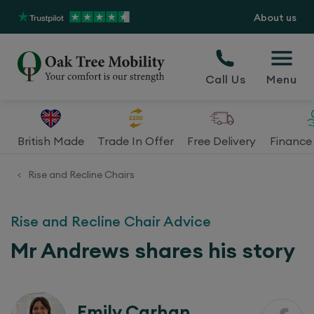
About us
Call Us
Menu
British Made
Trade In Offer
Free Delivery
Finance 
Rise and Recline Chairs
<
Rise and Recline Chair Advice
Mr Andrews shares his story
Emily Carhan