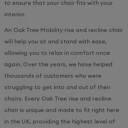
to ensure that your chair fits with your
interior.
An Oak Tree Mobility rise and recline chair
will help you sit and stand with ease,
allowing you to relax in comfort once
again. Over the years, we have helped
thousands of customers who were
struggling to get into and out of their
chairs. Every Oak Tree rise and recline
chair is unique and made to fit right here
in the UK, providing the highest level of