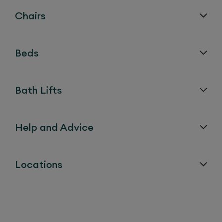
Chairs
Beds
Bath Lifts
Help and Advice
Locations