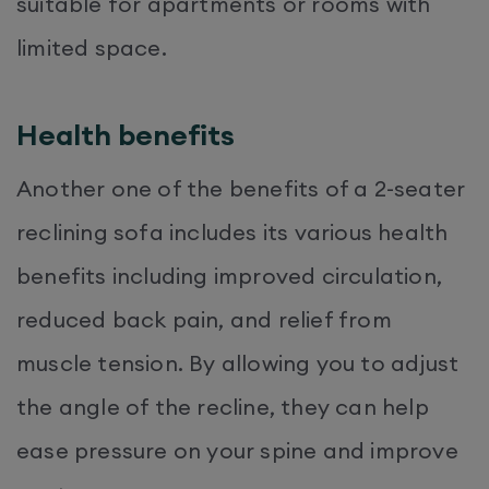
suitable for apartments or rooms with
limited space.
Health benefits
Another one of the benefits of a 2-seater
reclining sofa includes its various health
benefits including improved circulation,
reduced back pain, and relief from
muscle tension. By allowing you to adjust
the angle of the recline, they can help
ease pressure on your spine and improve