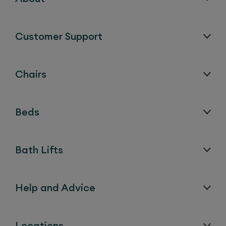
Customer Support
Chairs
Beds
Bath Lifts
Help and Advice
Locations