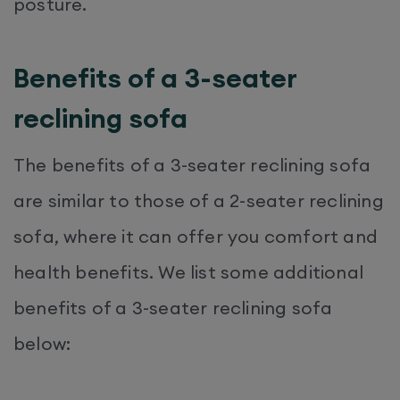
posture.
Benefits of a 3-seater
reclining sofa
The benefits of a 3-seater reclining sofa
are similar to those of a 2-seater reclining
sofa, where it can offer you comfort and
health benefits. We list some additional
benefits of a 3-seater reclining sofa
below: