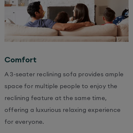
Comfort
A 3-seater reclining sofa provides ample
space for multiple people to enjoy the
reclining feature at the same time,
offering a luxurious relaxing experience
for everyone.