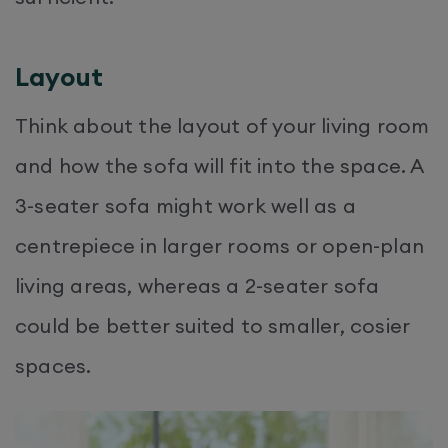
Layout
Think about the layout of your living room
and how the sofa will fit into the space. A
3-seater sofa might work well as a
centrepiece in larger rooms or open-plan
living areas, whereas a 2-seater sofa
could be better suited to smaller, cosier
spaces.