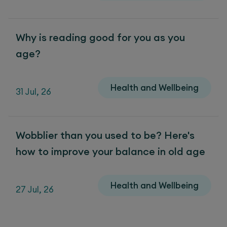
Why is reading good for you as you
age?
Health and Wellbeing
31 Jul, 26
Wobblier than you used to be? Here's
how to improve your balance in old age
Health and Wellbeing
27 Jul, 26