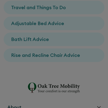
Travel and Things To Do
Adjustable Bed Advice
Bath Lift Advice
Rise and Recline Chair Advice
About