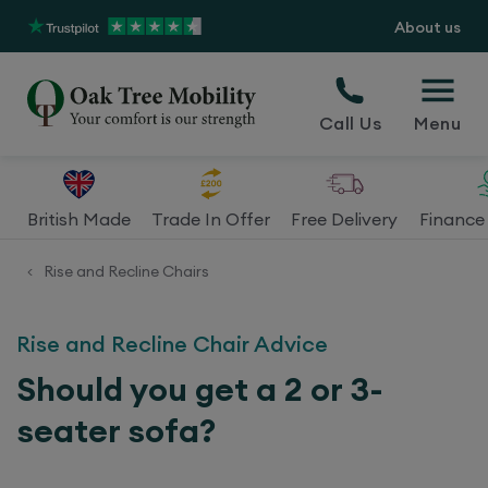
About us
Call Us
Menu
British Made
Trade In Offer
Free Delivery
Finance 
Rise and Recline Chairs
<
Rise and Recline Chair Advice
Should you get a 2 or 3-
seater sofa?