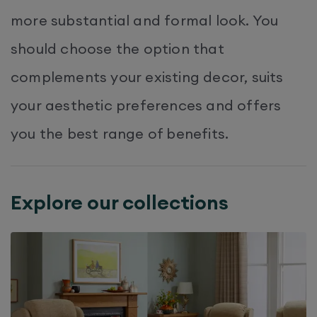
more substantial and formal look. You
should choose the option that
complements your existing decor, suits
your aesthetic preferences and offers
you the best range of benefits.
Explore our collections