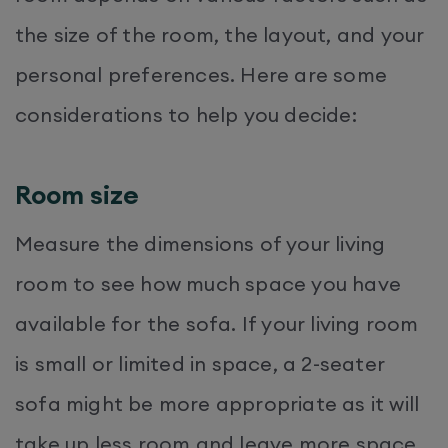
the size of the room, the layout, and your
personal preferences. Here are some
considerations to help you decide:
Room size
Measure the dimensions of your living
room to see how much space you have
available for the sofa. If your living room
is small or limited in space, a 2-seater
sofa might be more appropriate as it will
take up less room and leave more space