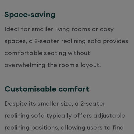
Space-saving
Ideal for smaller living rooms or cosy
spaces, a 2-seater reclining sofa provides
comfortable seating without
overwhelming the room's layout.
Customisable comfort
Despite its smaller size, a 2-seater
reclining sofa typically offers adjustable
reclining positions, allowing users to find