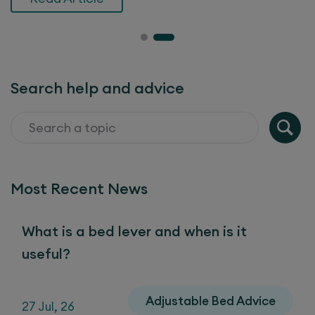
Search help and advice
Most Recent News
What is a bed lever and when is it
useful?
Adjustable Bed Advice
27 Jul, 26