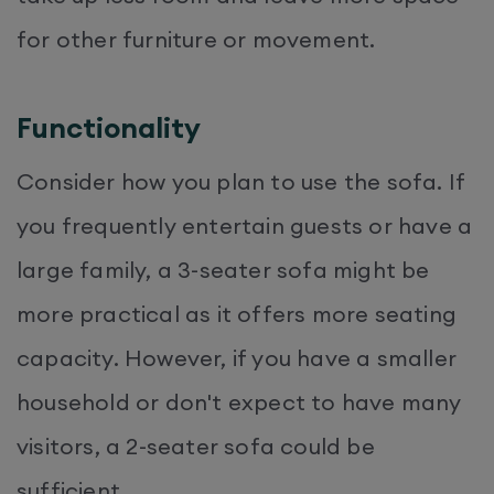
for other furniture or movement.
Functionality
Consider how you plan to use the sofa. If
you frequently entertain guests or have a
large family, a 3-seater sofa might be
more practical as it offers more seating
capacity. However, if you have a smaller
household or don't expect to have many
visitors, a 2-seater sofa could be
sufficient.