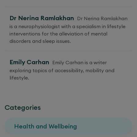
Dr Nerina Ramlakhan
Dr Nerina Ramlakhan
is a neurophysiologist with a specialism in lifestyle
interventions for the alleviation of mental
disorders and sleep issues.
Emily Carhan
Emily Carhan is a writer
exploring topics of accessibility, mobility and
lifestyle.
Categories
Health and Wellbeing