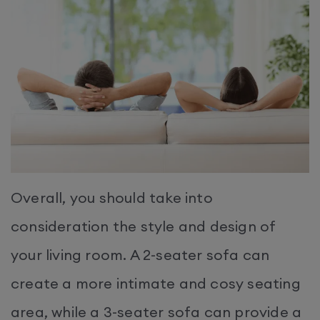
Overall, you should take into
consideration the style and design of
your living room. A 2-seater sofa can
create a more intimate and cosy seating
area, while a 3-seater sofa can provide a