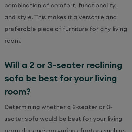
combination of comfort, functionality,
and style. This makes it a versatile and
preferable piece of furniture for any living
room.
Will a 2 or 3-seater reclining
sofa be best for your living
room?
Determining whether a 2-seater or 3-
seater sofa would be best for your living
room depends on various factors such as