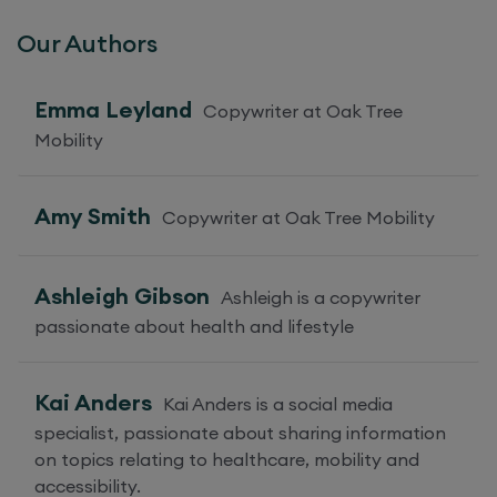
Our Authors
Emma Leyland
Copywriter at Oak Tree
Mobility
Amy Smith
Copywriter at Oak Tree Mobility
Ashleigh Gibson
Ashleigh is a copywriter
passionate about health and lifestyle
Kai Anders
Kai Anders is a social media
specialist, passionate about sharing information
on topics relating to healthcare, mobility and
accessibility.