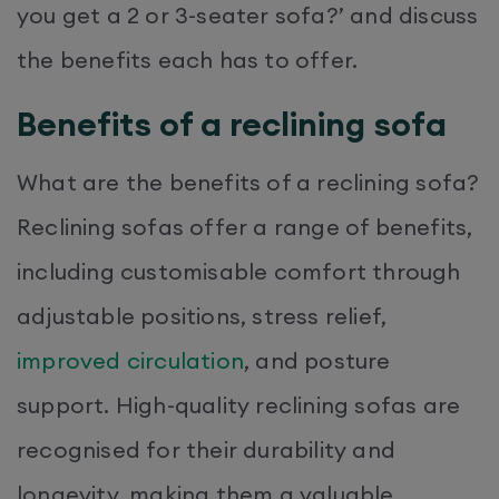
you get a 2 or 3-seater sofa?’ and discuss
the benefits each has to offer.
Benefits of a reclining sofa
What are the benefits of a reclining sofa?
Reclining sofas offer a range of benefits,
including customisable comfort through
adjustable positions, stress relief,
improved circulation
, and posture
support. High-quality reclining sofas are
recognised for their durability and
longevity, making them a valuable