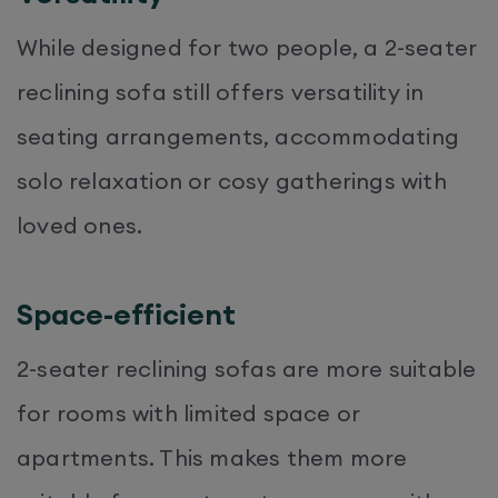
While designed for two people, a 2-seater
reclining sofa still offers versatility in
seating arrangements, accommodating
solo relaxation or cosy gatherings with
loved ones.
Space-efficient
2-seater reclining sofas are more suitable
for rooms with limited space or
apartments. This makes them more