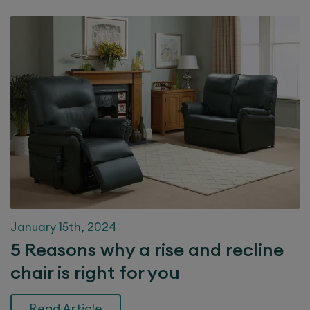
January 15th, 2024
5 Reasons why a rise and recline
chair is right for you
Read Article