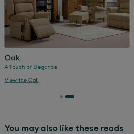
Oak
A Touch of Elegance
View the
Oak
You may also like these reads