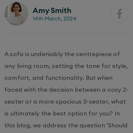
Amy Smith
14th March, 2024
A sofa is undeniably the centrepiece of
any living room, setting the tone for style,
comfort, and functionality. But when
faced with the decision between a cosy 2-
seater or a more spacious 3-seater, what
is ultimately the best option for you? In
this blog, we address the question ‘Should