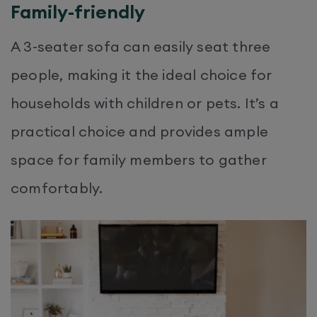
Family-friendly
A 3-seater sofa can easily seat three
people, making it the ideal choice for
households with children or pets. It’s a
practical choice and provides ample
space for family members to gather
comfortably.