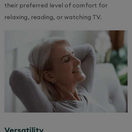
their preferred level of comfort for
relaxing, reading, or watching TV.
Versatility