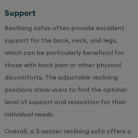
Support
Reclining sofas often provide excellent
support for the back, neck, and legs,
which can be particularly beneficial for
those with back pain or other physical
discomforts. The adjustable reclining
positions allow users to find the optimal
level of support and relaxation for their
individual needs.
Overall, a 3-seater reclining sofa offers a