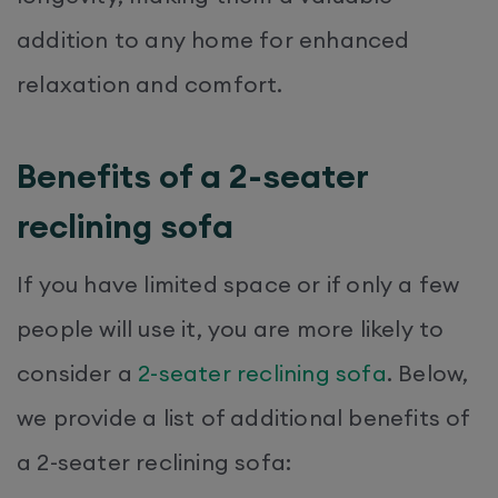
addition to any home for enhanced
relaxation and comfort.
Benefits of a 2-seater
reclining sofa
If you have limited space or if only a few
people will use it, you are more likely to
consider a
2-seater reclining sofa
. Below,
we provide a list of additional benefits of
a 2-seater reclining sofa: