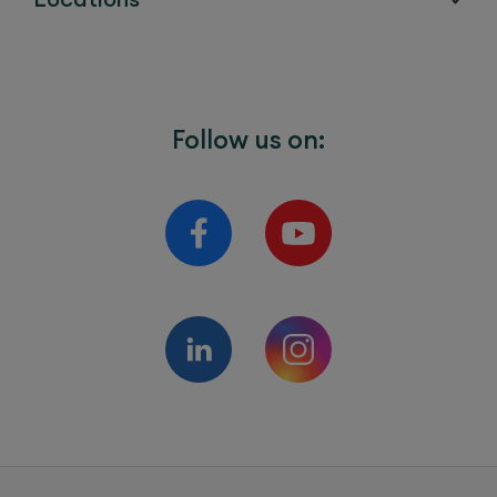
Follow us on: