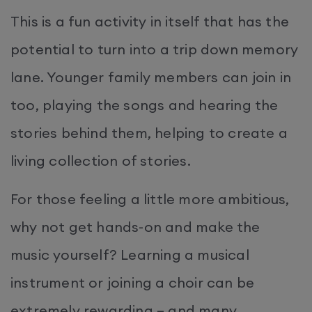
This is a fun activity in itself that has the
potential to turn into a trip down memory
lane. Younger family members can join in
too, playing the songs and hearing the
stories behind them, helping to create a
living collection of stories.
For those feeling a little more ambitious,
why not get hands-on and make the
music yourself? Learning a musical
instrument or joining a choir can be
extremely rewarding – and many