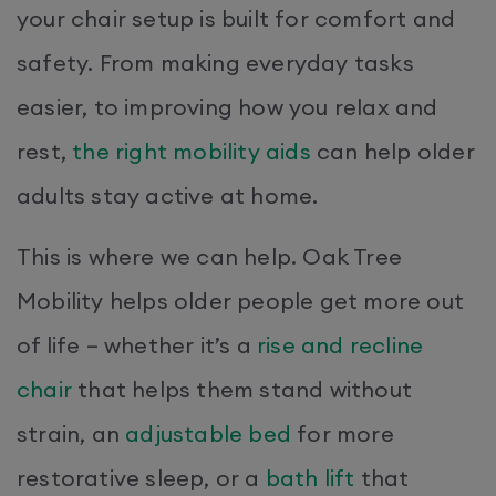
your chair setup is built for comfort and
safety. From making everyday tasks
easier, to improving how you relax and
rest,
the right mobility aids
can help older
adults stay active at home.
This is where we can help. Oak Tree
Mobility helps older people get more out
of life – whether it’s a
rise and recline
chair
that helps them stand without
strain, an
adjustable bed
for more
restorative sleep, or a
bath lift
that