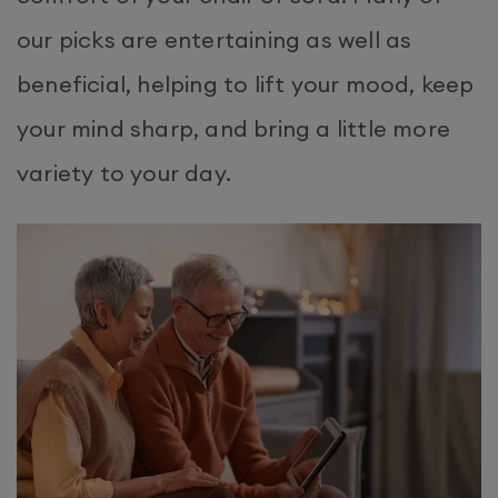
our picks are entertaining as well as
beneficial, helping to lift your mood, keep
your mind sharp, and bring a little more
variety to your day.