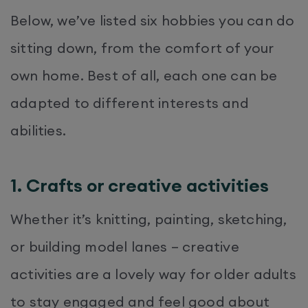
Below, we’ve listed six hobbies you can do
sitting down, from the comfort of your
own home. Best of all, each one can be
adapted to different interests and
abilities.
1. Crafts or creative activities
Whether it’s knitting, painting, sketching,
or building model lanes – creative
activities are a lovely way for older adults
to stay engaged and feel good about