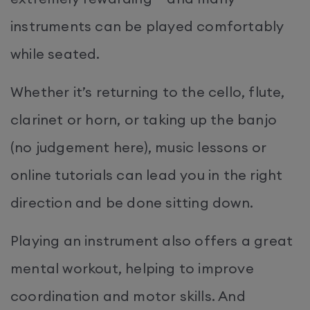
instruments can be played comfortably
while seated.
Whether it’s returning to the cello, flute,
clarinet or horn, or taking up the banjo
(no judgement here), music lessons or
online tutorials can lead you in the right
direction and be done sitting down.
Playing an instrument also offers a great
mental workout, helping to improve
coordination and motor skills. And