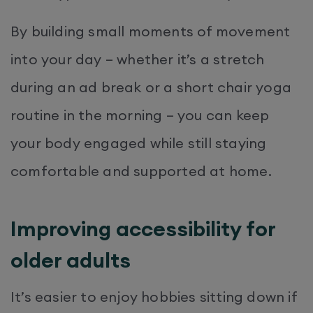
By building small moments of movement
into your day – whether it’s a stretch
during an ad break or a short chair yoga
routine in the morning – you can keep
your body engaged while still staying
comfortable and supported at home.
Improving accessibility for
older adults
It’s easier to enjoy hobbies sitting down if