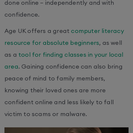
done online – independently and with
confidence.
Age UK offers a great
computer literacy
resource for absolute beginners
, as well
as a
tool for finding classes in your local
area
. Gaining confidence can also bring
peace of mind to family members,
knowing their loved ones are more
confident online and less likely to fall
victim to scams or malware.