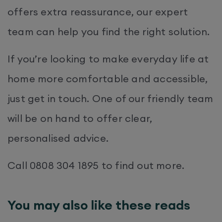
offers extra reassurance, our expert
team can help you find the right solution.
If you’re looking to make everyday life at
home more comfortable and accessible,
just get in touch. One of our friendly team
will be on hand to offer clear,
personalised advice.
Call 0808 304 1895 to find out more.
You may also like these reads