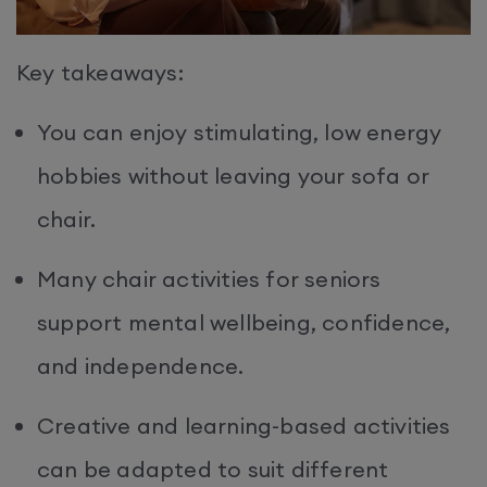
Key takeaways:
You can enjoy stimulating, low energy
hobbies without leaving your sofa or
chair.
Many chair activities for seniors
support mental wellbeing, confidence,
and independence.
Creative and learning-based activities
can be adapted to suit different