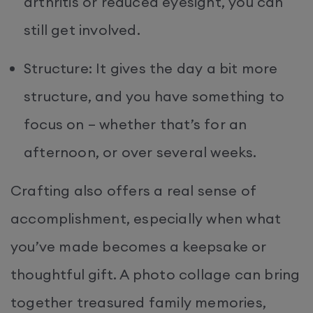
arthritis or reduced eyesight, you can
still get involved.
Structure: It gives the day a bit more
structure, and you have something to
focus on – whether that’s for an
afternoon, or over several weeks.
Crafting also offers a real sense of
accomplishment, especially when what
you’ve made becomes a keepsake or
thoughtful gift. A photo collage can bring
together treasured family memories,