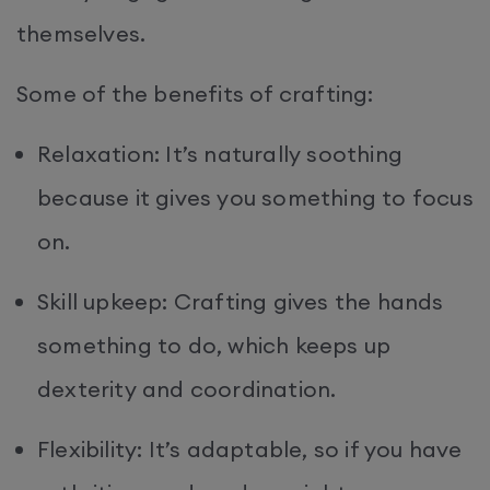
themselves.
Some of the benefits of crafting:
Relaxation: It’s naturally soothing
because it gives you something to focus
on.
Skill upkeep: Crafting gives the hands
something to do, which keeps up
dexterity and coordination.
Flexibility: It’s adaptable, so if you have