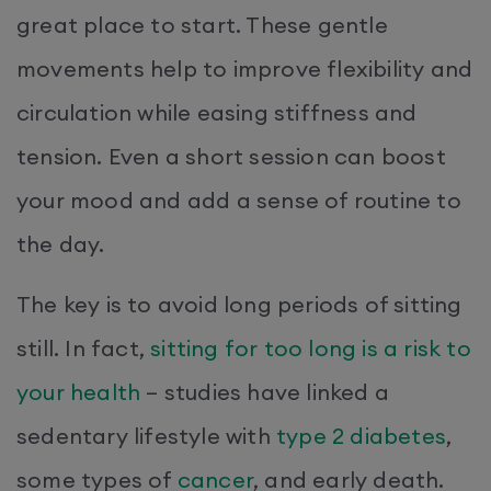
great place to start. These gentle
movements help to improve flexibility and
circulation while easing stiffness and
tension. Even a short session can boost
your mood and add a sense of routine to
the day.
The key is to avoid long periods of sitting
still. In fact,
sitting for too long is a risk to
your health
– studies have linked a
sedentary lifestyle with
type 2 diabetes
,
some types of
cancer
, and early death.