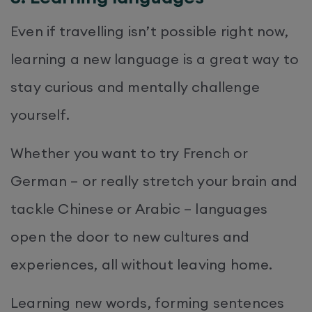
Even if travelling isn’t possible right now,
learning a new language is a great way to
stay curious and mentally challenge
yourself.
Whether you want to try French or
German – or really stretch your brain and
tackle Chinese or Arabic – languages
open the door to new cultures and
experiences, all without leaving home.
Learning new words, forming sentences