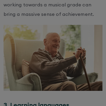
working towards a musical grade can
bring a massive sense of achievement.
3. Learning languages