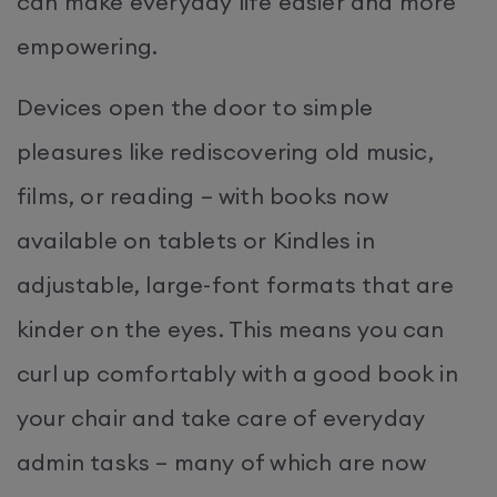
can make everyday life easier and more
empowering.
Devices open the door to simple
pleasures like rediscovering old music,
films, or reading – with books now
available on tablets or Kindles in
adjustable, large-font formats that are
kinder on the eyes. This means you can
curl up comfortably with a good book in
your chair and take care of everyday
admin tasks – many of which are now