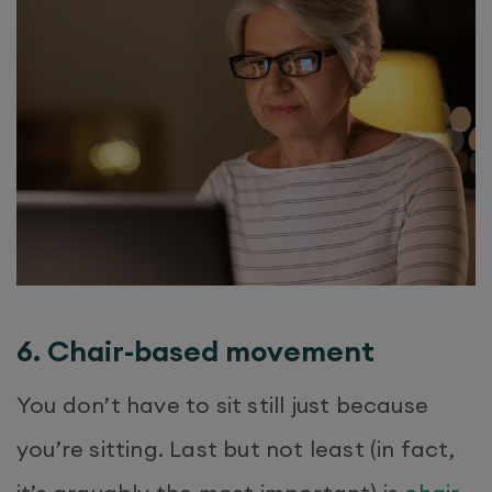
6. Chair-based movement
You don’t have to sit still just because
you’re sitting. Last but not least (in fact,