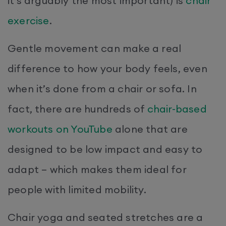
it’s arguably the most important) is
chair
exercise
.
Gentle movement can make a real
difference to how your body feels, even
when it’s done from a chair or sofa. In
fact, there are hundreds of
chair-based
workouts on YouTube
alone that are
designed to be low impact and easy to
adapt – which makes them ideal for
people with limited mobility.
Chair yoga and seated stretches are a