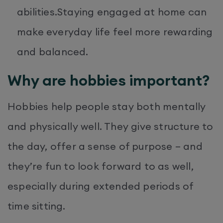
abilities.Staying engaged at home can
make everyday life feel more rewarding
and balanced.
Why are hobbies important?
Hobbies help people stay both mentally
and physically well. They give structure to
the day, offer a sense of purpose – and
they’re fun to look forward to as well,
especially during extended periods of
time sitting.