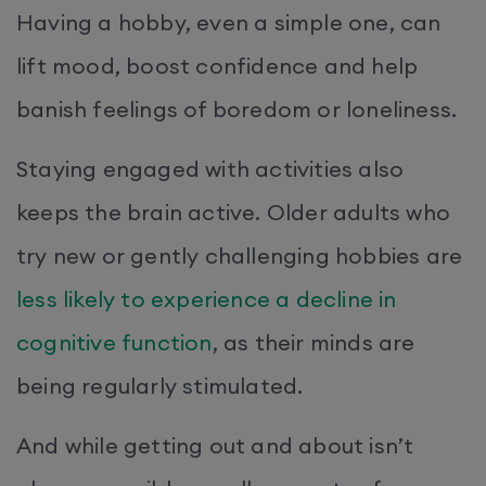
Having a hobby, even a simple one, can
lift mood, boost confidence and help
banish feelings of boredom or loneliness.
Staying engaged with activities also
keeps the brain active. Older adults who
try new or gently challenging hobbies are
less likely to experience a decline in
cognitive function
, as their minds are
being regularly stimulated.
And while getting out and about isn’t