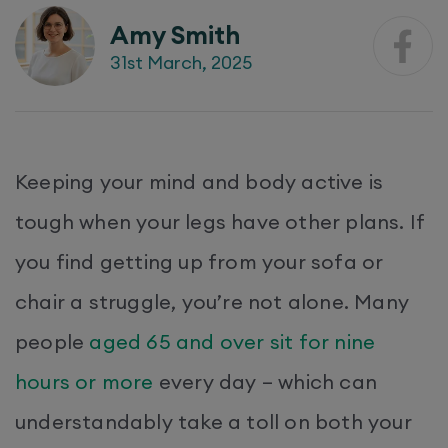
Amy Smith
31st March, 2025
Keeping your mind and body active is
tough when your legs have other plans. If
you find getting up from your sofa or
chair a struggle, you’re not alone. Many
people
aged 65 and over sit for nine
hours or more
every day – which can
understandably take a toll on both your