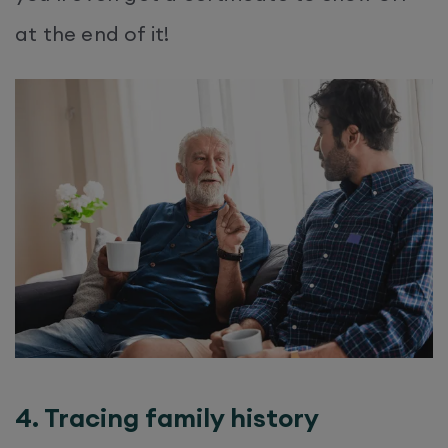
at the end of it!
4. Tracing family history