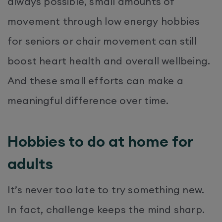
always possible, small amounts of
movement through low energy hobbies
for seniors or chair movement can still
boost heart health and overall wellbeing.
And these small efforts can make a
meaningful difference over time.
Hobbies to do at home for
adults
It’s never too late to try something new.
In fact, challenge keeps the mind sharp.