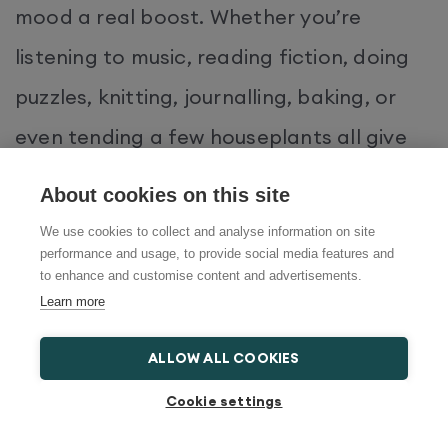
mood a real boost. Whether you’re
listening to music, reading fiction, doing
puzzles, knitting, journalling, baking, or
even tending a few houseplants all give
the brain something purposeful to focus
About cookies on this site
on. These kinds of low-effort, ‘
flow state
’
We use cookies to collect and analyse information on site
activities are also a great way to cut
performance and usage, to provide social media features and
to enhance and customise content and advertisements.
rumination – the repetitive negative
Learn more
thinking that often underlies low mood.
ALLOW ALL COOKIES
Which creative hobbies help with
Cookie settings
depression?