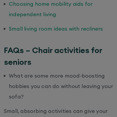
Choosing home mobility aids for
independent living
Small living room ideas with recliners
FAQs – Chair activities for
seniors
What are some more mood-boosting
hobbies you can do without leaving your
sofa?
Small, absorbing activities can give your