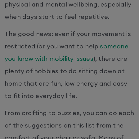
physical and mental wellbeing, especially
when days start to feel repetitive.
The good news: even if your movement is
restricted (or you want to help
someone
you know with mobility issues
), there are
plenty of hobbies to do sitting down at
home that are fun, low energy and easy
to fit into everyday life.
From crafting to puzzles, you can do each
of the suggestions on this list from the
comfort of your chair or sofa. Many of