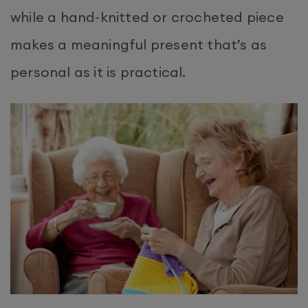
while a hand-knitted or crocheted piece
makes a meaningful present that’s as
personal as it is practical.