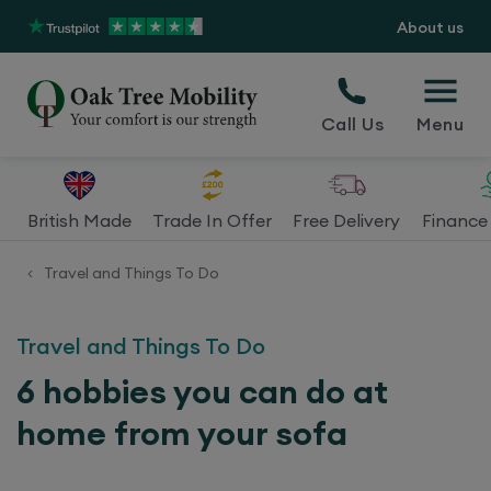
About us
Call Us
Menu
British Made
Trade In Offer
Free Delivery
Finance 
Travel and Things To Do
<
Travel and Things To Do
6 hobbies you can do at
home from your sofa