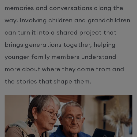
memories and conversations along the
way. Involving children and grandchildren
can turn it into a shared project that
brings generations together, helping
younger family members understand
more about where they come from and
the stories that shape them.