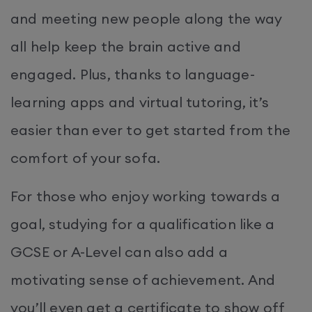
and meeting new people along the way
all help keep the brain active and
engaged. Plus, thanks to language-
learning apps and virtual tutoring, it’s
easier than ever to get started from the
comfort of your sofa.
For those who enjoy working towards a
goal, studying for a qualification like a
GCSE or A-Level can also add a
motivating sense of achievement. And
you’ll even get a certificate to show off