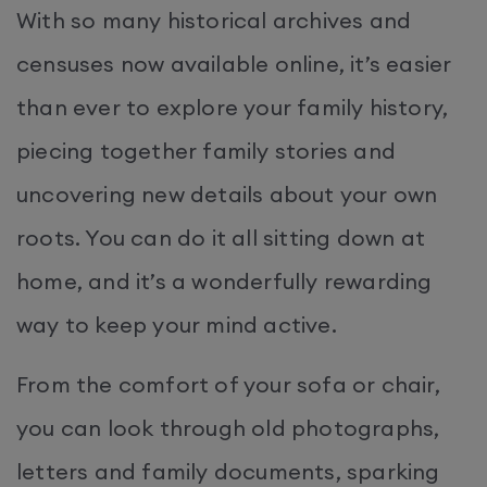
With so many historical archives and
censuses now available online, it’s easier
than ever to explore your family history,
piecing together family stories and
uncovering new details about your own
roots. You can do it all sitting down at
home, and it’s a wonderfully rewarding
way to keep your mind active.
From the comfort of your sofa or chair,
you can look through old photographs,
letters and family documents, sparking