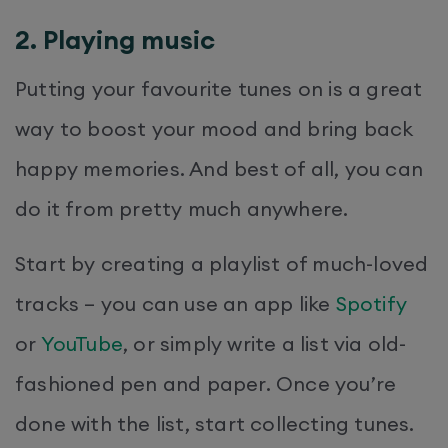
2. Playing music
Putting your favourite tunes on is a great
way to boost your mood and bring back
happy memories. And best of all, you can
do it from pretty much anywhere.
Start by creating a playlist of much-loved
tracks – you can use an app like
Spotify
or
YouTube
, or simply write a list via old-
fashioned pen and paper. Once you’re
done with the list, start collecting tunes.