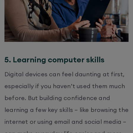
5. Learning computer skills
Digital devices can feel daunting at first,
especially if you haven’t used them much
before. But building confidence and
learning a few key skills – like browsing the
internet or using email and social media –