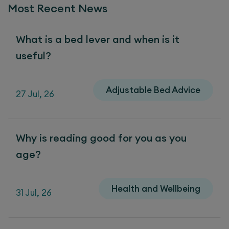
Most Recent News
What is a bed lever and when is it
useful?
Adjustable Bed Advice
27 Jul, 26
Why is reading good for you as you
age?
Health and Wellbeing
31 Jul, 26