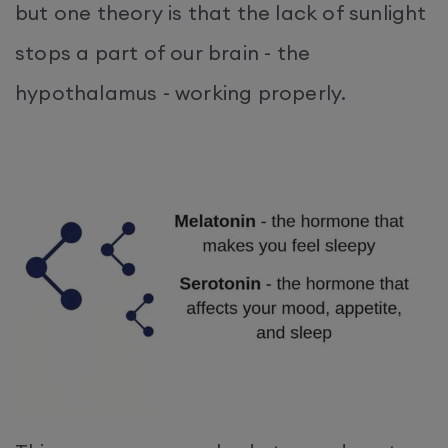
but one theory is that the lack of sunlight
stops a part of our brain - the
hypothalamus - working properly.