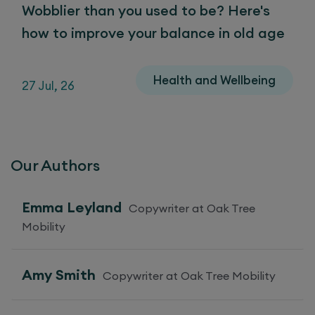
Wobblier than you used to be? Here's
how to improve your balance in old age
Health and Wellbeing
27 Jul, 26
Our Authors
Emma Leyland
Copywriter at Oak Tree
Mobility
Amy Smith
Copywriter at Oak Tree Mobility