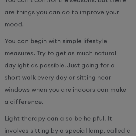
are things you can do to improve your
mood.
You can begin with simple lifestyle
measures. Try to get as much natural
daylight as possible. Just going for a
short walk every day or sitting near
windows when you are indoors can make
a difference.
Light therapy can also be helpful. It
involves sitting by a special lamp, called a