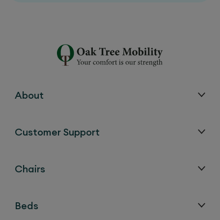
About
Customer Support
Chairs
Beds