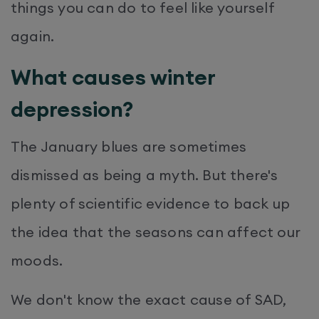
things you can do to feel like yourself
again.
What causes winter
depression?
The January blues are sometimes
dismissed as being a myth. But there's
plenty of scientific evidence to back up
the idea that the seasons can affect our
moods.
We don't know the exact cause of SAD,