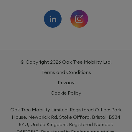
© Copyright
2026
Oak Tree Mobility Ltd.
Terms and Conditions
Privacy
Cookie Policy
Oak Tree Mobility Limited. Registered Office: Park
House, Newbrick Rd, Stoke Gifford, Bristol, BS34
8YU, United Kingdom. Registered Number:
06829860. Registered in England and Wales.