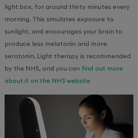
light box, for around thirty minutes every
morning. This simulates exposure to
sunlight, and encourages your brain to
produce less melatonin and more
serotonin. Light therapy is recommended
by the NHS, and you can
find out more
about it on the NHS website