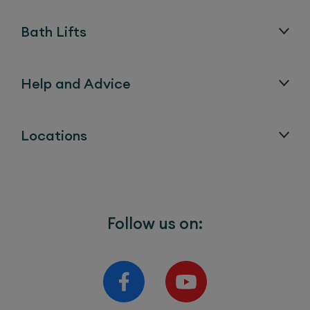
Bath Lifts
Help and Advice
Locations
Follow us on: