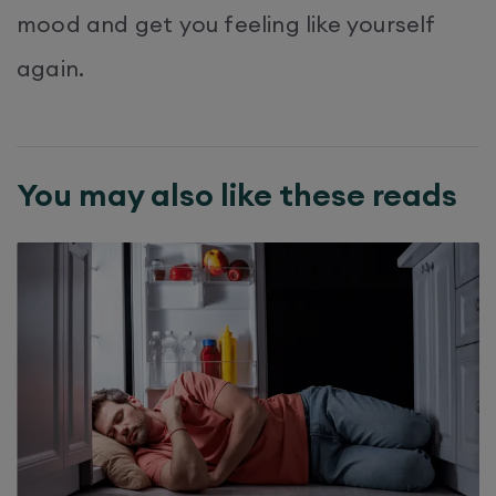
mood and get you feeling like yourself
again.
You may also like these reads