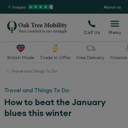
About us
Call Us
Menu
British Made
Trade In Offer
Free Delivery
Finance 
Travel and Things To Do
<
Travel and Things To Do
How to beat the January
blues this winter