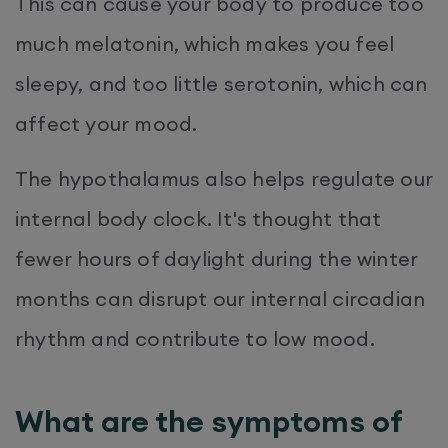
This can cause your body to produce too
much melatonin, which makes you feel
sleepy, and too little serotonin, which can
affect your mood.
The hypothalamus also helps regulate our
internal body clock. It's thought that
fewer hours of daylight during the winter
months can disrupt our internal circadian
rhythm and contribute to low mood.
What are the symptoms of