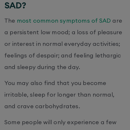
SAD?
The
most common
symptoms
of SAD
are
a persistent low mood; a loss of pleasure
or interest in normal everyday activities;
feelings of despair; and feeling lethargic
and sleepy during the day.
You may also find that you become
irritable, sleep for longer than normal,
and crave carbohydrates.
Some people will only experience a few