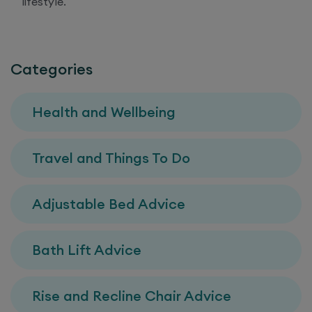
lifestyle.
Categories
Health and Wellbeing
Travel and Things To Do
Adjustable Bed Advice
Bath Lift Advice
Rise and Recline Chair Advice