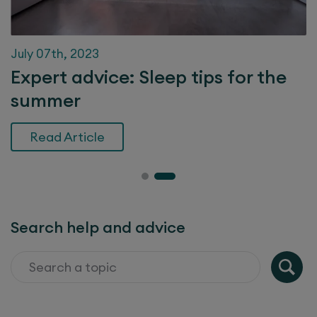
July 07th, 2023
Expert advice: Sleep tips for the
summer
Read Article
Search help and advice