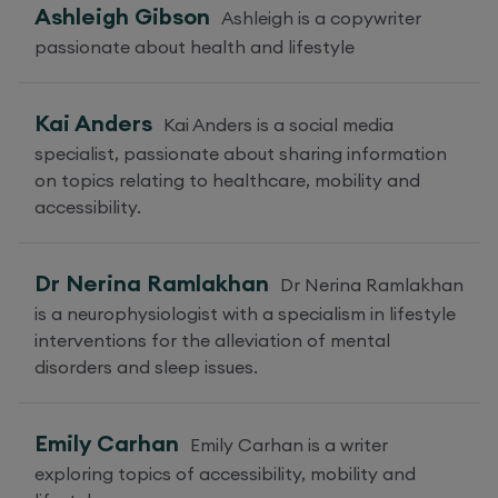
Ashleigh Gibson
Ashleigh is a copywriter
passionate about health and lifestyle
Kai Anders
Kai Anders is a social media
specialist, passionate about sharing information
on topics relating to healthcare, mobility and
accessibility.
Dr Nerina Ramlakhan
Dr Nerina Ramlakhan
is a neurophysiologist with a specialism in lifestyle
interventions for the alleviation of mental
disorders and sleep issues.
Emily Carhan
Emily Carhan is a writer
exploring topics of accessibility, mobility and