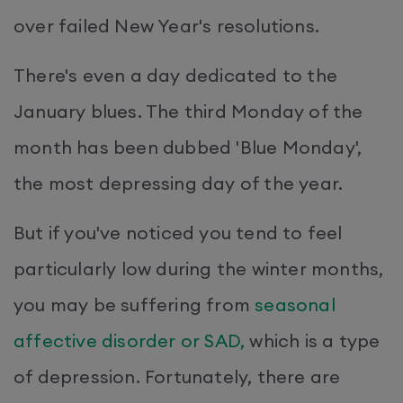
over failed New Year's resolutions.
There's even a day dedicated to the
January blues. The third Monday of the
month has been dubbed 'Blue Monday',
the most depressing day of the year.
But if you've noticed you tend to feel
particularly low during the winter months,
you may be suffering from
seasonal
affective disorder or SAD,
which is a type
of depression. Fortunately, there are