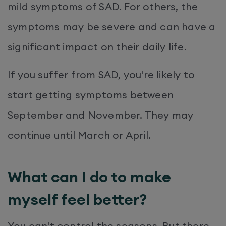
mild symptoms of SAD. For others, the
symptoms may be severe and can have a
significant impact on their daily life.
If you suffer from SAD, you're likely to
start getting symptoms between
September and November. They may
continue until March or April.
What can I do to make
myself feel better?
You can't control the seasons. But there