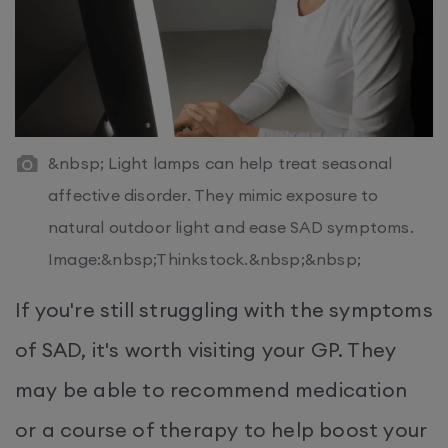
&nbsp; Light lamps can help treat seasonal
affective disorder. They mimic exposure to
natural outdoor light and ease SAD symptoms.
Image:&nbsp;Thinkstock.&nbsp;&nbsp;
If you're still struggling with the symptoms
of SAD, it's worth visiting your GP. They
may be able to recommend medication
or a course of therapy to help boost your