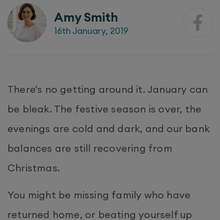
Amy Smith
16th January, 2019
There's no getting around it. January can
be bleak. The festive season is over, the
evenings are cold and dark, and our bank
balances are still recovering from
Christmas.
You might be missing family who have
returned home, or beating yourself up