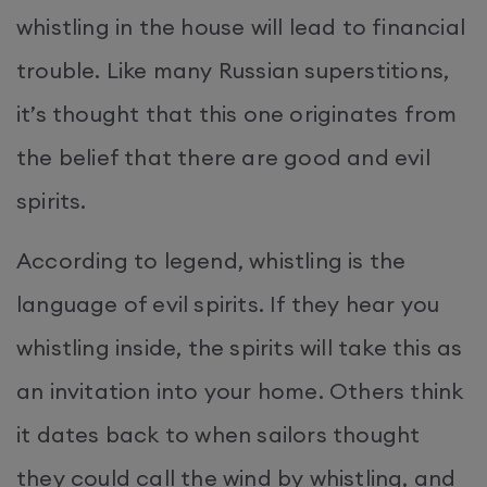
whistling in the house will lead to financial
trouble. Like many Russian superstitions,
it’s thought that this one originates from
the belief that there are good and evil
spirits.
According to legend, whistling is the
language of evil spirits. If they hear you
whistling inside, the spirits will take this as
an invitation into your home. Others think
it dates back to when sailors thought
they could call the wind by whistling, and