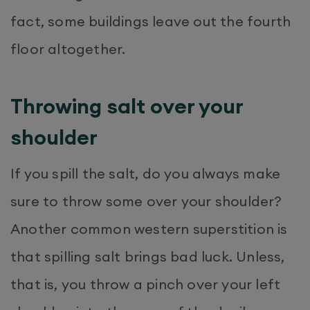
fact, some buildings leave out the fourth
floor altogether.
Throwing salt over your
shoulder
If you spill the salt, do you always make
sure to throw some over your shoulder?
Another common western superstition is
that spilling salt brings bad luck. Unless,
that is, you throw a pinch over your left