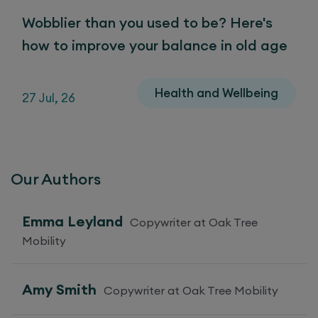
Wobblier than you used to be? Here's
how to improve your balance in old age
Health and Wellbeing
27 Jul, 26
Our Authors
Emma Leyland
Copywriter at Oak Tree
Mobility
Amy Smith
Copywriter at Oak Tree Mobility