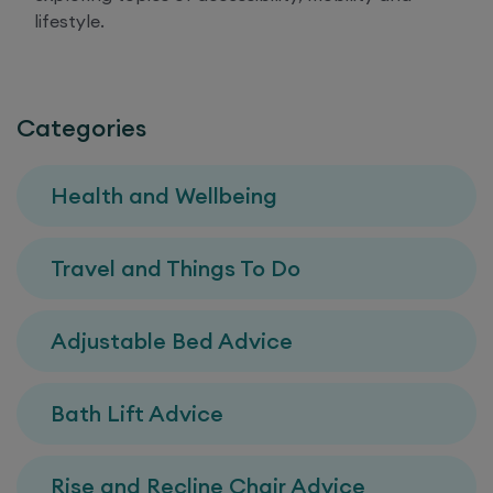
lifestyle.
Categories
Health and Wellbeing
Travel and Things To Do
Adjustable Bed Advice
Bath Lift Advice
Rise and Recline Chair Advice