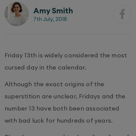
Amy Smith
7th July, 2018
Friday 13th is widely considered the most
cursed day in the calendar.
Although the exact origins of the
superstition are unclear, Fridays and the
number 13 have both been associated
with bad luck for hundreds of years.