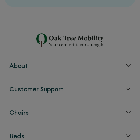
About
Customer Support
Chairs
Beds