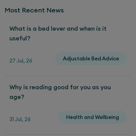
Most Recent News
What is a bed lever and when is it
useful?
Adjustable Bed Advice
27 Jul, 26
Why is reading good for you as you
age?
Health and Wellbeing
31 Jul, 26