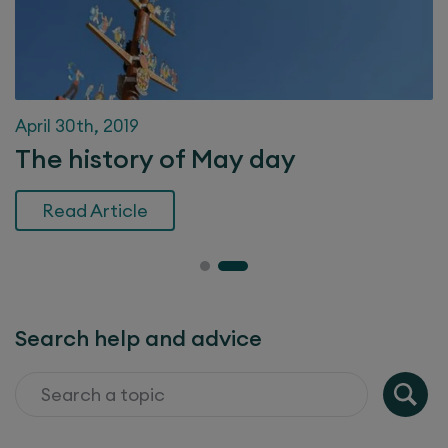
April 30th, 2019
The history of May day
Read Article
Search help and advice