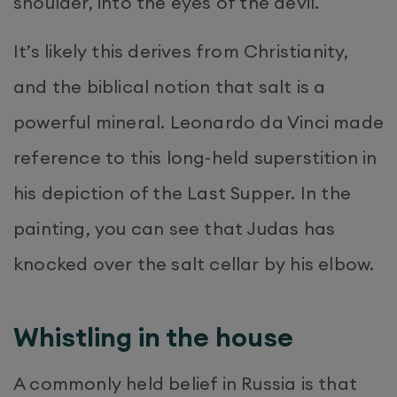
shoulder, into the eyes of the devil.
It’s likely this derives from Christianity,
and the biblical notion that salt is a
powerful mineral. Leonardo da Vinci made
reference to this long-held superstition in
his depiction of the Last Supper. In the
painting, you can see that Judas has
knocked over the salt cellar by his elbow.
Whistling in the house
A commonly held belief in Russia is that