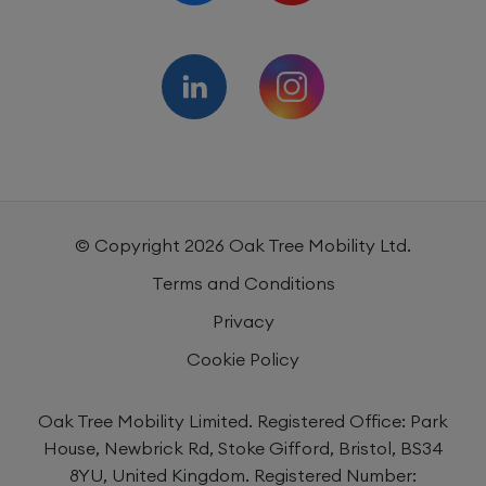
© Copyright
2026
Oak Tree Mobility Ltd.
Terms and Conditions
Privacy
Cookie Policy
Oak Tree Mobility Limited. Registered Office: Park
House, Newbrick Rd, Stoke Gifford, Bristol, BS34
8YU, United Kingdom. Registered Number: