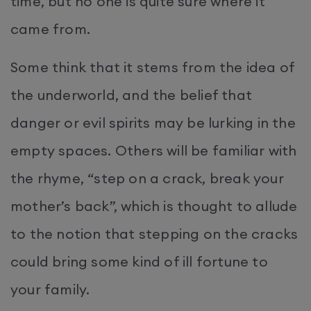
time, but no one is quite sure where it
came from.
Some think that it stems from the idea of
the underworld, and the belief that
danger or evil spirits may be lurking in the
empty spaces. Others will be familiar with
the rhyme, “step on a crack, break your
mother’s back”, which is thought to allude
to the notion that stepping on the cracks
could bring some kind of ill fortune to
your family.