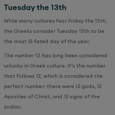
Tuesday the 13th
While many cultures fear Friday the 13th,
the Greeks consider Tuesday 13th to be
the most ill-fated day of the year.
The number 13 has long been considered
unlucky in Greek culture. It’s the number
that follows 12, which is considered the
perfect number: there were 12 gods, 12
Apostles of Christ, and 12 signs of the
zodiac.