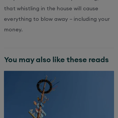
that whistling in the house will cause
everything to blow away – including your
money.
You may also like these reads