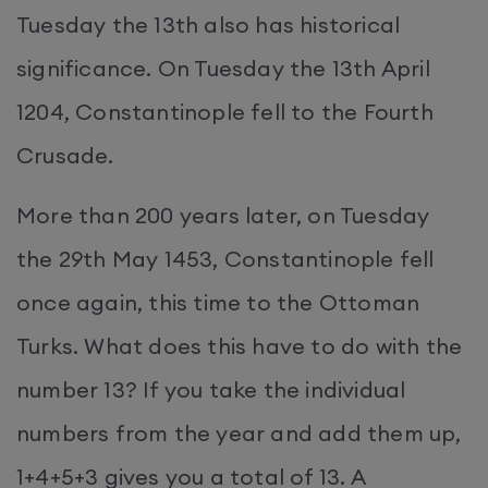
Tuesday the 13th also has historical
significance. On Tuesday the 13th April
1204, Constantinople fell to the Fourth
Crusade.
More than 200 years later, on Tuesday
the 29th May 1453, Constantinople fell
once again, this time to the Ottoman
Turks. What does this have to do with the
number 13? If you take the individual
numbers from the year and add them up,
1+4+5+3 gives you a total of 13. A