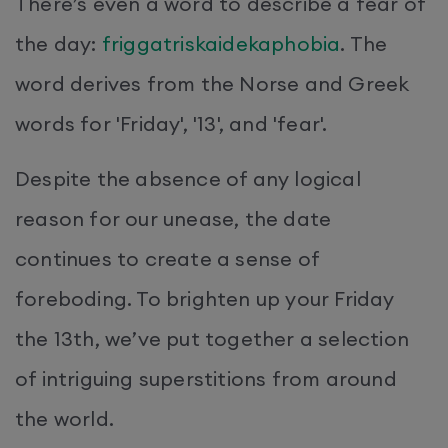
There’s even a word to describe a fear of
the day:
friggatriskaidekaphobia
. The
word derives from the Norse and Greek
words for 'Friday', '13', and 'fear'.
Despite the absence of any logical
reason for our unease, the date
continues to create a sense of
foreboding. To brighten up your Friday
the 13th, we’ve put together a selection
of intriguing superstitions from around
the world.