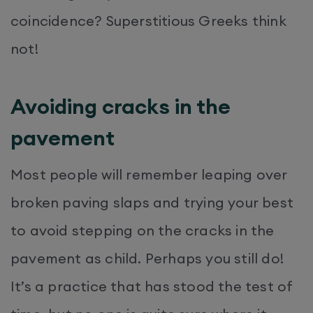
coincidence? Superstitious Greeks think
not!
Avoiding cracks in the
pavement
Most people will remember leaping over
broken paving slaps and trying your best
to avoid stepping on the cracks in the
pavement as child. Perhaps you still do!
It’s a practice that has stood the test of