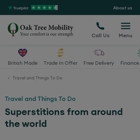
About us
Call Us
Menu
British Made
Trade In Offer
Free Delivery
Finance 
Travel and Things To Do
<
Travel and Things To Do
Superstitions from around
the world