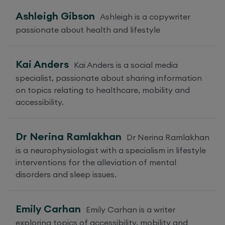
Ashleigh Gibson
Ashleigh is a copywriter
passionate about health and lifestyle
Kai Anders
Kai Anders is a social media
specialist, passionate about sharing information
on topics relating to healthcare, mobility and
accessibility.
Dr Nerina Ramlakhan
Dr Nerina Ramlakhan
is a neurophysiologist with a specialism in lifestyle
interventions for the alleviation of mental
disorders and sleep issues.
Emily Carhan
Emily Carhan is a writer
exploring topics of accessibility, mobility and