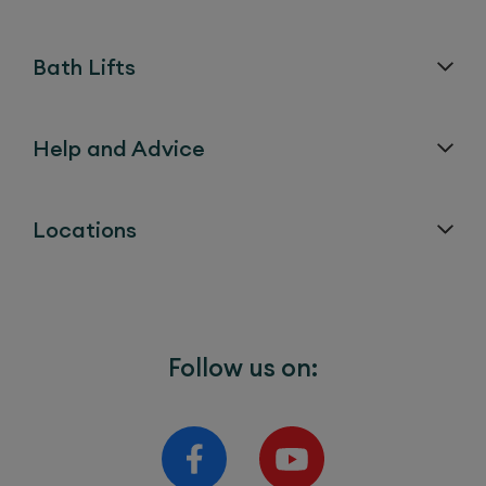
Bath Lifts
Help and Advice
Locations
Follow us on: