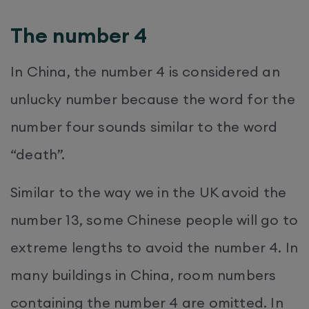
The number 4
In China, the number 4 is considered an
unlucky number because the word for the
number four sounds similar to the word
“death”.
Similar to the way we in the UK avoid the
number 13, some Chinese people will go to
extreme lengths to avoid the number 4. In
many buildings in China, room numbers
containing the number 4 are omitted. In