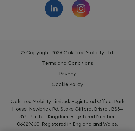
© Copyright
2026
Oak Tree Mobility Ltd.
Terms and Conditions
Privacy
Cookie Policy
Oak Tree Mobility Limited. Registered Office: Park
House, Newbrick Rd, Stoke Gifford, Bristol, BS34
8YU, United Kingdom. Registered Number:
06829860. Registered in England and Wales.