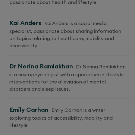
passionate about health and lifestyle
Kai Anders
Kai Anders is a social media
specialist, passionate about sharing information
on topics relating to healthcare, mobility and
accessibility.
Dr Nerina Ramlakhan
Dr Nerina Ramlakhan
is a neurophysiologist with a specialism in lifestyle
interventions for the alleviation of mental
disorders and sleep issues.
Emily Carhan
Emily Carhan is a writer
exploring topics of accessibility, mobility and
lifestyle.