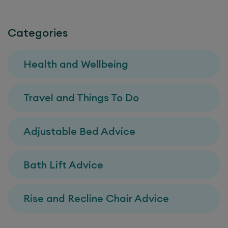
Categories
Health and Wellbeing
Travel and Things To Do
Adjustable Bed Advice
Bath Lift Advice
Rise and Recline Chair Advice