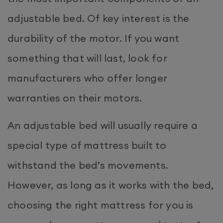
adjustable bed. Of key interest is the
durability of the motor. If you want
something that will last, look for
manufacturers who offer longer
warranties on their motors.
An adjustable bed will usually require a
special type of mattress built to
withstand the bed’s movements.
However, as long as it works with the bed,
choosing the right mattress for you is