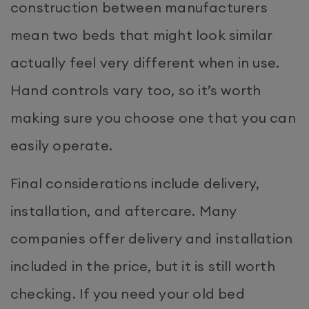
construction between manufacturers
mean two beds that might look similar
actually feel very different when in use.
Hand controls vary too, so it’s worth
making sure you choose one that you can
easily operate.
Final considerations include delivery,
installation, and aftercare. Many
companies offer delivery and installation
included in the price, but it is still worth
checking. If you need your old bed