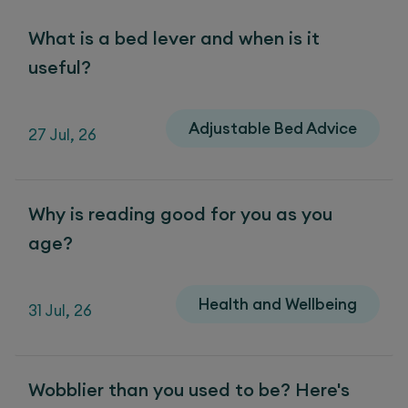
What is a bed lever and when is it
useful?
Adjustable Bed Advice
27 Jul, 26
Why is reading good for you as you
age?
Health and Wellbeing
31 Jul, 26
Wobblier than you used to be? Here's