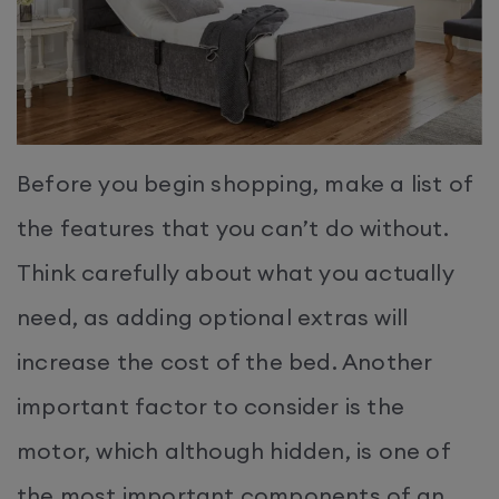
Before you begin shopping, make a list of
the features that you can’t do without.
Think carefully about what you actually
need, as adding optional extras will
increase the cost of the bed. Another
important factor to consider is the
motor, which although hidden, is one of
the most important components of an