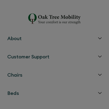
About
Customer Support
Chairs
Beds