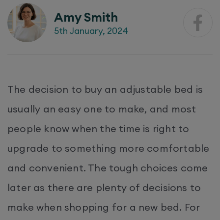
Amy Smith
5th January, 2024
The decision to buy an adjustable bed is
usually an easy one to make, and most
people know when the time is right to
upgrade to something more comfortable
and convenient. The tough choices come
later as there are plenty of decisions to
make when shopping for a new bed. For