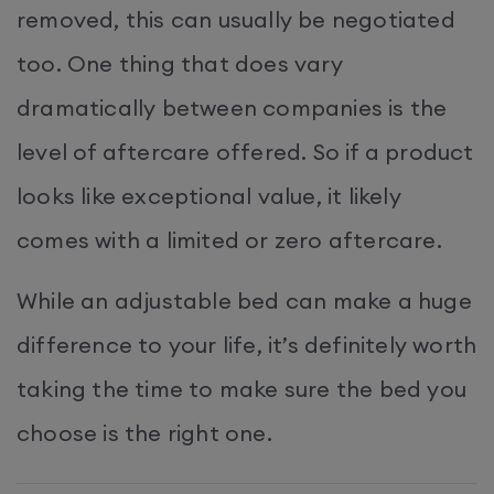
removed, this can usually be negotiated
too. One thing that does vary
dramatically between companies is the
level of aftercare offered. So if a product
looks like exceptional value, it likely
comes with a limited or zero aftercare.
While an adjustable bed can make a huge
difference to your life, it’s definitely worth
taking the time to make sure the bed you
choose is the right one.