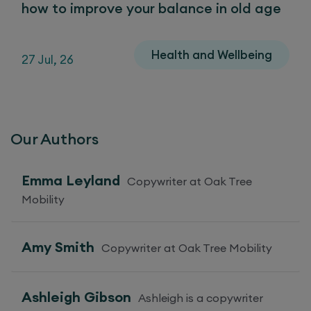
how to improve your balance in old age
Health and Wellbeing
27 Jul, 26
Our Authors
Emma Leyland
Copywriter at Oak Tree
Mobility
Amy Smith
Copywriter at Oak Tree Mobility
Ashleigh Gibson
Ashleigh is a copywriter