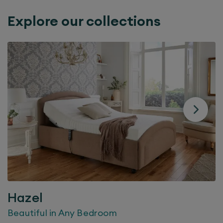
Explore our collections
Hazel
Beautiful in Any Bedroom