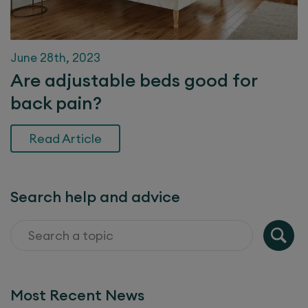
June 28th, 2023
Are adjustable beds good for
back pain?
Read Article
Search help and advice
Most Recent News