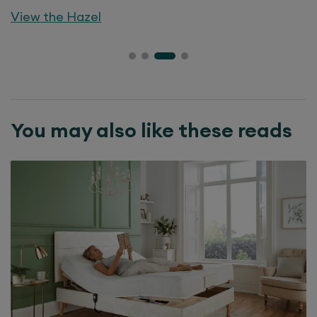
View the
Hazel
You may also like these reads