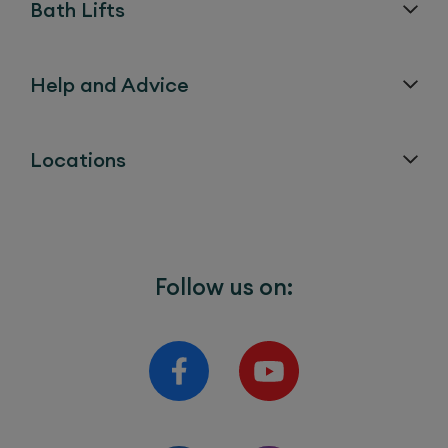
Bath Lifts
Help and Advice
Locations
Follow us on: