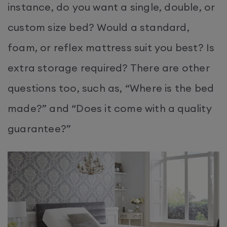
instance, do you want a single, double, or
custom size bed? Would a standard,
foam, or reflex mattress suit you best? Is
extra storage required? There are other
questions too, such as, “Where is the bed
made?” and “Does it come with a quality
guarantee?”