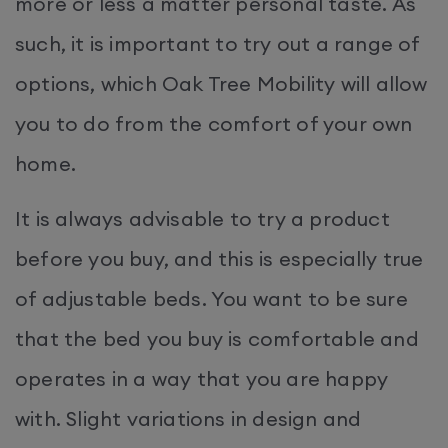
more or less a matter personal taste. As
such, it is important to try out a range of
options, which Oak Tree Mobility will allow
you to do from the comfort of your own
home.
It is always advisable to try a product
before you buy, and this is especially true
of adjustable beds. You want to be sure
that the bed you buy is comfortable and
operates in a way that you are happy
with. Slight variations in design and