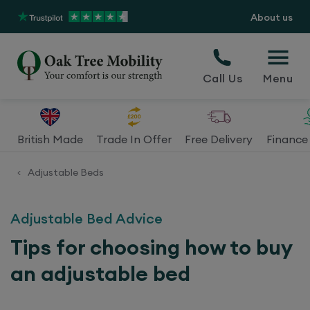
About us
Call Us
Menu
British Made
Trade In Offer
Free Delivery
Finance 
Adjustable Beds
<
Adjustable Bed Advice
Tips for choosing how to buy
an adjustable bed