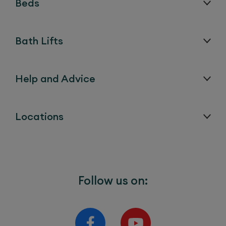
Beds
Bath Lifts
Help and Advice
Locations
Follow us on: