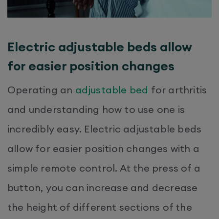
Electric adjustable beds allow
for easier position changes
Operating an
adjustable bed
for arthritis
and understanding how to use one is
incredibly easy. Electric adjustable beds
allow for easier position changes with a
simple remote control. At the press of a
button, you can increase and decrease
the height of different sections of the