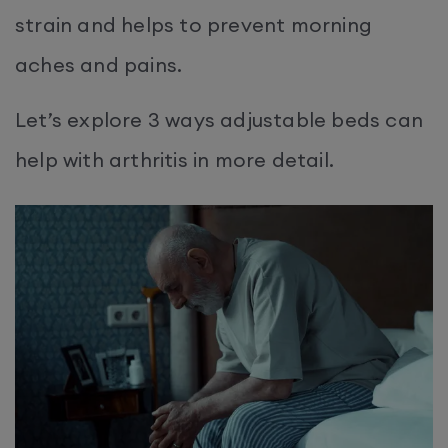
strain and helps to prevent morning
aches and pains.
Let’s explore 3 ways adjustable beds can
help with arthritis in more detail.