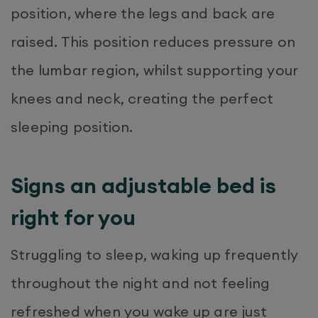
position, where the legs and back are
raised. This position reduces pressure on
the lumbar region, whilst supporting your
knees and neck, creating the perfect
sleeping position.
Signs an adjustable bed is
right for you
Struggling to sleep, waking up frequently
throughout the night and not feeling
refreshed when you wake up are just