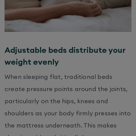
Adjustable beds distribute your
weight evenly
When sleeping flat, traditional beds
create pressure points around the joints,
particularly on the hips, knees and
shoulders as your body firmly presses into
the mattress underneath. This makes