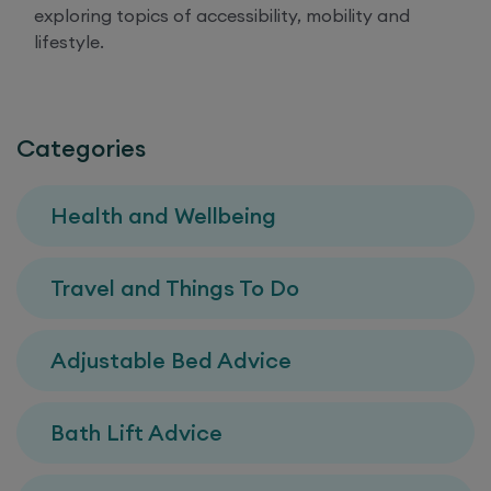
exploring topics of accessibility, mobility and
lifestyle.
Categories
Health and Wellbeing
Travel and Things To Do
Adjustable Bed Advice
Bath Lift Advice