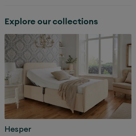
Explore our collections
Hesper