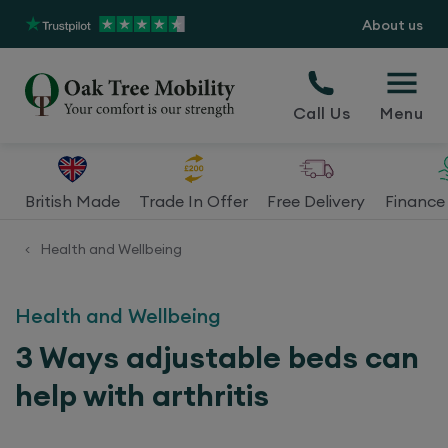
About us
Call Us
Menu
British Made
Trade In Offer
Free Delivery
Finance 
Health and Wellbeing
<
Health and Wellbeing
3 Ways adjustable beds can
help with arthritis