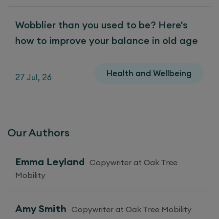
Wobblier than you used to be? Here's
how to improve your balance in old age
Health and Wellbeing
27 Jul, 26
Our Authors
Emma Leyland
Copywriter at Oak Tree
Mobility
Amy Smith
Copywriter at Oak Tree Mobility