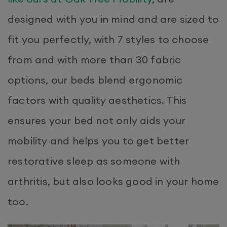
designed with you in mind and are sized to
fit you perfectly, with 7 styles to choose
from and with more than 30 fabric
options, our beds blend ergonomic
factors with quality aesthetics. This
ensures your bed not only aids your
mobility and helps you to get better
restorative sleep as someone with
arthritis, but also looks good in your home
too.