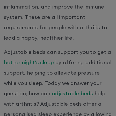
inflammation, and improve the immune
system. These are all important
requirements for people with arthritis to
lead a happy, healthier life.
Adjustable beds can support you to get a
better night’s sleep
by offering additional
support, helping to alleviate pressure
while you sleep. Today we answer your
question; how can
adjustable beds
help
with arthritis? Adjustable beds offer a
personalised sleep experience by allowing