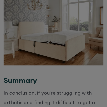
Summary
In conclusion, if you're struggling with
arthritis and finding it difficult to get a