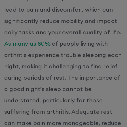
lead to pain and discomfort which can
significantly reduce mobility and impact
daily tasks and your overall quality of life.
As many as 80%
of people living with
arthritis experience trouble sleeping each
night, making it challenging to find relief
during periods of rest. The importance of
a good night’s sleep cannot be
understated, particularly for those
suffering from arthritis. Adequate rest
can make pain more manageable, reduce