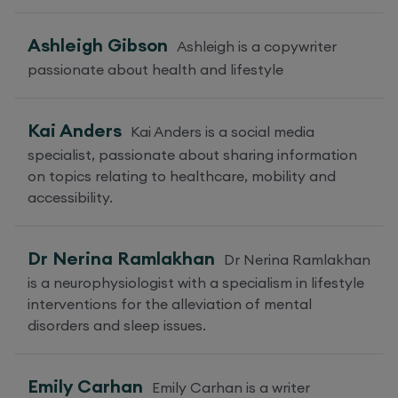
Ashleigh Gibson
Ashleigh is a copywriter
passionate about health and lifestyle
Kai Anders
Kai Anders is a social media
specialist, passionate about sharing information
on topics relating to healthcare, mobility and
accessibility.
Dr Nerina Ramlakhan
Dr Nerina Ramlakhan
is a neurophysiologist with a specialism in lifestyle
interventions for the alleviation of mental
disorders and sleep issues.
Emily Carhan
Emily Carhan is a writer