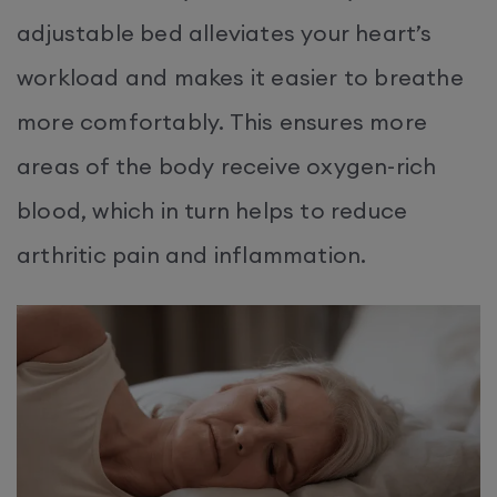
adjustable bed alleviates your heart’s
workload and makes it easier to breathe
more comfortably. This ensures more
areas of the body receive oxygen-rich
blood, which in turn helps to reduce
arthritic pain and inflammation.