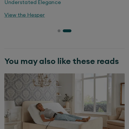
Understated Elegance
View the
Hesper
You may also like these reads