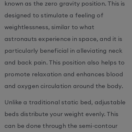
known as the zero gravity position. This is
designed to stimulate a feeling of
weightlessness, similar to what
astronauts experience in space, and it is
particularly beneficial in alleviating neck
and back pain. This position also helps to
promote relaxation and enhances blood
and oxygen circulation around the body.
Unlike a traditional static bed, adjustable
beds distribute your weight evenly. This
can be done through the semi-contour