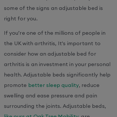
some of the signs an adjustable bed is
right for you.
If you’re one of the millions of people in
the UK with arthritis, It's important to
consider how an adjustable bed for
arthritis is an investment in your personal
health. Adjustable beds significantly help
promote
better sleep quality
, reduce
swelling and ease pressure and pain
surrounding the joints. Adjustable beds,
like ours at Oak Tree Mobility
, are