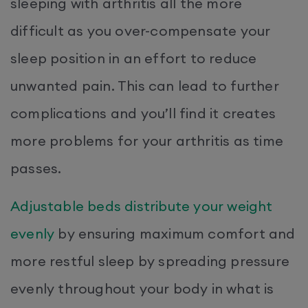
sleeping with arthritis all the more
difficult as you over-compensate your
sleep position in an effort to reduce
unwanted pain. This can lead to further
complications and you’ll find it creates
more problems for your arthritis as time
passes.
Adjustable beds distribute your weight
evenly
by ensuring maximum comfort and
more restful sleep by spreading pressure
evenly throughout your body in what is