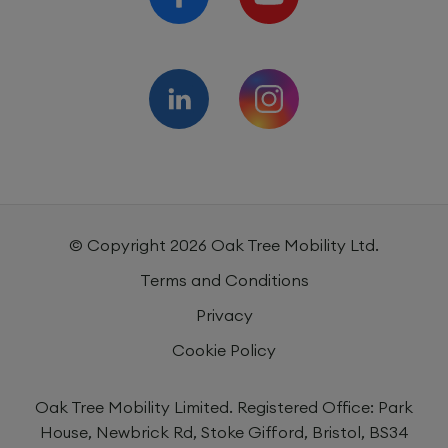
© Copyright
2026
Oak Tree Mobility Ltd.
Terms and Conditions
Privacy
Cookie Policy
Oak Tree Mobility Limited. Registered Office: Park
House, Newbrick Rd, Stoke Gifford, Bristol, BS34