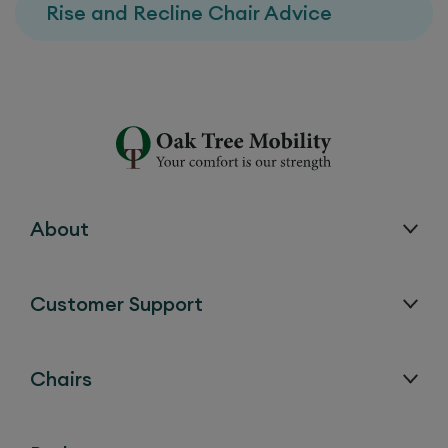
Rise and Recline Chair Advice
About
Customer Support
Chairs