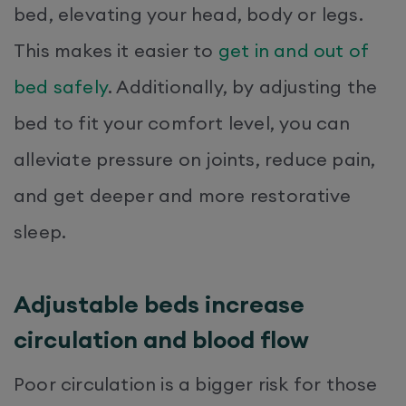
bed, elevating your head, body or legs.
This makes it easier to
get in and out of
bed safely
. Additionally, by adjusting the
bed to fit your comfort level, you can
alleviate pressure on joints, reduce pain,
and get deeper and more restorative
sleep.
Adjustable beds increase
circulation and blood flow
Poor circulation is a bigger risk for those