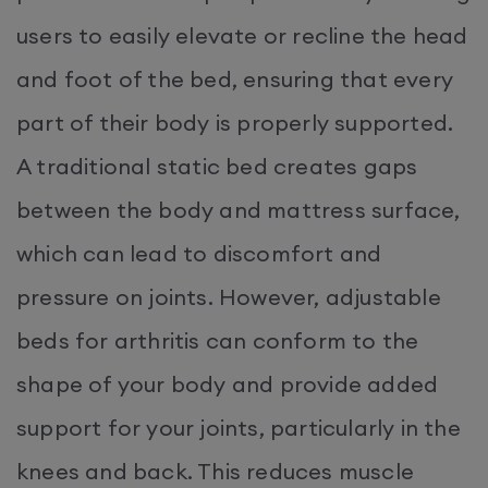
users to easily elevate or recline the head
and foot of the bed, ensuring that every
part of their body is properly supported.
A traditional static bed creates gaps
between the body and mattress surface,
which can lead to discomfort and
pressure on joints. However, adjustable
beds for arthritis can conform to the
shape of your body and provide added
support for your joints, particularly in the
knees and back. This reduces muscle