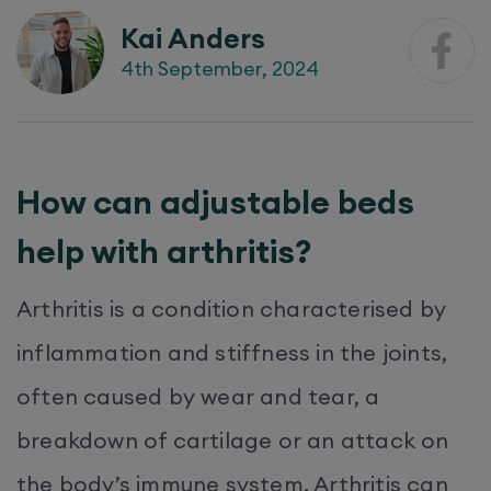
Kai Anders
4th September, 2024
How can adjustable beds
help with arthritis?
Arthritis is a condition characterised by
inflammation and stiffness in the joints,
often caused by wear and tear, a
breakdown of cartilage or an attack on
the body’s immune system. Arthritis can