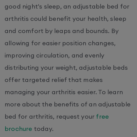
good night's sleep, an adjustable bed for
arthritis could benefit your health, sleep
and comfort by leaps and bounds. By
allowing for easier position changes,
improving circulation, and evenly
distributing your weight, adjustable beds
offer targeted relief that makes
managing your arthritis easier. To learn
more about the benefits of an adjustable
bed for arthritis, request your
free
brochure
today.