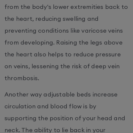
from the body's lower extremities back to
the heart, reducing swelling and
preventing conditions like varicose veins
from developing. Raising the legs above
the heart also helps to reduce pressure
on veins, lessening the risk of deep vein
thrombosis.
Another way adjustable beds increase
circulation and blood flow is by
supporting the position of your head and
neck. The ability to lie back in your