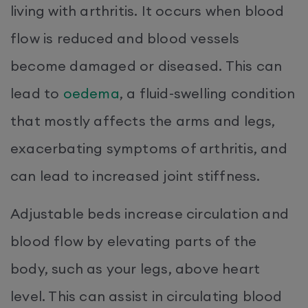
living with arthritis. It occurs when blood
flow is reduced and blood vessels
become damaged or diseased. This can
lead to
oedema
, a fluid-swelling condition
that mostly affects the arms and legs,
exacerbating symptoms of arthritis, and
can lead to increased joint stiffness.
Adjustable beds increase circulation and
blood flow by elevating parts of the
body, such as your legs, above heart
level. This can assist in circulating blood