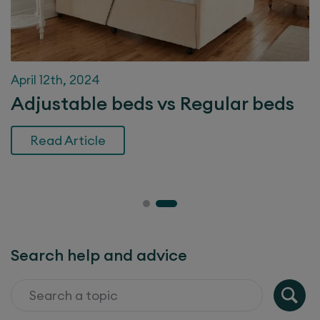
April 12th, 2024
Adjustable beds vs Regular beds
Read Article
Search help and advice