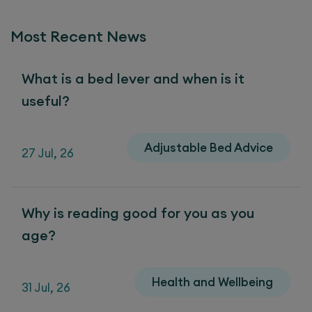
Most Recent News
What is a bed lever and when is it
useful?
Adjustable Bed Advice
27 Jul, 26
Why is reading good for you as you
age?
Health and Wellbeing
31 Jul, 26