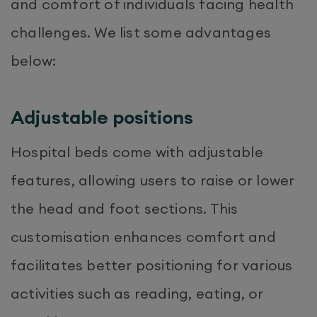
and comfort of individuals facing health
challenges. We list some advantages
below:
Adjustable positions
Hospital beds come with adjustable
features, allowing users to raise or lower
the head and foot sections. This
customisation enhances comfort and
facilitates better positioning for various
activities such as reading, eating, or