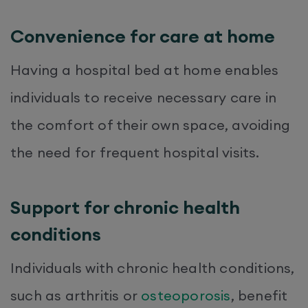
Convenience for care at home
Having a hospital bed at home enables
individuals to receive necessary care in
the comfort of their own space, avoiding
the need for frequent hospital visits.
Support for chronic health
conditions
Individuals with chronic health conditions,
such as arthritis or
osteoporosis
, benefit