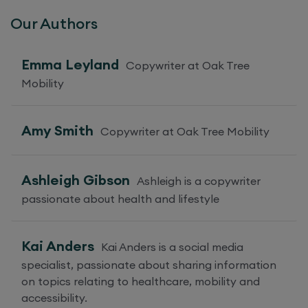
Our Authors
Emma Leyland
Copywriter at Oak Tree
Mobility
Amy Smith
Copywriter at Oak Tree Mobility
Ashleigh Gibson
Ashleigh is a copywriter
passionate about health and lifestyle
Kai Anders
Kai Anders is a social media
specialist, passionate about sharing information
on topics relating to healthcare, mobility and
accessibility.