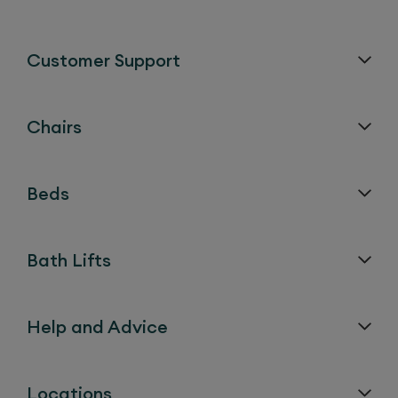
Customer Support
Chairs
Beds
Bath Lifts
Help and Advice
Locations