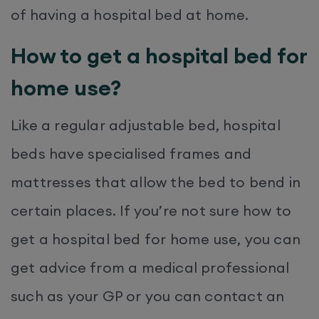
of having a hospital bed at home.
How to get a hospital bed for
home use?
Like a regular adjustable bed, hospital
beds have specialised frames and
mattresses that allow the bed to bend in
certain places. If you’re not sure how to
get a hospital bed for home use, you can
get advice from a medical professional
such as your GP or you can contact an