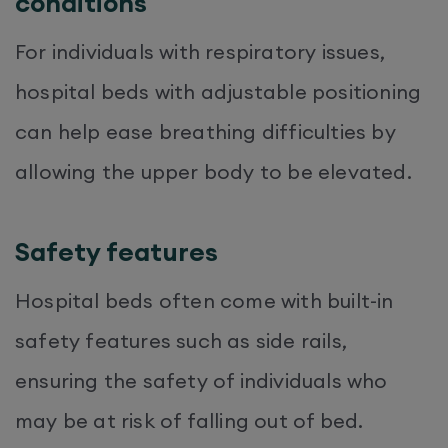
conditions
For individuals with respiratory issues,
hospital beds with adjustable positioning
can help ease breathing difficulties by
allowing the upper body to be elevated.
Safety features
Hospital beds often come with built-in
safety features such as side rails,
ensuring the safety of individuals who
may be at risk of falling out of bed.