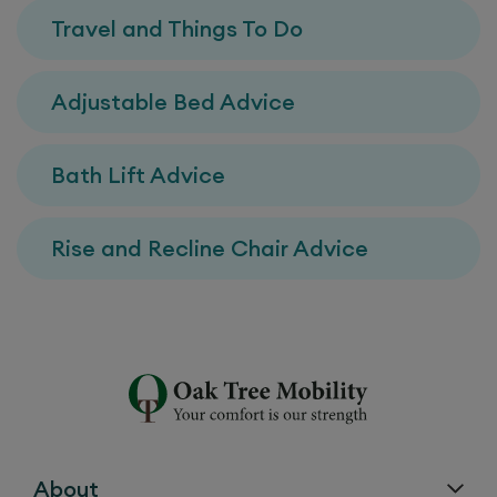
Travel and Things To Do
Adjustable Bed Advice
Bath Lift Advice
Rise and Recline Chair Advice
About