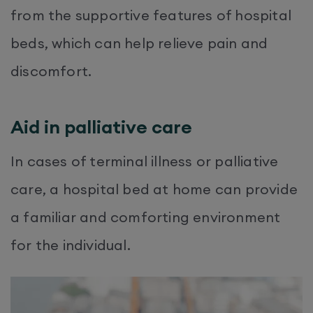
from the supportive features of hospital
beds, which can help relieve pain and
discomfort.
Aid in palliative care
In cases of terminal illness or palliative
care, a hospital bed at home can provide
a familiar and comforting environment
for the individual.