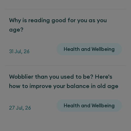
Why is reading good for you as you
age?
Health and Wellbeing
31 Jul, 26
Wobblier than you used to be? Here's
how to improve your balance in old age
Health and Wellbeing
27 Jul, 26