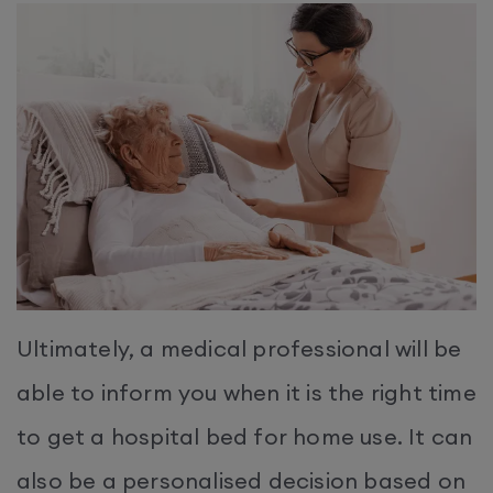
Ultimately, a medical professional will be
able to inform you when it is the right time
to get a hospital bed for home use. It can
also be a personalised decision based on