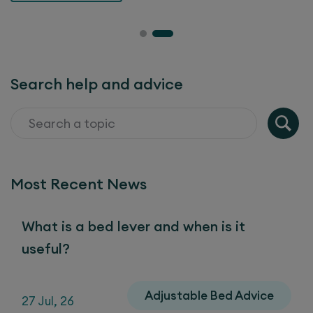
Search help and advice
Most Recent News
What is a bed lever and when is it
useful?
Adjustable Bed Advice
27 Jul, 26