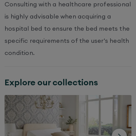
Consulting with a healthcare professional
is highly advisable when acquiring a
hospital bed to ensure the bed meets the
specific requirements of the user's health
condition.
Explore our collections