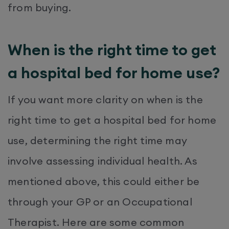
from buying.
When is the right time to get
a hospital bed for home use?
If you want more clarity on when is the
right time to get a hospital bed for home
use, determining the right time may
involve assessing individual health. As
mentioned above, this could either be
through your GP or an Occupational
Therapist. Here are some common