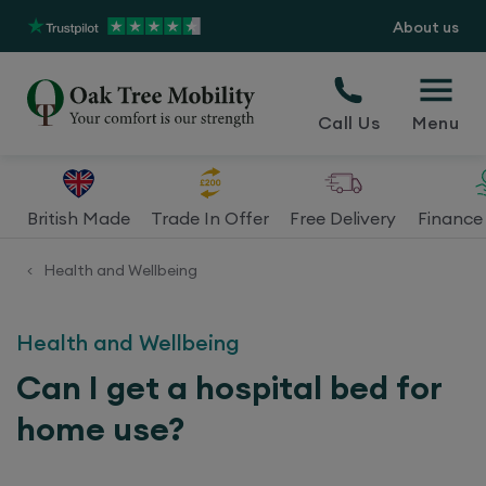
About us
Call Us
Menu
British Made
Trade In Offer
Free Delivery
Finance 
Health and Wellbeing
<
Health and Wellbeing
Can I get a hospital bed for
home use?