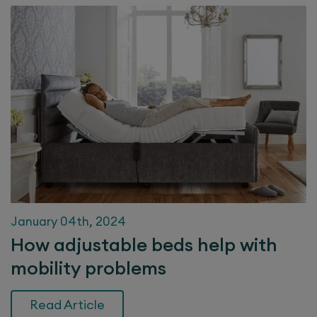
January 04th, 2024
How adjustable beds help with
mobility problems
Read Article