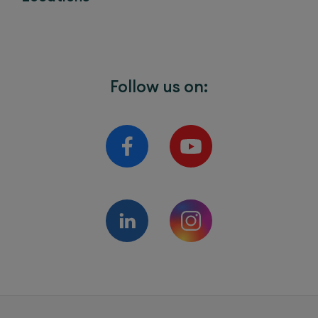
Follow us on: