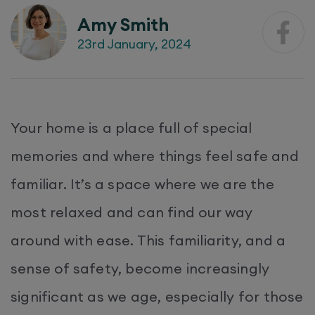
Amy Smith
23rd January, 2024
Your home is a place full of special
memories and where things feel safe and
familiar. It’s a space where we are the
most relaxed and can find our way
around with ease. This familiarity, and a
sense of safety, become increasingly
significant as we age, especially for those