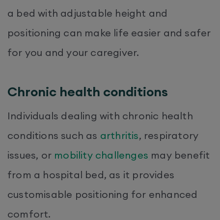
a bed with adjustable height and
positioning can make life easier and safer
for you and your caregiver.
Chronic health conditions
Individuals dealing with chronic health
conditions such as
arthritis
, respiratory
issues, or
mobility challenges
may benefit
from a hospital bed, as it provides
customisable positioning for enhanced
comfort.