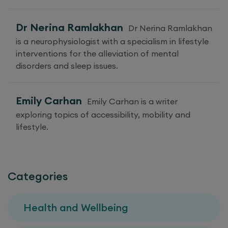
Dr Nerina Ramlakhan
Dr Nerina Ramlakhan
is a neurophysiologist with a specialism in lifestyle
interventions for the alleviation of mental
disorders and sleep issues.
Emily Carhan
Emily Carhan is a writer
exploring topics of accessibility, mobility and
lifestyle.
Categories
Health and Wellbeing