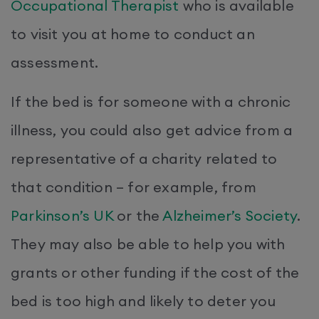
Occupational Therapist
who is available
to visit you at home to conduct an
assessment.
If the bed is for someone with a chronic
illness, you could also get advice from a
representative of a charity related to
that condition – for example, from
Parkinson’s UK
or the
Alzheimer’s Society
.
They may also be able to help you with
grants or other funding if the cost of the
bed is too high and likely to deter you