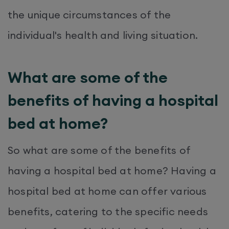
the unique circumstances of the
individual's health and living situation.
What are some of the
benefits of having a hospital
bed at home?
So what are some of the benefits of
having a hospital bed at home? Having a
hospital bed at home can offer various
benefits, catering to the specific needs