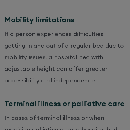
Mobility limitations
If a person experiences difficulties
getting in and out of a regular bed due to
mobility issues, a hospital bed with
adjustable height can offer greater
accessibility and independence.
Terminal illness or palliative care
In cases of terminal illness or when
receiving palliative care, a hospital bed