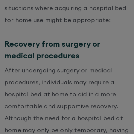
situations where acquiring a hospital bed
for home use might be appropriate:
Recovery from surgery or
medical procedures
After undergoing surgery or medical
procedures, individuals may require a
hospital bed at home to aid in a more
comfortable and supportive recovery.
Although the need for a hospital bed at
home may only be only temporary, having