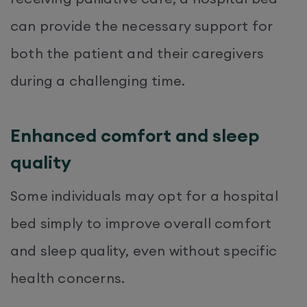
can provide the necessary support for
both the patient and their caregivers
during a challenging time.
Enhanced comfort and sleep
quality
Some individuals may opt for a hospital
bed simply to improve overall comfort
and sleep quality, even without specific
health concerns.