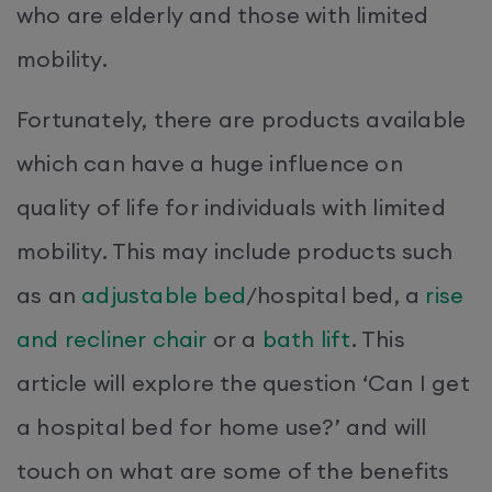
who are elderly and those with limited
mobility.
Fortunately, there are products available
which can have a huge influence on
quality of life for individuals with limited
mobility. This may include products such
as an
adjustable bed
/hospital bed, a
rise
and recliner chair
or a
bath lift
. This
article will explore the question ‘Can I get
a hospital bed for home use?’ and will
touch on what are some of the benefits