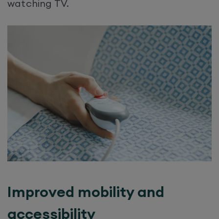
watching TV.
Improved mobility and
accessibility