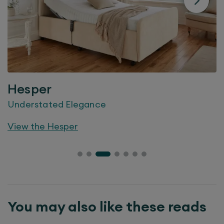
Hesper
Understated Elegance
View the
Hesper
You may also like these reads