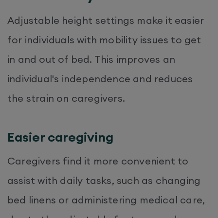
Adjustable height settings make it easier
for individuals with mobility issues to get
in and out of bed. This improves an
individual's independence and reduces
the strain on caregivers.
Easier caregiving
Caregivers find it more convenient to
assist with daily tasks, such as changing
bed linens or administering medical care,