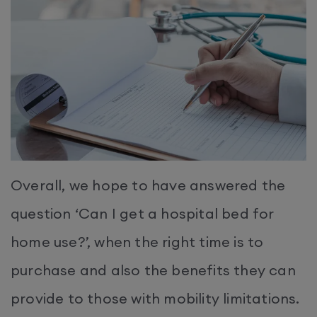
Overall, we hope to have answered the
question ‘Can I get a hospital bed for
home use?’, when the right time is to
purchase and also the benefits they can
provide to those with mobility limitations.