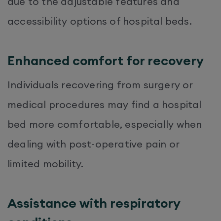
due to the adjustable features and
accessibility options of hospital beds.
Enhanced comfort for recovery
Individuals recovering from surgery or
medical procedures may find a hospital
bed more comfortable, especially when
dealing with post-operative pain or
limited mobility.
Assistance with respiratory