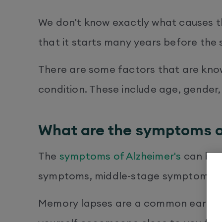
We don't know exactly what causes th
that it starts many years before the
There are some factors that are know
condition. These include age, gender,
What are the symptoms o
The
symptoms of Alzheimer's
can be d
symptoms, middle-stage symptoms, 
Memory lapses are a common early 