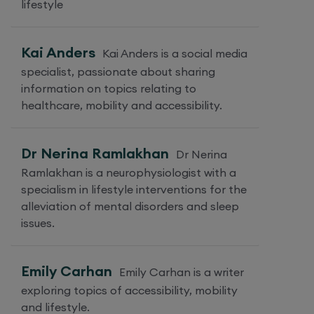
lifestyle
Kai Anders
Kai Anders is a social media
specialist, passionate about sharing
information on topics relating to
healthcare, mobility and accessibility.
Dr Nerina Ramlakhan
Dr Nerina
Ramlakhan is a neurophysiologist with a
specialism in lifestyle interventions for the
alleviation of mental disorders and sleep
issues.
Emily Carhan
Emily Carhan is a writer
exploring topics of accessibility, mobility
and lifestyle.