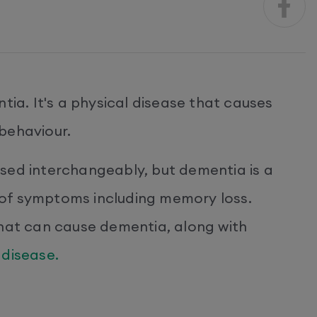
tia. It's a physical disease that causes
behaviour.
sed interchangeably, but dementia is a
of symptoms including memory loss.
that can cause dementia, along with
 disease.