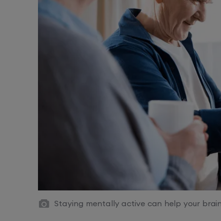
Staying mentally active can help your bra