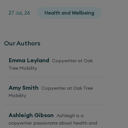
27 Jul, 26
Health and Wellbeing
Our Authors
Emma Leyland
Copywriter at Oak
Tree Mobility
Amy Smith
Copywriter at Oak Tree
Mobility
Ashleigh Gibson
Ashleigh is a
copywriter passionate about health and