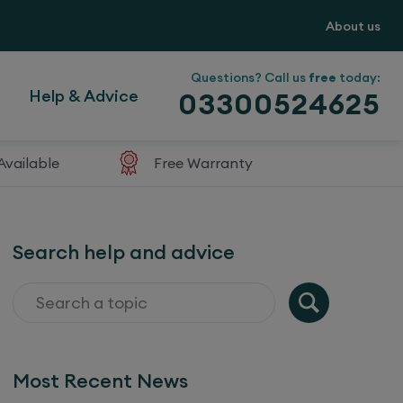
About us
Questions? Call us
free
today:
Help & Advice
03300524625
Available
Free Warranty
Search help and advice
Most Recent News