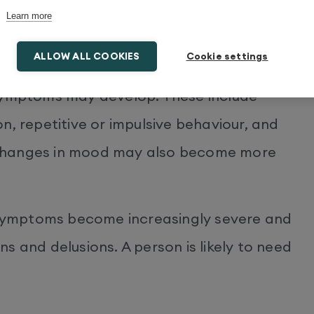
getting about recent events, misplacing
Learn more
he right word. There may also be signs of
iety.
ALLOW ALL COOKIES
Cookie settings
 symptoms may develop. These include
n, repetitive or impulsive behaviour, and
 Changes in mood may also become more
, symptoms become increasingly severe and
s and delusions. A person is likely to need