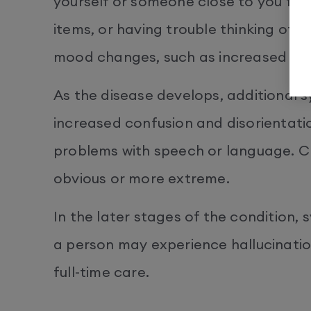
yourself or someone close to you for
items, or having trouble thinking of t
mood changes, such as increased anx
As the disease develops, additional
increased confusion and disorientatio
problems with speech or language.
obvious or more extreme.
In the later stages of the condition
a person may experience hallucination
full-time care.