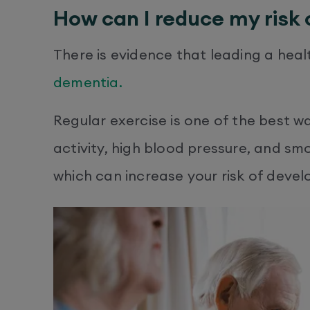
How can I reduce my risk
There is evidence that leading a heal
dementia.
Regular exercise is one of the best wa
activity, high blood pressure, and smo
which can increase your risk of devel