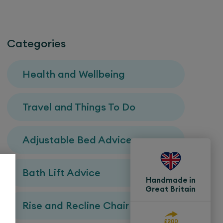
Categories
Health and Wellbeing
Travel and Things To Do
Adjustable Bed Advice
Bath Lift Advice
Handmade in
Great Britain
Rise and Recline Chair Advice