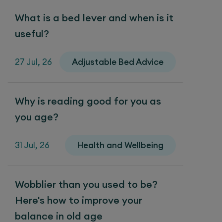
What is a bed lever and when is it
useful?
27 Jul, 26
Adjustable Bed Advice
Why is reading good for you as
you age?
31 Jul, 26
Health and Wellbeing
Wobblier than you used to be?
Here's how to improve your
balance in old age