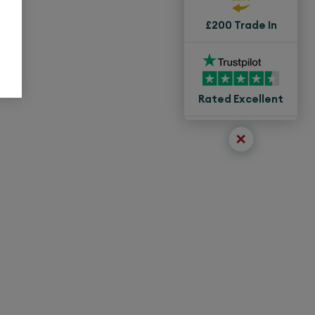
£200 Trade In
Rated Excellent