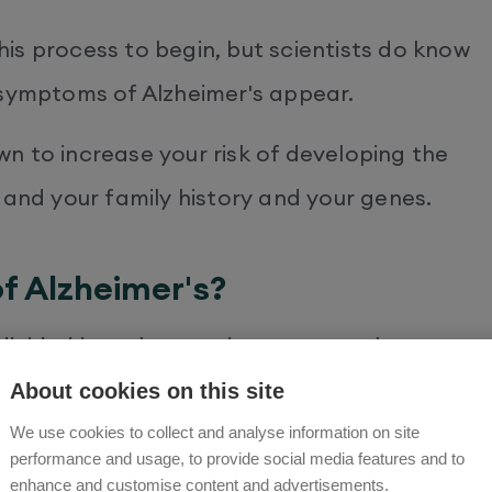
is process to begin, but scientists do know
 symptoms of Alzheimer's appear.
n to increase your risk of developing the
 and your family history and your genes.
f Alzheimer's?
ivided into three main stages: early
and later symptoms.
About cookies on this site
We use cookies to collect and analyse information on site
symptom of dementia. You may notice
performance and usage, to provide social media features and to
enhance and customise content and advertisements.