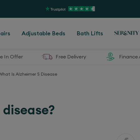
airs
Adjustable Beds
Bath Lifts
e In Offer
Free Delivery
Finance 
What Is Alzheimer S Disease
s disease?