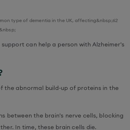
mmon type of dementia in the UK, affecting&nbsp;62
;&nbsp;
 support can help a person with Alzheimer's
?
of the abnormal build-up of proteins in the
s between the brain's nerve cells, blocking
er. In time, these brain cells die.