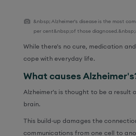
&nbsp; Alzheimer's disease is the most co
per cent&nbsp;of those diagnosed.&nbsp
While there's no cure, medication and
cope with everyday life.
What causes Alzheimer's
Alzheimer's is thought to be a result 
brain.
This build-up damages the connection
communications from one cell to anoth