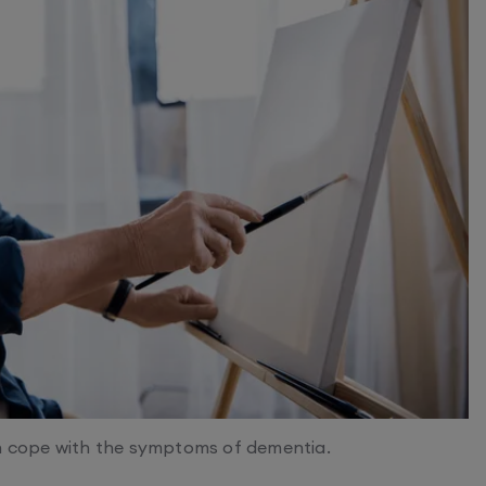
in cope with the symptoms of dementia.