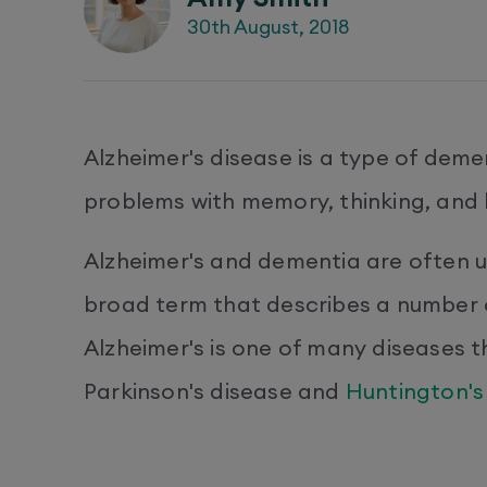
30th August, 2018
Alzheimer's disease is a type of demen
problems with memory, thinking, and 
Alzheimer's and dementia are often u
broad term that describes a number 
Alzheimer's is one of many diseases 
Parkinson's disease and
Huntington's