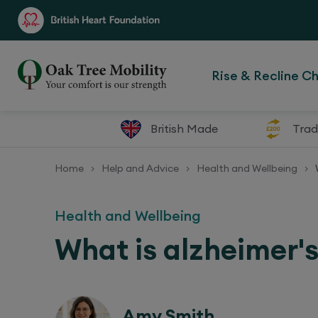
Rise & Recline Ch
British Made
Trad
Home
Help and Advice
Health and Wellbeing
>
>
>
Health and Wellbeing
What is alzheimer'
Amy Smith