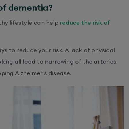
 of dementia?
thy lifestyle can help
reduce the risk of
ys to reduce your risk. A lack of physical
king all lead to narrowing of the arteries,
oping Alzheimer's disease.