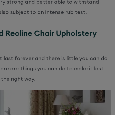
ery strong and better able to withstand
also subject to an intense rub test.
d Recline Chair Upholstery
last forever and there is little you can do
ere are things you can do to make it last
n the right way.