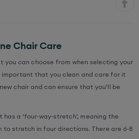
ine Chair Care
at you can choose from when selecting your
 is important that you clean and care for it
 new chair and can ensure that you’ll be
it has a ‘four-way-stretch’, meaning the
to stretch in four directions. There are 6-8