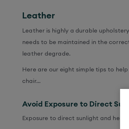
Leather
Leather is highly a durable upholster
needs to be maintained in the correct
leather degrade.
Here are our eight simple tips to help
chair…
Avoid Exposure to Direct Sun
Exposure to direct sunlight and heat 