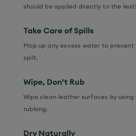
should be applied directly to the leat
Take Care of Spills
Mop up any excess water to prevent li
spilt.
Wipe, Don’t Rub
Wipe clean leather surfaces by using 
rubbing.
Dry Naturally