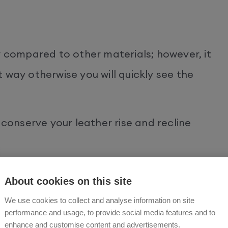
y compared to other materials; however, it
 way otherwise you will quickly see the
 conserve your leather rise and recline
light
About cookies on this site
We use cookies to collect and analyse information on site
causes leather to fade.
performance and usage, to provide social media features and to
enhance and customise content and advertisements.