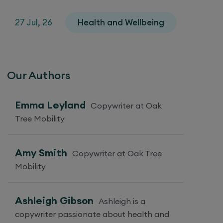
27 Jul, 26
Health and Wellbeing
Our Authors
Emma Leyland
Copywriter at Oak
Tree Mobility
Amy Smith
Copywriter at Oak Tree
Mobility
Ashleigh Gibson
Ashleigh is a
copywriter passionate about health and