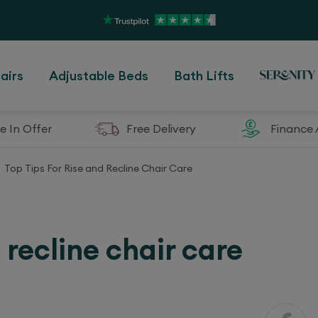
airs
Adjustable Beds
Bath Lifts
e In Offer
Free Delivery
Finance 
Top Tips For Rise and Recline Chair Care
d recline chair care