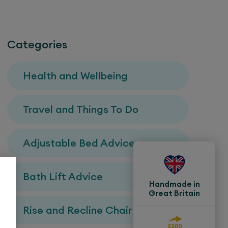
Categories
Health and Wellbeing
Travel and Things To Do
Adjustable Bed Advice
Bath Lift Advice
Handmade in
Great Britain
Rise and Recline Chair Advice