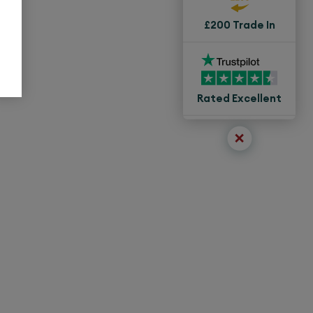
£200 Trade In
Rated Excellent