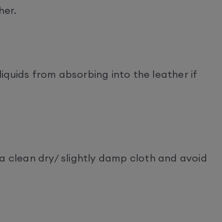
her.
quids from absorbing into the leather if
a clean dry/ slightly damp cloth and avoid