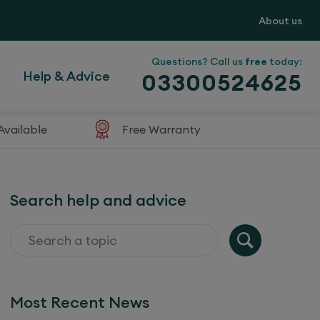
About us
Questions? Call us
free
today:
Help & Advice
03300524625
Available
Free Warranty
Search help and advice
Most Recent News