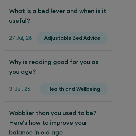
What is a bed lever and when is it
useful?
27 Jul, 26
Adjustable Bed Advice
Why is reading good for you as
you age?
31 Jul, 26
Health and Wellbeing
Wobblier than you used to be?
Here's how to improve your
balance in old age