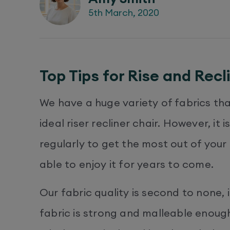
5th March, 2020
Top Tips for Rise and Recl
We have a huge variety of fabrics th
ideal riser recliner chair. However, it
regularly to get the most out of your
able to enjoy it for years to come.
Our fabric quality is second to none, 
fabric is strong and malleable enough 