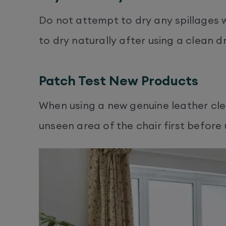
Do not attempt to dry any spillages w
to dry naturally after using a clean dr
Patch Test New Products
When using a new genuine leather clea
unseen area of the chair first before 