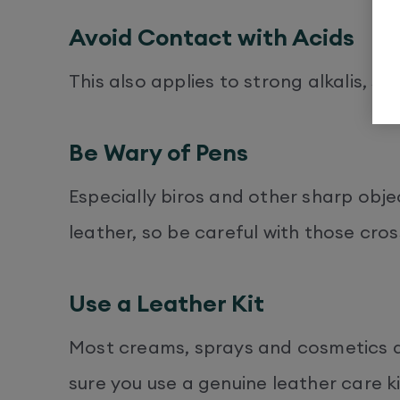
Avoid Contact with Acids
This also applies to strong alkalis, s
Be Wary of Pens
Especially biros and other sharp obje
leather, so be careful with those cro
Use a Leather Kit
Most creams, sprays and cosmetics a
sure you use a genuine leather care k