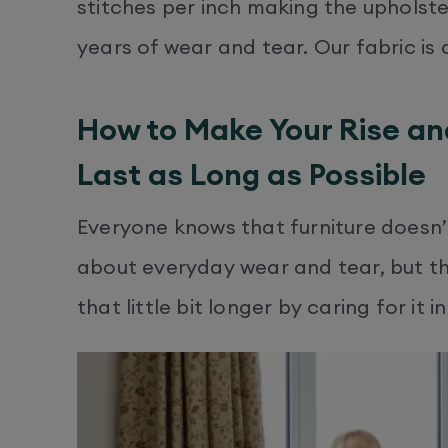
stitches per inch making the upholst
years of wear and tear. Our fabric is 
How to Make Your Rise an
Last as Long as Possible
Everyone knows that furniture doesn’t 
about everyday wear and tear, but th
that little bit longer by caring for it i