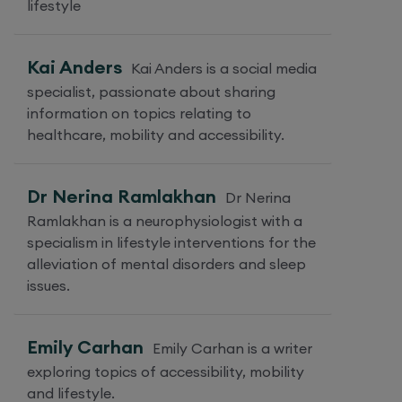
lifestyle
Kai Anders
Kai Anders is a social media
specialist, passionate about sharing
information on topics relating to
healthcare, mobility and accessibility.
Dr Nerina Ramlakhan
Dr Nerina
Ramlakhan is a neurophysiologist with a
specialism in lifestyle interventions for the
alleviation of mental disorders and sleep
issues.
Emily Carhan
Emily Carhan is a writer
exploring topics of accessibility, mobility
and lifestyle.