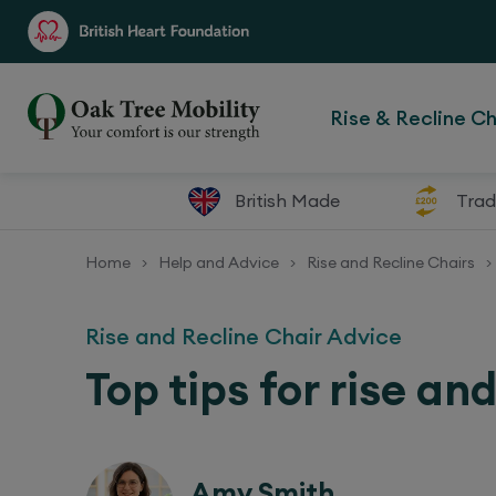
Rise & Recline Ch
British Made
Trad
Home
Help and Advice
Rise and Recline Chairs
>
>
>
Rise and Recline Chair Advice
Top tips for rise an
Amy Smith