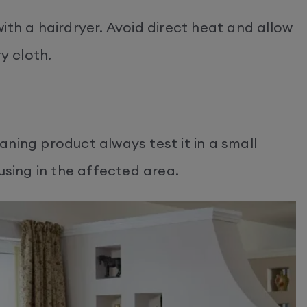
ith a hairdryer. Avoid direct heat and allow
y cloth.
ning product always test it in a small
using in the affected area.