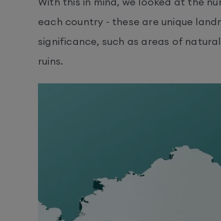
With this in mind, we looked at the n
each country - these are unique landm
significance, such as areas of natural
ruins.