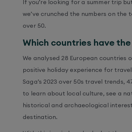
If you’re looking for a summer trip bu
we’ve crunched the numbers on the to
over 50.
Which countries have the 
We analysed 28 European countries on
positive holiday experience for trave
Saga’s 2023 over 50s travel trends, 
to learn about local culture, see a n
historical and archaeological interes
destination.