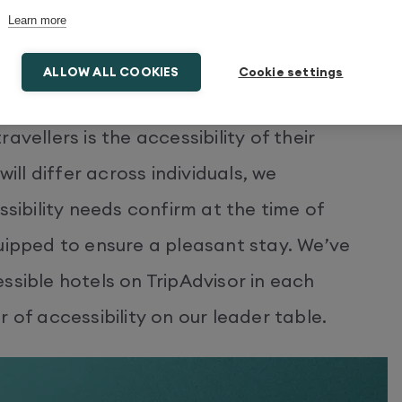
Learn more
ALLOW ALL COOKIES
Cookie settings
ross Europe
vellers is the accessibility of their
l differ across individuals, we
ibility needs confirm at the time of
uipped to ensure a pleasant stay. We’ve
ssible hotels on TripAdvisor in each
 of accessibility on our leader table.