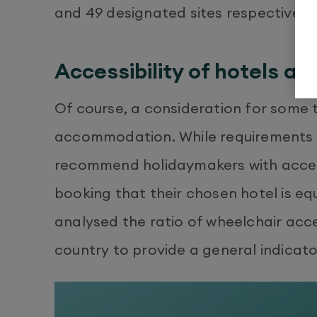
and 49 designated sites respectively.
Accessibility of hotels ac
Of course, a consideration for some tra
accommodation. While requirements wil
recommend holidaymakers with access
booking that their chosen hotel is eq
analysed the ratio of wheelchair acce
country to provide a general indicator