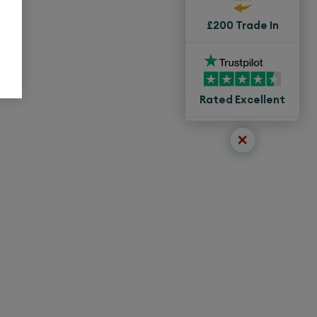
£200 Trade In
Rated Excellent