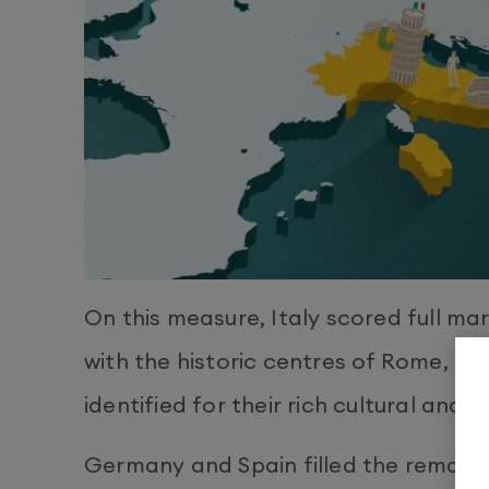
On this measure, Italy scored full ma
with the historic centres of Rome, Flo
identified for their rich cultural and h
Germany and Spain filled the remaini