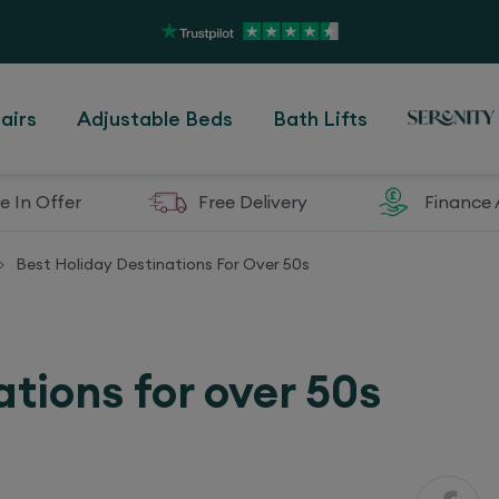
airs
Adjustable Beds
Bath Lifts
e In Offer
Free Delivery
Finance 
Best Holiday Destinations For Over 50s
>
ations for over 50s