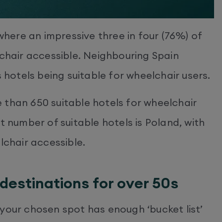
 where an impressive three in four (76%) of
lchair accessible. Neighbouring Spain
s hotels being suitable for wheelchair users.
 than 650 suitable hotels for wheelchair
t number of suitable hotels is Poland, with
lchair accessible.
destinations for over 50s
your chosen spot has enough ‘bucket list’