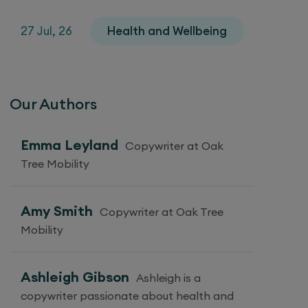
27 Jul, 26
Health and Wellbeing
Our Authors
Emma Leyland
Copywriter at Oak
Tree Mobility
Amy Smith
Copywriter at Oak Tree
Mobility
Ashleigh Gibson
Ashleigh is a
copywriter passionate about health and