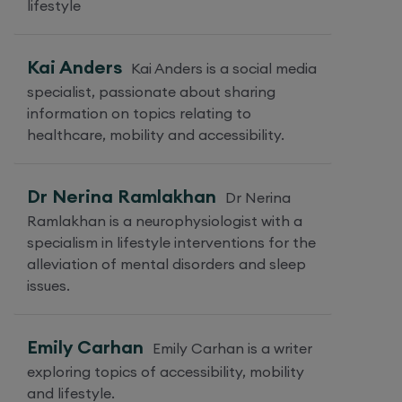
lifestyle
Kai Anders
Kai Anders is a social media
specialist, passionate about sharing
information on topics relating to
healthcare, mobility and accessibility.
Dr Nerina Ramlakhan
Dr Nerina
Ramlakhan is a neurophysiologist with a
specialism in lifestyle interventions for the
alleviation of mental disorders and sleep
issues.
Emily Carhan
Emily Carhan is a writer
exploring topics of accessibility, mobility
and lifestyle.