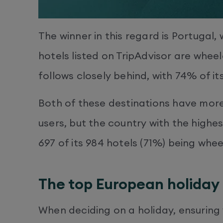
The winner in this regard is Portugal,
hotels listed on TripAdvisor are whee
follows closely behind, with 74% of it
Both of these destinations have more
users, but the country with the highes
697 of its 984 hotels (71%) being whee
The top European holiday 
When deciding on a holiday, ensuring 