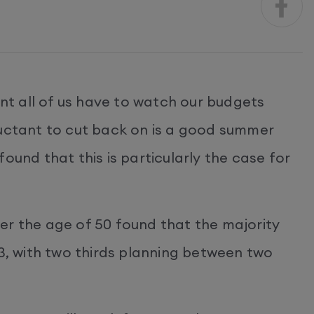
ant all of us have to watch our budgets
luctant to cut back on is a good summer
ound that this is particularly the case for
er the age of 50 found that the majority
23, with two thirds planning between two