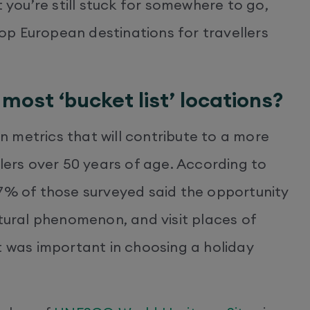
t you’re still stuck for somewhere to go,
p European destinations for travellers
most ‘bucket list’ locations?
 metrics that will contribute to a more
llers over 50 years of age. According to
47% of those surveyed said the opportunity
atural phenomenon, and visit places of
t was important in choosing a holiday