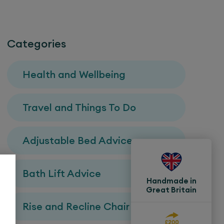
Categories
Health and Wellbeing
Travel and Things To Do
Adjustable Bed Advice
Bath Lift Advice
Handmade in
Great Britain
Rise and Recline Chair Advice