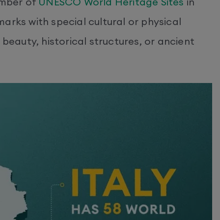
umber of
UNESCO World Heritage Sites
in
arks with special cultural or physical
 beauty, historical structures, or ancient