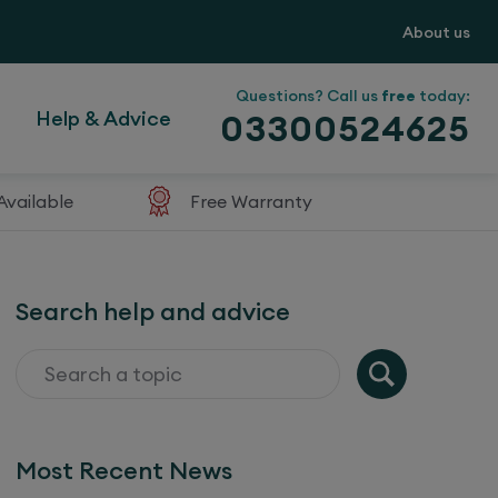
About us
Questions? Call us
free
today:
Help & Advice
03300524625
Available
Free Warranty
Search help and advice
Most Recent News