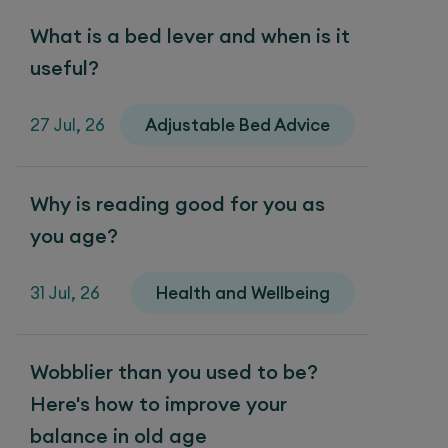
What is a bed lever and when is it
useful?
27 Jul, 26
Adjustable Bed Advice
Why is reading good for you as
you age?
31 Jul, 26
Health and Wellbeing
Wobblier than you used to be?
Here's how to improve your
balance in old age