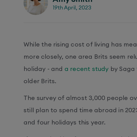
19th April, 2023
While the rising cost of living has me
more closely, one area Brits seem re
holiday - and
a recent study
by Saga f
older Brits.
The survey of almost 3,000 people ov
still plan to spend time abroad in 20
and four holidays this year.