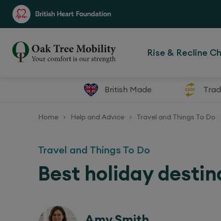
Rise & Recline Ch
British Made
Trad
Home
Help and Advice
Travel and Things To Do
>
>
Travel and Things To Do
Best holiday destin
Amy Smith