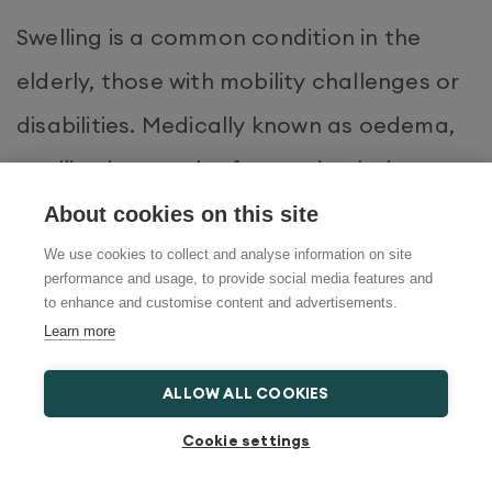
Swelling is a common condition in the
elderly, those with mobility challenges or
disabilities. Medically known as oedema,
swelling is a result of poor circulation,
which causes fluid to accumulate in parts
About cookies on this site
of the body, such as the legs. This creates
We use cookies to collect and analyse information on site
performance and usage, to provide social media features and
a puffy appearance and in some cases,
to enhance and customise content and advertisements.
Learn more
shiny, stretched or red skin. Swelling often
comes with irritation, including the
ALLOW ALL COOKIES
sensation of excessive heat in the
Cookie settings
affected area and itchiness.