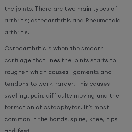
the joints. There are two main types of
arthritis; osteoarthritis and Rheumatoid
arthritis.
Osteoarthritis is when the smooth
cartilage that lines the joints starts to
roughen which causes ligaments and
tendons to work harder. This causes
swelling, pain, difficulty moving and the
formation of osteophytes. It’s most
common in the hands, spine, knee, hips
and feet.