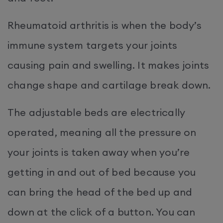
Rheumatoid arthritis is when the body’s
immune system targets your joints
causing pain and swelling. It makes joints
change shape and cartilage break down.
The adjustable beds are electrically
operated, meaning all the pressure on
your joints is taken away when you’re
getting in and out of bed because you
can bring the head of the bed up and
down at the click of a button. You can