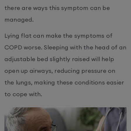
there are ways this symptom can be
managed.
Lying flat can make the symptoms of
COPD worse. Sleeping with the head of an
adjustable bed slightly raised will help
open up airways, reducing pressure on
the lungs, making these conditions easier
to cope with.