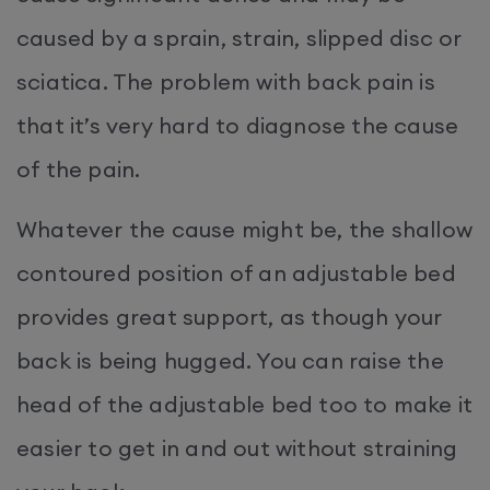
caused by a sprain, strain, slipped disc or
sciatica. The problem with back pain is
that it’s very hard to diagnose the cause
of the pain.
Whatever the cause might be, the shallow
contoured position of an adjustable bed
provides great support, as though your
back is being hugged. You can raise the
head of the adjustable bed too to make it
easier to get in and out without straining