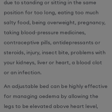
due to standing or sitting in the same
position for too long, eating too much
salty food, being overweight, pregnancy,
taking blood-pressure medicines,
contraceptive pills, antidepressants or
steroids, injury, insect bite, problems with
your kidneys, liver or heart, a blood clot
or an infection.
An adjustable bed can be highly effective
for managing oedema by allowing the
legs to be elevated above heart level,