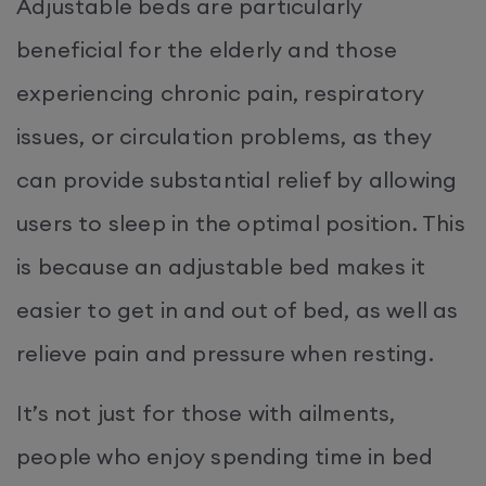
Adjustable beds are particularly
beneficial for the elderly and those
experiencing chronic pain, respiratory
issues, or circulation problems, as they
can provide substantial relief by allowing
users to sleep in the optimal position. This
is because an adjustable bed makes it
easier to get in and out of bed, as well as
relieve pain and pressure when resting.
It’s not just for those with ailments,
people who enjoy spending time in bed