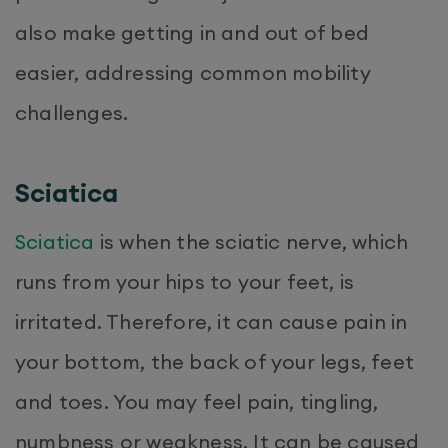
also make getting in and out of bed
easier, addressing common mobility
challenges.
Sciatica
Sciatica
is when the sciatic nerve, which
runs from your hips to your feet, is
irritated. Therefore, it can cause pain in
your bottom, the back of your legs, feet
and toes. You may feel pain, tingling,
numbness or weakness. It can be caused