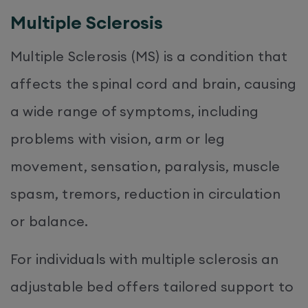
Multiple Sclerosis
Multiple Sclerosis (MS) is a condition that
affects the spinal cord and brain, causing
a wide range of symptoms, including
problems with vision, arm or leg
movement, sensation, paralysis, muscle
spasm, tremors, reduction in circulation
or balance.
For individuals with multiple sclerosis an
adjustable bed offers tailored support to