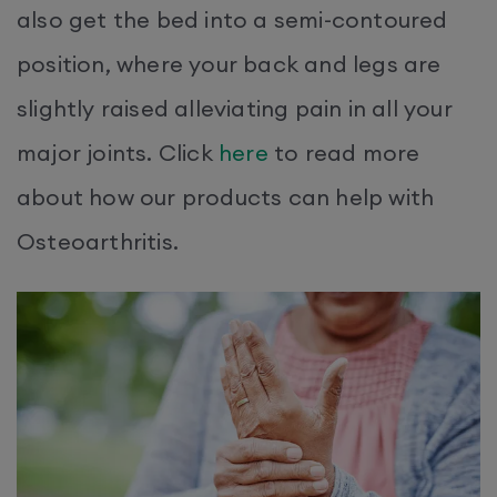
also get the bed into a semi-contoured
position, where your back and legs are
slightly raised alleviating pain in all your
major joints. Click
here
to read more
about how our products can help with
Osteoarthritis.