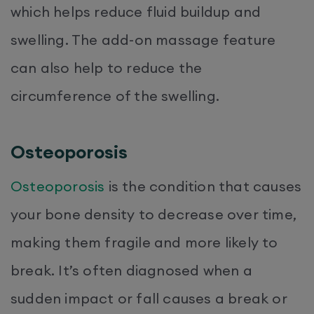
which helps reduce fluid buildup and
swelling. The add-on massage feature
can also help to reduce the
circumference of the swelling.
Osteoporosis
Osteoporosis
is the condition that causes
your bone density to decrease over time,
making them fragile and more likely to
break. It’s often diagnosed when a
sudden impact or fall causes a break or