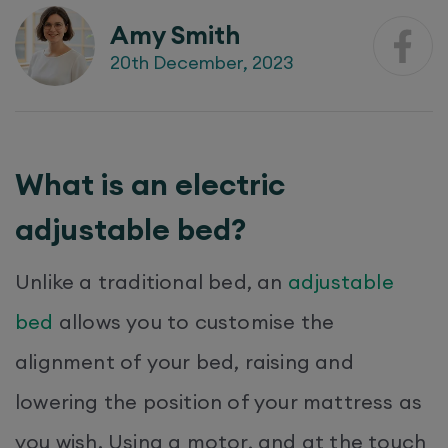
Amy Smith
20th December, 2023
What is an electric
adjustable bed?
Unlike a traditional bed, an
adjustable
bed
allows you to customise the
alignment of your bed, raising and
lowering the position of your mattress as
you wish. Using a motor, and at the touch