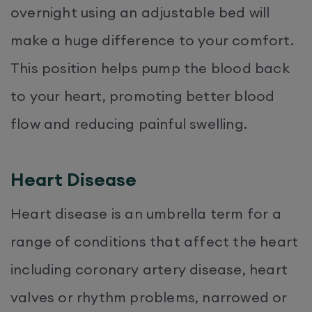
overnight using an adjustable bed will
make a huge difference to your comfort.
This position helps pump the blood back
to your heart, promoting better blood
flow and reducing painful swelling.
Heart Disease
Heart disease is an umbrella term for a
range of conditions that affect the heart
including coronary artery disease, heart
valves or rhythm problems, narrowed or