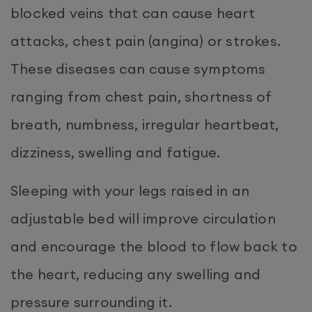
blocked veins that can cause heart
attacks, chest pain (angina) or strokes.
These diseases can cause symptoms
ranging from chest pain, shortness of
breath, numbness, irregular heartbeat,
dizziness, swelling and fatigue.
Sleeping with your legs raised in an
adjustable bed will improve circulation
and encourage the blood to flow back to
the heart, reducing any swelling and
pressure surrounding it.