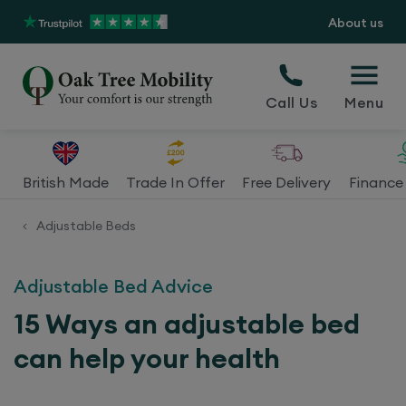
About us
Call Us
Menu
British Made
Trade In Offer
Free Delivery
Finance 
Adjustable Beds
<
Adjustable Bed Advice
15 Ways an adjustable bed
can help your health