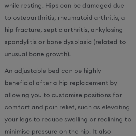
while resting. Hips can be damaged due
to osteoarthritis, rheumatoid arthritis, a
hip fracture, septic arthritis, ankylosing
spondylitis or bone dysplasia (related to
unusual bone growth).
An adjustable bed can be highly
beneficial after a hip replacement by
allowing you to customise positions for
comfort and pain relief, such as elevating
your legs to reduce swelling or reclining to
minimise pressure on the hip. It also