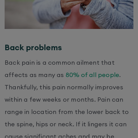
Back problems
Back pain is a common ailment that
affects as many as
80% of all people
.
Thankfully, this pain normally improves
within a few weeks or months. Pain can
range in location from the lower back to
the spine, hips or neck. If it lingers it can
cause significant aches and may be