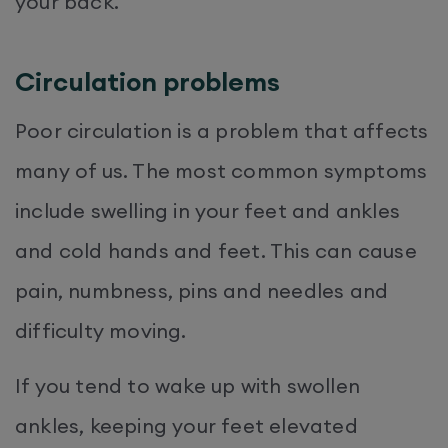
your back.
Circulation problems
Poor circulation is a problem that affects
many of us. The most common symptoms
include swelling in your feet and ankles
and cold hands and feet. This can cause
pain, numbness, pins and needles and
difficulty moving.
If you tend to wake up with swollen
ankles, keeping your feet elevated