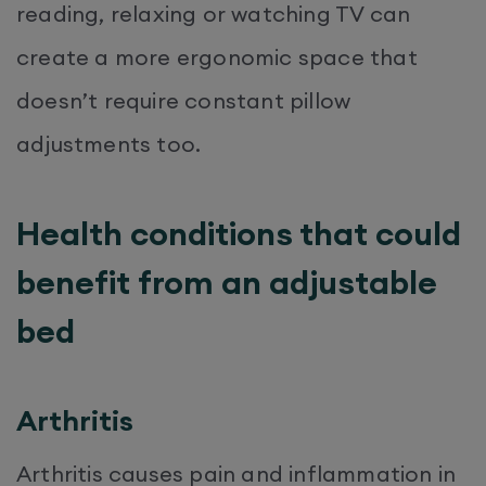
reading, relaxing or watching TV can
create a more ergonomic space that
doesn’t require constant pillow
adjustments too.
Health conditions that could
benefit from an adjustable
bed
Arthritis
Arthritis causes pain and inflammation in