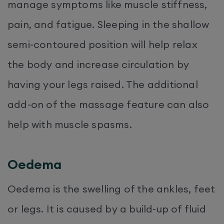
manage symptoms like muscle stiffness,
pain, and fatigue. Sleeping in the shallow
semi-contoured position will help relax
the body and increase circulation by
having your legs raised. The additional
add-on of the massage feature can also
help with muscle spasms.
Oedema
Oedema is the swelling of the ankles, feet
or legs. It is caused by a build-up of fluid