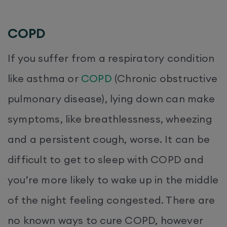
COPD
If you suffer from a respiratory condition
like asthma or
COPD
(Chronic obstructive
pulmonary disease), lying down can make
symptoms, like breathlessness, wheezing
and a persistent cough, worse. It can be
difficult to get to sleep with COPD and
you’re more likely to wake up in the middle
of the night feeling congested. There are
no known ways to cure COPD, however