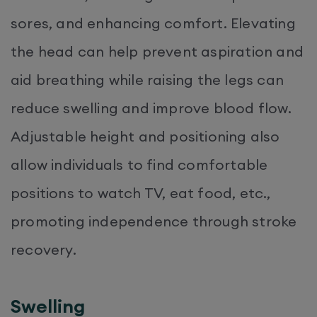
sores, and enhancing comfort. Elevating
the head can help prevent aspiration and
aid breathing while raising the legs can
reduce swelling and improve blood flow.
Adjustable height and positioning also
allow individuals to find comfortable
positions to watch TV, eat food, etc.,
promoting independence through stroke
recovery.
Swelling