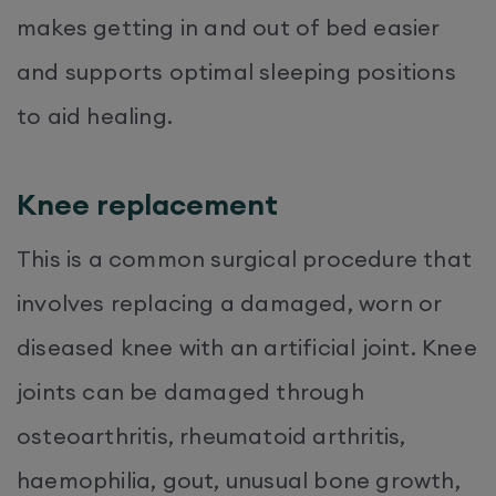
makes getting in and out of bed easier
and supports optimal sleeping positions
to aid healing.
Knee replacement
This is a common surgical procedure that
involves replacing a damaged, worn or
diseased knee with an artificial joint. Knee
joints can be damaged through
osteoarthritis, rheumatoid arthritis,
haemophilia, gout, unusual bone growth,