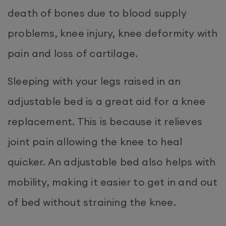
death of bones due to blood supply
problems, knee injury, knee deformity with
pain and loss of cartilage.
Sleeping with your legs raised in an
adjustable bed is a great aid for a knee
replacement. This is because it relieves
joint pain allowing the knee to heal
quicker. An adjustable bed also helps with
mobility, making it easier to get in and out
of bed without straining the knee.