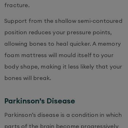
fracture.
Support from the shallow semi-contoured
position reduces your pressure points,
allowing bones to heal quicker. A memory
foam mattress will mould itself to your
body shape, making it less likely that your
bones will break.
Parkinson’s Disease
Parkinson’s disease is a condition in which
parts of the brain become progressively