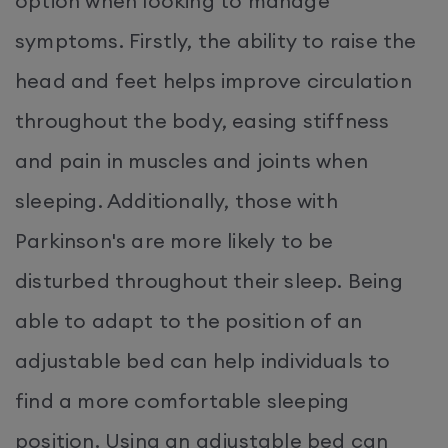
option when looking to manage
symptoms. Firstly, the ability to raise the
head and feet helps improve circulation
throughout the body, easing stiffness
and pain in muscles and joints when
sleeping. Additionally, those with
Parkinson's are more likely to be
disturbed throughout their sleep. Being
able to adapt to the position of an
adjustable bed can help individuals to
find a more comfortable sleeping
position. Using an adjustable bed can