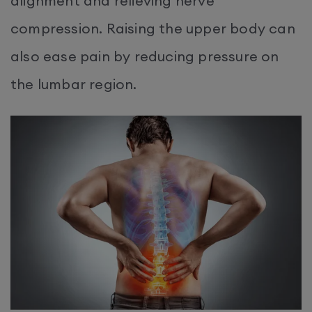
alignment and relieving nerve
compression. Raising the upper body can
also ease pain by reducing pressure on
the lumbar region.