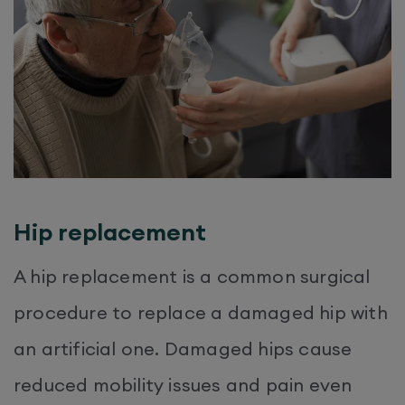
Hip replacement
A hip replacement is a common surgical
procedure to replace a damaged hip with
an artificial one. Damaged hips cause
reduced mobility issues and pain even