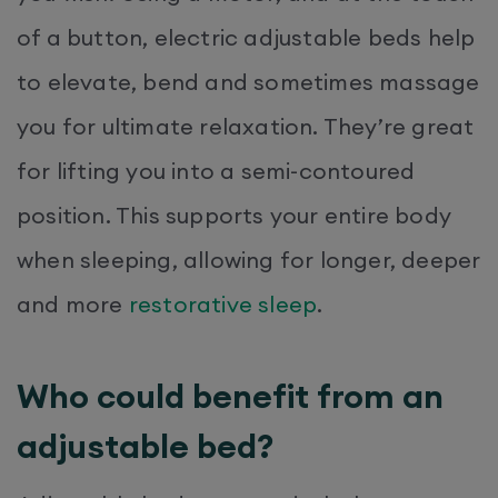
of a button, electric adjustable beds help
to elevate, bend and sometimes massage
you for ultimate relaxation. They’re great
for lifting you into a semi-contoured
position. This supports your entire body
when sleeping, allowing for longer, deeper
and more
restorative sleep
.
Who could benefit from an
adjustable bed?