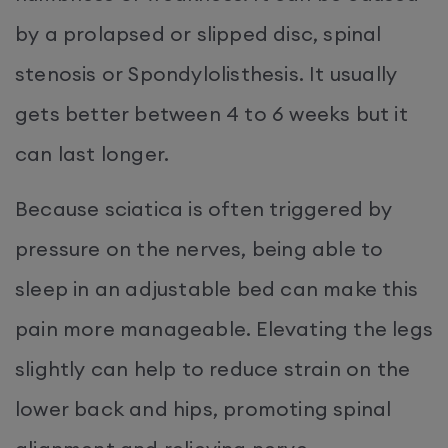
by a prolapsed or slipped disc, spinal
stenosis or Spondylolisthesis. It usually
gets better between 4 to 6 weeks but it
can last longer.
Because sciatica is often triggered by
pressure on the nerves, being able to
sleep in an adjustable bed can make this
pain more manageable. Elevating the legs
slightly can help to reduce strain on the
lower back and hips, promoting spinal