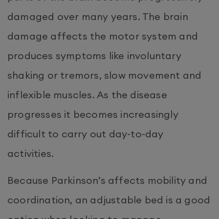
damaged over many years. The brain
damage affects the motor system and
produces symptoms like involuntary
shaking or tremors, slow movement and
inflexible muscles. As the disease
progresses it becomes increasingly
difficult to carry out day-to-day
activities.
Because Parkinson’s affects mobility and
coordination, an adjustable bed is a good