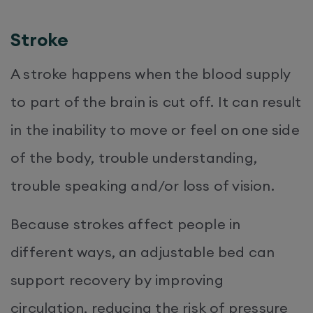
Stroke
A stroke happens when the blood supply
to part of the brain is cut off. It can result
in the inability to move or feel on one side
of the body, trouble understanding,
trouble speaking and/or loss of vision.
Because strokes affect people in
different ways, an adjustable bed can
support recovery by improving
circulation, reducing the risk of pressure